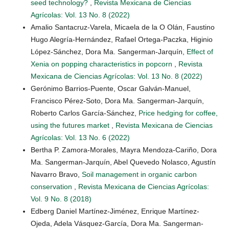
seed technology?
,
Revista Mexicana de Ciencias
Agrícolas: Vol. 13 No. 8 (2022)
Amalio Santacruz-Varela, Micaela de la O Olán, Faustino
Hugo Alegría-Hernández, Rafael Ortega-Paczka, Higinio
López-Sánchez, Dora Ma. Sangerman-Jarquín,
Effect of
Xenia on popping characteristics in popcorn
,
Revista
Mexicana de Ciencias Agrícolas: Vol. 13 No. 8 (2022)
Gerónimo Barrios-Puente, Oscar Galván-Manuel,
Francisco Pérez-Soto, Dora Ma. Sangerman-Jarquín,
Roberto Carlos García-Sánchez,
Price hedging for coffee,
using the futures market
,
Revista Mexicana de Ciencias
Agrícolas: Vol. 13 No. 6 (2022)
Bertha P. Zamora-Morales, Mayra Mendoza-Cariño, Dora
Ma. Sangerman-Jarquín, Abel Quevedo Nolasco, Agustín
Navarro Bravo,
Soil management in organic carbon
conservation
,
Revista Mexicana de Ciencias Agrícolas:
Vol. 9 No. 8 (2018)
Edberg Daniel Martínez-Jiménez, Enrique Martínez-
Ojeda, Adela Vásquez-García, Dora Ma. Sangerman-