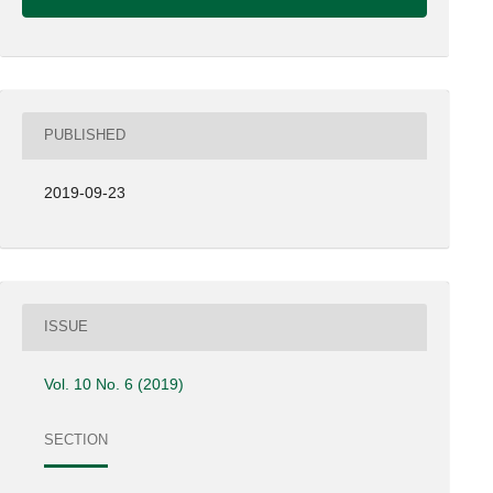
PUBLISHED
2019-09-23
ISSUE
Vol. 10 No. 6 (2019)
SECTION