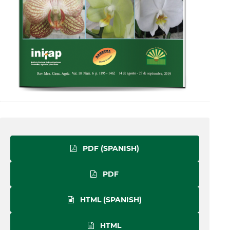
PDF (SPANISH)
PDF
HTML (SPANISH)
HTML