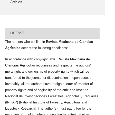
Articles
LICENSE
The authors who publish in
Revista Mexicana de Ciencias
Agrícolas
accept the following conditions:
In accordance with copyright laws,
Revista Mexicana de
Ciencias Agrícolas
recognizes and respects the authors’
moral right and ownership of property rights which will be
transferred to the journal for dissemination in open access.
Invariably, all the authors have to sign a letter of transfer of
property rights and of originality of the article to Instituto
Nacional de Investigaciones Forestales, Agrícolas y Pecuarias
(INIFAP) [National Institute of Forestry, Agricultural and
Livestock Research]. The author(s) must pay a fee for the
reception of articles before proceeding to editorial review.