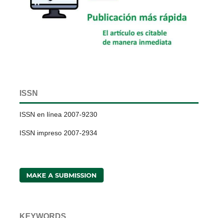
ISSN
ISSN en línea 2007-9230
ISSN impreso 2007-2934
MAKE A SUBMISSION
KEYWORDS