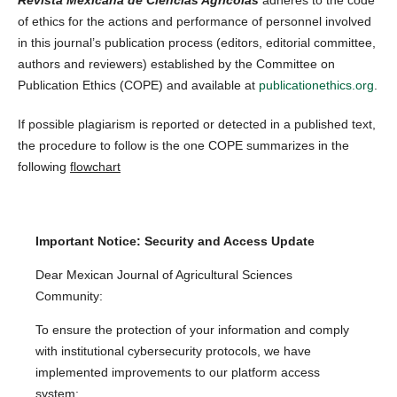
of ethics for the actions and performance of personnel involved
in this journal’s publication process (editors, editorial committee,
authors and reviewers) established by the Committee on
Publication Ethics (COPE) and available at
publicationethics.org
.
If possible plagiarism is reported or detected in a published text,
the procedure to follow is the one COPE summarizes in the
following
flowchart
Important Notice: Security and Access Update
Dear Mexican Journal of Agricultural Sciences
Community:
To ensure the protection of your information and comply
with institutional cybersecurity protocols, we have
implemented improvements to our platform access
system: