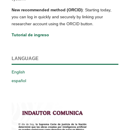
New recommended method (ORCID)
: Starting today,
you can log in quickly and securely by linking your
researcher account using the ORCID button.
Tutorial de ingreso
LANGUAGE
English
español