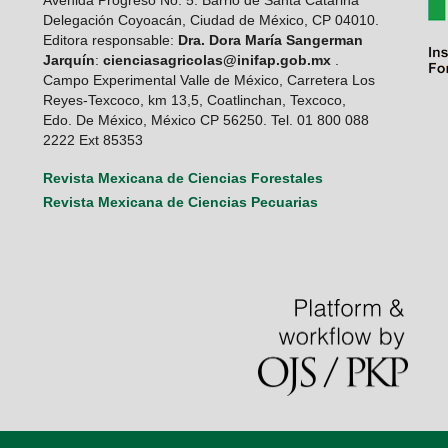
Delegación Coyoacán, Ciudad de México, CP 04010.
Editora responsable:
Dra. Dora María Sangerman
Jarquín
:
cienciasagricolas@inifap.gob.mx
.
Campo Experimental Valle de México, Carretera Los
Reyes-Texcoco, km 13,5, Coatlinchan, Texcoco,
Edo. De México, México CP 56250. Tel. 01 800 088
2222 Ext 85353
Revista Mexicana de Ciencias Forestales
Revista Mexicana de Ciencias Pecuarias