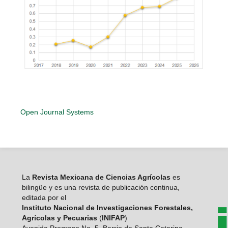
Open Journal Systems
La
Revista Mexicana de Ciencias Agrícolas
es
bilingüe y es una revista de publicación continua,
editada por el
Instituto Nacional de Investigaciones Forestales,
Agrícolas y Pecuarias
(
INIFAP
)
Avenida Progreso No. 5. Barrio de Santa Catarina