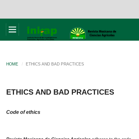
HOME
/
ETHICS AND BAD PRACTICES
ETHICS AND BAD PRACTICES
Code of ethics
Revista Mexicana de Ciencias Agrícolas
adheres to the code