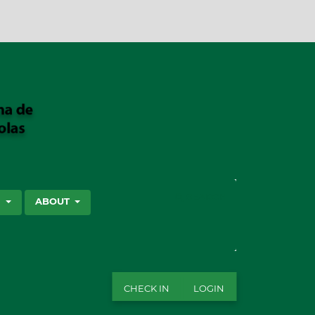
SEARCH
S
ABOUT
CHECK IN
LOGIN