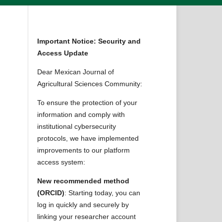
Important Notice: Security and
Access Update
Dear Mexican Journal of
Agricultural Sciences Community:
To ensure the protection of your
information and comply with
institutional cybersecurity
protocols, we have implemented
improvements to our platform
,
access system:
New recommended method
(ORCID)
: Starting today, you can
log in quickly and securely by
linking your researcher account