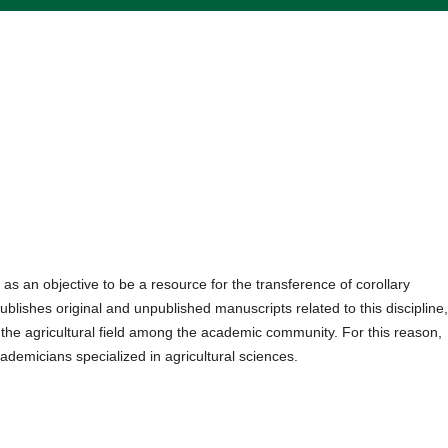
as an objective to be a resource for the transference of corollary
ublishes original and unpublished manuscripts related to this discipline
n the agricultural field among the academic community. For this reason,
ademicians specialized in agricultural sciences.