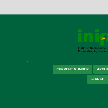
CURRENT NUMBER
ARCHI
SEARCH