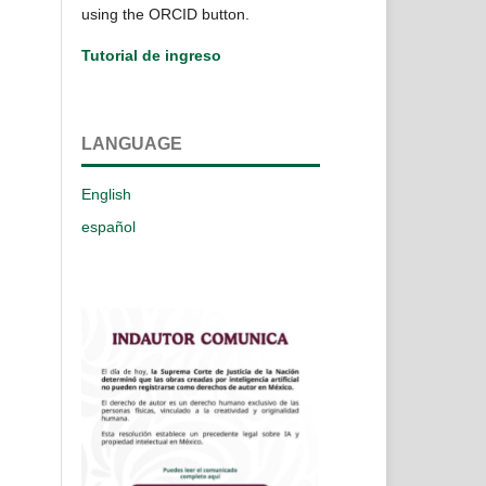
using the ORCID button.
Tutorial de ingreso
LANGUAGE
English
español