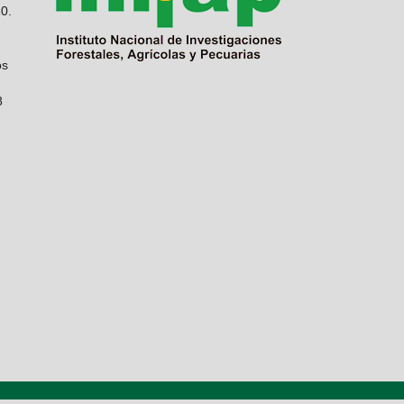
10.
os
8