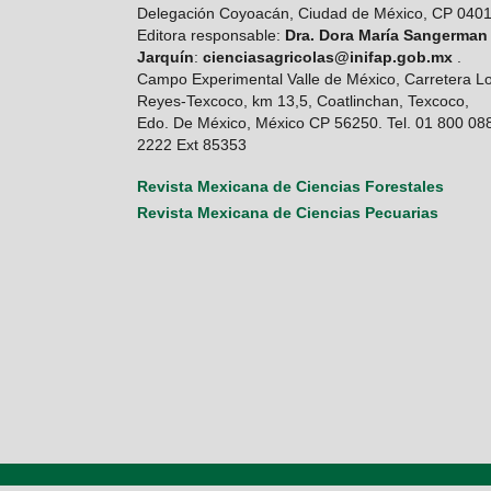
Delegación Coyoacán, Ciudad de México, CP 040
Editora responsable:
Dra. Dora María Sangerman
Jarquín
:
cienciasagricolas@inifap.gob.mx
.
Campo Experimental Valle de México, Carretera L
Reyes-Texcoco, km 13,5, Coatlinchan, Texcoco,
Edo. De México, México CP 56250. Tel. 01 800 08
2222 Ext 85353
Revista Mexicana de Ciencias Forestales
Revista Mexicana de Ciencias Pecuarias