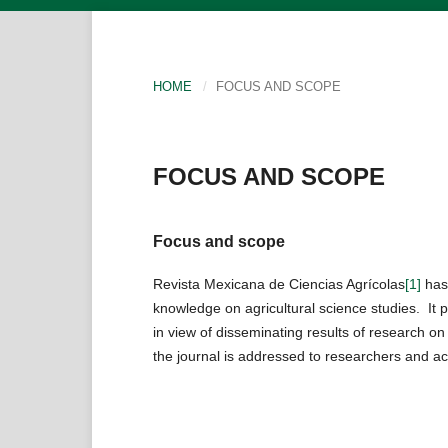
HOME
/
FOCUS AND SCOPE
FOCUS AND SCOPE
Focus and scope
Revista Mexicana de Ciencias Agrícolas
[1]
has 
knowledge on agricultural science studies. It p
in view of disseminating results of research o
the journal is addressed to researchers and ac