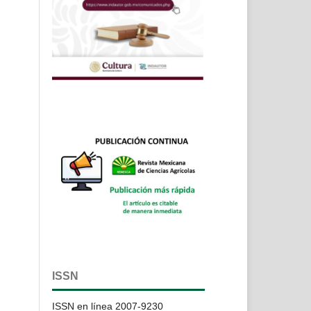
ISSN
ISSN en línea 2007-9230