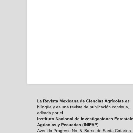
La
Revista Mexicana de Ciencias Agrícolas
es
bilingüe y es una revista de publicación continua,
editada por el
Instituto Nacional de Investigaciones Forestale
Agrícolas y Pecuarias
(
INIFAP
)
Avenida Progreso No. 5. Barrio de Santa Catarina