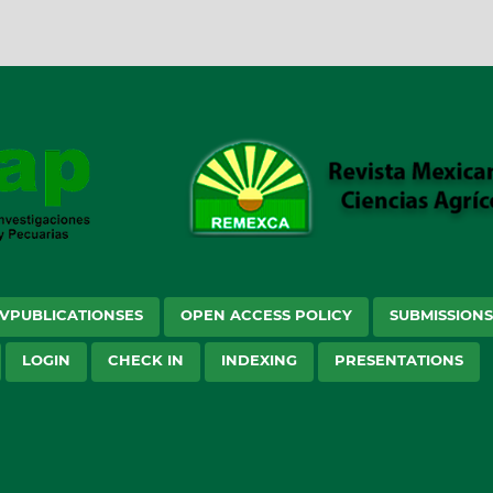
VPUBLICATIONSES
OPEN ACCESS POLICY
SUBMISSION
LOGIN
CHECK IN
INDEXING
PRESENTATIONS