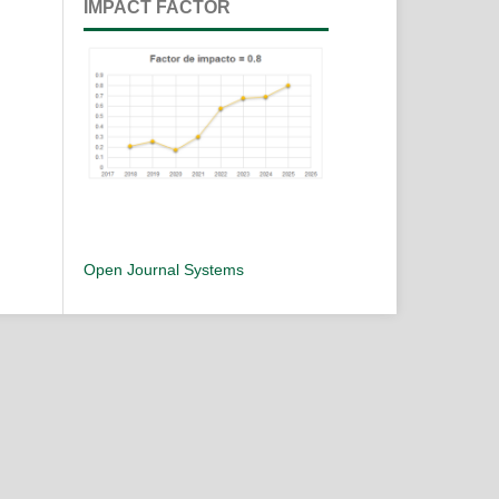
IMPACT FACTOR
Open Journal Systems