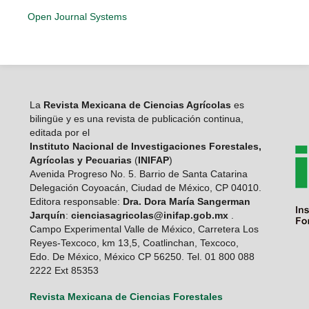
Open Journal Systems
La
Revista Mexicana de Ciencias Agrícolas
es
bilingüe y es una revista de publicación continua,
editada por el
Instituto Nacional de Investigaciones Forestales,
Agrícolas y Pecuarias
(
INIFAP
)
Avenida Progreso No. 5. Barrio de Santa Catarina
Delegación Coyoacán, Ciudad de México, CP 04010.
Editora responsable:
Dra. Dora María Sangerman
Jarquín
:
cienciasagricolas@inifap.gob.mx
.
Campo Experimental Valle de México, Carretera Los
Reyes-Texcoco, km 13,5, Coatlinchan, Texcoco,
Edo. De México, México CP 56250. Tel. 01 800 088
2222 Ext 85353
Revista Mexicana de Ciencias Forestales