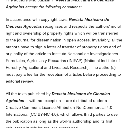
Agrícolas
accept the following conditions:
In accordance with copyright laws,
Revista Mexicana de
Ciencias Agrícolas
recognizes and respects the authors’ moral
right and ownership of property rights which will be transferred
to the journal for dissemination in open access. Invariably, all the
authors have to sign a letter of transfer of property rights and of
originality of the article to Instituto Nacional de Investigaciones
Forestales, Agrícolas y Pecuarias (INIFAP) [National Institute of
Forestry, Agricultural and Livestock Research]. The author(s)
must pay a fee for the reception of articles before proceeding to
editorial review.
All the texts published by
Revista Mexicana de Ciencias
Agrícolas
—with no exception— are distributed under a
Creative Commons License Attribution-NonCommercial 4.0
International (CC BY-NC 4.0), which allows third parties to use
the publication as long as the work’s authorship and its first