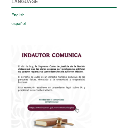
LANGUAGE
English
español