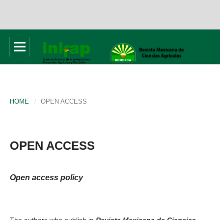
HOME
/
OPEN ACCESS
OPEN ACCESS
Open access policy
The authors who publish in
Revista Mexicana de Ciencias