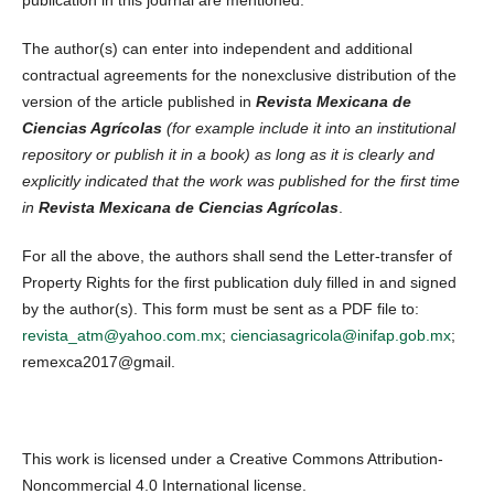
publication in this journal are mentioned.
The author(s) can enter into independent and additional
contractual agreements for the nonexclusive distribution of the
version of the article published in
Revista Mexicana de
Ciencias Agrícolas
(for example include it into an institutional
repository or publish it in a book) as long as it is clearly and
explicitly indicated that the work was published for the first time
in
Revista Mexicana de Ciencias Agrícolas
.
For all the above, the authors shall send the Letter-transfer of
Property Rights for the first publication duly filled in and signed
by the author(s). This form must be sent as a PDF file to:
revista_atm@yahoo.com.mx
;
cienciasagricola@inifap.gob.mx
;
remexca2017@gmail.
This work is licensed under a Creative Commons Attribution-
Noncommercial 4.0 International license.