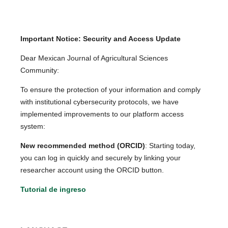
Important Notice: Security and Access Update
Dear Mexican Journal of Agricultural Sciences
Community:
To ensure the protection of your information and comply
with institutional cybersecurity protocols, we have
implemented improvements to our platform access
system:
New recommended method (ORCID)
: Starting today,
you can log in quickly and securely by linking your
researcher account using the ORCID button.
Tutorial de ingreso