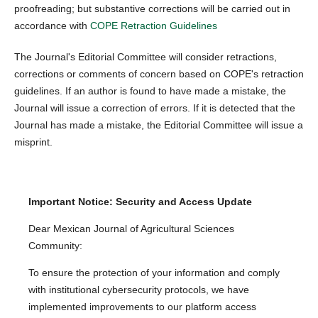
proofreading; but substantive corrections will be carried out in
accordance with
COPE Retraction Guidelines
The Journal's Editorial Committee will consider retractions,
corrections or comments of concern based on COPE's retraction
guidelines. If an author is found to have made a mistake, the
Journal will issue a correction of errors. If it is detected that the
Journal has made a mistake, the Editorial Committee will issue a
misprint.
Important Notice: Security and Access Update
Dear Mexican Journal of Agricultural Sciences
Community:
To ensure the protection of your information and comply
with institutional cybersecurity protocols, we have
implemented improvements to our platform access