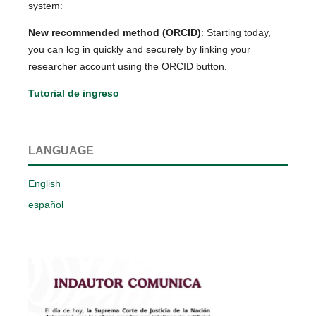
system:
New recommended method (ORCID)
: Starting today,
you can log in quickly and securely by linking your
researcher account using the ORCID button.
Tutorial de ingreso
LANGUAGE
English
español