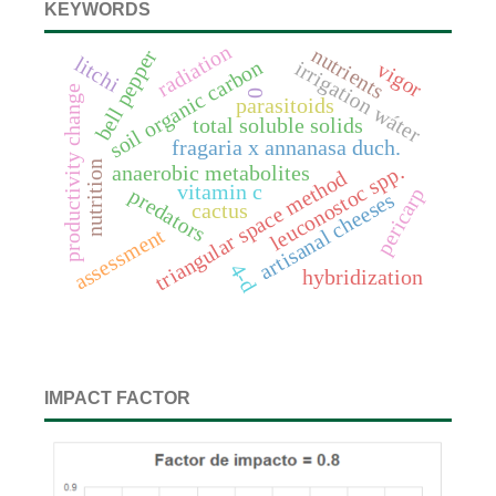
KEYWORDS
radiation
nutrients
bell pepper
litchi
soil organic carbon
irrigation wáter
vigor
productivity change
0
parasitoids
total soluble solids
fragaria x annanasa duch.
nutrition
leuconostoc spp.
anaerobic metabolites
triangular space method
vitamin c
pericarp
predators
artisanal cheeses
cactus
assessment
4-d
hybridization
IMPACT FACTOR