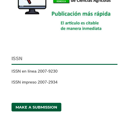
ISSN
ISSN en línea 2007-9230
ISSN impreso 2007-2934
MAKE A SUBMISSION