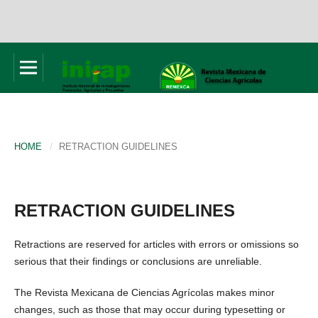
HOME
/
RETRACTION GUIDELINES
RETRACTION GUIDELINES
Retractions are reserved for articles with errors or omissions so
serious that their findings or conclusions are unreliable.
The Revista Mexicana de Ciencias Agrícolas makes minor
changes, such as those that may occur during typesetting or