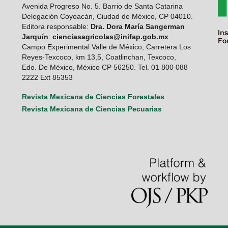
Avenida Progreso No. 5. Barrio de Santa Catarina
Delegación Coyoacán, Ciudad de México, CP 04010.
Editora responsable:
Dra. Dora María Sangerman
Jarquín
:
cienciasagricolas@inifap.gob.mx
.
Campo Experimental Valle de México, Carretera Los
Reyes-Texcoco, km 13,5, Coatlinchan, Texcoco,
Edo. De México, México CP 56250. Tel. 01 800 088
2222 Ext 85353
Revista Mexicana de Ciencias Forestales
Revista Mexicana de Ciencias Pecuarias