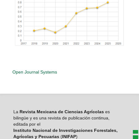
Open Journal Systems
La
Revista Mexicana de Ciencias Agrícolas
es
bilingüe y es una revista de publicación continua,
editada por el
Instituto Nacional de Investigaciones Forestales,
Agrícolas y Pecuarias
(
INIFAP
)