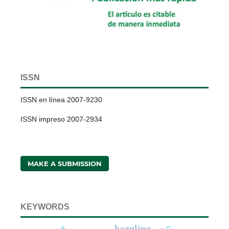
ISSN
ISSN en línea 2007-9230
ISSN impreso 2007-2934
MAKE A SUBMISSION
KEYWORDS
haggling