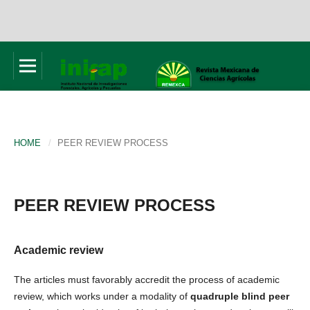
HOME
/
PEER REVIEW PROCESS
PEER REVIEW PROCESS
Academic review
The articles must favorably accredit the process of academic
review, which works under a modality of
quadruple blind peer