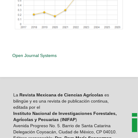
Open Journal Systems
La
Revista Mexicana de Ciencias Agrícolas
es
bilingüe y es una revista de publicación continua,
editada por el
Instituto Nacional de Investigaciones Forestales,
Agrícolas y Pecuarias
(
INIFAP
)
Avenida Progreso No. 5. Barrio de Santa Catarina
Delegación Coyoacán, Ciudad de México, CP 04010.
Editora responsable:
Dra. Dora María Sangerman