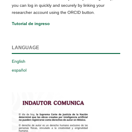
you can log in quickly and securely by linking your
researcher account using the ORCID button.
Tutorial de ingreso
LANGUAGE
English
español