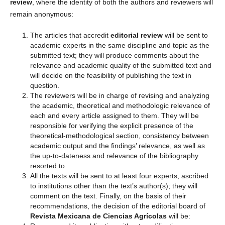
review
, where the identity of both the authors and reviewers will
remain anonymous:
The articles that accredit
editorial review
will be sent to
academic experts in the same discipline and topic as the
submitted text; they will produce comments about the
relevance and academic quality of the submitted text and
will decide on the feasibility of publishing the text in
question.
The reviewers will be in charge of revising and analyzing
the academic, theoretical and methodologic relevance of
each and every article assigned to them. They will be
responsible for verifying the explicit presence of the
theoretical-methodological section, consistency between
academic output and the findings’ relevance, as well as
the up-to-dateness and relevance of the bibliography
resorted to.
All the texts will be sent to at least four experts, ascribed
to institutions other than the text’s author(s); they will
comment on the text. Finally, on the basis of their
recommendations, the decision of the editorial board of
Revista Mexicana de Ciencias Agrícolas
will be: