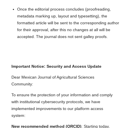
Once the editorial process concludes (proofreading,
metadata marking up, layout and typesetting), the
formatted article will be sent to the corresponding author
for their approval, after this no changes at all will be
accepted. The journal does not sent galley proofs.
Important Notice: Security and Access Update
Dear Mexican Journal of Agricultural Sciences
Community:
To ensure the protection of your information and comply
with institutional cybersecurity protocols, we have
implemented improvements to our platform access
system:
New recommended method (ORCID)
: Starting today,