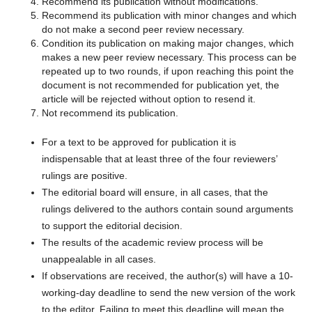
Recommend its publication without modifications.
Recommend its publication with minor changes and which
do not make a second peer review necessary.
Condition its publication on making major changes, which
makes a new peer review necessary. This process can be
repeated up to two rounds, if upon reaching this point the
document is not recommended for publication yet, the
article will be rejected without option to resend it.
Not recommend its publication.
For a text to be approved for publication it is
indispensable that at least three of the four reviewers’
rulings are positive.
The editorial board will ensure, in all cases, that the
rulings delivered to the authors contain sound arguments
to support the editorial decision.
The results of the academic review process will be
unappealable in all cases.
If observations are received, the author(s) will have a 10-
working-day deadline to send the new version of the work
to the editor. Failing to meet this deadline will mean the