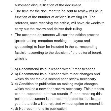
automatic disqualification of the document.
The time for the document to be sent to review will be in
function of the number of articles in waiting list. The
referees, once receiving the article, will have six weeks to
carry out the review and deliver their ruling.
The accepted documents will start the edition process
(proofreading, metadata marking up, layout and
typesetting) to later be included in the corresponding
fascicle, according to the decision of the editorial board,
which is
a) Recommend its publication without modifications.
b) Recommend its publication with minor changes and
which do not make a second peer review necessary.
c) Condition its publication on making major changes,
which makes a new peer review necessary. This process
can be repeated up to two rounds, if upon reaching this
point the document is not recommended for publication
yet, the article will be rejected without option to resend it.
d) Not recommend its publication.