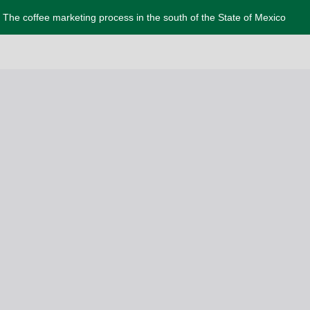
The coffee marketing process in the south of the State of Mexico