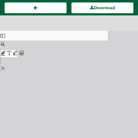
Download