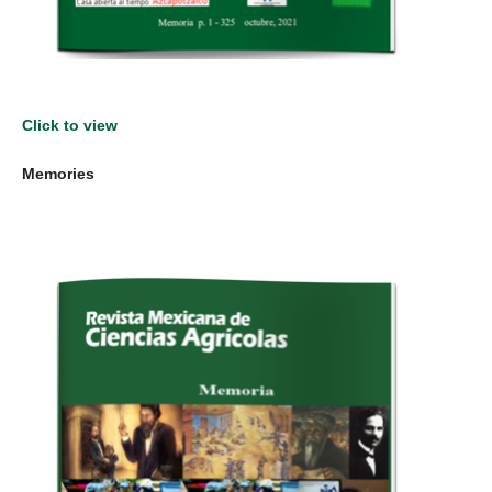
Click to view
Memories