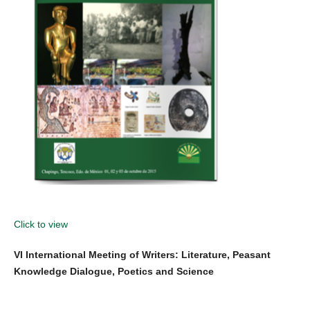
Click to view
VI International Meeting of Writers: Literature, Peasant
Knowledge Dialogue, Poetics and Science