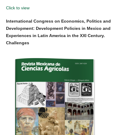
Click to view
International Congress on Economics, Politics and
Development: Development Policies in Mexico and
Experiences in Latin America in the XXI Century.
Challenges