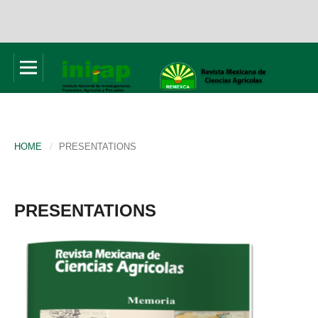
HOME
/
PRESENTATIONS
PRESENTATIONS