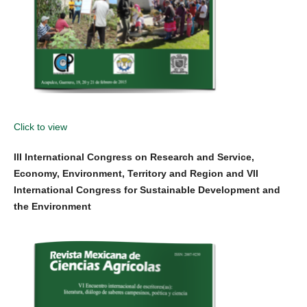
Click to view
III International Congress on Research and Service,
Economy, Environment, Territory and Region and VII
International Congress for Sustainable Development and
the Environment