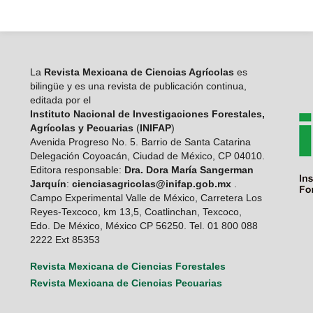
La
Revista Mexicana de Ciencias Agrícolas
es
bilingüe y es una revista de publicación continua,
editada por el
Instituto Nacional de Investigaciones Forestales,
Agrícolas y Pecuarias
(
INIFAP
)
Avenida Progreso No. 5. Barrio de Santa Catarina
Delegación Coyoacán, Ciudad de México, CP 04010.
Editora responsable:
Dra. Dora María Sangerman
Jarquín
:
cienciasagricolas@inifap.gob.mx
.
Campo Experimental Valle de México, Carretera Los
Reyes-Texcoco, km 13,5, Coatlinchan, Texcoco,
Edo. De México, México CP 56250. Tel. 01 800 088
2222 Ext 85353
Revista Mexicana de Ciencias Forestales
Revista Mexicana de Ciencias Pecuarias