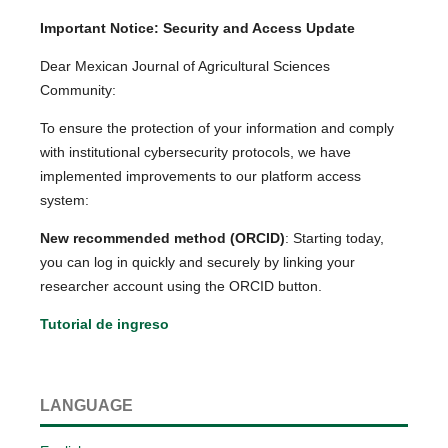
Important Notice: Security and Access Update
Dear Mexican Journal of Agricultural Sciences
Community:
To ensure the protection of your information and comply
with institutional cybersecurity protocols, we have
implemented improvements to our platform access
system:
New recommended method (ORCID)
: Starting today,
you can log in quickly and securely by linking your
researcher account using the ORCID button.
Tutorial de ingreso
LANGUAGE