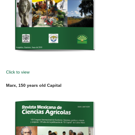
Click to view
Marx, 150 years old Capital