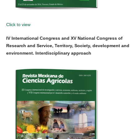
Click to view
IV International Congress and XV National Congress of
Research and Service, Territory, Society, development and
environment. Interdisciplinary approach