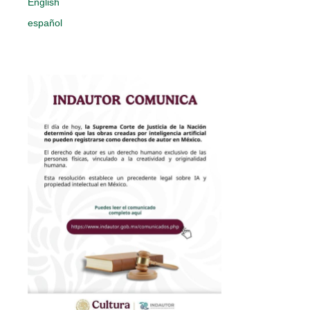
English
español