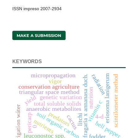
ISSN impreso 2007-2934
MAKE A SUBMISSION
KEYWORDS
micropropagation
radiation
eriosoma lanigerum
fragaria x annanasa duch.
scintilometer method
vigor
conservation agriculture
nutrition
triangular space method
genetic variation
yield
vitamin c
total soluble solids
irrigation wáter
anaerobic metabolites
soil organic carbon
predators
pericarp
litchi
4-d
cactus
nutrients
bell pepper
0
leuconostoc spp.
fodder