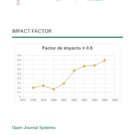
IMPACT FACTOR
Open Journal Systems