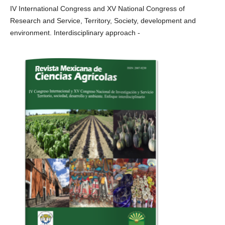
IV International Congress and XV National Congress of
Research and Service, Territory, Society, development and
environment. Interdisciplinary approach -