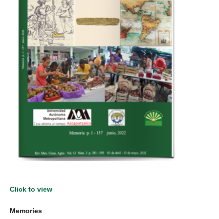
Click to view
Memories