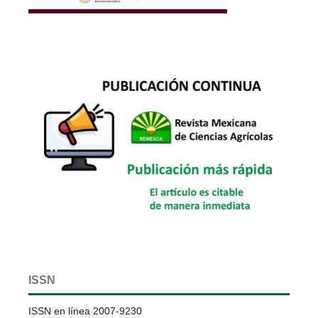
ISSN
ISSN en línea 2007-9230