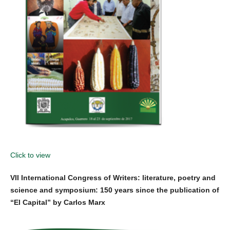
Click to view
VII International Congress of Writers: literature, poetry and
science and symposium: 150 years since the publication of
“El Capital” by Carlos Marx