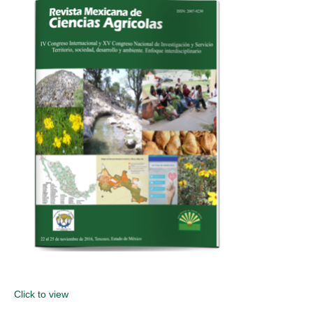
Click to view