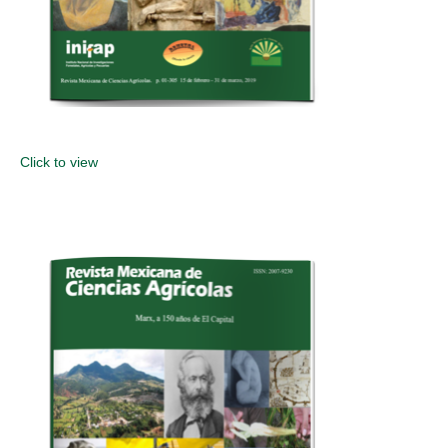
Click to view