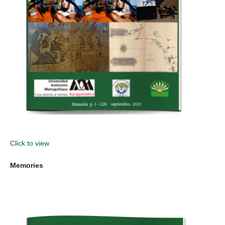
Click to view
Memories