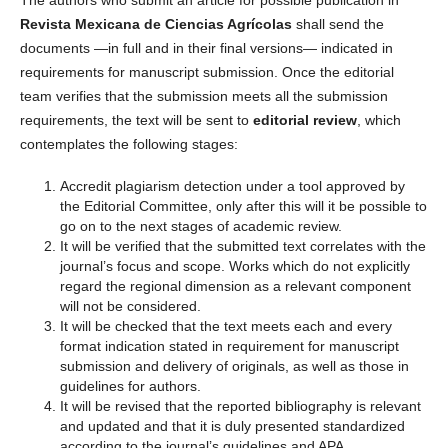
Revista Mexicana de Ciencias Agrícolas
shall send the
documents —in full and in their final versions— indicated in
requirements for manuscript submission. Once the editorial
team verifies that the submission meets all the submission
requirements, the text will be sent to
editorial review
, which
contemplates the following stages:
Accredit plagiarism detection under a tool approved by
the Editorial Committee, only after this will it be possible to
go on to the next stages of academic review.
It will be verified that the submitted text correlates with the
journal’s focus and scope. Works which do not explicitly
regard the regional dimension as a relevant component
will not be considered.
It will be checked that the text meets each and every
format indication stated in requirement for manuscript
submission and delivery of originals, as well as those in
guidelines for authors.
It will be revised that the reported bibliography is relevant
and updated and that it is duly presented standardized
according to the journal’s guidelines and APA.