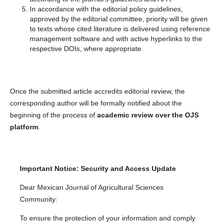
In accordance with the editorial policy guidelines,
approved by the editorial committee, priority will be given
to texts whose cited literature is delivered using reference
management software and with active hyperlinks to the
respective DOIs, where appropriate.
Once the submitted article accredits editorial review, the
corresponding author will be formally notified about the
beginning of the process of
academic review over the OJS
platform
.
Important Notice: Security and Access Update
Dear Mexican Journal of Agricultural Sciences
Community:
To ensure the protection of your information and comply