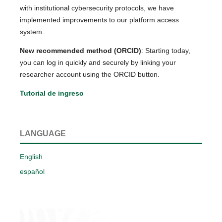
with institutional cybersecurity protocols, we have
implemented improvements to our platform access
system:
New recommended method (ORCID)
: Starting today,
you can log in quickly and securely by linking your
researcher account using the ORCID button.
Tutorial de ingreso
LANGUAGE
English
español