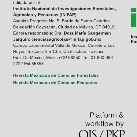
editada por el
Instituto Nacional de Investigaciones Forestales,
Agrícolas y Pecuarias
(
INIFAP
)
Avenida Progreso No. 5. Barrio de Santa Catarina
Delegación Coyoacán, Ciudad de México, CP 04010.
Editora responsable:
Dra. Dora María Sangerman
Jarquín
:
cienciasagricolas@inifap.gob.mx
.
Campo Experimental Valle de México, Carretera Los
Reyes-Texcoco, km 13,5, Coatlinchan, Texcoco,
Edo. De México, México CP 56250. Tel. 01 800 088
2222 Ext 85353
Revista Mexicana de Ciencias Forestales
Revista Mexicana de Ciencias Pecuarias