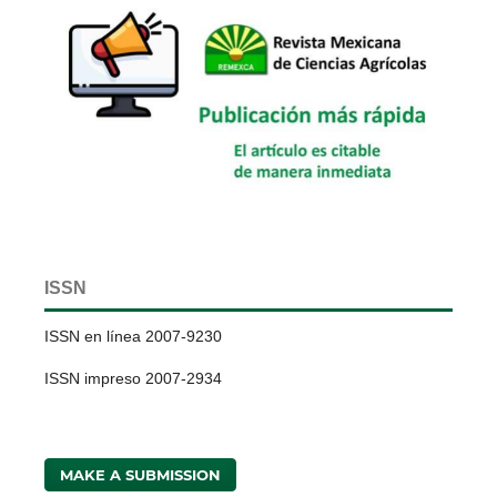
ISSN
ISSN en línea 2007-9230
ISSN impreso 2007-2934
MAKE A SUBMISSION