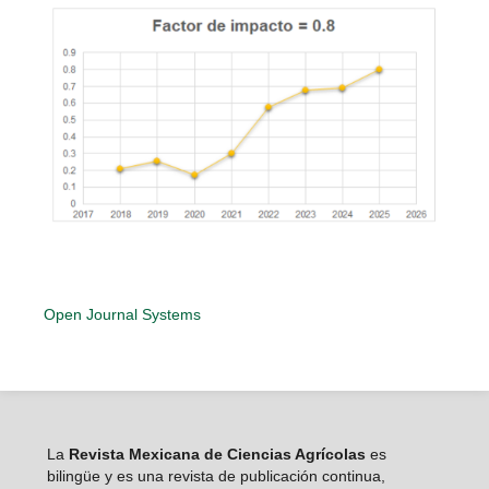
Open Journal Systems
La
Revista Mexicana de Ciencias Agrícolas
es
bilingüe y es una revista de publicación continua,