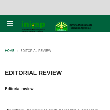
HOME
/
EDITORIAL REVIEW
EDITORIAL REVIEW
Editorial review
The authors who submit an article for possible publication in