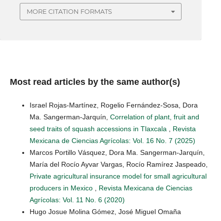
MORE CITATION FORMATS
Most read articles by the same author(s)
Israel Rojas-Martínez, Rogelio Fernández-Sosa, Dora
Ma. Sangerman-Jarquín,
Correlation of plant, fruit and
seed traits of squash accessions in Tlaxcala
,
Revista
Mexicana de Ciencias Agrícolas: Vol. 16 No. 7 (2025)
Marcos Portillo Vásquez, Dora Ma. Sangerman-Jarquín,
María del Rocío Ayvar Vargas, Rocío Ramírez Jaspeado,
Private agricultural insurance model for small agricultural
producers in Mexico
,
Revista Mexicana de Ciencias
Agrícolas: Vol. 11 No. 6 (2020)
Hugo Josue Molina Gómez, José Miguel Omaña