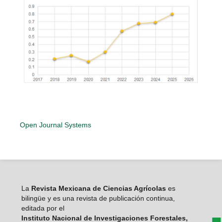
Open Journal Systems
La
Revista Mexicana de Ciencias Agrícolas
es
bilingüe y es una revista de publicación continua,
editada por el
Instituto Nacional de Investigaciones Forestales,