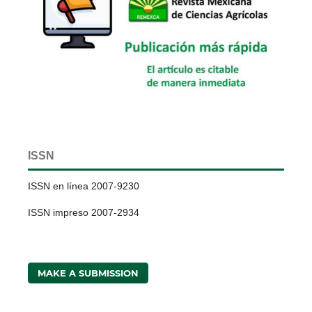
ISSN
ISSN en línea 2007-9230
ISSN impreso 2007-2934
MAKE A SUBMISSION