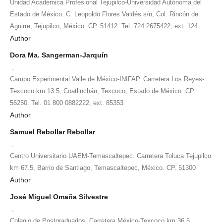
Unidad Académica Profesional Tejupilco-Universidad Autónoma del
Estado de México. C. Leopoldo Flores Valdés s/n, Col. Rincón de
Aguirre, Tejupilco, México. CP. 51412. Tel. 724 2675422, ext. 124
Author
Dora Ma. Sangerman-Jarquín
,
Campo Experimental Valle de México-INIFAP. Carretera Los Reyes-
Texcoco km 13.5, Coatlinchán, Texcoco, Estado de México. CP.
56250. Tel. 01 800 0882222, ext. 85353
Author
Samuel Rebollar Rebollar
,
Centro Universitario UAEM-Temascaltepec. Carretera Toluca Tejupilco
km 67.5, Barrio de Santiago, Temascaltepec, México. CP. 51300
Author
José Miguel Omaña Silvestre
,
Colegio de Postgraduados. Carretera México-Texcoco km 36.5,