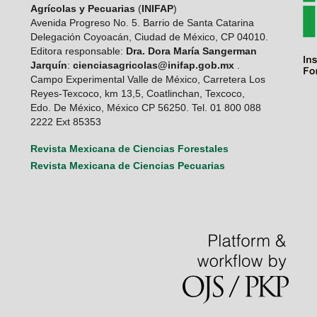
Agrícolas y Pecuarias
(
INIFAP
)
Avenida Progreso No. 5. Barrio de Santa Catarina
Delegación Coyoacán, Ciudad de México, CP 04010.
Editora responsable:
Dra. Dora María Sangerman
Jarquín
:
cienciasagricolas@inifap.gob.mx
.
Campo Experimental Valle de México, Carretera Los
Reyes-Texcoco, km 13,5, Coatlinchan, Texcoco,
Edo. De México, México CP 56250. Tel. 01 800 088
2222 Ext 85353
Revista Mexicana de Ciencias Forestales
Revista Mexicana de Ciencias Pecuarias