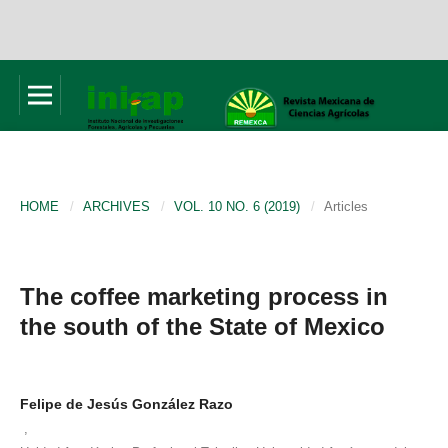
HOME
/
ARCHIVES
/
VOL. 10 NO. 6 (2019)
/
Articles
The coffee marketing process in
the south of the State of Mexico
Felipe de Jesús González Razo
,