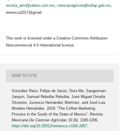
revista_atm@yahoo.com.mx
;
cienciasagricola@inifap.gob.mx
;
remexca2017@gmail.
This work is licensed under a Creative Commons Attribution-
Noncommercial 4.0 International license.
HOW TO CITE
González Razo, Felipe de Jesús, Dora Ma. Sangerman-
Jarquín, Samuel Rebollar Rebollar, José Miguel Omaña
Silvestre, Juvencio Hernández Martínez, and José Luis
Morales Hernández. 2019. “The Coffee Marketing
Process in the South of the State of Mexico”.
Revista
Mexicana De Ciencias Agrícolas
10 (6): 1195-1206.
https://doi.org/10.29312/remexca.v10i6.2057
.