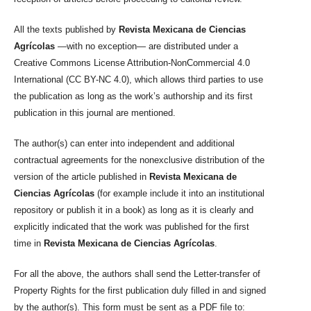
All the texts published by
Revista Mexicana de Ciencias
Agrícolas
—with no exception— are distributed under a
Creative Commons License Attribution-NonCommercial 4.0
International (CC BY-NC 4.0), which allows third parties to use
the publication as long as the work’s authorship and its first
publication in this journal are mentioned.
The author(s) can enter into independent and additional
contractual agreements for the nonexclusive distribution of the
version of the article published in
Revista Mexicana de
Ciencias Agrícolas
(for example include it into an institutional
repository or publish it in a book) as long as it is clearly and
explicitly indicated that the work was published for the first
time in
Revista Mexicana de Ciencias Agrícolas
.
For all the above, the authors shall send the Letter-transfer of
Property Rights for the first publication duly filled in and signed
by the author(s). This form must be sent as a PDF file to: