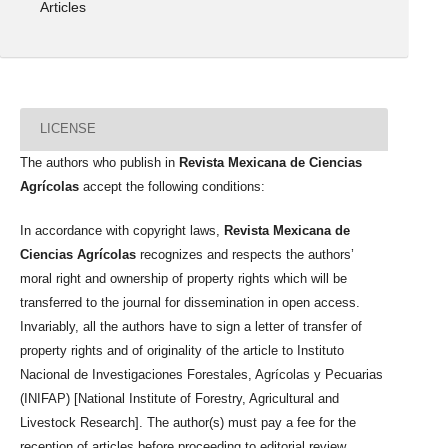
Articles
LICENSE
The authors who publish in
Revista Mexicana de Ciencias
Agrícolas
accept the following conditions:
In accordance with copyright laws,
Revista Mexicana de
Ciencias Agrícolas
recognizes and respects the authors’
moral right and ownership of property rights which will be
transferred to the journal for dissemination in open access.
Invariably, all the authors have to sign a letter of transfer of
property rights and of originality of the article to Instituto
Nacional de Investigaciones Forestales, Agrícolas y Pecuarias
(INIFAP) [National Institute of Forestry, Agricultural and
Livestock Research]. The author(s) must pay a fee for the
reception of articles before proceeding to editorial review.