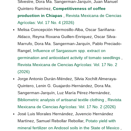
Silvestre, Dora Ma. Sangerman-Jarquín, Juan Manuel
Quintero Ramírez,
Competitiveness of coffee
production in Chiapas
,
Revista Mexicana de Ciencias
Agrícolas: Vol. 17 No. 4 (2026)
Melisa Concepción Hermosillo-Alba, Oscar Sariñana-
Aldaco, Reyna Roxana Guillen-Enriquez, Oscar Silva-
Marrufo, Dora Ma. Sangerman-Jarquín, Pablo Preciado-
Rangel,
Influence of Sargassum spp. extract on
germination and antioxidant activity of tomato seedlings
,
Revista Mexicana de Ciencias Agrícolas: Vol. 17 No. 2
(2026)
Jorge Antonio Durán-Méndez, Silvia Xochilt Almeraya-
Quintero, Lenin G. Guajardo-Hernández, Dora Ma.
Sangerman-Jarquín, Luz María Pérez-Hernández,
Bibliometric analysis of artisanal textile clothing
,
Revista
Mexicana de Ciencias Agrícolas: Vol. 17 No. 2 (2026)
José Luis Morales Hernández, Juvencio Hernández
Martínez, Samuel Rebollar Rebollar,
Potato yield with
mineral fertilizer on Andosol soils in the State of Mexico
,