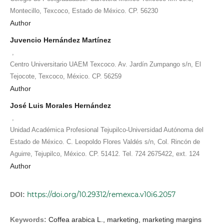
Montecillo, Texcoco, Estado de México. CP. 56230
Author
Juvencio Hernández Martínez
,
Centro Universitario UAEM Texcoco. Av. Jardín Zumpango s/n, El
Tejocote, Texcoco, México. CP. 56259
Author
José Luis Morales Hernández
,
Unidad Académica Profesional Tejupilco-Universidad Autónoma del
Estado de México. C. Leopoldo Flores Valdés s/n, Col. Rincón de
Aguirre, Tejupilco, México. CP. 51412. Tel. 724 2675422, ext. 124
Author
https://doi.org/10.29312/remexca.v10i6.2057
DOI:
Keywords:
Coffea arabica L., marketing, marketing margins