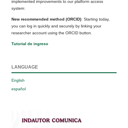
implemented improvements to our platform access
system:
New recommended method (ORCID)
: Starting today,
you can log in quickly and securely by linking your
researcher account using the ORCID button.
Tutorial de ingreso
LANGUAGE
English
español