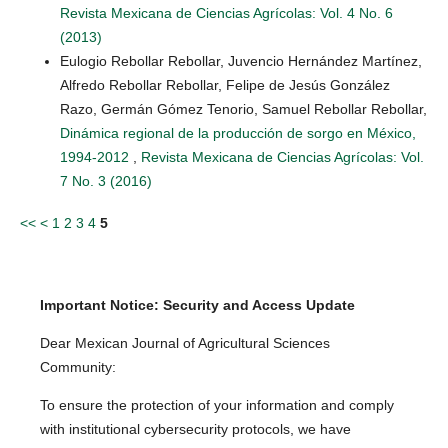
Revista Mexicana de Ciencias Agrícolas: Vol. 4 No. 6
(2013)
Eulogio Rebollar Rebollar, Juvencio Hernández Martínez,
Alfredo Rebollar Rebollar, Felipe de Jesús González
Razo, Germán Gómez Tenorio, Samuel Rebollar Rebollar,
Dinámica regional de la producción de sorgo en México,
1994-2012
,
Revista Mexicana de Ciencias Agrícolas: Vol.
7 No. 3 (2016)
<<
<
1
2
3
4
5
Important Notice: Security and Access Update
Dear Mexican Journal of Agricultural Sciences
Community:
To ensure the protection of your information and comply
with institutional cybersecurity protocols, we have