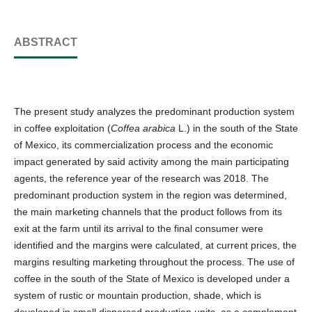
ABSTRACT
The present study analyzes the predominant production system
in coffee exploitation (
Coffea arabica
L.) in the south of the State
of Mexico, its commercialization process and the economic
impact generated by said activity among the main participating
agents, the reference year of the research was 2018. The
predominant production system in the region was determined,
the main marketing channels that the product follows from its
exit at the farm until its arrival to the final consumer were
identified and the margins were calculated, at current prices, the
margins resulting marketing throughout the process. The use of
coffee in the south of the State of Mexico is developed under a
system of rustic or mountain production, shade, which is
developed in small dispersed production units, as a complement