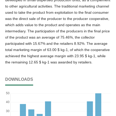
to other agricultural activities. The traditional marketing channel
used to take the product from exploitation to the final consumer
was the direct sale of the producer to the producer cooperative,
which adds value to the product and operates as the main
intermediary. The participation of the producers in the final price
of the product was an average of 75.46%, the collector
participated with 15.67% and the retailers 8.92%. The average
total marketing margin of 63.00 $ kg-1, of which the cooperative
achieved the highest average margin with 23.95 $ kg-1, while
the remaining 12.65 $ kg-1 was awarded by retailers.
DOWNLOADS