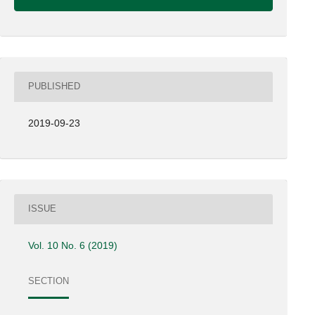
PUBLISHED
2019-09-23
ISSUE
Vol. 10 No. 6 (2019)
SECTION