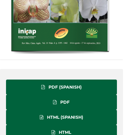
PDF (SPANISH)
PDF
HTML (SPANISH)
HTML