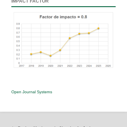
IMPACT FACTOR
Open Journal Systems