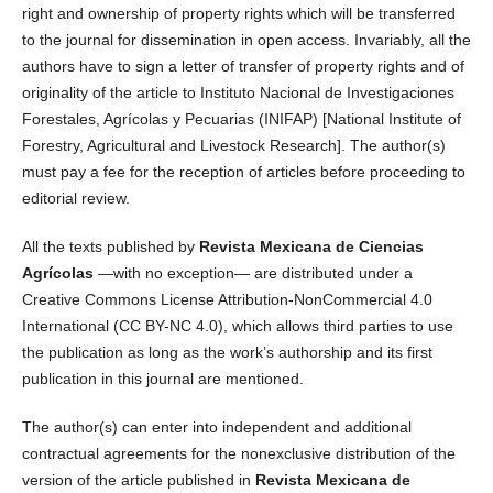
right and ownership of property rights which will be transferred
to the journal for dissemination in open access. Invariably, all the
authors have to sign a letter of transfer of property rights and of
originality of the article to Instituto Nacional de Investigaciones
Forestales, Agrícolas y Pecuarias (INIFAP) [National Institute of
Forestry, Agricultural and Livestock Research]. The author(s)
must pay a fee for the reception of articles before proceeding to
editorial review.
All the texts published by
Revista Mexicana de Ciencias
Agrícolas
—with no exception— are distributed under a
Creative Commons License Attribution-NonCommercial 4.0
International (CC BY-NC 4.0), which allows third parties to use
the publication as long as the work’s authorship and its first
publication in this journal are mentioned.
The author(s) can enter into independent and additional
contractual agreements for the nonexclusive distribution of the
version of the article published in
Revista Mexicana de