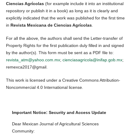
Ciencias Agrícolas
(for example include it into an institutional
repository or publish it in a book) as long as it is clearly and
explicitly indicated that the work was published for the first time
in
Revista Mexicana de Ciencias Agrícolas
.
For all the above, the authors shall send the Letter-transfer of
Property Rights for the first publication duly filled in and signed
by the author(s). This form must be sent as a PDF file to:
revista_atm@yahoo.com.mx
;
cienciasagricola@inifap.gob.mx
;
remexca2017@gmail.
This work is licensed under a Creative Commons Attribution-
Noncommercial 4.0 International license.
Important Notice: Security and Access Update
Dear Mexican Journal of Agricultural Sciences
Community: