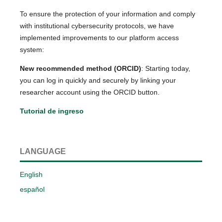
To ensure the protection of your information and comply
with institutional cybersecurity protocols, we have
implemented improvements to our platform access
system:
New recommended method (ORCID)
: Starting today,
you can log in quickly and securely by linking your
researcher account using the ORCID button.
Tutorial de ingreso
LANGUAGE
English
español