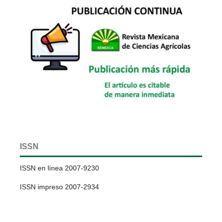
ISSN
ISSN en línea 2007-9230
ISSN impreso 2007-2934