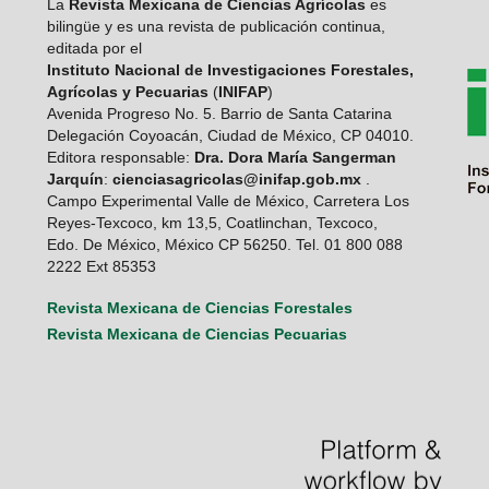
La
Revista Mexicana de Ciencias Agrícolas
es
bilingüe y es una revista de publicación continua,
editada por el
Instituto Nacional de Investigaciones Forestales,
Agrícolas y Pecuarias
(
INIFAP
)
Avenida Progreso No. 5. Barrio de Santa Catarina
Delegación Coyoacán, Ciudad de México, CP 04010.
Editora responsable:
Dra. Dora María Sangerman
Jarquín
:
cienciasagricolas@inifap.gob.mx
.
Campo Experimental Valle de México, Carretera Los
Reyes-Texcoco, km 13,5, Coatlinchan, Texcoco,
Edo. De México, México CP 56250. Tel. 01 800 088
2222 Ext 85353
Revista Mexicana de Ciencias Forestales
Revista Mexicana de Ciencias Pecuarias