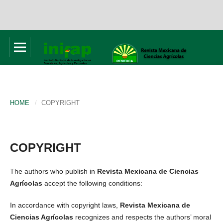
HOME
/
COPYRIGHT
COPYRIGHT
The authors who publish in
Revista Mexicana de Ciencias
Agrícolas
accept the following conditions:
In accordance with copyright laws,
Revista Mexicana de
Ciencias Agrícolas
recognizes and respects the authors’ moral