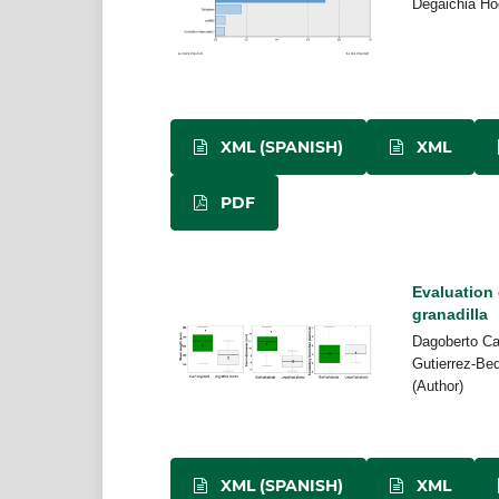
Degaichia Ho
XML (SPANISH)
XML
PDF
Evaluation 
granadilla
Dagoberto Ca
Gutierrez-Be
(Author)
XML (SPANISH)
XML