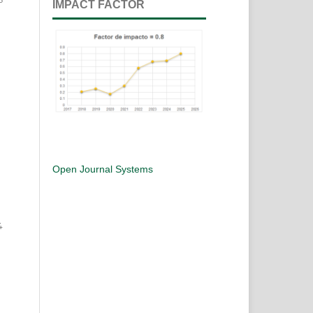
IMPACT FACTOR
Open Journal Systems
4