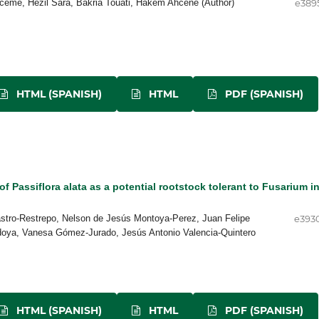
ceme, Hezil Sara, Bakria Touati, Hakem Ahcène (Author)
e389
HTML (SPANISH)
HTML
PDF (SPANISH)
of Passiflora alata as a potential rootstock tolerant to Fusarium i
stro-Restrepo, Nelson de Jesús Montoya-Perez, Juan Felipe
e393
doya, Vanesa Gómez-Jurado, Jesús Antonio Valencia-Quintero
HTML (SPANISH)
HTML
PDF (SPANISH)