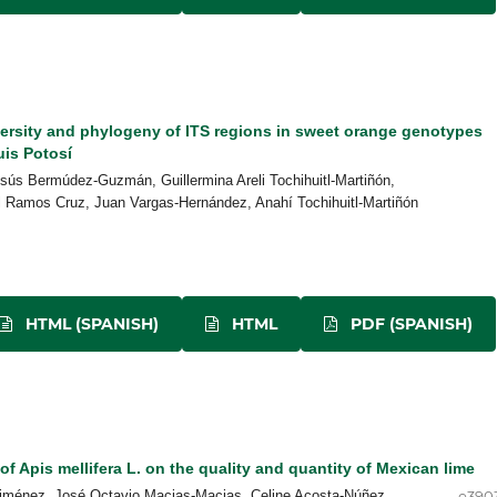
versity and phylogeny of ITS regions in sweet orange genotypes
uis Potosí
sús Bermúdez-Guzmán, Guillermina Areli Tochihuitl-Martiñón,
l Ramos Cruz, Juan Vargas-Hernández, Anahí Tochihuitl-Martiñón
HTML (SPANISH)
HTML
PDF (SPANISH)
 of Apis mellifera L. on the quality and quantity of Mexican lime
-Jiménez, José Octavio Macias-Macias, Celine Acosta-Núñez
e390