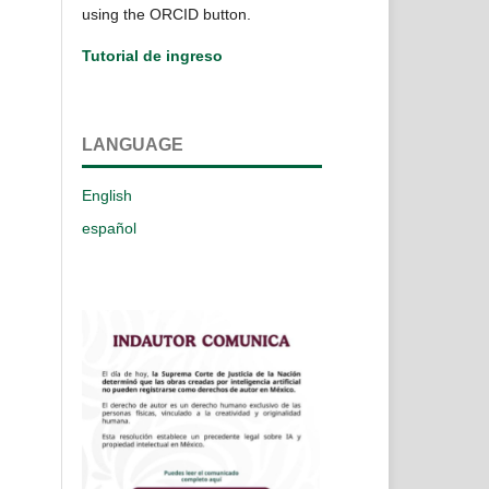
using the ORCID button.
Tutorial de ingreso
LANGUAGE
English
español