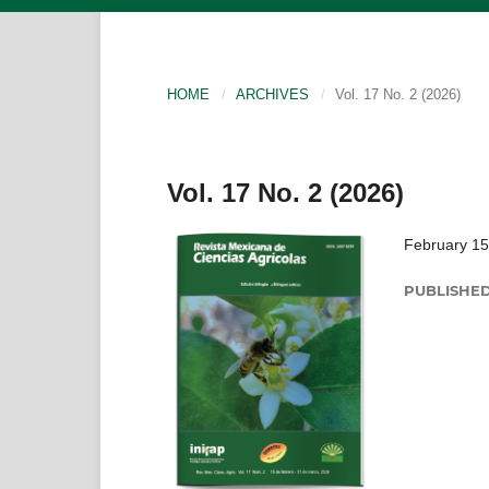
HOME
/
ARCHIVES
/
Vol. 17 No. 2 (2026)
Vol. 17 No. 2 (2026)
February 15
PUBLISHE