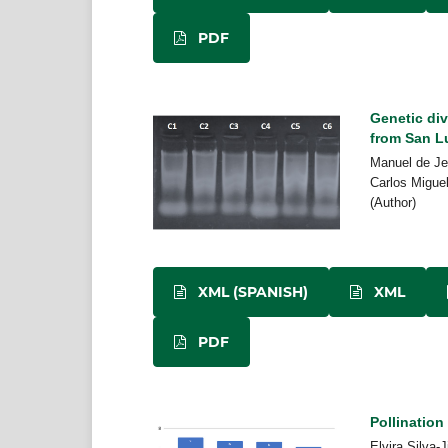
PDF
Genetic di
from San L
Manuel de Je
Carlos Migue
(Author)
XML (SPANISH)
XML
PDF
Pollination
Elvira Silva