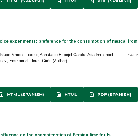
HTML (SPANISH)
HTML
PDF (SPANISH)
oice experiments: preference for the consumption of mezcal from
alupe Marcos-Toxqui, Anastacio Espejel-García, Ariadna Isabel
e401
guez, Emmanuel Flores-Girón (Author)
HTML (SPANISH)
HTML
PDF (SPANISH)
nfluence on the characteristics of Persian lime fruits