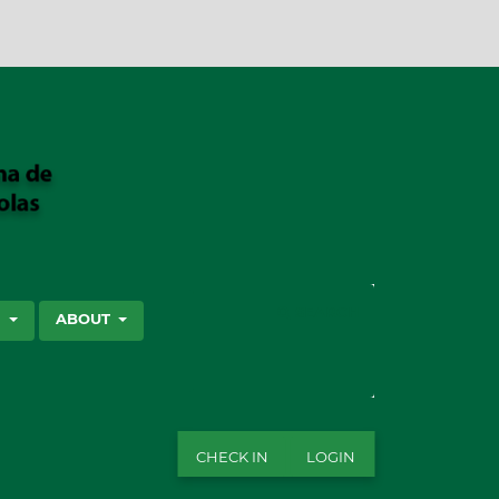
SEARCH
S
ABOUT
CHECK IN
LOGIN