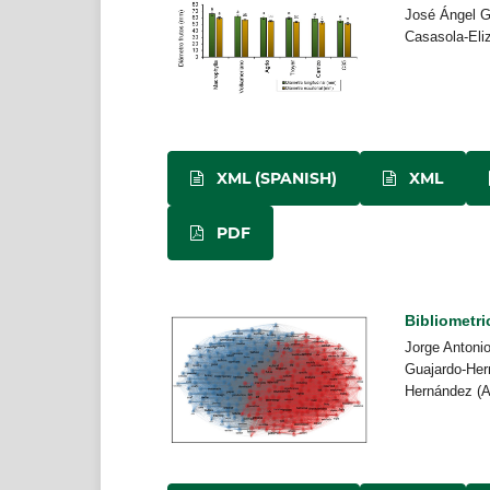
José Ángel G
Casasola-Eli
XML (SPANISH)
XML
PDF
Bibliometric
Jorge Antonio
Guajardo-Her
Hernández (A