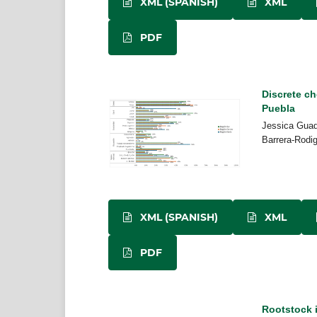
XML (SPANISH)
XML
PDF
Discrete ch
Puebla
Jessica Guad
Barrera-Rodi
XML (SPANISH)
XML
PDF
Rootstock i