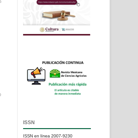
5
n
0
ISSN
ISSN en línea 2007-9230