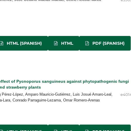
HTML (SPANISH)
HTML
PDF (SPANISH)
 effect of Pycnoporus sanguineus against phytopathogenic fungi
nd strawberry plants
g Pérez-López, Amparo Mauricio-Gutiérrez, Luis Josué Amaro-Leal,
e401
a-Lara, Conrado Parraguirre-Lezama, Omar Romero-Arenas