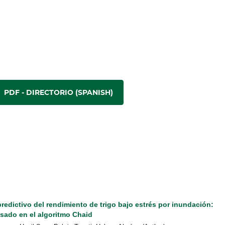
PDF - DIRECTORIO (SPANISH)
edictivo del rendimiento de trigo bajo estrés por inundación:
sado en el algoritmo Chaid