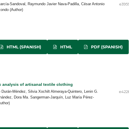
arcía-Sandoval, Raymundo Javier Nava-Padilla, César Antonio
e395
zondo (Author)
HTML (SPANISH)
HTML
PDF (SPANISH)
 analysis of artisanal textile clothing
 Durán-Méndez, Silvia Xochilt Almeraya-Quintero, Lenin G.
e422
nández, Dora Ma. Sangerman-Jarquín, Luz María Pérez-
uthor)