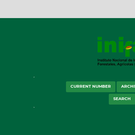
CURRENT NUMBER
ARCHI
SEARCH