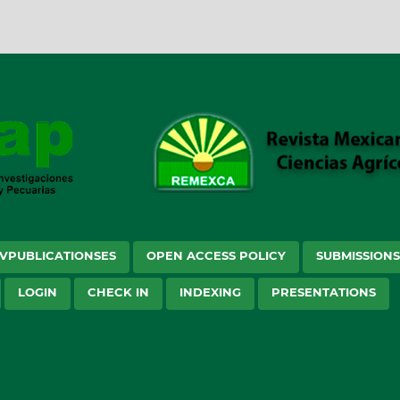
VPUBLICATIONSES
OPEN ACCESS POLICY
SUBMISSION
LOGIN
CHECK IN
INDEXING
PRESENTATIONS