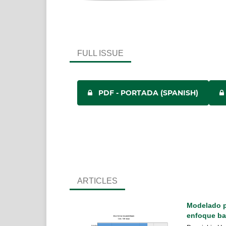
FULL ISSUE
PDF - PORTADA (SPANISH)
ARTICLES
Modelado pr
enfoque ba