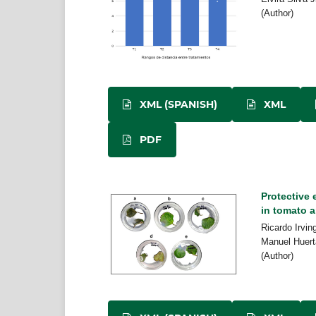
(Author)
XML (SPANISH)
XML
PDF
Protective
in tomato a
Ricardo Irvin
Manuel Huert
(Author)