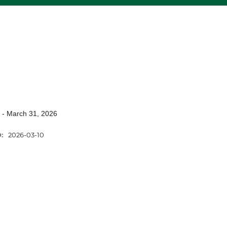
 - March 31, 2026
D:
2026-03-10