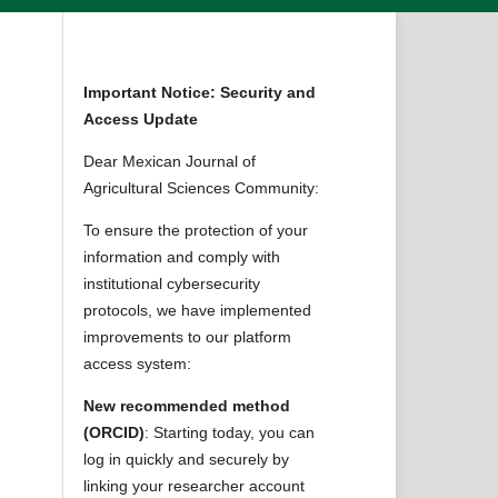
Important Notice: Security and
Access Update
Dear Mexican Journal of
Agricultural Sciences Community:
To ensure the protection of your
information and comply with
institutional cybersecurity
protocols, we have implemented
improvements to our platform
access system:
New recommended method
(ORCID)
: Starting today, you can
log in quickly and securely by
linking your researcher account