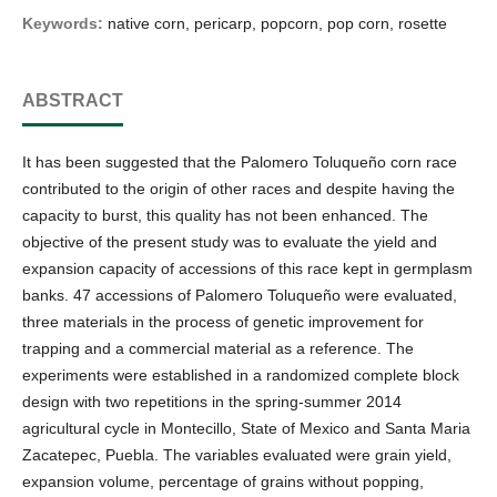
Keywords:
native corn, pericarp, popcorn, pop corn, rosette
ABSTRACT
It has been suggested that the Palomero Toluqueño corn race
contributed to the origin of other races and despite having the
capacity to burst, this quality has not been enhanced. The
objective of the present study was to evaluate the yield and
expansion capacity of accessions of this race kept in germplasm
banks. 47 accessions of Palomero Toluqueño were evaluated,
three materials in the process of genetic improvement for
trapping and a commercial material as a reference. The
experiments were established in a randomized complete block
design with two repetitions in the spring-summer 2014
agricultural cycle in Montecillo, State of Mexico and Santa Maria
Zacatepec, Puebla. The variables evaluated were grain yield,
expansion volume, percentage of grains without popping,