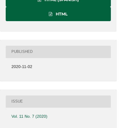
HTML
PUBLISHED
2020-11-02
ISSUE
Vol. 11 No. 7 (2020)