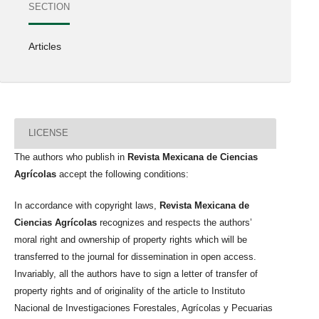
SECTION
Articles
LICENSE
The authors who publish in
Revista Mexicana de Ciencias
Agrícolas
accept the following conditions:
In accordance with copyright laws,
Revista Mexicana de
Ciencias Agrícolas
recognizes and respects the authors’
moral right and ownership of property rights which will be
transferred to the journal for dissemination in open access.
Invariably, all the authors have to sign a letter of transfer of
property rights and of originality of the article to Instituto
Nacional de Investigaciones Forestales, Agrícolas y Pecuarias