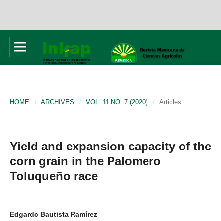
HOME
/
ARCHIVES
/
VOL. 11 NO. 7 (2020)
/
Articles
Yield and expansion capacity of the
corn grain in the Palomero
Toluqueño race
Edgardo Bautista Ramírez