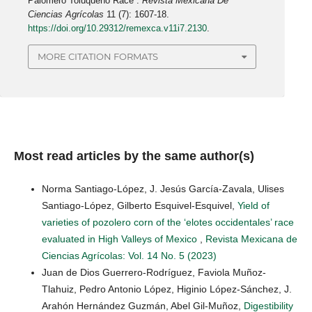
Palomero Toluqueño Race”.
Revista Mexicana De
Ciencias Agrícolas
11 (7): 1607-18.
https://doi.org/10.29312/remexca.v11i7.2130
.
MORE CITATION FORMATS
Most read articles by the same author(s)
Norma Santiago-López, J. Jesús García-Zavala, Ulises
Santiago-López, Gilberto Esquivel-Esquivel,
Yield of
varieties of pozolero corn of the ‘elotes occidentales’ race
evaluated in High Valleys of Mexico
,
Revista Mexicana de
Ciencias Agrícolas: Vol. 14 No. 5 (2023)
Juan de Dios Guerrero-Rodríguez, Faviola Muñoz-
Tlahuiz, Pedro Antonio López, Higinio López-Sánchez, J.
Arahón Hernández Guzmán, Abel Gil-Muñoz,
Digestibility