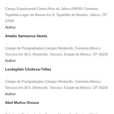
,
Campo Experimental Centro Altos de Jalisco-INIFAP. Carretera
Tepatitlán-Lagos de Moreno km 8, Tepatitlán de Morelos, Jalisco. CP.
47600.
Author
Amalio Santacruz-Varela
,
Colegio de Postgraduados-Campus Montecillo. Carretera México-
Texcoco km 36.5, Montecillo, Texcoco, Estado de México. CP. 56230
Author
Leobigildo Córdova-Téllez
,
Colegio de Postgraduados-Campus Montecillo. Carretera México-
Texcoco km 36.5, Montecillo, Texcoco, Estado de México. CP. 56230
Author
Abel Muñoz Orozco
,