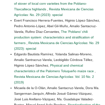
of stover of local corn varieties from the Poblano-
Tlaxcalteca highlands
,
Revista Mexicana de Ciencias
Agrícolas: No. 29 (2023): special
Evert Francisco Herrera-Fuentes, Higinio López-Sánchez,
Pedro Antonio-López, Abel Gil-Muño, Amalio Santacruz-
Varela, Rufino Díaz-Cervantes,
The ‘Poblano’ chili
production system: characteristics and stratification of
farmers
,
Revista Mexicana de Ciencias Agrícolas: No. 29
(2023): special
Edgardo Bautista Ramírez, Yolanda Salinas-Moreno,
Amalio Santracruz-Varela, Leobigildo Córdova Téllez,
Higinio López-Sánchez,
Physical and chemical
characteristics of the Palomero Toluqueño maize race
,
Revista Mexicana de Ciencias Agrícolas: Vol. 10 No. 2
(2019)
Micaela de la O-Olán, Amalio Santacruz-Varela, Dora Ma.
Sangerman-Jarquín, Alfredo Josué Gámez-Vázquez,
José Luis Arellano-Vázquez, Ma. Guadalupe Valadez-
Bustos, Miguel Angel Avila Perches,
Standardization of the