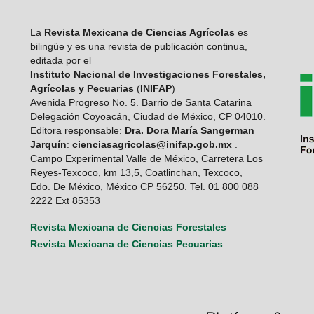
La
Revista Mexicana de Ciencias Agrícolas
es
bilingüe y es una revista de publicación continua,
editada por el
Instituto Nacional de Investigaciones Forestales,
Agrícolas y Pecuarias
(
INIFAP
)
Avenida Progreso No. 5. Barrio de Santa Catarina
Delegación Coyoacán, Ciudad de México, CP 04010.
Editora responsable:
Dra. Dora María Sangerman
Jarquín
:
cienciasagricolas@inifap.gob.mx
.
Campo Experimental Valle de México, Carretera Los
Reyes-Texcoco, km 13,5, Coatlinchan, Texcoco,
Edo. De México, México CP 56250. Tel. 01 800 088
2222 Ext 85353
Revista Mexicana de Ciencias Forestales
Revista Mexicana de Ciencias Pecuarias