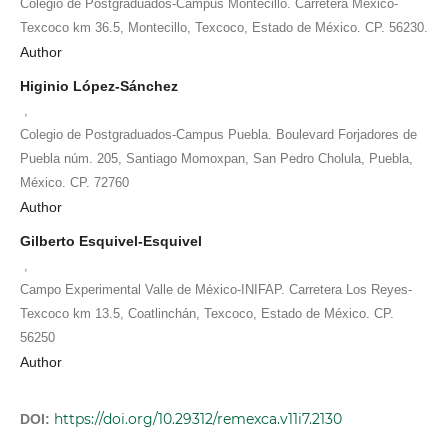
Colegio de Postgraduados-Campus Montecillo. Carretera México-
Texcoco km 36.5, Montecillo, Texcoco, Estado de México. CP. 56230.
Author
Higinio López-Sánchez
,
Colegio de Postgraduados-Campus Puebla. Boulevard Forjadores de
Puebla núm. 205, Santiago Momoxpan, San Pedro Cholula, Puebla,
México. CP. 72760
Author
Gilberto Esquivel-Esquivel
,
Campo Experimental Valle de México-INIFAP. Carretera Los Reyes-
Texcoco km 13.5, Coatlinchán, Texcoco, Estado de México. CP.
56250
Author
https://doi.org/10.29312/remexca.v11i7.2130
DOI: