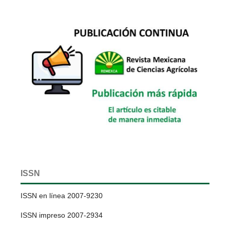
ISSN
ISSN en línea 2007-9230
ISSN impreso 2007-2934