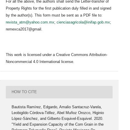
For all the above, the authors shall send the Letter-transfer of
Property Rights for the first publication duly filled in and signed
by the author(s). This form must be sent as a PDF file to:
revista_atm@yahoo.com.mx
;
cienciasagricola@inifap.gob.mx
;
remexca2017@gmail.
This work is licensed under a Creative Commons Attribution-
Noncommercial 4.0 International license.
HOW TO CITE
Bautista Ramírez, Edgardo, Amalio Santacruz-Varela,
Leobigildo Córdova-Téllez, Abel Muñoz Orozco, Higinio
López-Sánchez, and Gilberto Esquivel-Esquivel. 2020.
“Yield and Expansion Capacity of the Corn Grain in the