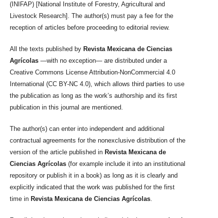
(INIFAP) [National Institute of Forestry, Agricultural and
Livestock Research]. The author(s) must pay a fee for the
reception of articles before proceeding to editorial review.
All the texts published by
Revista Mexicana de Ciencias
Agrícolas
—with no exception— are distributed under a
Creative Commons License Attribution-NonCommercial 4.0
International (CC BY-NC 4.0), which allows third parties to use
the publication as long as the work’s authorship and its first
publication in this journal are mentioned.
The author(s) can enter into independent and additional
contractual agreements for the nonexclusive distribution of the
version of the article published in
Revista Mexicana de
Ciencias Agrícolas
(for example include it into an institutional
repository or publish it in a book) as long as it is clearly and
explicitly indicated that the work was published for the first
time in
Revista Mexicana de Ciencias Agrícolas
.