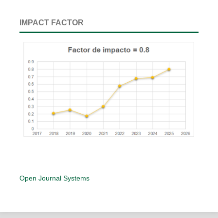
IMPACT FACTOR
Open Journal Systems