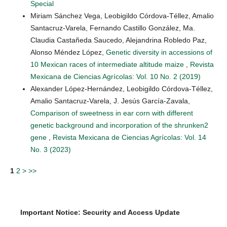
Special
Miriam Sánchez Vega, Leobigildo Córdova-Téllez, Amalio
Santacruz-Varela, Fernando Castillo González, Ma.
Claudia Castañeda Saucedo, Alejandrina Robledo Paz,
Alonso Méndez López,
Genetic diversity in accessions of
10 Mexican races of intermediate altitude maize
,
Revista
Mexicana de Ciencias Agrícolas: Vol. 10 No. 2 (2019)
Alexander López-Hernández, Leobigildo Córdova-Téllez,
Amalio Santacruz-Varela, J. Jesús García-Zavala,
Comparison of sweetness in ear corn with different
genetic background and incorporation of the shrunken2
gene
,
Revista Mexicana de Ciencias Agrícolas: Vol. 14
No. 3 (2023)
1
2
>
>>
Important Notice: Security and Access Update