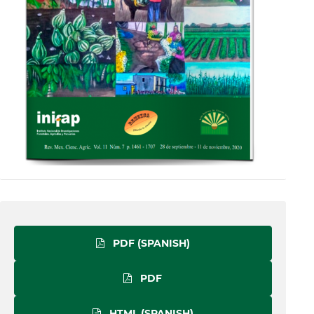
PDF (SPANISH)
PDF
HTML (SPANISH)