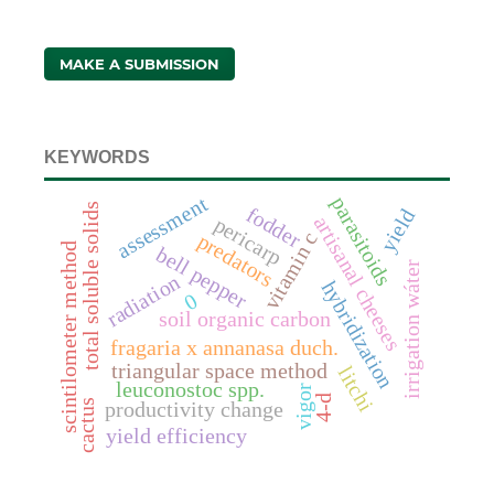
MAKE A SUBMISSION
KEYWORDS
assessment
parasitoids
total soluble solids
fodder
yield
artisanal cheeses
pericarp
vitamin c
predators
scintilometer method
bell pepper
irrigation wáter
radiation
hybridization
0
soil organic carbon
fragaria x annanasa duch.
triangular space method
litchi
leuconostoc spp.
vigor
4-d
cactus
productivity change
yield efficiency