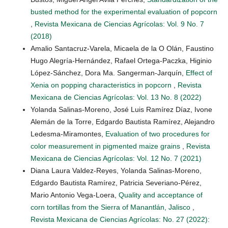
busted method for the experimental evaluation of popcorn
,
Revista Mexicana de Ciencias Agrícolas: Vol. 9 No. 7
(2018)
Amalio Santacruz-Varela, Micaela de la O Olán, Faustino
Hugo Alegría-Hernández, Rafael Ortega-Paczka, Higinio
López-Sánchez, Dora Ma. Sangerman-Jarquín,
Effect of
Xenia on popping characteristics in popcorn
,
Revista
Mexicana de Ciencias Agrícolas: Vol. 13 No. 8 (2022)
Yolanda Salinas-Moreno, José Luis Ramírez Díaz, Ivone
Alemán de la Torre, Edgardo Bautista Ramírez, Alejandro
Ledesma-Miramontes,
Evaluation of two procedures for
color measurement in pigmented maize grains
,
Revista
Mexicana de Ciencias Agrícolas: Vol. 12 No. 7 (2021)
Diana Laura Valdez-Reyes, Yolanda Salinas-Moreno,
Edgardo Bautista Ramírez, Patricia Severiano-Pérez,
Mario Antonio Vega-Loera,
Quality and acceptance of
corn tortillas from the Sierra of Manantlán, Jalisco
,
Revista Mexicana de Ciencias Agrícolas: No. 27 (2022):