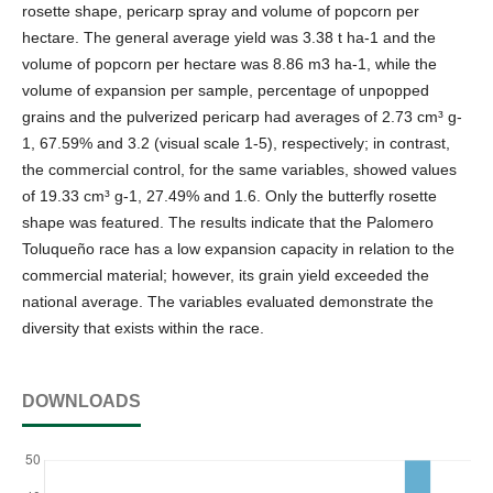
rosette shape, pericarp spray and volume of popcorn per
hectare. The general average yield was 3.38 t ha-1 and the
volume of popcorn per hectare was 8.86 m3 ha-1, while the
volume of expansion per sample, percentage of unpopped
grains and the pulverized pericarp had averages of 2.73 cm³ g-
1, 67.59% and 3.2 (visual scale 1-5), respectively; in contrast,
the commercial control, for the same variables, showed values
of 19.33 cm³ g-1, 27.49% and 1.6. Only the butterfly rosette
shape was featured. The results indicate that the Palomero
Toluqueño race has a low expansion capacity in relation to the
commercial material; however, its grain yield exceeded the
national average. The variables evaluated demonstrate the
diversity that exists within the race.
DOWNLOADS