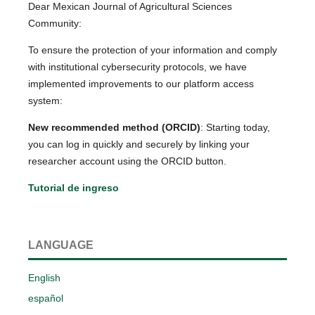
Dear Mexican Journal of Agricultural Sciences
Community:
To ensure the protection of your information and comply
with institutional cybersecurity protocols, we have
implemented improvements to our platform access
system:
New recommended method (ORCID)
: Starting today,
you can log in quickly and securely by linking your
researcher account using the ORCID button.
Tutorial de ingreso
LANGUAGE
English
español