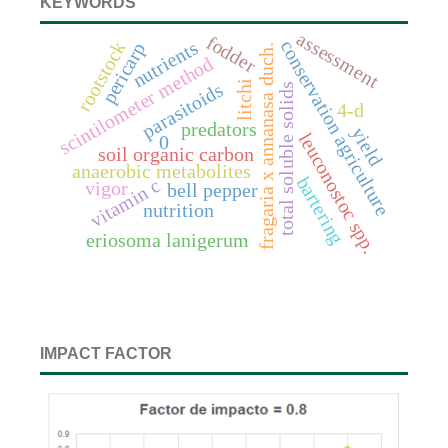
KEYWORDS
assessment
fodder
conservation agriculture
nutrients
rootstock
pericarp
fragaria x annanasa duch.
scintilometer method
litchi
parasitoids
total soluble solids
4-d
predators
yield
leuconostoc spp.
0
soil organic carbon
anaerobic metabolites
bartering
vitamin c
vigor
bell pepper
nutrition
eriosoma lanigerum
IMPACT FACTOR