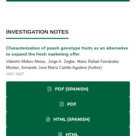
INVESTIGATION NOTES
Characterization of peach genotype fruits as an alternative
to expand the fresh marketing offer
Valentín Melero Meraz, Jorge A. Zegbe, Mario Rafael Fernández
Montes, Armando José María Carrillo Aguilera (Author)
1661-1667
PDF (SPANISH)
PDF
HTML (SPANISH)
HTML