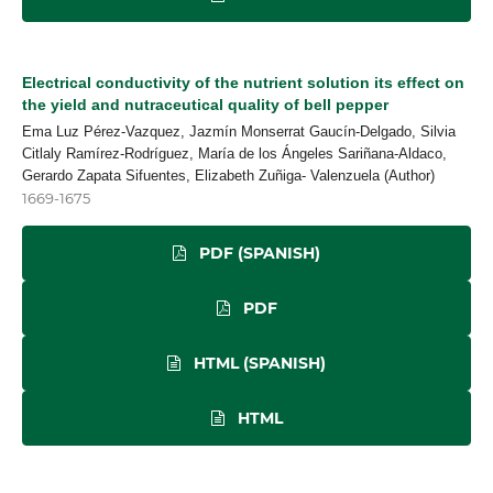
Electrical conductivity of the nutrient solution its effect on
the yield and nutraceutical quality of bell pepper
Ema Luz Pérez-Vazquez, Jazmín Monserrat Gaucín-Delgado, Silvia
Citlaly Ramírez-Rodríguez, María de los Ángeles Sariñana-Aldaco,
Gerardo Zapata Sifuentes, Elizabeth Zuñiga- Valenzuela (Author)
1669-1675
PDF (SPANISH)
PDF
HTML (SPANISH)
HTML