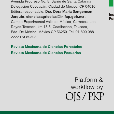
Avenida Progreso No. 5. Barrio de Santa Catarina
Delegación Coyoacán, Ciudad de México, CP 04010.
Editora responsable:
Dra. Dora María Sangerman
Jarquín
:
cienciasagricolas@inifap.gob.mx
.
Campo Experimental Valle de México, Carretera Los
Reyes-Texcoco, km 13,5, Coatlinchan, Texcoco,
Edo. De México, México CP 56250. Tel. 01 800 088
2222 Ext 85353
Revista Mexicana de Ciencias Forestales
Revista Mexicana de Ciencias Pecuarias