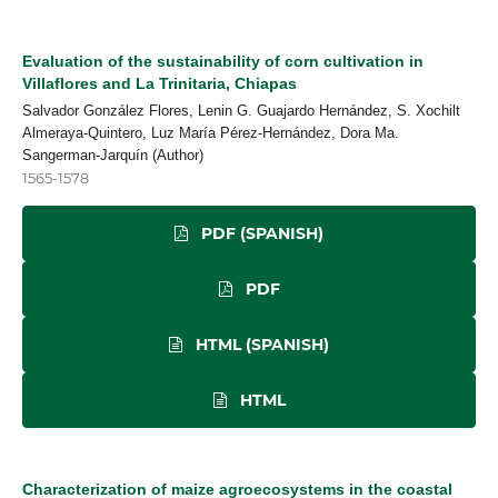
Evaluation of the sustainability of corn cultivation in
Villaflores and La Trinitaria, Chiapas
Salvador González Flores, Lenin G. Guajardo Hernández, S. Xochilt
Almeraya-Quintero, Luz María Pérez-Hernández, Dora Ma.
Sangerman-Jarquín (Author)
1565-1578
PDF (SPANISH)
PDF
HTML (SPANISH)
HTML
Characterization of maize agroecosystems in the coastal