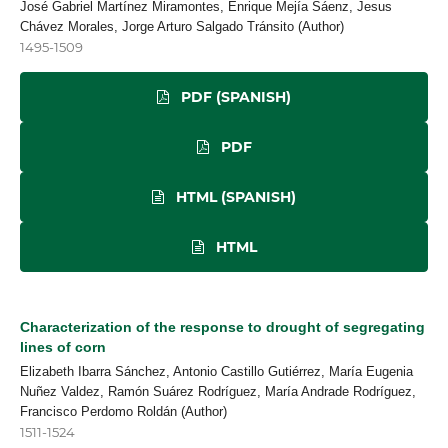
José Gabriel Martínez Miramontes, Enrique Mejía Sáenz, Jesus
Chávez Morales, Jorge Arturo Salgado Tránsito (Author)
1495-1509
PDF (SPANISH)
PDF
HTML (SPANISH)
HTML
Characterization of the response to drought of segregating
lines of corn
Elizabeth Ibarra Sánchez, Antonio Castillo Gutiérrez, María Eugenia
Nuñez Valdez, Ramón Suárez Rodríguez, María Andrade Rodríguez,
Francisco Perdomo Roldán (Author)
1511-1524