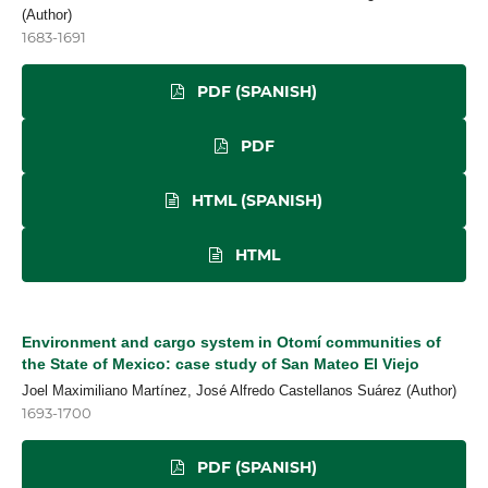
(Author)
1683-1691
PDF (SPANISH)
PDF
HTML (SPANISH)
HTML
Environment and cargo system in Otomí communities of
the State of Mexico: case study of San Mateo El Viejo
Joel Maximiliano Martínez, José Alfredo Castellanos Suárez (Author)
1693-1700
PDF (SPANISH)