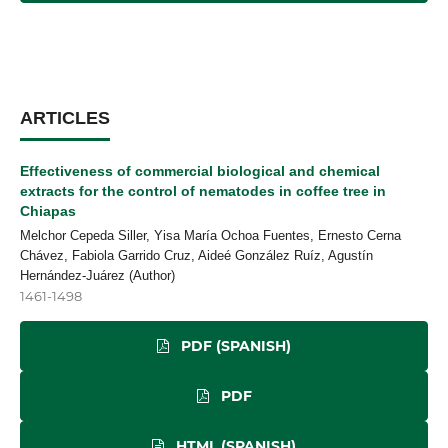
ARTICLES
Effectiveness of commercial biological and chemical
extracts for the control of nematodes in coffee tree in
Chiapas
Melchor Cepeda Siller, Yisa María Ochoa Fuentes, Ernesto Cerna
Chávez, Fabiola Garrido Cruz, Aideé González Ruíz, Agustín
Hernández-Juárez (Author)
1461-1498
PDF (SPANISH)
PDF
HTML (SPANISH)