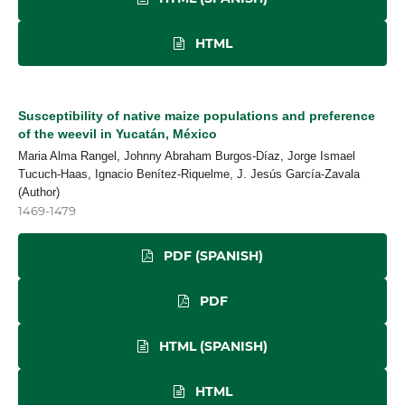
HTML
Susceptibility of native maize populations and preference
of the weevil in Yucatán, México
Maria Alma Rangel, Johnny Abraham Burgos-Díaz, Jorge Ismael
Tucuch-Haas, Ignacio Benítez-Riquelme, J. Jesús García-Zavala
(Author)
1469-1479
PDF (SPANISH)
PDF
HTML (SPANISH)
HTML