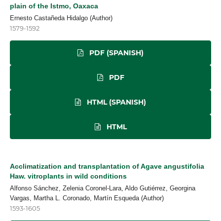
plain of the Istmo, Oaxaca
Ernesto Castañeda Hidalgo (Author)
1579-1592
PDF (SPANISH)
PDF
HTML (SPANISH)
HTML
Acclimatization and transplantation of Agave angustifolia
Haw. vitroplants in wild conditions
Alfonso Sánchez, Zelenia Coronel-Lara, Aldo Gutiérrez, Georgina
Vargas, Martha L. Coronado, Martín Esqueda (Author)
1593-1605