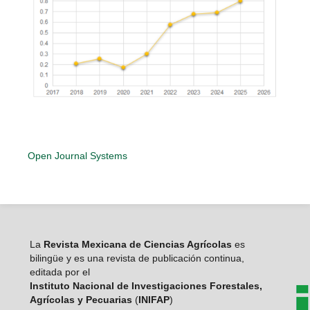
Open Journal Systems
La
Revista Mexicana de Ciencias Agrícolas
es
bilingüe y es una revista de publicación continua,
editada por el
Instituto Nacional de Investigaciones Forestales,
Agrícolas y Pecuarias
(
INIFAP
)