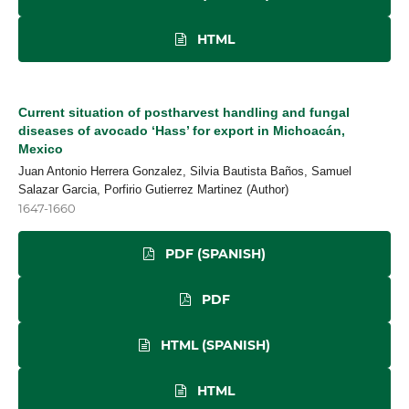
HTML
Current situation of postharvest handling and fungal
diseases of avocado ‘Hass’ for export in Michoacán,
Mexico
Juan Antonio Herrera Gonzalez, Silvia Bautista Baños, Samuel
Salazar Garcia, Porfirio Gutierrez Martinez (Author)
1647-1660
PDF (SPANISH)
PDF
HTML (SPANISH)
HTML