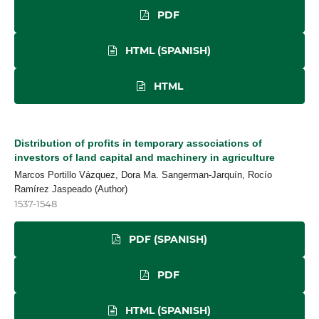
PDF
HTML (SPANISH)
HTML
Distribution of profits in temporary associations of
investors of land capital and machinery in agriculture
Marcos Portillo Vázquez, Dora Ma. Sangerman-Jarquín, Rocío
Ramírez Jaspeado (Author)
1537-1548
PDF (SPANISH)
PDF
HTML (SPANISH)