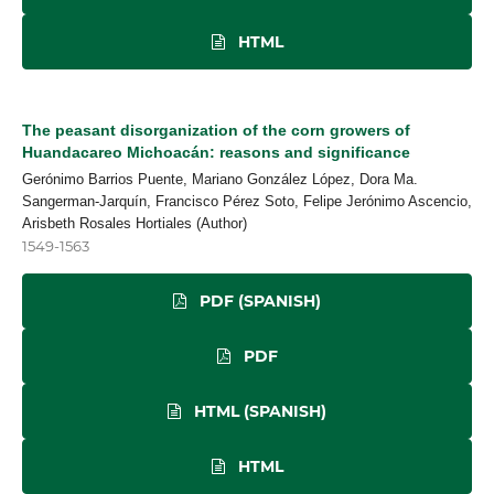
HTML
The peasant disorganization of the corn growers of
Huandacareo Michoacán: reasons and significance
Gerónimo Barrios Puente, Mariano González López, Dora Ma.
Sangerman-Jarquín, Francisco Pérez Soto, Felipe Jerónimo Ascencio,
Arisbeth Rosales Hortiales (Author)
1549-1563
PDF (SPANISH)
PDF
HTML (SPANISH)
HTML