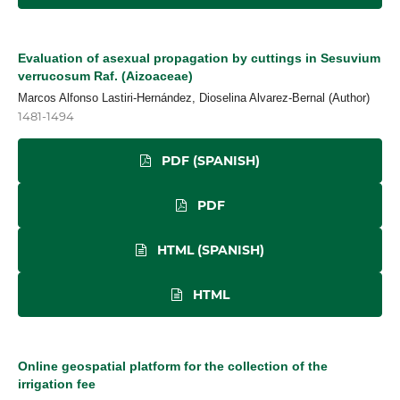
Evaluation of asexual propagation by cuttings in Sesuvium
verrucosum Raf. (Aizoaceae)
Marcos Alfonso Lastiri-Hernández, Dioselina Alvarez-Bernal (Author)
1481-1494
PDF (SPANISH)
PDF
HTML (SPANISH)
HTML
Online geospatial platform for the collection of the
irrigation fee