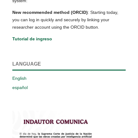
system:
New recommended method (ORCID)
: Starting today,
you can log in quickly and securely by linking your
researcher account using the ORCID button.
Tutorial de ingreso
LANGUAGE
English
español