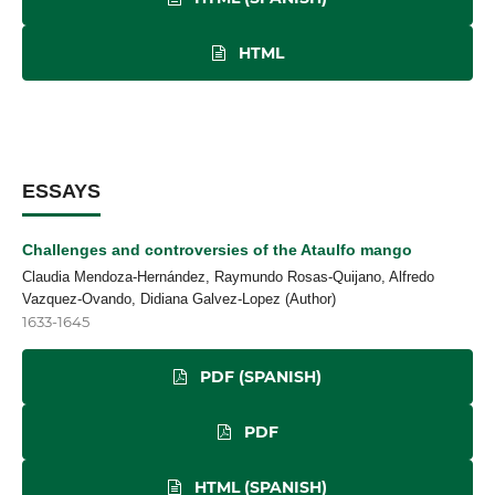
HTML
ESSAYS
Challenges and controversies of the Ataulfo mango
Claudia Mendoza-Hernández, Raymundo Rosas-Quijano, Alfredo
Vazquez-Ovando, Didiana Galvez-Lopez (Author)
1633-1645
PDF (SPANISH)
PDF
HTML (SPANISH)