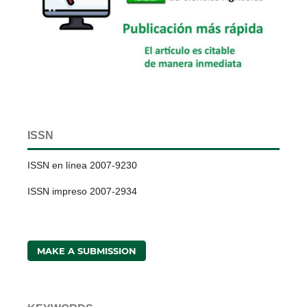
ISSN
ISSN en línea 2007-9230
ISSN impreso 2007-2934
MAKE A SUBMISSION