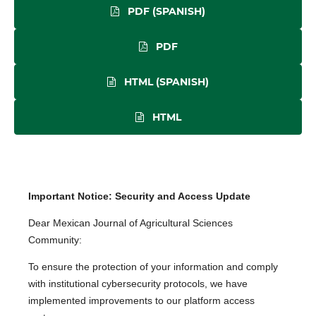
PDF (SPANISH)
PDF
HTML (SPANISH)
HTML
Important Notice: Security and Access Update
Dear Mexican Journal of Agricultural Sciences
Community:
To ensure the protection of your information and comply
with institutional cybersecurity protocols, we have
implemented improvements to our platform access