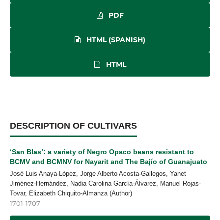
PDF
HTML (SPANISH)
HTML
DESCRIPTION OF CULTIVARS
‘San Blas’: a variety of Negro Opaco beans resistant to
BCMV and BCMNV for Nayarit and The Bajío of Guanajuato
José Luis Anaya-López, Jorge Alberto Acosta-Gallegos, Yanet
Jiménez-Hernández, Nadia Carolina García-Álvarez, Manuel Rojas-
Tovar, Elizabeth Chiquito-Almanza (Author)
1701-1707