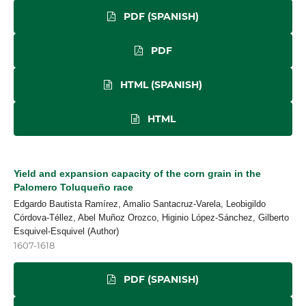
PDF (SPANISH)
PDF
HTML (SPANISH)
HTML
Yield and expansion capacity of the corn grain in the
Palomero Toluqueño race
Edgardo Bautista Ramírez, Amalio Santacruz-Varela, Leobigildo
Córdova-Téllez, Abel Muñoz Orozco, Higinio López-Sánchez, Gilberto
Esquivel-Esquivel (Author)
1607-1618
PDF (SPANISH)