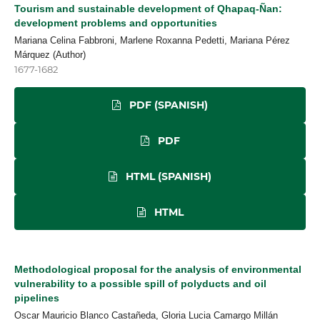
Tourism and sustainable development of Qhapaq-Ñan:
development problems and opportunities
Mariana Celina Fabbroni, Marlene Roxanna Pedetti, Mariana Pérez
Márquez (Author)
1677-1682
PDF (SPANISH)
PDF
HTML (SPANISH)
HTML
Methodological proposal for the analysis of environmental
vulnerability to a possible spill of polyducts and oil
pipelines
Oscar Mauricio Blanco Castañeda, Gloria Lucia Camargo Millán