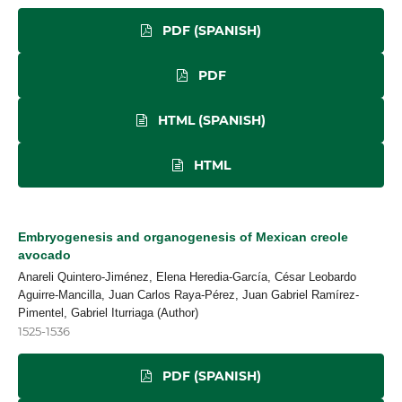
PDF (SPANISH)
PDF
HTML (SPANISH)
HTML
Embryogenesis and organogenesis of Mexican creole
avocado
Anareli Quintero-Jiménez, Elena Heredia-García, César Leobardo
Aguirre-Mancilla, Juan Carlos Raya-Pérez, Juan Gabriel Ramírez-
Pimentel, Gabriel Iturriaga (Author)
1525-1536
PDF (SPANISH)