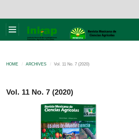
HOME
/
ARCHIVES
/
Vol. 11 No. 7 (2020)
Vol. 11 No. 7 (2020)