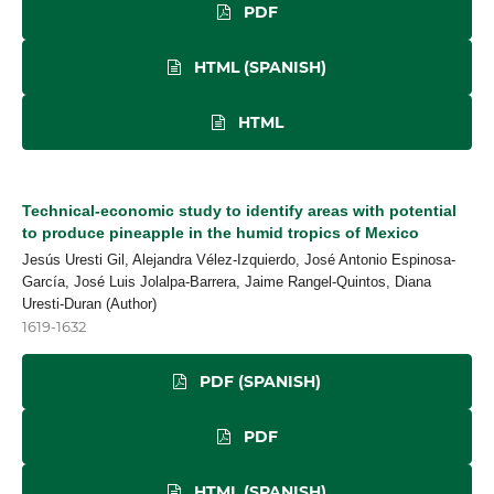
PDF
HTML (SPANISH)
HTML
Technical-economic study to identify areas with potential
to produce pineapple in the humid tropics of Mexico
Jesús Uresti Gil, Alejandra Vélez-Izquierdo, José Antonio Espinosa-
García, José Luis Jolalpa-Barrera, Jaime Rangel-Quintos, Diana
Uresti-Duran (Author)
1619-1632
PDF (SPANISH)
PDF
HTML (SPANISH)