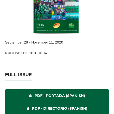
September 28 - November 11, 2020
PUBLISHED:
2020-11-04
FULL ISSUE
PDF - PORTADA (SPANISH)
PDF - DIRECTORIO (SPANISH)