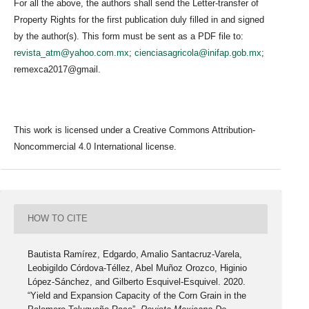
For all the above, the authors shall send the Letter-transfer of
Property Rights for the first publication duly filled in and signed
by the author(s). This form must be sent as a PDF file to:
revista_atm@yahoo.com.mx
;
cienciasagricola@inifap.gob.mx
;
remexca2017@gmail.
This work is licensed under a Creative Commons Attribution-
Noncommercial 4.0 International license.
HOW TO CITE
Bautista Ramírez, Edgardo, Amalio Santacruz-Varela,
Leobigildo Córdova-Téllez, Abel Muñoz Orozco, Higinio
López-Sánchez, and Gilberto Esquivel-Esquivel. 2020.
“Yield and Expansion Capacity of the Corn Grain in the