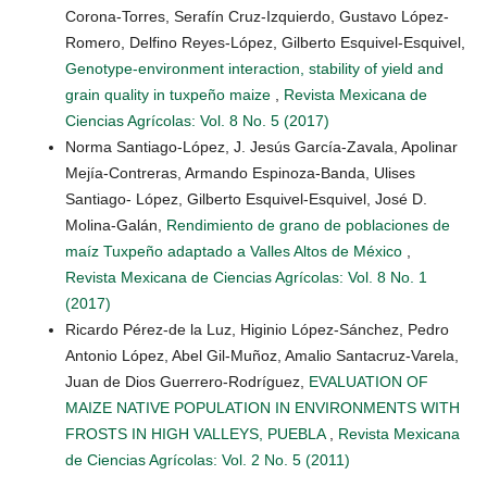
Corona-Torres, Serafín Cruz-Izquierdo, Gustavo López-
Romero, Delfino Reyes-López, Gilberto Esquivel-Esquivel,
Genotype-environment interaction, stability of yield and
grain quality in tuxpeño maize
,
Revista Mexicana de
Ciencias Agrícolas: Vol. 8 No. 5 (2017)
Norma Santiago-López, J. Jesús García-Zavala, Apolinar
Mejía-Contreras, Armando Espinoza-Banda, Ulises
Santiago- López, Gilberto Esquivel-Esquivel, José D.
Molina-Galán,
Rendimiento de grano de poblaciones de
maíz Tuxpeño adaptado a Valles Altos de México
,
Revista Mexicana de Ciencias Agrícolas: Vol. 8 No. 1
(2017)
Ricardo Pérez-de la Luz, Higinio López-Sánchez, Pedro
Antonio López, Abel Gil-Muñoz, Amalio Santacruz-Varela,
Juan de Dios Guerrero-Rodríguez,
EVALUATION OF
MAIZE NATIVE POPULATION IN ENVIRONMENTS WITH
FROSTS IN HIGH VALLEYS, PUEBLA
,
Revista Mexicana
de Ciencias Agrícolas: Vol. 2 No. 5 (2011)