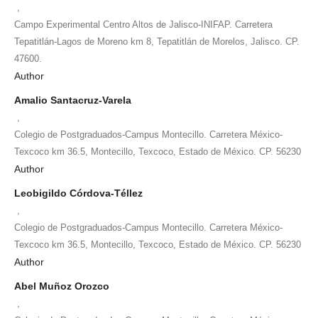
,
Campo Experimental Centro Altos de Jalisco-INIFAP. Carretera
Tepatitlán-Lagos de Moreno km 8, Tepatitlán de Morelos, Jalisco. CP.
47600.
Author
Amalio Santacruz-Varela
,
Colegio de Postgraduados-Campus Montecillo. Carretera México-
Texcoco km 36.5, Montecillo, Texcoco, Estado de México. CP. 56230
Author
Leobigildo Córdova-Téllez
,
Colegio de Postgraduados-Campus Montecillo. Carretera México-
Texcoco km 36.5, Montecillo, Texcoco, Estado de México. CP. 56230
Author
Abel Muñoz Orozco
,