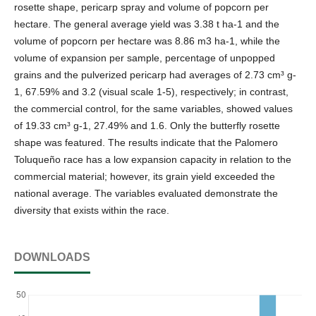
rosette shape, pericarp spray and volume of popcorn per
hectare. The general average yield was 3.38 t ha-1 and the
volume of popcorn per hectare was 8.86 m3 ha-1, while the
volume of expansion per sample, percentage of unpopped
grains and the pulverized pericarp had averages of 2.73 cm³ g-
1, 67.59% and 3.2 (visual scale 1-5), respectively; in contrast,
the commercial control, for the same variables, showed values
of 19.33 cm³ g-1, 27.49% and 1.6. Only the butterfly rosette
shape was featured. The results indicate that the Palomero
Toluqueño race has a low expansion capacity in relation to the
commercial material; however, its grain yield exceeded the
national average. The variables evaluated demonstrate the
diversity that exists within the race.
DOWNLOADS