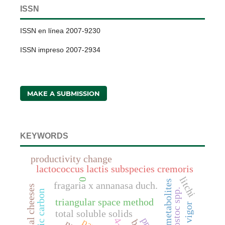
ISSN
ISSN en línea 2007-9230
ISSN impreso 2007-2934
MAKE A SUBMISSION
KEYWORDS
productivity change
lactococcus lactis subspecies cremoris
litchi
0
anaerobic metabolites
fragaria x annanasa duch.
artisanal cheeses
leuconostoc spp.
triangular space method
vigor
total soluble solids
4-d