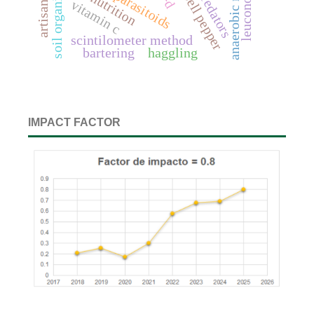
soil organic carbon
predators
parasitoids
bell pepper
nutrition
vitamin c
scintilometer method
bartering
haggling
IMPACT FACTOR