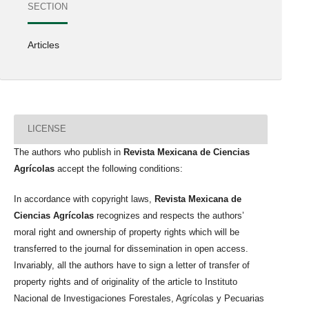
SECTION
Articles
LICENSE
The authors who publish in
Revista Mexicana de Ciencias
Agrícolas
accept the following conditions:
In accordance with copyright laws,
Revista Mexicana de
Ciencias Agrícolas
recognizes and respects the authors’
moral right and ownership of property rights which will be
transferred to the journal for dissemination in open access.
Invariably, all the authors have to sign a letter of transfer of
property rights and of originality of the article to Instituto
Nacional de Investigaciones Forestales, Agrícolas y Pecuarias