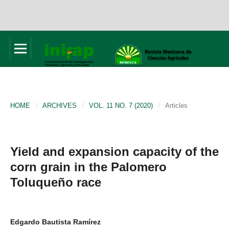
HOME
/
ARCHIVES
/
VOL. 11 NO. 7 (2020)
/
Articles
Yield and expansion capacity of the
corn grain in the Palomero
Toluqueño race
Edgardo Bautista Ramírez