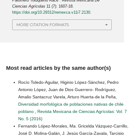
Palomero Toluqueño Race”.
Revista Mexicana De
Ciencias Agrícolas
11 (7): 1607-18.
https://doi.org/10.29312/remexca.v11i7.2130
.
MORE CITATION FORMATS
Most read articles by the same author(s)
Rocío Toledo-Aguilar, Higinio López-Sánchez, Pedro
Antonio López, Juan de Dios Guerrero- Rodríguez,
Amalio Santacruz Varela, Arturo Huerta-de la Peña,
Diversidad morfológica de poblaciones nativas de chile
poblano
,
Revista Mexicana de Ciencias Agrícolas: Vol. 7
No. 5 (2016)
Fernando López-Morales, Ma. Gricelda Vázquez-Carrillo,
José D. Molina-Galán, J. Jesús García-Zavala, Tarcisio