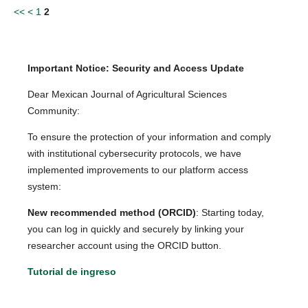
<<
<
1
2
Important Notice: Security and Access Update
Dear Mexican Journal of Agricultural Sciences
Community:
To ensure the protection of your information and comply
with institutional cybersecurity protocols, we have
implemented improvements to our platform access
system:
New recommended method (ORCID)
: Starting today,
you can log in quickly and securely by linking your
researcher account using the ORCID button.
Tutorial de ingreso