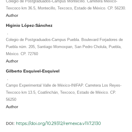
Colegio de Postgraduados-Campus Montecillo. Carretera México-
Texcoco km 36.5, Montecillo, Texcoco, Estado de México. CP. 56230.
Author
Higinio López-Sánchez
,
Colegio de Postgraduados-Campus Puebla. Boulevard Forjadores de
Puebla núm. 205, Santiago Momoxpan, San Pedro Cholula, Puebla,
México. CP. 72760
Author
Gilberto Esquivel-Esquivel
,
Campo Experimental Valle de México-INIFAP. Carretera Los Reyes-
Texcoco km 13.5, Coatlinchán, Texcoco, Estado de México. CP.
56250
Author
https://doi.org/10.29312/remexca.v11i7.2130
DOI: