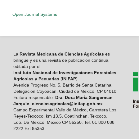
Open Journal Systems
La
Revista Mexicana de Ciencias Agrícolas
es
bilingüe y es una revista de publicación continua,
editada por el
Instituto Nacional de Investigaciones Forestales,
Agrícolas y Pecuarias
(
INIFAP
)
Avenida Progreso No. 5. Barrio de Santa Catarina
Delegación Coyoacán, Ciudad de México, CP 04010.
Editora responsable:
Dra. Dora María Sangerman
Jarquín
:
cienciasagricolas@inifap.gob.mx
.
Campo Experimental Valle de México, Carretera Los
Reyes-Texcoco, km 13,5, Coatlinchan, Texcoco,
Edo. De México, México CP 56250. Tel. 01 800 088
2222 Ext 85353