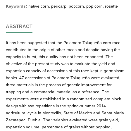
Keywords:
native corn, pericarp, popcorn, pop corn, rosette
ABSTRACT
It has been suggested that the Palomero Toluqueño corn race
contributed to the origin of other races and despite having the
capacity to burst, this quality has not been enhanced. The
objective of the present study was to evaluate the yield and
expansion capacity of accessions of this race kept in germplasm
banks. 47 accessions of Palomero Toluqueño were evaluated,
three materials in the process of genetic improvement for
trapping and a commercial material as a reference. The
experiments were established in a randomized complete block
design with two repetitions in the spring-summer 2014
agricultural cycle in Montecillo, State of Mexico and Santa Maria
Zacatepec, Puebla. The variables evaluated were grain yield,
expansion volume, percentage of grains without popping,