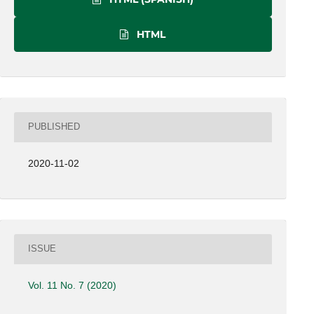
HTML
PUBLISHED
2020-11-02
ISSUE
Vol. 11 No. 7 (2020)