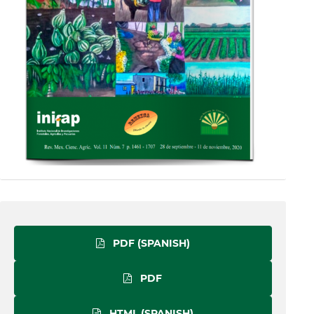
PDF (SPANISH)
PDF
HTML (SPANISH)