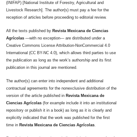
(INIFAP) [National Institute of Forestry, Agricultural and
Livestock Research]. The author(s) must pay a fee for the
reception of articles before proceeding to editorial review.
All the texts published by
Revista Mexicana de Ciencias
Agrícolas
—with no exception— are distributed under a
Creative Commons License Attribution-NonCommercial 4.0
International (CC BY-NC 4.0), which allows third parties to use
the publication as long as the work’s authorship and its first
publication in this journal are mentioned.
The author(s) can enter into independent and additional
contractual agreements for the nonexclusive distribution of the
version of the article published in
Revista Mexicana de
Ciencias Agrícolas
(for example include it into an institutional
repository or publish it in a book) as long as it is clearly and
explicitly indicated that the work was published for the first
time in
Revista Mexicana de Ciencias Agrícolas
.