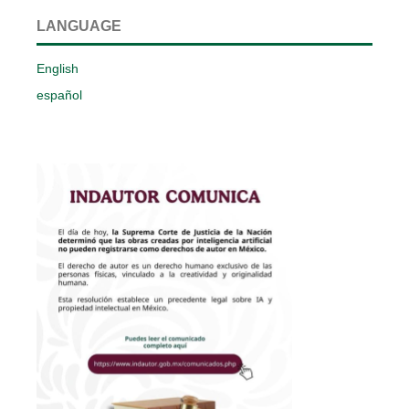
LANGUAGE
English
español