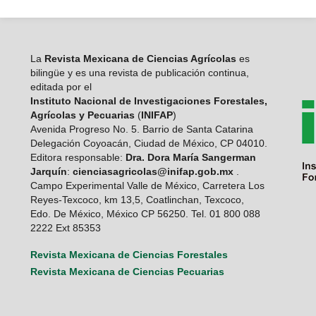
La
Revista Mexicana de Ciencias Agrícolas
es
bilingüe y es una revista de publicación continua,
editada por el
Instituto Nacional de Investigaciones Forestales,
Agrícolas y Pecuarias
(
INIFAP
)
Avenida Progreso No. 5. Barrio de Santa Catarina
Delegación Coyoacán, Ciudad de México, CP 04010.
Editora responsable:
Dra. Dora María Sangerman
Jarquín
:
cienciasagricolas@inifap.gob.mx
.
Campo Experimental Valle de México, Carretera Los
Reyes-Texcoco, km 13,5, Coatlinchan, Texcoco,
Edo. De México, México CP 56250. Tel. 01 800 088
2222 Ext 85353
Revista Mexicana de Ciencias Forestales
Revista Mexicana de Ciencias Pecuarias