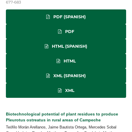
677-683
PDF (SPANISH)
PDF
HTML (SPANISH)
HTML
XML (SPANISH)
XML
Biotechnological potential of plant residues to produce
Pleurotus ostreatus in rural areas of Campeche
Teófilo Morán Arellanos, Jaime Bautista Ortega, Mercedes Sobal