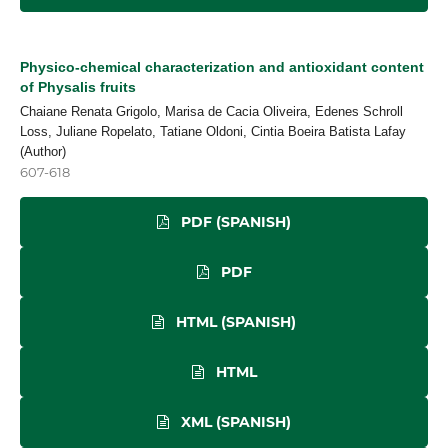
Physico-chemical characterization and antioxidant content
of Physalis fruits
Chaiane Renata Grigolo, Marisa de Cacia Oliveira, Edenes Schroll
Loss, Juliane Ropelato, Tatiane Oldoni, Cintia Boeira Batista Lafay
(Author)
607-618
PDF (SPANISH)
PDF
HTML (SPANISH)
HTML
XML (SPANISH)