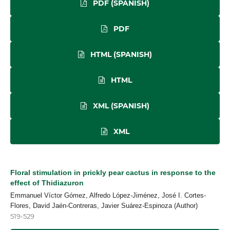
PDF (SPANISH)
PDF
HTML (SPANISH)
HTML
XML (SPANISH)
XML
Floral stimulation in prickly pear cactus in response to the
effect of Thidiazuron
Emmanuel Víctor Gómez, Alfredo López-Jiménez, José I. Cortes-
Flores, David Jaén-Contreras, Javier Suárez-Espinoza (Author)
519-529