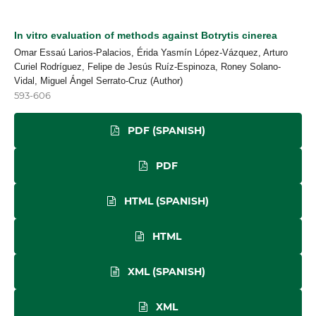
In vitro evaluation of methods against Botrytis cinerea
Omar Essaú Larios-Palacios, Érida Yasmín López-Vázquez, Arturo
Curiel Rodríguez, Felipe de Jesús Ruíz-Espinoza, Roney Solano-
Vidal, Miguel Ángel Serrato-Cruz (Author)
593-606
PDF (SPANISH)
PDF
HTML (SPANISH)
HTML
XML (SPANISH)
XML