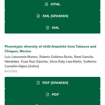
HTML
XML (SPANISH)
XML
Phenotypic diversity of chilli Amashito from Tabasco and
Chiapas, Mexico
Luís Latournerie-Moreno, Roberto Gutiérrez-Burón, René Garruña-
Hernández, Esaú Ruiz-Sánchez, Alicia Ruby Lara-Martín, Guillermo
Castañón-Nájera (Author)
649-662
PDF (SPANISH)
PDF