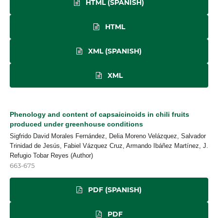
HTML (SPANISH)
HTML
XML (SPANISH)
XML
Phenology and content of capsaicinoids in chili fruits
produced under greenhouse conditions
Sigfrido David Morales Fernández, Delia Moreno Velázquez, Salvador
Trinidad de Jesús, Fabiel Vázquez Cruz, Armando Ibáñez Martínez, J.
Refugio Tobar Reyes (Author)
663-675
PDF (SPANISH)
PDF