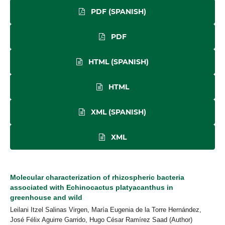
PDF (SPANISH)
PDF
HTML (SPANISH)
HTML
XML (SPANISH)
XML
Molecular characterization of rhizospheric bacteria
associated with Echinocactus platyacanthus in
greenhouse and wild
Leilani Itzel Salinas Virgen, María Eugenia de la Torre Hernández,
José Félix Aguirre Garrido, Hugo César Ramírez Saad (Author)