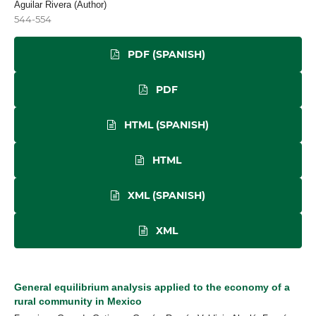
Aguilar Rivera (Author)
544-554
PDF (SPANISH)
PDF
HTML (SPANISH)
HTML
XML (SPANISH)
XML
General equilibrium analysis applied to the economy of a
rural community in Mexico