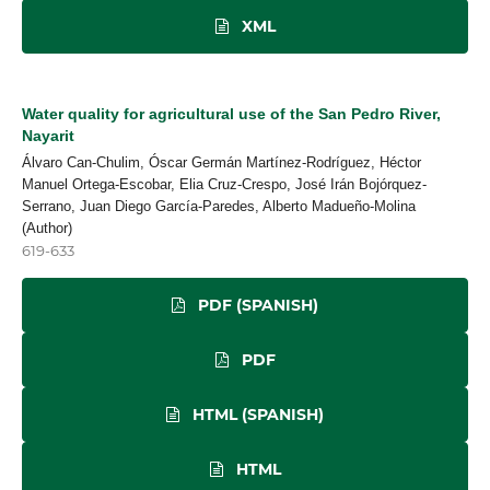
XML
Water quality for agricultural use of the San Pedro River,
Nayarit
Álvaro Can-Chulim, Óscar Germán Martínez-Rodríguez, Héctor
Manuel Ortega-Escobar, Elia Cruz-Crespo, José Irán Bojórquez-
Serrano, Juan Diego García-Paredes, Alberto Madueño-Molina
(Author)
619-633
PDF (SPANISH)
PDF
HTML (SPANISH)
HTML