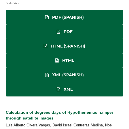
531-542
PDF (SPANISH)
PDF
HTML (SPANISH)
HTML
XML (SPANISH)
XML
Calculation of degrees days of Hypothenemus hampei
through satellite images
Luis Alberto Olvera Vargas, David Israel Contreras Medina, Noé