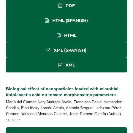
PDF
HTML (SPANISH)
HTML
XML (SPANISH)
XML
Biological effect of nanoparticles loaded with microbial
indoleacetic acid on tomato morphometric parameters
María del Carmen Nely Andrade Ayala, Francisco Daniel Hernandez
Castillo, Elan Iñaky Laredo Alcala, Antonio Serguei Ledezma Pérez,
Carmen Natividad Alvarado Canché, Jorge Romero García (Author)
507-517