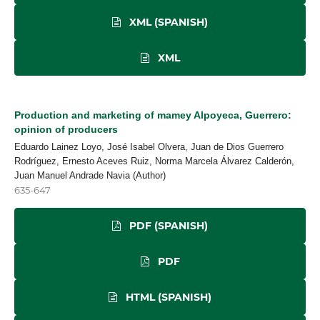
XML (SPANISH)
XML
Production and marketing of mamey Alpoyeca, Guerrero:
opinion of producers
Eduardo Lainez Loyo, José Isabel Olvera, Juan de Dios Guerrero
Rodríguez, Ernesto Aceves Ruiz, Norma Marcela Álvarez Calderón,
Juan Manuel Andrade Navia (Author)
635-647
PDF (SPANISH)
PDF
HTML (SPANISH)