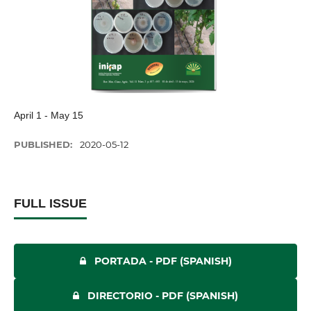
April 1 - May 15
PUBLISHED:
2020-05-12
FULL ISSUE
PORTADA - PDF (SPANISH)
DIRECTORIO - PDF (SPANISH)