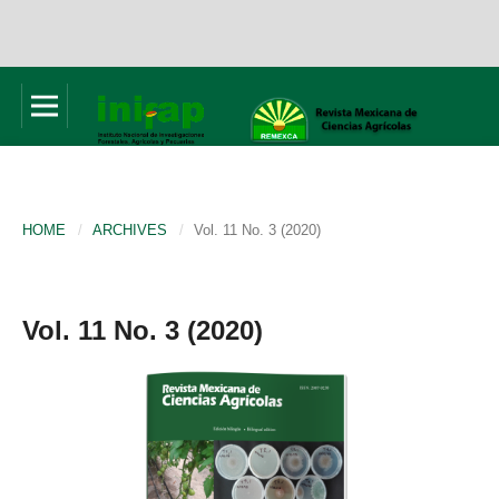
HOME
/
ARCHIVES
/
Vol. 11 No. 3 (2020)
Vol. 11 No. 3 (2020)