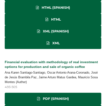
HTML (SPANISH)
HTML
XML (SPANISH)
XML
Financial evaluation with methodology of real investment
options for production and sale of organic coffee
Ana Karen Santiago-Santiago, Oscar Antonio Arana-Coronado, José
de Jesús Brambila Paz, Jaime Arturo Matus Gardea, Mauricio Sosa
Montes (Author)
493-505
PDF (SPANISH)