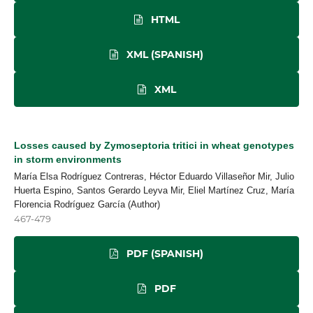
HTML
XML (SPANISH)
XML
Losses caused by Zymoseptoria tritici in wheat genotypes
in storm environments
María Elsa Rodríguez Contreras, Héctor Eduardo Villaseñor Mir, Julio
Huerta Espino, Santos Gerardo Leyva Mir, Eliel Martínez Cruz, María
Florencia Rodríguez García (Author)
467-479
PDF (SPANISH)
PDF