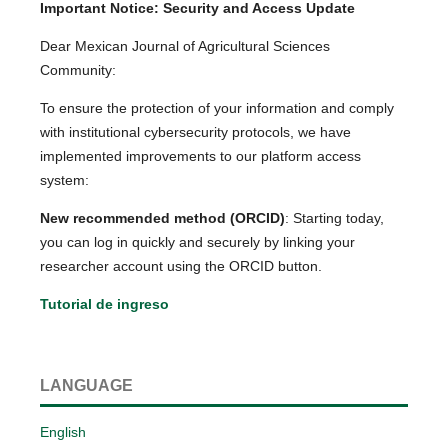
Important Notice: Security and Access Update
Dear Mexican Journal of Agricultural Sciences
Community:
To ensure the protection of your information and comply
with institutional cybersecurity protocols, we have
implemented improvements to our platform access
system:
New recommended method (ORCID)
: Starting today,
you can log in quickly and securely by linking your
researcher account using the ORCID button.
Tutorial de ingreso
LANGUAGE
English