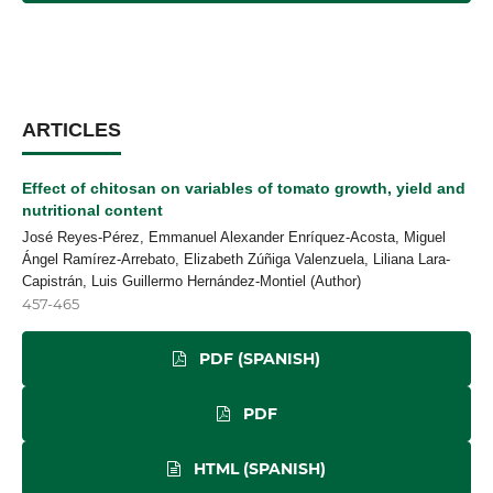
ARTICLES
Effect of chitosan on variables of tomato growth, yield and
nutritional content
José Reyes-Pérez, Emmanuel Alexander Enríquez-Acosta, Miguel
Ángel Ramírez-Arrebato, Elizabeth Zúñiga Valenzuela, Liliana Lara-
Capistrán, Luis Guillermo Hernández-Montiel (Author)
457-465
PDF (SPANISH)
PDF
HTML (SPANISH)