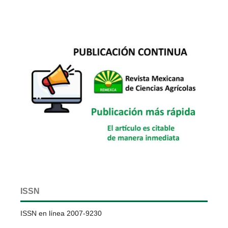
ISSN
ISSN en línea 2007-9230