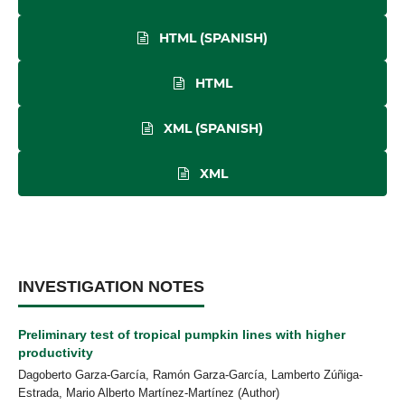
HTML (SPANISH)
HTML
XML (SPANISH)
XML
INVESTIGATION NOTES
Preliminary test of tropical pumpkin lines with higher
productivity
Dagoberto Garza-García, Ramón Garza-García, Lamberto Zúñiga-
Estrada, Mario Alberto Martínez-Martínez (Author)