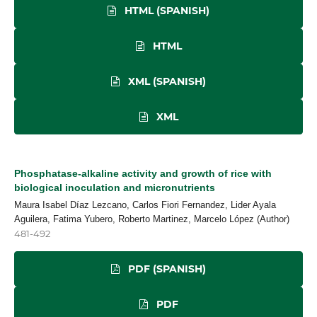
HTML (SPANISH)
HTML
XML (SPANISH)
XML
Phosphatase-alkaline activity and growth of rice with
biological inoculation and micronutrients
Maura Isabel Díaz Lezcano, Carlos Fiori Fernandez, Lider Ayala
Aguilera, Fatima Yubero, Roberto Martinez, Marcelo López (Author)
481-492
PDF (SPANISH)
PDF