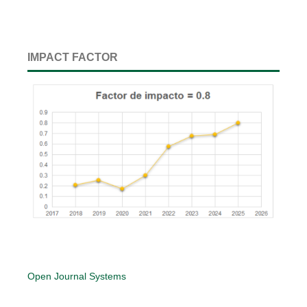
IMPACT FACTOR
Open Journal Systems