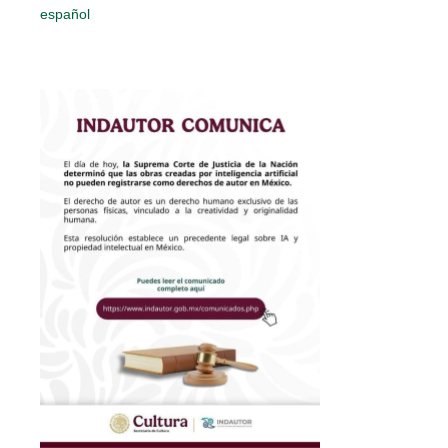
español