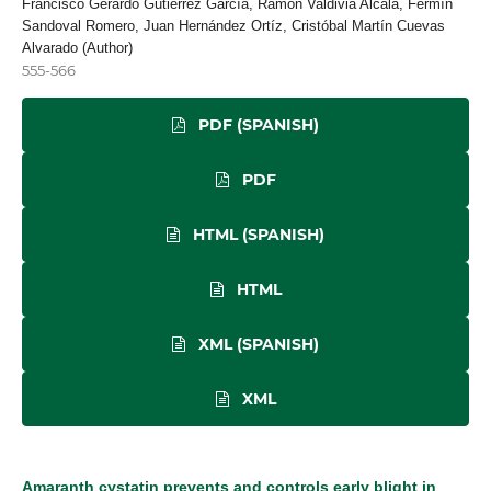
Francisco Gerardo Gutierrez García, Ramón Valdivia Alcalá, Fermín
Sandoval Romero, Juan Hernández Ortíz, Cristóbal Martín Cuevas
Alvarado (Author)
555-566
PDF (SPANISH)
PDF
HTML (SPANISH)
HTML
XML (SPANISH)
XML
Amaranth cystatin prevents and controls early blight in