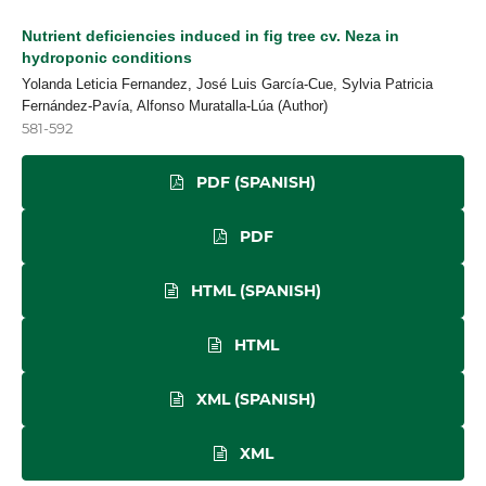
Nutrient deficiencies induced in fig tree cv. Neza in
hydroponic conditions
Yolanda Leticia Fernandez, José Luis García-Cue, Sylvia Patricia
Fernández-Pavía, Alfonso Muratalla-Lúa (Author)
581-592
PDF (SPANISH)
PDF
HTML (SPANISH)
HTML
XML (SPANISH)
XML