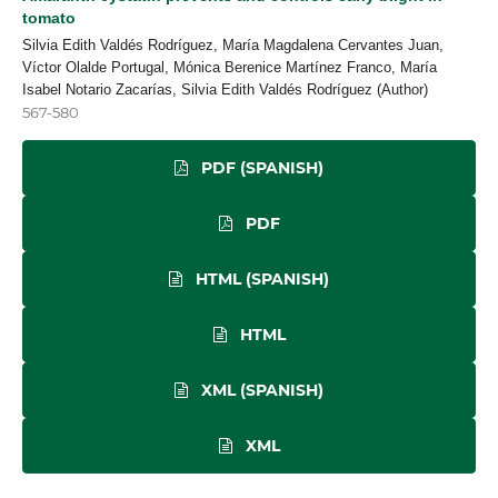
tomato
Silvia Edith Valdés Rodríguez, María Magdalena Cervantes Juan,
Víctor Olalde Portugal, Mónica Berenice Martínez Franco, María
Isabel Notario Zacarías, Silvia Edith Valdés Rodríguez (Author)
567-580
PDF (SPANISH)
PDF
HTML (SPANISH)
HTML
XML (SPANISH)
XML