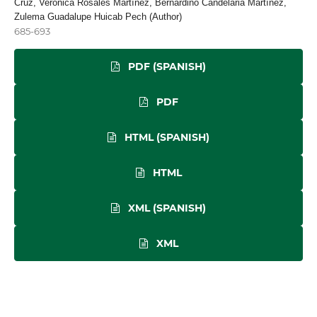
Cruz, Verónica Rosales Martínez, Bernardino Candelaria Martínez,
Zulema Guadalupe Huicab Pech (Author)
685-693
PDF (SPANISH)
PDF
HTML (SPANISH)
HTML
XML (SPANISH)
XML