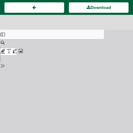
Download