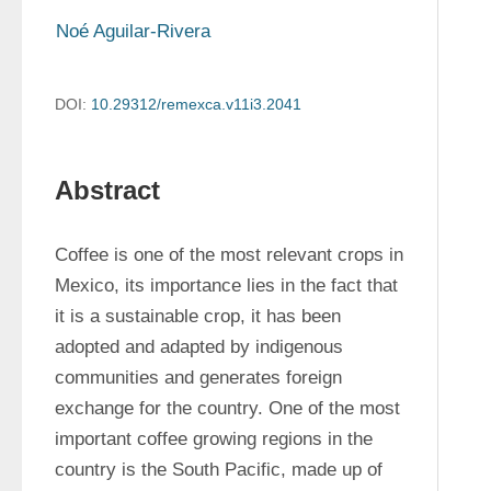
Noé Aguilar-Rivera
DOI:
10.29312/remexca.v11i3.2041
Abstract
Coffee is one of the most relevant crops in 
Mexico, its importance lies in the fact that 
it is a sustainable crop, it has been 
adopted and adapted by indigenous 
communities and generates foreign 
exchange for the country. One of the most 
important coffee growing regions in the 
country is the South Pacific, made up of 