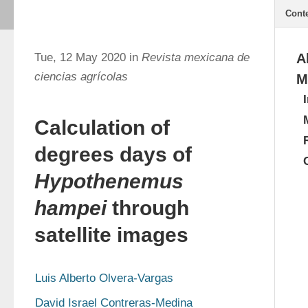
Cont
Tue, 12 May 2020 in
Revista mexicana de
A
ciencias agrícolas
M
Calculation of
degrees days of
Hypothenemus
hampei
through
satellite images
Luis Alberto Olvera-Vargas
David Israel Contreras-Medina