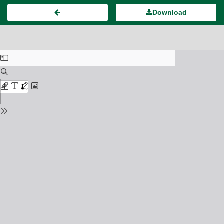
Download