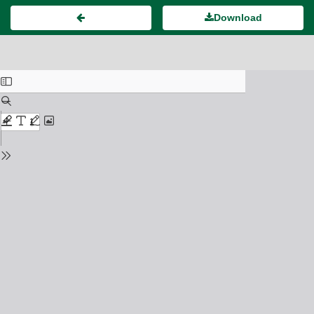
Download