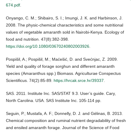
674.pdf
.
Onyango, C. M.; Shibairo, S. I.; Imungi, J. K. and Harbinson, J.
2008. The physic-chemical characteristics and some nutritional
values of vegetable amaranth sold in Nairobi-Kenya. Ecology of
food and nutrition. 47(8):382-398.
https://doi.org/10.1080/03670240802003926
.
Pospišil, A.; Pospišil, M.; Maćešić, D. and Svećnjac, Z. 2009.
Yield and quality of forage sorghun and different amaranth
species (Amaranthus spp.) Biomass. Agriculturae Conspectus
Scientificus. 74(2):85-89.
https://hrcak.srce.hr/39337
.
SAS. 2011. Institute Inc. SAS/STAT 9.3. User’s guide. Cary,
North Carolina. USA. SAS Institute Inc. 105-114 pp.
Seguin, P.; Mustafa, A. F.; Donnelly, D. J. and Gélinas, B. 2013.
Chemical composition and ruminal nutrient degradability of fresh
and ensiled amaranth forage. Journal of the Science of Food