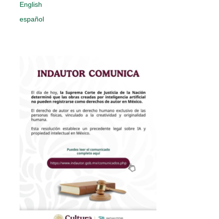
English
español