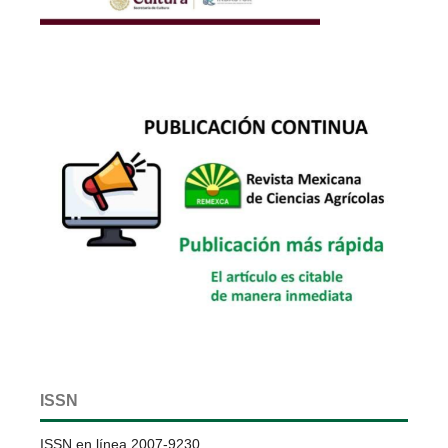
ISSN
ISSN en línea 2007-9230