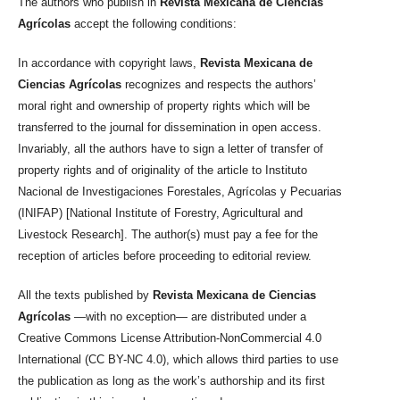
The authors who publish in
Revista Mexicana de Ciencias
Agrícolas
accept the following conditions:
In accordance with copyright laws,
Revista Mexicana de
Ciencias Agrícolas
recognizes and respects the authors’
moral right and ownership of property rights which will be
transferred to the journal for dissemination in open access.
Invariably, all the authors have to sign a letter of transfer of
property rights and of originality of the article to Instituto
Nacional de Investigaciones Forestales, Agrícolas y Pecuarias
(INIFAP) [National Institute of Forestry, Agricultural and
Livestock Research]. The author(s) must pay a fee for the
reception of articles before proceeding to editorial review.
All the texts published by
Revista Mexicana de Ciencias
Agrícolas
—with no exception— are distributed under a
Creative Commons License Attribution-NonCommercial 4.0
International (CC BY-NC 4.0), which allows third parties to use
the publication as long as the work’s authorship and its first