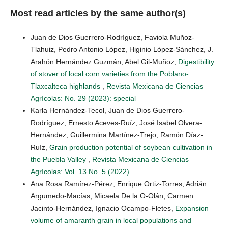
Most read articles by the same author(s)
Juan de Dios Guerrero-Rodríguez, Faviola Muñoz-
Tlahuiz, Pedro Antonio López, Higinio López-Sánchez, J.
Arahón Hernández Guzmán, Abel Gil-Muñoz,
Digestibility
of stover of local corn varieties from the Poblano-
Tlaxcalteca highlands
,
Revista Mexicana de Ciencias
Agrícolas: No. 29 (2023): special
Karla Hernández-Tecol, Juan de Dios Guerrero-
Rodríguez, Ernesto Aceves-Ruíz, José Isabel Olvera-
Hernández, Guillermina Martínez-Trejo, Ramón Díaz-
Ruíz,
Grain production potential of soybean cultivation in
the Puebla Valley
,
Revista Mexicana de Ciencias
Agrícolas: Vol. 13 No. 5 (2022)
Ana Rosa Ramírez-Pérez, Enrique Ortiz-Torres, Adrián
Argumedo-Macías, Micaela De la O-Olán, Carmen
Jacinto-Hernández, Ignacio Ocampo-Fletes,
Expansion
volume of amaranth grain in local populations and