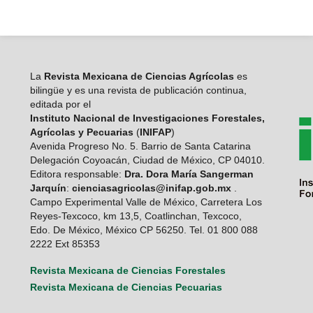
La
Revista Mexicana de Ciencias Agrícolas
es
bilingüe y es una revista de publicación continua,
editada por el
Instituto Nacional de Investigaciones Forestales,
Agrícolas y Pecuarias
(
INIFAP
)
Avenida Progreso No. 5. Barrio de Santa Catarina
Delegación Coyoacán, Ciudad de México, CP 04010.
Editora responsable:
Dra. Dora María Sangerman
Jarquín
:
cienciasagricolas@inifap.gob.mx
.
Campo Experimental Valle de México, Carretera Los
Reyes-Texcoco, km 13,5, Coatlinchan, Texcoco,
Edo. De México, México CP 56250. Tel. 01 800 088
2222 Ext 85353
Revista Mexicana de Ciencias Forestales
Revista Mexicana de Ciencias Pecuarias