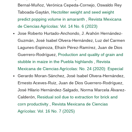
Bernal-Muñoz, Verónica Cepeda-Cornejo, Oswaldo Rey
Taboada-Gaytán,
Hectoliter weight and seed weight
predict popping volume in amaranth
,
Revista Mexicana
de Ciencias Agrícolas: Vol. 14 No. 6 (2023)
Jose Roberto Hurtado-Anchondo, J. Arahón Hernández-
Guzmán, José Isabel Olvera-Hernández, Luz del Carmen
Lagunes-Espinoza, Efraín Pérez-Ramírez, Juan de Dios
Guerrero-Rodríguez,
Production and quality of grain and
stubble in maize in the Puebla highlands
,
Revista
Mexicana de Ciencias Agrícolas: No. 24 (2020): Especial
Gerardo Moran-Sánchez, José Isabel Olvera-Hernández,
Ernesto Aceves-Ruiz, Juan de Dios Guerrero-Rodríguez,
José Hilario Hernández-Salgado, Norma Marcela Álvarez-
Calderón,
Residual soil due to extraction for brick and
corn productivity
,
Revista Mexicana de Ciencias
Agrícolas: Vol. 16 No. 7 (2025)