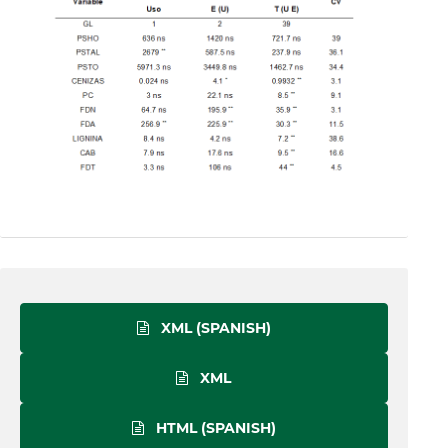
XML (SPANISH)
XML
HTML (SPANISH)