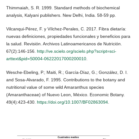
Thimmaiah, S. R. 1999. Standard methods of biochemical
analysis, Kalyani publishers. New Delhi, India. 58-59 pp.
Vilcanqui-Pérez, F. y Vílchez-Perales, C. 2017. Fibra dietaría:
nuevas definiciones, propiedades funcionales y beneficios para
la salud. Revisión. Archivos Latinoamericanos de Nutrición.
67(2):146-156.
http://ve.scielo.org/scielo.php?script=sci-
arttext&pid=S0004-06222017000200010
.
Wesche-Ebeling, P.; Maiti, R.; García-Díaz, G.; González, D. I.
and Sosa-Alvarado, F. 1995. Contributions to the botany and
nutritional value of some wild Amaranthus species
(Amaranthaceae) of Nuevo Leon, México. Economic Botany.
49(4):423-430.
https://doi.org/10.1007/BF02863094
.