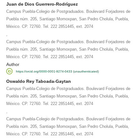
Juan de Dios Guerrero-Rodríguez
Campus Puebla-Colegio de Postgraduados. Boulevard Forjadores de
Puebla núm. 205, Santiago Momoxpan, San Pedro Cholula, Puebla,
México. CP. 72760. Tel. 222 2851445, ext. 2074
,
Campus Puebla-Colegio de Postgraduados. Boulevard Forjadores de
Puebla núm. 205, Santiago Momoxpan, San Pedro Cholula, Puebla,
México. CP. 72760. Tel. 222 2851445, ext. 2074
Author
https://orcid.org/0000-0001-9274-0433 (unauthenticated)
Oswaldo Rey Taboada-Gaytan
Campus Puebla-Colegio de Postgraduados. Boulevard Forjadores de
Puebla núm. 205, Santiago Momoxpan, San Pedro Cholula, Puebla,
México. CP. 72760. Tel. 222 2851445, ext. 2074
,
Campus Puebla-Colegio de Postgraduados. Boulevard Forjadores de
Puebla núm. 205, Santiago Momoxpan, San Pedro Cholula, Puebla,
México. CP. 72760. Tel. 222 2851445, ext. 2074