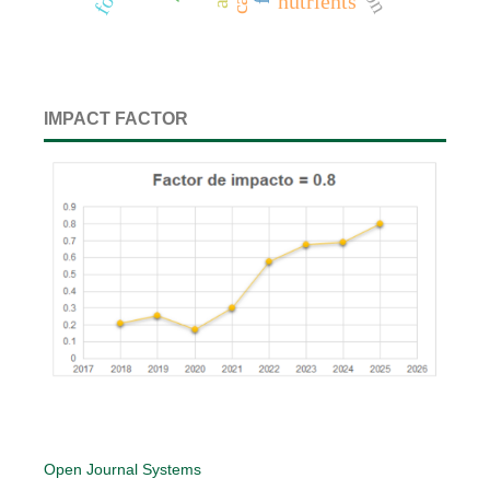
nutrients
IMPACT FACTOR
Open Journal Systems