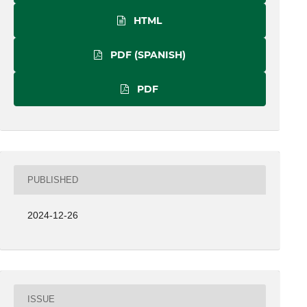
HTML
PDF (SPANISH)
PDF
PUBLISHED
2024-12-26
ISSUE