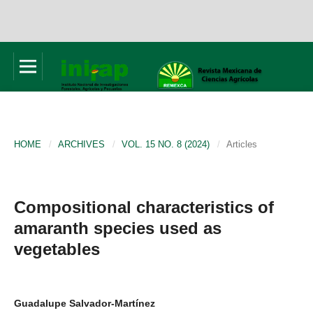
HOME
/
ARCHIVES
/
VOL. 15 NO. 8 (2024)
/
Articles
Compositional characteristics of
amaranth species used as
vegetables
Guadalupe Salvador-Martínez