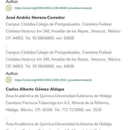
Author
https://orcid.org/0000-0003-2190-9849 (unauthenticated)
José Andrés Herrera-Corredor
Campus Córdoba-Colegio de Postgraduados. Carretera Federal
Córdoba-Veracruz km 348, Amatlán de los Reyes, Veracruz, México.
CP. 94953. Tel. 55 58046800, ext. 64838
,
Campus Córdoba-Colegio de Postgraduados. Carretera Federal
Córdoba-Veracruz km 348, Amatlán de los Reyes, Veracruz, México.
CP. 94953. Tel. 55 58046800, ext. 64838
Author
https://orcid.org/0000-0002-2392-2521 (unauthenticated)
Carlos Alberto Gómez-Aldapa
Área Académica de Química-Universidad Autónoma de Hidalgo.
Carretera Pachuca-Tulancingo km 4.5, Mineral de la Reforma,
Hidalgo, México. CP. 42184. Tel. 771 7172000, ext. 2518
,
Área Académica de Química-Universidad Autónoma de Hidalgo.