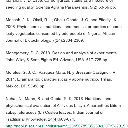
Marshall, J. D. 1985. Carbohydrate, status as a measure of
seedling quality. Scientia Agraria Paranaensis. 5(2):63-66 pp.
Mensah, J. K.; Okoli, R. I.; Ohaju-Obodo, J. O. and Eifediyi, K.
2008. Phytochemical, nutritional and medical properties of some
leafy vegetables consumed by edo people of Nigeria. African
Journal of Biotechnology. 7(14):2304-2309.
Montgomery, D. C. 2013. Design and analysis of experiments.
John Wiley & Sons Eighth Ed. Arizona, USA. 617-725 pp.
Morales, G. J. C.; Vázquez-Mata, N. y Bressani-Castignoli, R.
2014. El amaranto: características y aporte nutricio. Trillas.
México, DF. 53-88 pp.
Nehal, N.; Mann, S. and Gupta, R. K. 2016. Nutritional and
phytochemical evaluation of A. lividus L. syn. Amaranthus blitum
subsp. oleraceus (L.) Costea leaves. Indian Journal of
Traditional Knowledge. 14(4):669-674.
http://nopr.niscair.res.in/bitstream/123456789/35250/1/IJTK%2015