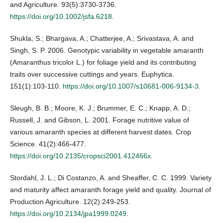
and Agriculture. 93(5):3730-3736.
https://doi.org/10.1002/jsfa.6218
.
Shukla, S.; Bhargava, A.; Chatterjee, A.; Srivastava, A. and
Singh, S. P. 2006. Genotypic variability in vegetable amaranth
(Amaranthus tricolor L.) for foliage yield and its contributing
traits over successive cuttings and years. Euphytica.
151(1):103-110.
https://doi.org/10.1007/s10681-006-9134-3
.
Sleugh, B. B.; Moore, K. J.; Brummer, E. C.; Knapp, A. D.;
Russell, J. and Gibson, L. 2001. Forage nutritive value of
various amaranth species at different harvest dates. Crop
Science. 41(2):466-477.
https://doi.org/10.2135/cropsci2001.412466x
.
Stordahl, J. L.; Di Costanzo, A. and Sheaffer, C. C. 1999. Variety
and maturity affect amaranth forage yield and quality. Journal of
Production Agriculture. 12(2):249-253.
https://doi.org/10.2134/jpa1999.0249
.