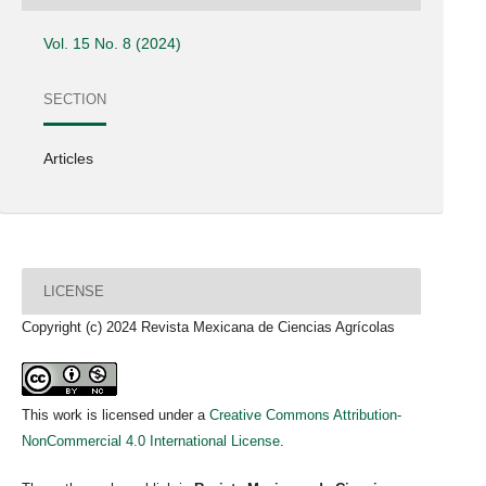
Vol. 15 No. 8 (2024)
SECTION
Articles
LICENSE
Copyright (c) 2024 Revista Mexicana de Ciencias Agrícolas
This work is licensed under a
Creative Commons Attribution-
NonCommercial 4.0 International License
.