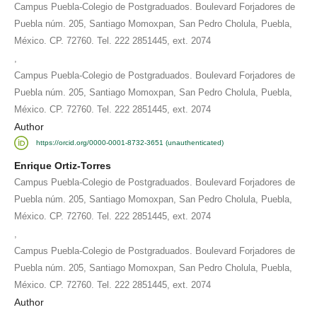
Campus Puebla-Colegio de Postgraduados. Boulevard Forjadores de
Puebla núm. 205, Santiago Momoxpan, San Pedro Cholula, Puebla,
México. CP. 72760. Tel. 222 2851445, ext. 2074
,
Campus Puebla-Colegio de Postgraduados. Boulevard Forjadores de
Puebla núm. 205, Santiago Momoxpan, San Pedro Cholula, Puebla,
México. CP. 72760. Tel. 222 2851445, ext. 2074
Author
https://orcid.org/0000-0001-8732-3651 (unauthenticated)
Enrique Ortiz-Torres
Campus Puebla-Colegio de Postgraduados. Boulevard Forjadores de
Puebla núm. 205, Santiago Momoxpan, San Pedro Cholula, Puebla,
México. CP. 72760. Tel. 222 2851445, ext. 2074
,
Campus Puebla-Colegio de Postgraduados. Boulevard Forjadores de
Puebla núm. 205, Santiago Momoxpan, San Pedro Cholula, Puebla,
México. CP. 72760. Tel. 222 2851445, ext. 2074
Author