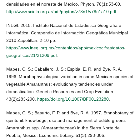
densidades en el noreste de México. Phyton. 78(1):53-60.
http://www.scielo.org.ar/pdf/phyton/v78n1/v78n1a10.pdf
.
INEGI. 2015. Instituto Nacional de Estadística Geografía e
Informática. Compendio de Información Geográfica Municipal
2010 Zapotitlán. 2-10 pp.
https://www.inegi.org.mx/contenidos/app/mexicocifras/datos-
geograficos/21/21209.pdf
.
Mapes, C. S.; Caballero, J. S.; Espitia, E. R. and Bye, R. A.
1996. Morphophysiological variation in some Mexican species of
vegetable Amaranthus: evolutionary tendencies under
domestication. Genetic Resources and Crop Evolution.
43(2):283-290.
https://doi.org/10.1007/BF00123280
.
Mapes, C. S.; Basurto, F. P. and Bye, R. A. 1997. Ethnobotany of
quintonil: knowledge, use and management of edible greens
Amaranthus spp. (Amaranthaceae) in the Sierra Norte de
Puebla, México. Economic Botany. 51(3):293-306.