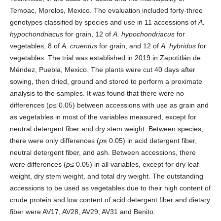
Temoac, Morelos, Mexico. The evaluation included forty-three
genotypes classified by species and use in 11 accessions of
A.
hypochondriacus
for grain, 12 of
A. hypochondriacus
for
vegetables, 8 of
A. cruentus
for grain, and 12 of
A. hybridus
for
vegetables. The trial was established in 2019 in Zapotitlán de
Méndez, Puebla, Mexico. The plants were cut 40 days after
sowing, then dried, ground and stored to perform a proximate
analysis to the samples. It was found that there were no
differences (
p
≤ 0.05) between accessions with use as grain and
as vegetables in most of the variables measured, except for
neutral detergent fiber and dry stem weight. Between species,
there were only differences (
p
≤ 0.05) in acid detergent fiber,
neutral detergent fiber, and ash. Between accessions, there
were differences (
p
≤ 0.05) in all variables, except for dry leaf
weight, dry stem weight, and total dry weight. The outstanding
accessions to be used as vegetables due to their high content of
crude protein and low content of acid detergent fiber and dietary
fiber were AV17, AV28, AV29, AV31 and Benito.