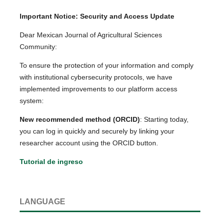
Important Notice: Security and Access Update
Dear Mexican Journal of Agricultural Sciences
Community:
To ensure the protection of your information and comply
with institutional cybersecurity protocols, we have
implemented improvements to our platform access
system:
New recommended method (ORCID)
: Starting today,
you can log in quickly and securely by linking your
researcher account using the ORCID button.
Tutorial de ingreso
LANGUAGE