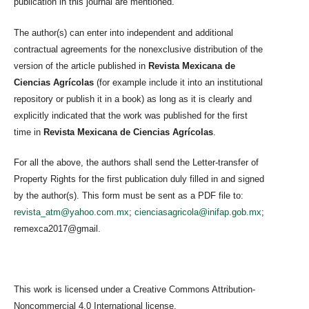
publication in this journal are mentioned.
The author(s) can enter into independent and additional
contractual agreements for the nonexclusive distribution of the
version of the article published in
Revista Mexicana de
Ciencias Agrícolas
(for example include it into an institutional
repository or publish it in a book) as long as it is clearly and
explicitly indicated that the work was published for the first
time in
Revista Mexicana de Ciencias Agrícolas
.
For all the above, the authors shall send the Letter-transfer of
Property Rights for the first publication duly filled in and signed
by the author(s). This form must be sent as a PDF file to:
revista_atm@yahoo.com.mx
;
cienciasagricola@inifap.gob.mx
;
remexca2017@gmail.
This work is licensed under a Creative Commons Attribution-
Noncommercial 4.0 International license.