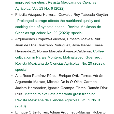
improved varieties
,
Revista Mexicana de Ciencias
Agrícolas: Vol. 13 No. 6 (2022)
Priscila Vázquez-Herrera , Oswaldo Rey Taboada-Gaytán
,
Prolonged storage affects the nutritional quality and
cooking time of ayocote beans
,
Revista Mexicana de
Ciencias Agrícolas: No. 29 (2023): special
Arquímedes Oropeza-Guevara, Ernesto Aceves-Ruiz,
Juan de Dios Guerrero-Rodríguez, José Isabel Olvera-
Hernández2, Norma Marcela Álvarez-Calderón,
Coffee
cultivation in Paraje Montero, Malinaltepec, Guerrero
,
Revista Mexicana de Ciencias Agrícolas: No. 29 (2023):
special
Ana Rosa Ramírez-Pérez, Enrique Ortiz-Torres, Adrián
Argumedo-Macías, Micaela De la O-Olán, Carmen
Jacinto-Hernández, Ignacio Ocampo-Fletes, Ramón Díaz-
Ruiz,
Method to evaluate amaranth grain trapping
,
Revista Mexicana de Ciencias Agrícolas: Vol. 9 No. 3
(2018)
Enrique Ortiz-Torres, Adrián Argumedo-Macías, Roberto