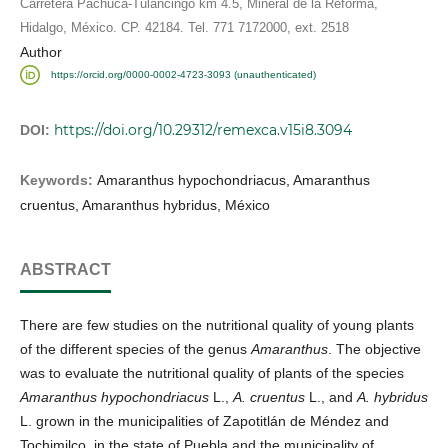
Carretera Pachuca-Tulancingo km 4.5, Mineral de la Reforma,
Hidalgo, México. CP. 42184. Tel. 771 7172000, ext. 2518
Author
https://orcid.org/0000-0002-4723-3093 (unauthenticated)
https://doi.org/10.29312/remexca.v15i8.3094
DOI:
Keywords:
Amaranthus hypochondriacus, Amaranthus
cruentus, Amaranthus hybridus, México
ABSTRACT
There are few studies on the nutritional quality of young plants
of the different species of the genus
Amaranthus
. The objective
was to evaluate the nutritional quality of plants of the species
Amaranthus hypochondriacus
L.,
A. cruentus
L., and
A. hybridus
L. grown in the municipalities of Zapotitlán de Méndez and
Tochimilco, in the state of Puebla and the municipality of