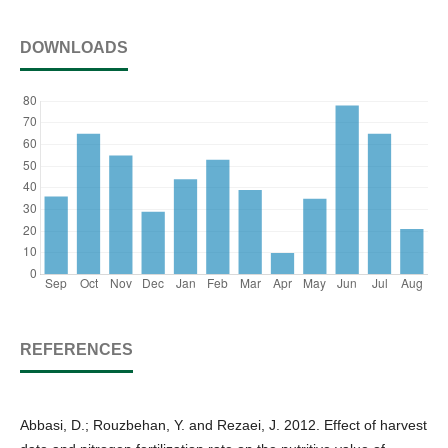
DOWNLOADS
REFERENCES
Abbasi, D.; Rouzbehan, Y. and Rezaei, J. 2012. Effect of harvest