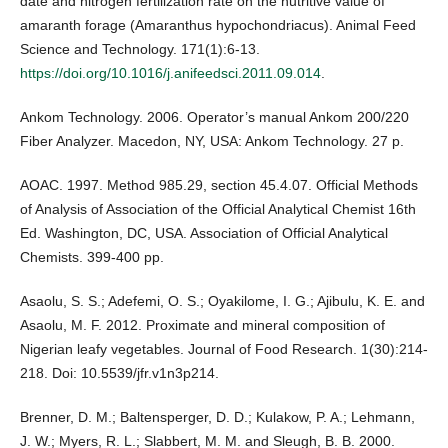
date and nitrogen fertilization rate on the nutritive value of
amaranth forage (Amaranthus hypochondriacus). Animal Feed
Science and Technology. 171(1):6-13.
https://doi.org/10.1016/j.anifeedsci.2011.09.014
.
Ankom Technology. 2006. Operator’s manual Ankom 200/220
Fiber Analyzer. Macedon, NY, USA: Ankom Technology. 27 p.
AOAC. 1997. Method 985.29, section 45.4.07. Official Methods
of Analysis of Association of the Official Analytical Chemist 16th
Ed. Washington, DC, USA. Association of Official Analytical
Chemists. 399-400 pp.
Asaolu, S. S.; Adefemi, O. S.; Oyakilome, I. G.; Ajibulu, K. E. and
Asaolu, M. F. 2012. Proximate and mineral composition of
Nigerian leafy vegetables. Journal of Food Research. 1(30):214-
218. Doi: 10.5539/jfr.v1n3p214.
Brenner, D. M.; Baltensperger, D. D.; Kulakow, P. A.; Lehmann,
J. W.; Myers, R. L.; Slabbert, M. M. and Sleugh, B. B. 2000.