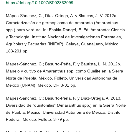
https://doi.org/10.1007/BF02862099
.
Mápes-Sánchez, C.; Díaz-Ortega, A. y Blancas, J. V. 2012a.
Caracterización de germoplasma de amaranto (Amaranthus
spp.) para verdura. In: Espitia-Rangel, E. Ed. Amaranto: Ciencia
y Tecnología. Instituto Nacional de Investigaciones Forestales,
Agrícolas y Pecuarias (INIFAP). Celaya, Guanajuato, México.
183-201 pp.
Mapes-Sánchez, C.; Basurto-Peña, F. y Bautista, L. N. 2012b.
Manejo y cultivo de Amaranthus spp. como Quelite en la Sierra
Norte de Puebla, México. Folleto. Universidad Autónoma de
México (UNAM). México, DF. 3-31 pp.
Mapes-Sánchez, C.; Basurto-Peña, F. y Díaz-Ortega, A. 2013.
Diversidad de “quintoniles” (Amaranthus spp.) en la Sierra Norte
de Puebla, México. Universidad Autónoma de México. Distrito
Federal, México. Folleto. 3-79 pp.