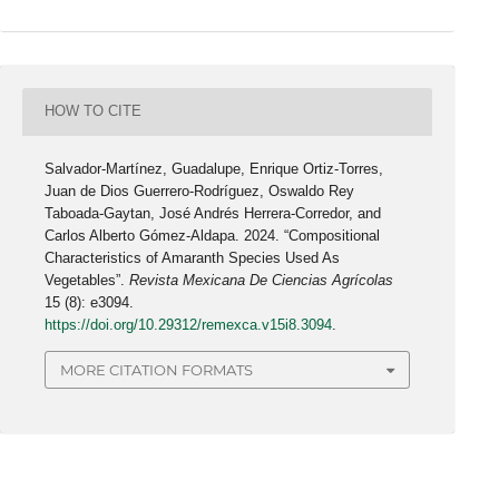
HOW TO CITE
Salvador-Martínez, Guadalupe, Enrique Ortiz-Torres,
Juan de Dios Guerrero-Rodríguez, Oswaldo Rey
Taboada-Gaytan, José Andrés Herrera-Corredor, and
Carlos Alberto Gómez-Aldapa. 2024. “Compositional
Characteristics of Amaranth Species Used As
Vegetables”.
Revista Mexicana De Ciencias Agrícolas
15 (8): e3094.
https://doi.org/10.29312/remexca.v15i8.3094
.
MORE CITATION FORMATS