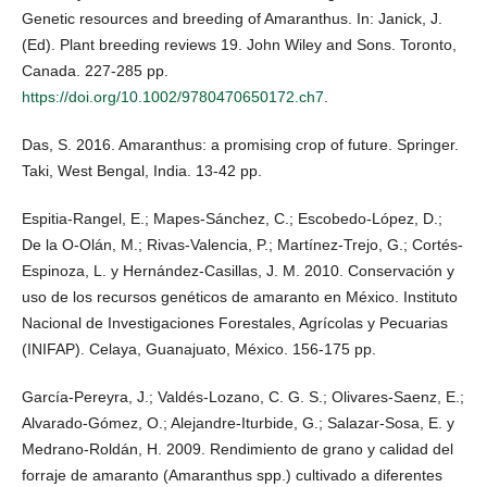
Genetic resources and breeding of Amaranthus. In: Janick, J.
(Ed). Plant breeding reviews 19. John Wiley and Sons. Toronto,
Canada. 227-285 pp.
https://doi.org/10.1002/9780470650172.ch7
.
Das, S. 2016. Amaranthus: a promising crop of future. Springer.
Taki, West Bengal, India. 13-42 pp.
Espitia-Rangel, E.; Mapes-Sánchez, C.; Escobedo-López, D.;
De la O-Olán, M.; Rivas-Valencia, P.; Martínez-Trejo, G.; Cortés-
Espinoza, L. y Hernández-Casillas, J. M. 2010. Conservación y
uso de los recursos genéticos de amaranto en México. Instituto
Nacional de Investigaciones Forestales, Agrícolas y Pecuarias
(INIFAP). Celaya, Guanajuato, México. 156-175 pp.
García-Pereyra, J.; Valdés-Lozano, C. G. S.; Olivares-Saenz, E.;
Alvarado-Gómez, O.; Alejandre-Iturbide, G.; Salazar-Sosa, E. y
Medrano-Roldán, H. 2009. Rendimiento de grano y calidad del
forraje de amaranto (Amaranthus spp.) cultivado a diferentes