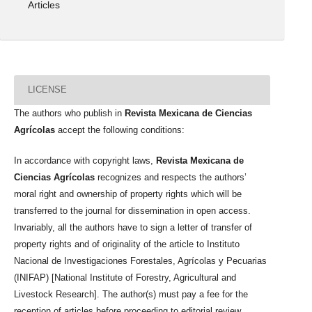
Articles
LICENSE
The authors who publish in
Revista Mexicana de Ciencias
Agrícolas
accept the following conditions:
In accordance with copyright laws,
Revista Mexicana de
Ciencias Agrícolas
recognizes and respects the authors’
moral right and ownership of property rights which will be
transferred to the journal for dissemination in open access.
Invariably, all the authors have to sign a letter of transfer of
property rights and of originality of the article to Instituto
Nacional de Investigaciones Forestales, Agrícolas y Pecuarias
(INIFAP) [National Institute of Forestry, Agricultural and
Livestock Research]. The author(s) must pay a fee for the
reception of articles before proceeding to editorial review.