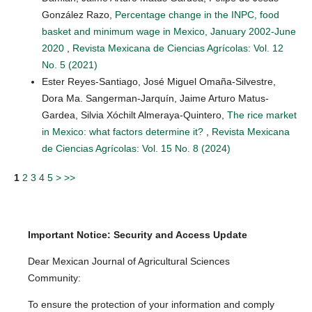
González Razo,
Percentage change in the INPC, food
basket and minimum wage in Mexico, January 2002-June
2020
,
Revista Mexicana de Ciencias Agrícolas: Vol. 12
No. 5 (2021)
Ester Reyes-Santiago, José Miguel Omaña-Silvestre,
Dora Ma. Sangerman-Jarquín, Jaime Arturo Matus-
Gardea, Silvia Xóchilt Almeraya-Quintero,
The rice market
in Mexico: what factors determine it?
,
Revista Mexicana
de Ciencias Agrícolas: Vol. 15 No. 8 (2024)
1
2
3
4
5
>
>>
Important Notice: Security and Access Update
Dear Mexican Journal of Agricultural Sciences
Community:
To ensure the protection of your information and comply