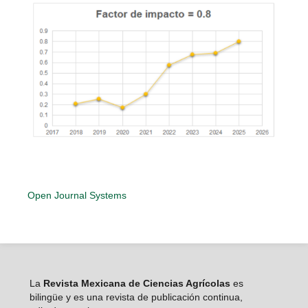
Open Journal Systems
La
Revista Mexicana de Ciencias Agrícolas
es
bilingüe y es una revista de publicación continua,