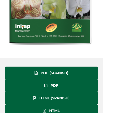
PDF (SPANISH)
PDF
HTML (SPANISH)
HTML