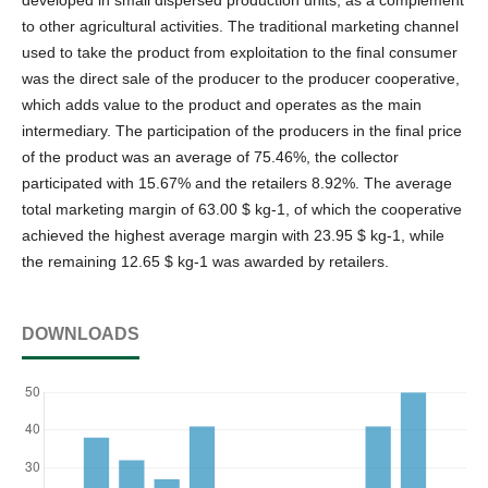
to other agricultural activities. The traditional marketing channel
used to take the product from exploitation to the final consumer
was the direct sale of the producer to the producer cooperative,
which adds value to the product and operates as the main
intermediary. The participation of the producers in the final price
of the product was an average of 75.46%, the collector
participated with 15.67% and the retailers 8.92%. The average
total marketing margin of 63.00 $ kg-1, of which the cooperative
achieved the highest average margin with 23.95 $ kg-1, while
the remaining 12.65 $ kg-1 was awarded by retailers.
DOWNLOADS