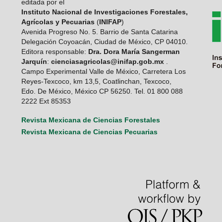
editada por el
Instituto Nacional de Investigaciones Forestales,
Agrícolas y Pecuarias
(
INIFAP
)
Avenida Progreso No. 5. Barrio de Santa Catarina
Delegación Coyoacán, Ciudad de México, CP 04010.
Editora responsable:
Dra. Dora María Sangerman
Jarquín
:
cienciasagricolas@inifap.gob.mx
.
Campo Experimental Valle de México, Carretera Los
Reyes-Texcoco, km 13,5, Coatlinchan, Texcoco,
Edo. De México, México CP 56250. Tel. 01 800 088
2222 Ext 85353
Revista Mexicana de Ciencias Forestales
Revista Mexicana de Ciencias Pecuarias