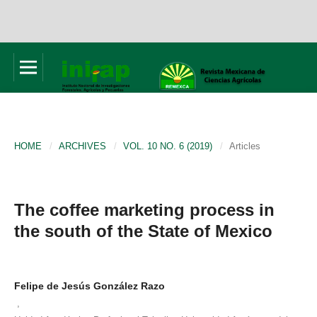
HOME
/
ARCHIVES
/
VOL. 10 NO. 6 (2019)
/
Articles
The coffee marketing process in
the south of the State of Mexico
Felipe de Jesús González Razo
,