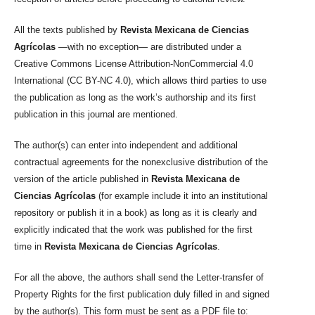
All the texts published by
Revista Mexicana de Ciencias
Agrícolas
—with no exception— are distributed under a
Creative Commons License Attribution-NonCommercial 4.0
International (CC BY-NC 4.0), which allows third parties to use
the publication as long as the work’s authorship and its first
publication in this journal are mentioned.
The author(s) can enter into independent and additional
contractual agreements for the nonexclusive distribution of the
version of the article published in
Revista Mexicana de
Ciencias Agrícolas
(for example include it into an institutional
repository or publish it in a book) as long as it is clearly and
explicitly indicated that the work was published for the first
time in
Revista Mexicana de Ciencias Agrícolas
.
For all the above, the authors shall send the Letter-transfer of
Property Rights for the first publication duly filled in and signed
by the author(s). This form must be sent as a PDF file to: