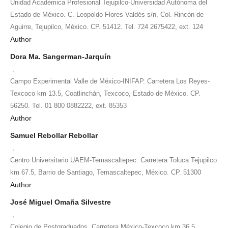
Unidad Académica Profesional Tejupilco-Universidad Autónoma del
Estado de México. C. Leopoldo Flores Valdés s/n, Col. Rincón de
Aguirre, Tejupilco, México. CP. 51412. Tel. 724 2675422, ext. 124
Author
Dora Ma. Sangerman-Jarquín
,
Campo Experimental Valle de México-INIFAP. Carretera Los Reyes-
Texcoco km 13.5, Coatlinchán, Texcoco, Estado de México. CP.
56250. Tel. 01 800 0882222, ext. 85353
Author
Samuel Rebollar Rebollar
,
Centro Universitario UAEM-Temascaltepec. Carretera Toluca Tejupilco
km 67.5, Barrio de Santiago, Temascaltepec, México. CP. 51300
Author
José Miguel Omaña Silvestre
,
Colegio de Postgraduados. Carretera México-Texcoco km 36.5,