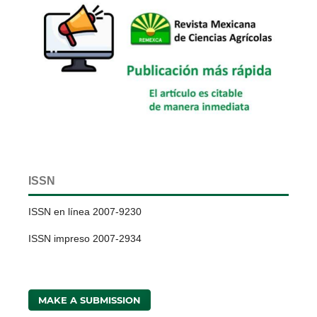
ISSN
ISSN en línea 2007-9230
ISSN impreso 2007-2934
MAKE A SUBMISSION