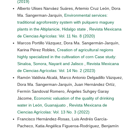
(2019)
Alberto Ulises Narváez Suáres, Artemio Cruz León, Dora
Ma. Sangerman-Jarquín,
Environmental services:
traditional agroforestry system with pulquero maguey
plants in the Altiplanicie, Hidalgo state
,
Revista Mexicana
de Ciencias Agrícolas: Vol. 11 No. 8 (2020)
Marcos Portillo Vázquez, Dora Ma. Sangermán-Jarquín,
Karina Pérez Robles,
Creation of agricultural regions
highly specialized in the cultivation of corn Case study:
Sinaloa, Sonora, Nayarit and Jalisco
,
Revista Mexicana
de Ciencias Agrícolas: Vol. 14 No. 2 (2023)
Ramón Valdivia Alcalá, Marco Antonio Delgadillo Vázquez,
Dora Ma. Sangerman-Jarquín, Juan Hernández Ortíz,
Fermín Sandoval Romero, Ángeles Suhgey Garay
Jácome,
Economic valuation of the quality of drinking
water in León, Guanajuato
,
Revista Mexicana de
Ciencias Agrícolas: Vol. 13 No. 3 (2022)
Francisco Hernández-Rosas, Luis Andrés García-
Pacheco, Katia Angélica Figueroa-Rodríguez, Benjamín