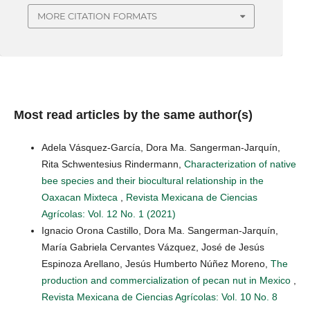
MORE CITATION FORMATS
Most read articles by the same author(s)
Adela Vásquez-García, Dora Ma. Sangerman-Jarquín,
Rita Schwentesius Rindermann,
Characterization of native
bee species and their biocultural relationship in the
Oaxacan Mixteca
,
Revista Mexicana de Ciencias
Agrícolas: Vol. 12 No. 1 (2021)
Ignacio Orona Castillo, Dora Ma. Sangerman-Jarquín,
María Gabriela Cervantes Vázquez, José de Jesús
Espinoza Arellano, Jesús Humberto Núñez Moreno,
The
production and commercialization of pecan nut in Mexico
,
Revista Mexicana de Ciencias Agrícolas: Vol. 10 No. 8