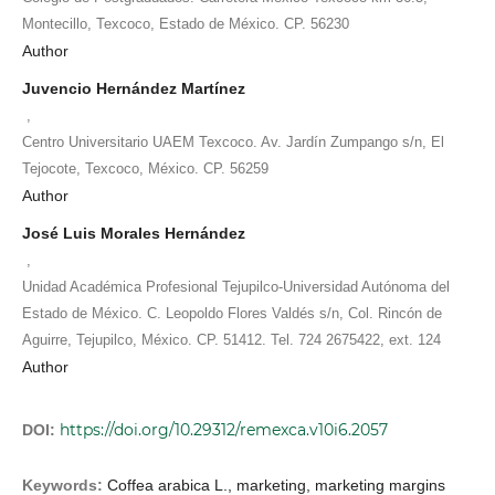
Montecillo, Texcoco, Estado de México. CP. 56230
Author
Juvencio Hernández Martínez
,
Centro Universitario UAEM Texcoco. Av. Jardín Zumpango s/n, El
Tejocote, Texcoco, México. CP. 56259
Author
José Luis Morales Hernández
,
Unidad Académica Profesional Tejupilco-Universidad Autónoma del
Estado de México. C. Leopoldo Flores Valdés s/n, Col. Rincón de
Aguirre, Tejupilco, México. CP. 51412. Tel. 724 2675422, ext. 124
Author
https://doi.org/10.29312/remexca.v10i6.2057
DOI:
Keywords:
Coffea arabica L., marketing, marketing margins