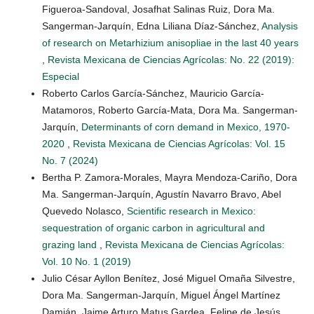
Figueroa-Sandoval, Josafhat Salinas Ruiz, Dora Ma.
Sangerman-Jarquín, Edna Liliana Díaz-Sánchez,
Analysis
of research on Metarhizium anisopliae in the last 40 years
,
Revista Mexicana de Ciencias Agrícolas: No. 22 (2019):
Especial
Roberto Carlos García-Sánchez, Mauricio García-
Matamoros, Roberto García-Mata, Dora Ma. Sangerman-
Jarquín,
Determinants of corn demand in Mexico, 1970-
2020
,
Revista Mexicana de Ciencias Agrícolas: Vol. 15
No. 7 (2024)
Bertha P. Zamora-Morales, Mayra Mendoza-Cariño, Dora
Ma. Sangerman-Jarquín, Agustín Navarro Bravo, Abel
Quevedo Nolasco,
Scientific research in Mexico:
sequestration of organic carbon in agricultural and
grazing land
,
Revista Mexicana de Ciencias Agrícolas:
Vol. 10 No. 1 (2019)
Julio César Ayllon Benítez, José Miguel Omaña Silvestre,
Dora Ma. Sangerman-Jarquín, Miguel Ángel Martínez
Damián, Jaime Arturo Matus Gardea, Felipe de Jesús