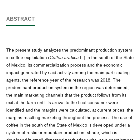
ABSTRACT
The present study analyzes the predominant production system
in coffee exploitation (
Coffea arabica
L.) in the south of the State
of Mexico, its commercialization process and the economic
impact generated by said activity among the main participating
agents, the reference year of the research was 2018. The
predominant production system in the region was determined,
the main marketing channels that the product follows from its
exit at the farm until its arrival to the final consumer were
identified and the margins were calculated, at current prices, the
margins resulting marketing throughout the process. The use of
coffee in the south of the State of Mexico is developed under a
system of rustic or mountain production, shade, which is
developed in small dispersed production units, as a complement