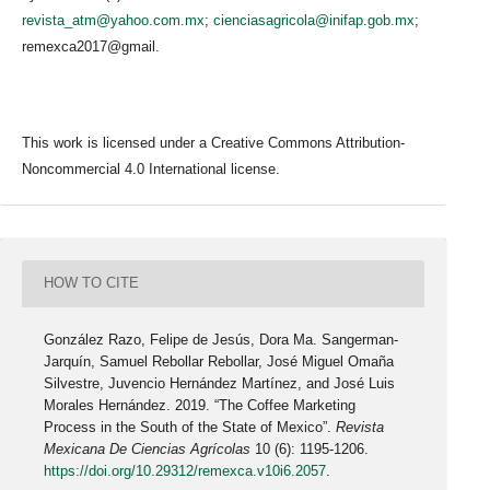
revista_atm@yahoo.com.mx
;
cienciasagricola@inifap.gob.mx
;
remexca2017@gmail.
This work is licensed under a Creative Commons Attribution-
Noncommercial 4.0 International license.
HOW TO CITE
González Razo, Felipe de Jesús, Dora Ma. Sangerman-
Jarquín, Samuel Rebollar Rebollar, José Miguel Omaña
Silvestre, Juvencio Hernández Martínez, and José Luis
Morales Hernández. 2019. “The Coffee Marketing
Process in the South of the State of Mexico”.
Revista
Mexicana De Ciencias Agrícolas
10 (6): 1195-1206.
https://doi.org/10.29312/remexca.v10i6.2057
.