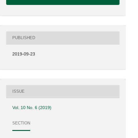
PUBLISHED
2019-09-23
ISSUE
Vol. 10 No. 6 (2019)
SECTION