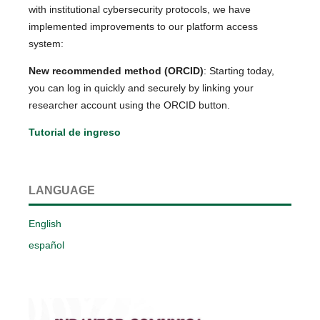
with institutional cybersecurity protocols, we have
implemented improvements to our platform access
system:
New recommended method (ORCID)
: Starting today,
you can log in quickly and securely by linking your
researcher account using the ORCID button.
Tutorial de ingreso
LANGUAGE
English
español