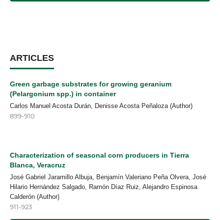
ARTICLES
Green garbage substrates for growing geranium
(Pelargonium spp.) in container
Carlos Manuel Acosta Durán, Denisse Acosta Peñaloza (Author)
899-910
Characterization of seasonal corn producers in Tierra
Blanca, Veracruz
José Gabriel Jaramillo Albuja, Benjamín Valeriano Peña Olvera, José
Hilario Hernández Salgado, Ramón Díaz Ruiz, Alejandro Espinosa
Calderón (Author)
911-923