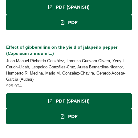
PDF (SPANISH)
PDF
Effect of gibberellins on the yield of jalapeño pepper
(Capsicum annuum L.)
Juan Manuel Pichardo-González, Lorenzo Guevara-Olvera, Yeny L.
Couoh-Uicab, Leopoldo González-Cruz, Aurea Bernardino-Nicanor,
Humberto R. Medina, Mario M. González-Chavira, Gerardo Acosta-
García (Author)
925-934
PDF (SPANISH)
PDF