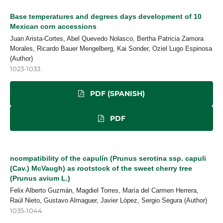
Base temperatures and degrees days development of 10
Mexican corn accessions
Juan Arista-Cortes, Abel Quevedo Nolasco, Bertha Patricia Zamora
Morales, Ricardo Bauer Mengelberg, Kai Sonder, Oziel Lugo Espinosa
(Author)
1023-1033
PDF (SPANISH)
PDF
ncompatibility of the capulín (Prunus serotina ssp. capuli
(Cav.) McVaugh) as rootstock of the sweet cherry tree
(Prunus avium L.)
Felix Alberto Guzmán, Magdiel Torres, María del Carmen Herrera,
Raúl Nieto, Gustavo Almaguer, Javier López, Sergio Segura (Author)
1035-1044