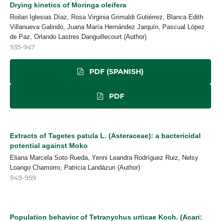
Drying kinetics of Moringa oleifera
Roilan Iglesias Díaz, Rosa Virginia Grimaldi Gutiérrez, Blanca Edith
Villanueva Galindo, Juana María Hernández Jarquín, Pascual López
de Paz, Orlando Lastres Danguillecourt (Author)
935-947
PDF (SPANISH)
PDF
Extracts of Tagetes patula L. (Asteraceae): a bactericidal
potential against Moko
Eliana Marcela Soto Rueda, Yenni Leandra Rodríguez Ruiz, Nelsy
Loango Chamorro, Patricia Landázuri (Author)
949-959
Population behavior of Tetranychus urticae Koch. (Acari: