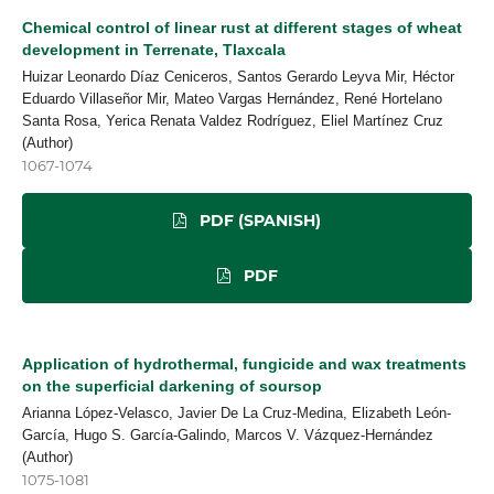
Chemical control of linear rust at different stages of wheat
development in Terrenate, Tlaxcala
Huizar Leonardo Díaz Ceniceros, Santos Gerardo Leyva Mir, Héctor
Eduardo Villaseñor Mir, Mateo Vargas Hernández, René Hortelano
Santa Rosa, Yerica Renata Valdez Rodríguez, Eliel Martínez Cruz
(Author)
1067-1074
PDF (SPANISH)
PDF
Application of hydrothermal, fungicide and wax treatments
on the superficial darkening of soursop
Arianna López-Velasco, Javier De La Cruz-Medina, Elizabeth León-
García, Hugo S. García-Galindo, Marcos V. Vázquez-Hernández
(Author)
1075-1081