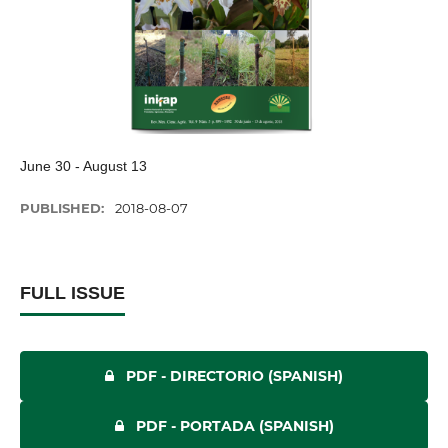
June 30 - August 13
PUBLISHED:
2018-08-07
FULL ISSUE
PDF - DIRECTORIO (SPANISH)
PDF - PORTADA (SPANISH)