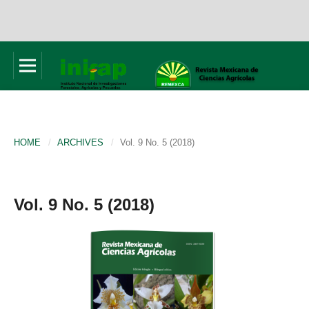
HOME
/
ARCHIVES
/
Vol. 9 No. 5 (2018)
Vol. 9 No. 5 (2018)