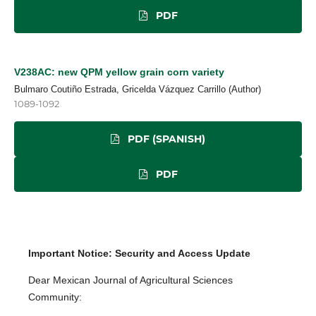
PDF
V238AC: new QPM yellow grain corn variety
Bulmaro Coutiño Estrada, Gricelda Vázquez Carrillo (Author)
1089-1092
PDF (SPANISH)
PDF
Important Notice: Security and Access Update
Dear Mexican Journal of Agricultural Sciences
Community: