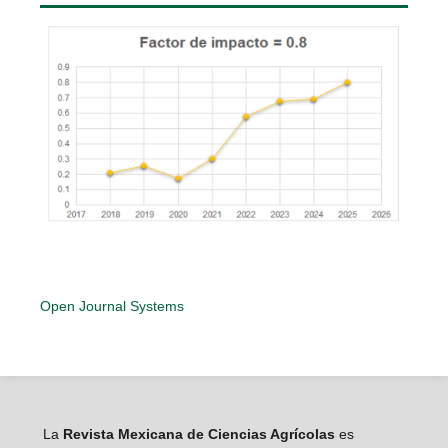
Open Journal Systems
La
Revista Mexicana de Ciencias Agrícolas
es