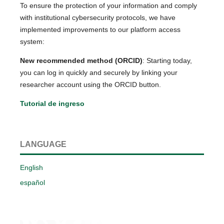
To ensure the protection of your information and comply
with institutional cybersecurity protocols, we have
implemented improvements to our platform access
system:
New recommended method (ORCID)
: Starting today,
you can log in quickly and securely by linking your
researcher account using the ORCID button.
Tutorial de ingreso
LANGUAGE
English
español