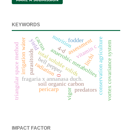
KEYWORDS
nutrition
cactus
conservation agriculture
assessment
fodder
irrigation wáter
yield
vortex covariance system
triangular space method
vitamin c
4-d
anaerobic metabolites
parasitoids
total soluble solids
litchi
bell pepper
radiation
0
fragaria x annanasa duch.
soil organic carbon
pericarp
predators
vigor
IMPACT FACTOR