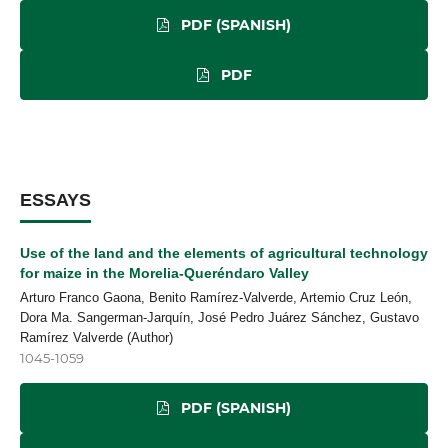
PDF (SPANISH)
PDF
ESSAYS
Use of the land and the elements of agricultural technology
for maize in the Morelia-Queréndaro Valley
Arturo Franco Gaona, Benito Ramírez-Valverde, Artemio Cruz León,
Dora Ma. Sangerman-Jarquín, José Pedro Juárez Sánchez, Gustavo
Ramírez Valverde (Author)
1045-1059
PDF (SPANISH)