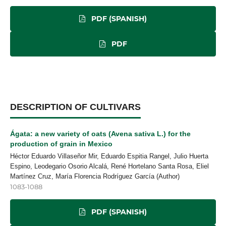
PDF (SPANISH)
PDF
DESCRIPTION OF CULTIVARS
Ágata: a new variety of oats (Avena sativa L.) for the
production of grain in Mexico
Héctor Eduardo Villaseñor Mir, Eduardo Espitia Rangel, Julio Huerta
Espino, Leodegario Osorio Alcalá, René Hortelano Santa Rosa, Eliel
Martínez Cruz, María Florencia Rodríguez García (Author)
1083-1088
PDF (SPANISH)