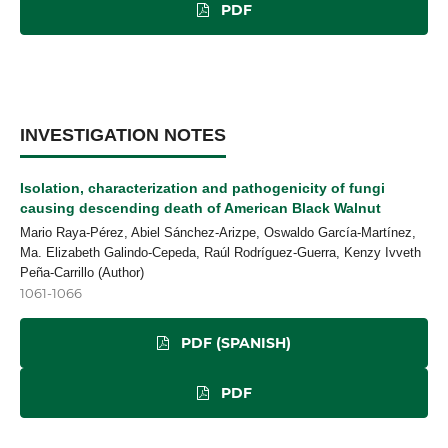
PDF
INVESTIGATION NOTES
Isolation, characterization and pathogenicity of fungi
causing descending death of American Black Walnut
Mario Raya-Pérez, Abiel Sánchez-Arizpe, Oswaldo García-Martínez,
Ma. Elizabeth Galindo-Cepeda, Raúl Rodríguez-Guerra, Kenzy Ivveth
Peña-Carrillo (Author)
1061-1066
PDF (SPANISH)
PDF