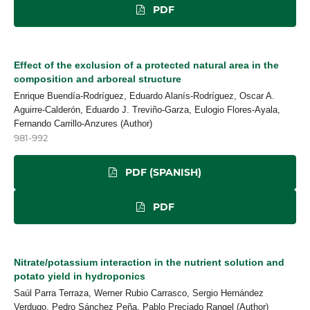
PDF
Effect of the exclusion of a protected natural area in the
composition and arboreal structure
Enrique Buendía-Rodríguez, Eduardo Alanís-Rodríguez, Oscar A.
Aguirre-Calderón, Eduardo J. Treviño-Garza, Eulogio Flores-Ayala,
Fernando Carrillo-Anzures (Author)
981-992
PDF (SPANISH)
PDF
Nitrate/potassium interaction in the nutrient solution and
potato yield in hydroponics
Saúl Parra Terraza, Werner Rubio Carrasco, Sergio Hernández
Verdugo, Pedro Sánchez Peña, Pablo Preciado Rangel (Author)