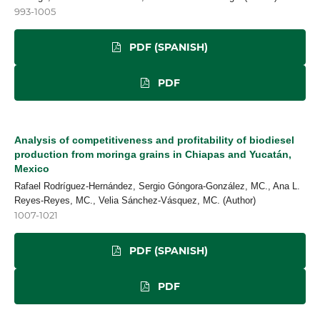
993-1005
PDF (SPANISH)
PDF
Analysis of competitiveness and profitability of biodiesel
production from moringa grains in Chiapas and Yucatán,
Mexico
Rafael Rodríguez-Hernández, Sergio Góngora-González, MC., Ana L.
Reyes-Reyes, MC., Velia Sánchez-Vásquez, MC. (Author)
1007-1021
PDF (SPANISH)
PDF