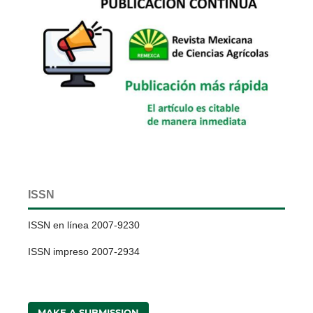
ISSN
ISSN en línea 2007-9230
ISSN impreso 2007-2934
MAKE A SUBMISSION