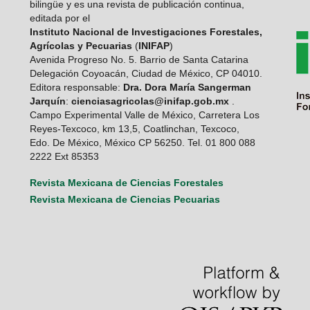
bilingüe y es una revista de publicación continua,
editada por el
Instituto Nacional de Investigaciones Forestales,
Agrícolas y Pecuarias
(
INIFAP
)
Avenida Progreso No. 5. Barrio de Santa Catarina
Delegación Coyoacán, Ciudad de México, CP 04010.
Editora responsable:
Dra. Dora María Sangerman
Jarquín
:
cienciasagricolas@inifap.gob.mx
.
Campo Experimental Valle de México, Carretera Los
Reyes-Texcoco, km 13,5, Coatlinchan, Texcoco,
Edo. De México, México CP 56250. Tel. 01 800 088
2222 Ext 85353
Revista Mexicana de Ciencias Forestales
Revista Mexicana de Ciencias Pecuarias