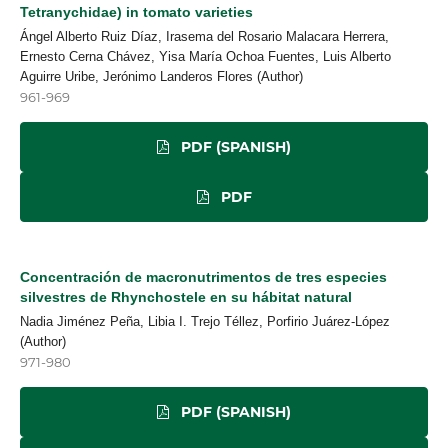
Tetranychidae) in tomato varieties
Ángel Alberto Ruiz Díaz, Irasema del Rosario Malacara Herrera,
Ernesto Cerna Chávez, Yisa María Ochoa Fuentes, Luis Alberto
Aguirre Uribe, Jerónimo Landeros Flores (Author)
961-969
PDF (SPANISH)
PDF
Concentración de macronutrimentos de tres especies
silvestres de Rhynchostele en su hábitat natural
Nadia Jiménez Peña, Libia I. Trejo Téllez, Porfirio Juárez-López
(Author)
971-980
PDF (SPANISH)