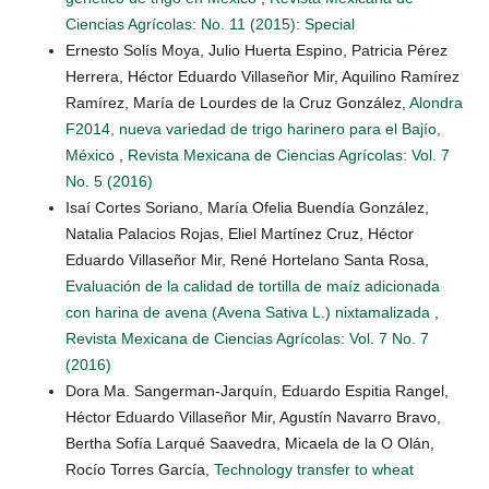
Ciencias Agrícolas: No. 11 (2015): Special
Ernesto Solís Moya, Julio Huerta Espino, Patricia Pérez
Herrera, Héctor Eduardo Villaseñor Mir, Aquilino Ramírez
Ramírez, María de Lourdes de la Cruz González,
Alondra
F2014, nueva variedad de trigo harinero para el Bajío,
México
,
Revista Mexicana de Ciencias Agrícolas: Vol. 7
No. 5 (2016)
Isaí Cortes Soriano, María Ofelia Buendía González,
Natalia Palacios Rojas, Eliel Martínez Cruz, Héctor
Eduardo Villaseñor Mir, René Hortelano Santa Rosa,
Evaluación de la calidad de tortilla de maíz adicionada
con harina de avena (Avena Sativa L.) nixtamalizada
,
Revista Mexicana de Ciencias Agrícolas: Vol. 7 No. 7
(2016)
Dora Ma. Sangerman-Jarquín, Eduardo Espitia Rangel,
Héctor Eduardo Villaseñor Mir, Agustín Navarro Bravo,
Bertha Sofía Larqué Saavedra, Micaela de la O Olán,
Rocío Torres García,
Technology transfer to wheat