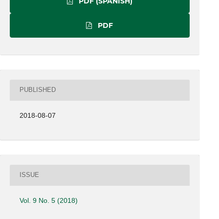
PDF (SPANISH)
PDF
PUBLISHED
2018-08-07
ISSUE
Vol. 9 No. 5 (2018)