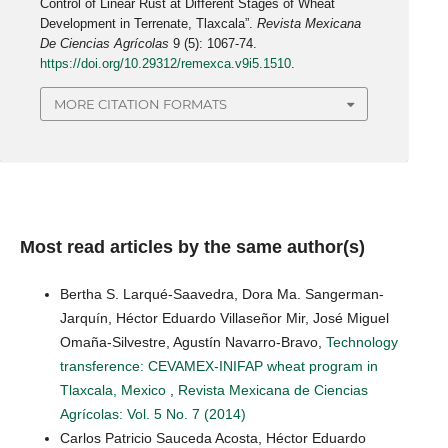
Control of Linear Rust at Different Stages of Wheat
Development in Terrenate, Tlaxcala”.
Revista Mexicana
De Ciencias Agrícolas
9 (5): 1067-74.
https://doi.org/10.29312/remexca.v9i5.1510
.
MORE CITATION FORMATS
Most read articles by the same author(s)
Bertha S. Larqué-Saavedra, Dora Ma. Sangerman-
Jarquín, Héctor Eduardo Villaseñor Mir, José Miguel
Omaña-Silvestre, Agustín Navarro-Bravo,
Technology
transference: CEVAMEX-INIFAP wheat program in
Tlaxcala, Mexico
,
Revista Mexicana de Ciencias
Agrícolas: Vol. 5 No. 7 (2014)
Carlos Patricio Sauceda Acosta, Héctor Eduardo