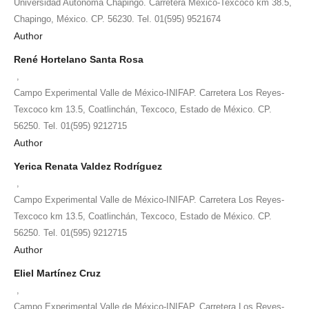
Universidad Autónoma Chapingo. Carretera México-Texcoco km 38.5,
Chapingo, México. CP. 56230. Tel. 01(595) 9521674
Author
René Hortelano Santa Rosa
,
Campo Experimental Valle de México-INIFAP. Carretera Los Reyes-
Texcoco km 13.5, Coatlinchán, Texcoco, Estado de México. CP.
56250. Tel. 01(595) 9212715
Author
Yerica Renata Valdez Rodríguez
,
Campo Experimental Valle de México-INIFAP. Carretera Los Reyes-
Texcoco km 13.5, Coatlinchán, Texcoco, Estado de México. CP.
56250. Tel. 01(595) 9212715
Author
Eliel Martínez Cruz
,
Campo Experimental Valle de México-INIFAP. Carretera Los Reyes-