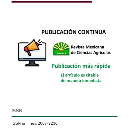
ISSN
ISSN en línea 2007-9230