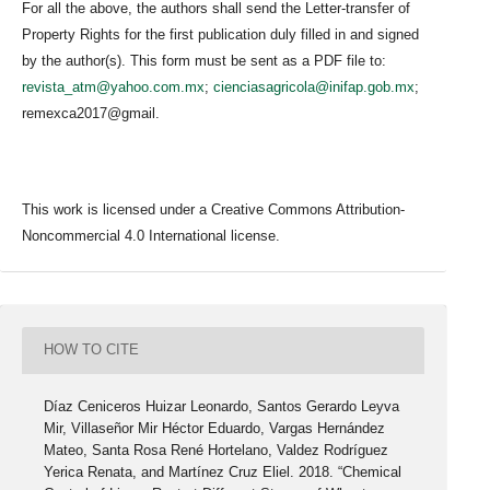
For all the above, the authors shall send the Letter-transfer of
Property Rights for the first publication duly filled in and signed
by the author(s). This form must be sent as a PDF file to:
revista_atm@yahoo.com.mx
;
cienciasagricola@inifap.gob.mx
;
remexca2017@gmail.
This work is licensed under a Creative Commons Attribution-
Noncommercial 4.0 International license.
HOW TO CITE
Díaz Ceniceros Huizar Leonardo, Santos Gerardo Leyva
Mir, Villaseñor Mir Héctor Eduardo, Vargas Hernández
Mateo, Santa Rosa René Hortelano, Valdez Rodríguez
Yerica Renata, and Martínez Cruz Eliel. 2018. “Chemical