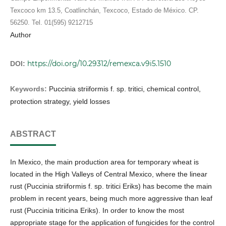
Texcoco km 13.5, Coatlinchán, Texcoco, Estado de México. CP.
56250. Tel. 01(595) 9212715
Author
https://doi.org/10.29312/remexca.v9i5.1510
DOI:
Keywords:
Puccinia striiformis f. sp. tritici, chemical control,
protection strategy, yield losses
ABSTRACT
In Mexico, the main production area for temporary wheat is
located in the High Valleys of Central Mexico, where the linear
rust (Puccinia striiformis f. sp. tritici Eriks) has become the main
problem in recent years, being much more aggressive than leaf
rust (Puccinia triticina Eriks). In order to know the most
appropriate stage for the application of fungicides for the control