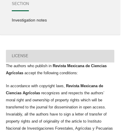
SECTION
Investigation notes
LICENSE
The authors who publish in
Revista Mexicana de Ciencias
Agrícolas
accept the following conditions:
In accordance with copyright laws,
Revista Mexicana de
Ciencias Agrícolas
recognizes and respects the authors’
moral right and ownership of property rights which will be
transferred to the journal for dissemination in open access.
Invariably, all the authors have to sign a letter of transfer of
property rights and of originality of the article to Instituto
Nacional de Investigaciones Forestales, Agrícolas y Pecuarias