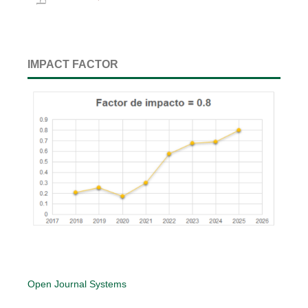
IMPACT FACTOR
Open Journal Systems