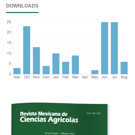
DOWNLOADS