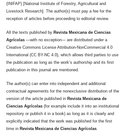
(INIFAP) [National Institute of Forestry, Agricultural and
Livestock Research]. The author(s) must pay a fee for the
reception of articles before proceeding to editorial review.
All the texts published by
Revista Mexicana de Ciencias
Agrícolas
—with no exception— are distributed under a
Creative Commons License Attribution-NonCommercial 4.0
International (CC BY-NC 4.0), which allows third parties to use
the publication as long as the work’s authorship and its first
publication in this journal are mentioned.
The author(s) can enter into independent and additional
contractual agreements for the nonexclusive distribution of the
version of the article published in
Revista Mexicana de
Ciencias Agrícolas
(for example include it into an institutional
repository or publish it in a book) as long as it is clearly and
explicitly indicated that the work was published for the first
time in
Revista Mexicana de Ciencias Agrícolas
.