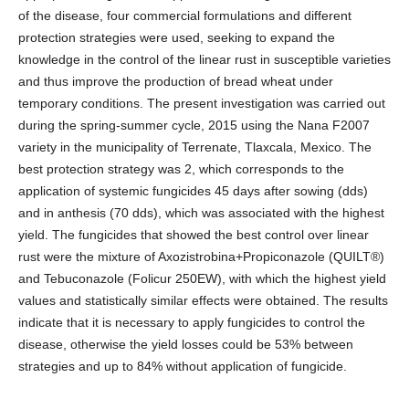
of the disease, four commercial formulations and different
protection strategies were used, seeking to expand the
knowledge in the control of the linear rust in susceptible varieties
and thus improve the production of bread wheat under
temporary conditions. The present investigation was carried out
during the spring-summer cycle, 2015 using the Nana F2007
variety in the municipality of Terrenate, Tlaxcala, Mexico. The
best protection strategy was 2, which corresponds to the
application of systemic fungicides 45 days after sowing (dds)
and in anthesis (70 dds), which was associated with the highest
yield. The fungicides that showed the best control over linear
rust were the mixture of Axozistrobina+Propiconazole (QUILT®)
and Tebuconazole (Folicur 250EW), with which the highest yield
values and statistically similar effects were obtained. The results
indicate that it is necessary to apply fungicides to control the
disease, otherwise the yield losses could be 53% between
strategies and up to 84% without application of fungicide.