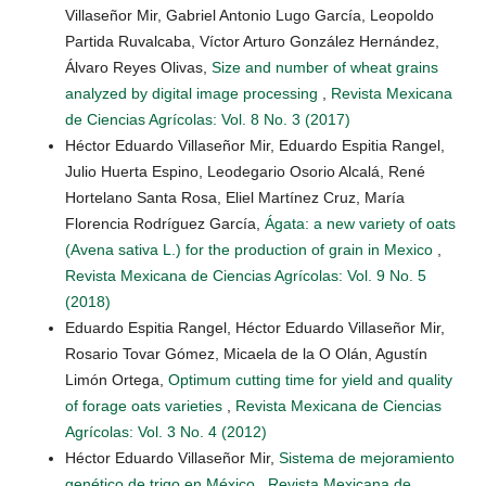
Villaseñor Mir, Gabriel Antonio Lugo García, Leopoldo
Partida Ruvalcaba, Víctor Arturo González Hernández,
Álvaro Reyes Olivas,
Size and number of wheat grains
analyzed by digital image processing
,
Revista Mexicana
de Ciencias Agrícolas: Vol. 8 No. 3 (2017)
Héctor Eduardo Villaseñor Mir, Eduardo Espitia Rangel,
Julio Huerta Espino, Leodegario Osorio Alcalá, René
Hortelano Santa Rosa, Eliel Martínez Cruz, María
Florencia Rodríguez García,
Ágata: a new variety of oats
(Avena sativa L.) for the production of grain in Mexico
,
Revista Mexicana de Ciencias Agrícolas: Vol. 9 No. 5
(2018)
Eduardo Espitia Rangel, Héctor Eduardo Villaseñor Mir,
Rosario Tovar Gómez, Micaela de la O Olán, Agustín
Limón Ortega,
Optimum cutting time for yield and quality
of forage oats varieties
,
Revista Mexicana de Ciencias
Agrícolas: Vol. 3 No. 4 (2012)
Héctor Eduardo Villaseñor Mir,
Sistema de mejoramiento
genético de trigo en México
,
Revista Mexicana de