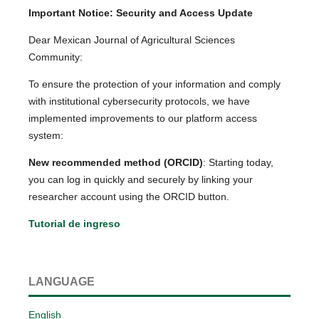
Important Notice: Security and Access Update
Dear Mexican Journal of Agricultural Sciences
Community:
To ensure the protection of your information and comply
with institutional cybersecurity protocols, we have
implemented improvements to our platform access
system:
New recommended method (ORCID)
: Starting today,
you can log in quickly and securely by linking your
researcher account using the ORCID button.
Tutorial de ingreso
LANGUAGE
English