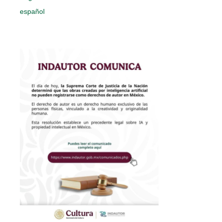
español