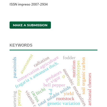
ISSN impreso 2007-2934
MAKE A SUBMISSION
KEYWORDS
assessment
conservation agriculture
radiation
fodder
parasitoids
soil organic carbon
fragaria x annanasa duch.
morphotypes
nutrition
anaerobic metabolites
predators
artisanal cheeses
0
vigor
bell pepper
total soluble solids
litchi
4-d
vitamin c
pericarp
cactus
bartering
yield
rootstock
genetic variation