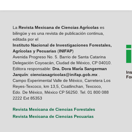
La
Revista Mexicana de Ciencias Agrícolas
es
bilingüe y es una revista de publicación continua,
editada por el
Instituto Nacional de Investigaciones Forestales,
Agrícolas y Pecuarias
(
INIFAP
)
Avenida Progreso No. 5. Barrio de Santa Catarina
Delegación Coyoacán, Ciudad de México, CP 04010.
Editora responsable:
Dra. Dora María Sangerman
Jarquín
:
cienciasagricolas@inifap.gob.mx
.
Campo Experimental Valle de México, Carretera Los
Reyes-Texcoco, km 13,5, Coatlinchan, Texcoco,
Edo. De México, México CP 56250. Tel. 01 800 088
2222 Ext 85353
Revista Mexicana de Ciencias Forestales
Revista Mexicana de Ciencias Pecuarias