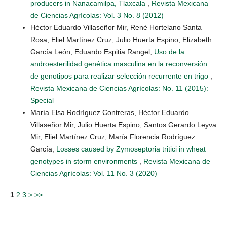
producers in Nanacamilpa, Tlaxcala
,
Revista Mexicana
de Ciencias Agrícolas: Vol. 3 No. 8 (2012)
Héctor Eduardo Villaseñor Mir, René Hortelano Santa
Rosa, Eliel Martínez Cruz, Julio Huerta Espino, Elizabeth
García León, Eduardo Espitia Rangel,
Uso de la
androesterilidad genética masculina en la reconversión
de genotipos para realizar selección recurrente en trigo
,
Revista Mexicana de Ciencias Agrícolas: No. 11 (2015):
Special
María Elsa Rodríguez Contreras, Héctor Eduardo
Villaseñor Mir, Julio Huerta Espino, Santos Gerardo Leyva
Mir, Eliel Martínez Cruz, María Florencia Rodríguez
García,
Losses caused by Zymoseptoria tritici in wheat
genotypes in storm environments
,
Revista Mexicana de
Ciencias Agrícolas: Vol. 11 No. 3 (2020)
1
2
3
>
>>