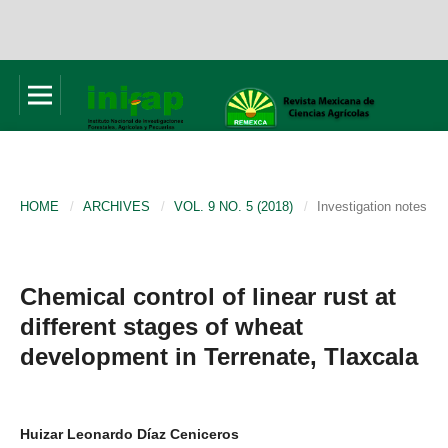
HOME
/
ARCHIVES
/
VOL. 9 NO. 5 (2018)
/
Investigation notes
Chemical control of linear rust at
different stages of wheat
development in Terrenate, Tlaxcala
Huizar Leonardo Díaz Ceniceros