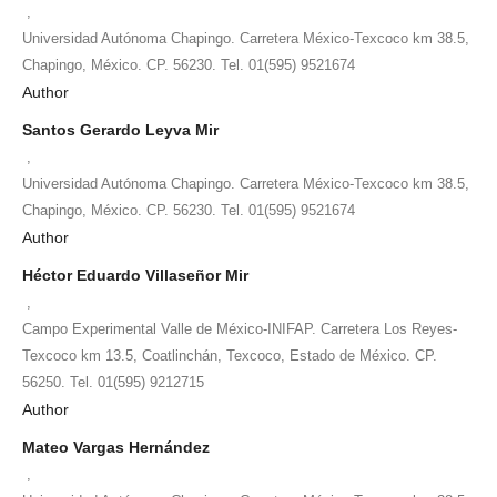
,
Universidad Autónoma Chapingo. Carretera México-Texcoco km 38.5,
Chapingo, México. CP. 56230. Tel. 01(595) 9521674
Author
Santos Gerardo Leyva Mir
,
Universidad Autónoma Chapingo. Carretera México-Texcoco km 38.5,
Chapingo, México. CP. 56230. Tel. 01(595) 9521674
Author
Héctor Eduardo Villaseñor Mir
,
Campo Experimental Valle de México-INIFAP. Carretera Los Reyes-
Texcoco km 13.5, Coatlinchán, Texcoco, Estado de México. CP.
56250. Tel. 01(595) 9212715
Author
Mateo Vargas Hernández
,