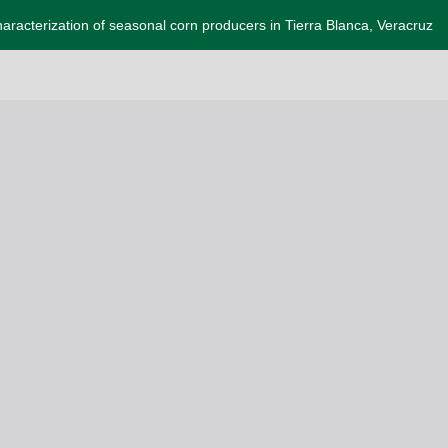
aracterization of seasonal corn producers in Tierra Blanca, Veracruz