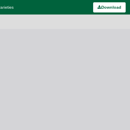
arieties
Download