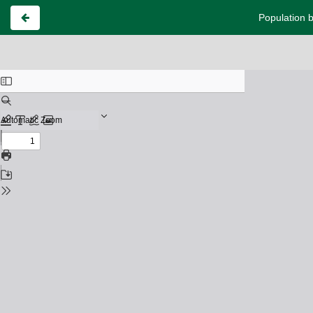
Population b