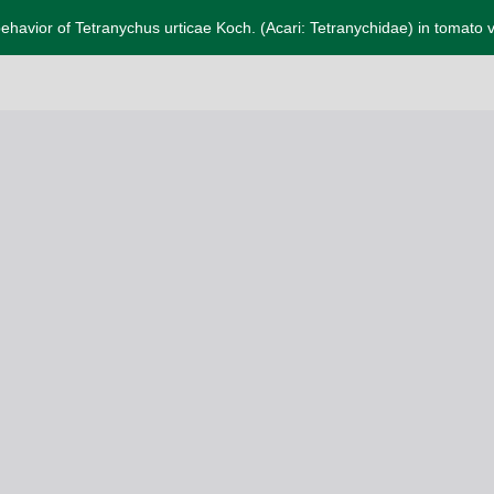
ehavior of Tetranychus urticae Koch. (Acari: Tetranychidae) in tomato v