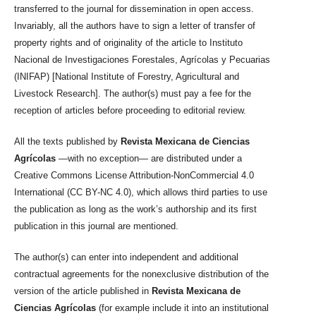
transferred to the journal for dissemination in open access.
Invariably, all the authors have to sign a letter of transfer of
property rights and of originality of the article to Instituto
Nacional de Investigaciones Forestales, Agrícolas y Pecuarias
(INIFAP) [National Institute of Forestry, Agricultural and
Livestock Research]. The author(s) must pay a fee for the
reception of articles before proceeding to editorial review.
All the texts published by
Revista Mexicana de Ciencias
Agrícolas
—with no exception— are distributed under a
Creative Commons License Attribution-NonCommercial 4.0
International (CC BY-NC 4.0), which allows third parties to use
the publication as long as the work’s authorship and its first
publication in this journal are mentioned.
The author(s) can enter into independent and additional
contractual agreements for the nonexclusive distribution of the
version of the article published in
Revista Mexicana de
Ciencias Agrícolas
(for example include it into an institutional