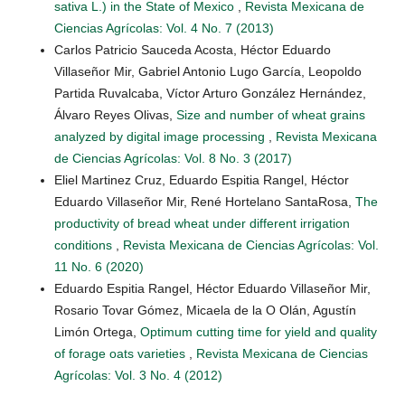
sativa L.) in the State of Mexico
,
Revista Mexicana de
Ciencias Agrícolas: Vol. 4 No. 7 (2013)
Carlos Patricio Sauceda Acosta, Héctor Eduardo
Villaseñor Mir, Gabriel Antonio Lugo García, Leopoldo
Partida Ruvalcaba, Víctor Arturo González Hernández,
Álvaro Reyes Olivas,
Size and number of wheat grains
analyzed by digital image processing
,
Revista Mexicana
de Ciencias Agrícolas: Vol. 8 No. 3 (2017)
Eliel Martinez Cruz, Eduardo Espitia Rangel, Héctor
Eduardo Villaseñor Mir, René Hortelano SantaRosa,
The
productivity of bread wheat under different irrigation
conditions
,
Revista Mexicana de Ciencias Agrícolas: Vol.
11 No. 6 (2020)
Eduardo Espitia Rangel, Héctor Eduardo Villaseñor Mir,
Rosario Tovar Gómez, Micaela de la O Olán, Agustín
Limón Ortega,
Optimum cutting time for yield and quality
of forage oats varieties
,
Revista Mexicana de Ciencias
Agrícolas: Vol. 3 No. 4 (2012)