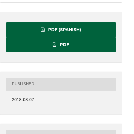
PDF (SPANISH)
PDF
PUBLISHED
2018-08-07