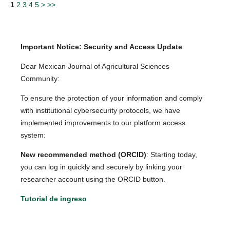
1
2
3
4
5
>
>>
Important Notice: Security and Access Update
Dear Mexican Journal of Agricultural Sciences
Community:
To ensure the protection of your information and comply
with institutional cybersecurity protocols, we have
implemented improvements to our platform access
system:
New recommended method (ORCID)
: Starting today,
you can log in quickly and securely by linking your
researcher account using the ORCID button.
Tutorial de ingreso