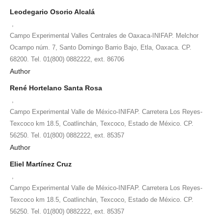
Leodegario Osorio Alcalá
,
Campo Experimental Valles Centrales de Oaxaca-INIFAP. Melchor
Ocampo núm. 7, Santo Domingo Barrio Bajo, Etla, Oaxaca. CP.
68200. Tel. 01(800) 0882222, ext. 86706
Author
René Hortelano Santa Rosa
,
Campo Experimental Valle de México-INIFAP. Carretera Los Reyes-
Texcoco km 18.5, Coatlinchán, Texcoco, Estado de México. CP.
56250. Tel. 01(800) 0882222, ext. 85357
Author
Eliel Martínez Cruz
,
Campo Experimental Valle de México-INIFAP. Carretera Los Reyes-
Texcoco km 18.5, Coatlinchán, Texcoco, Estado de México. CP.
56250. Tel. 01(800) 0882222, ext. 85357