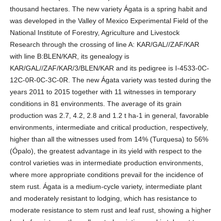
thousand hectares. The new variety Ágata is a spring habit and
was developed in the Valley of Mexico Experimental Field of the
National Institute of Forestry, Agriculture and Livestock
Research through the crossing of line A: KAR/GAL//ZAF/KAR
with line B:BLEN/KAR, its genealogy is
KAR/GAL//ZAF/KAR/3/BLEN/KAR and its pedigree is I-4533-0C-
12C-0R-0C-3C-0R. The new Ágata variety was tested during the
years 2011 to 2015 together with 11 witnesses in temporary
conditions in 81 environments. The average of its grain
production was 2.7, 4.2, 2.8 and 1.2 t ha-1 in general, favorable
environments, intermediate and critical production, respectively,
higher than all the witnesses used from 14% (Turquesa) to 56%
(Ópalo), the greatest advantage in its yield with respect to the
control varieties was in intermediate production environments,
where more appropriate conditions prevail for the incidence of
stem rust. Ágata is a medium-cycle variety, intermediate plant
and moderately resistant to lodging, which has resistance to
moderate resistance to stem rust and leaf rust, showing a higher