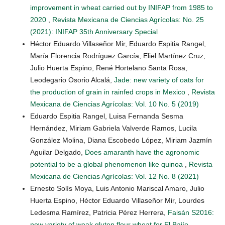
improvement in wheat carried out by INIFAP from 1985 to
2020
,
Revista Mexicana de Ciencias Agrícolas: No. 25
(2021): INIFAP 35th Anniversary Special
Héctor Eduardo Villaseñor Mir, Eduardo Espitia Rangel,
María Florencia Rodríguez García, Eliel Martínez Cruz,
Julio Huerta Espino, René Hortelano Santa Rosa,
Leodegario Osorio Alcalá,
Jade: new variety of oats for
the production of grain in rainfed crops in Mexico
,
Revista
Mexicana de Ciencias Agrícolas: Vol. 10 No. 5 (2019)
Eduardo Espitia Rangel, Luisa Fernanda Sesma
Hernández, Miriam Gabriela Valverde Ramos, Lucila
González Molina, Diana Escobedo López, Miriam Jazmín
Aguilar Delgado,
Does amaranth have the agronomic
potential to be a global phenomenon like quinoa
,
Revista
Mexicana de Ciencias Agrícolas: Vol. 12 No. 8 (2021)
Ernesto Solís Moya, Luis Antonio Mariscal Amaro, Julio
Huerta Espino, Héctor Eduardo Villaseñor Mir, Lourdes
Ledesma Ramírez, Patricia Pérez Herrera,
Faisán S2016:
new variety of weak gluten flour wheat for El Bajío
,