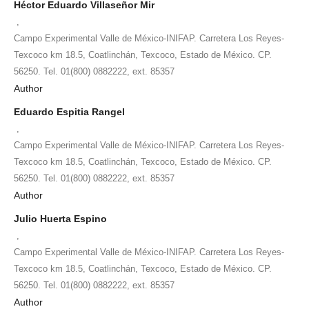
Héctor Eduardo Villaseñor Mir
,
Campo Experimental Valle de México-INIFAP. Carretera Los Reyes-
Texcoco km 18.5, Coatlinchán, Texcoco, Estado de México. CP.
56250. Tel. 01(800) 0882222, ext. 85357
Author
Eduardo Espitia Rangel
,
Campo Experimental Valle de México-INIFAP. Carretera Los Reyes-
Texcoco km 18.5, Coatlinchán, Texcoco, Estado de México. CP.
56250. Tel. 01(800) 0882222, ext. 85357
Author
Julio Huerta Espino
,
Campo Experimental Valle de México-INIFAP. Carretera Los Reyes-
Texcoco km 18.5, Coatlinchán, Texcoco, Estado de México. CP.
56250. Tel. 01(800) 0882222, ext. 85357
Author