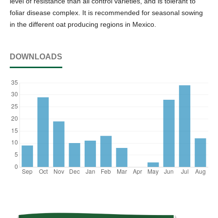
level of resistance than all control varieties, and is tolerant to
foliar disease complex. It is recommended for seasonal sowing
in the different oat producing regions in Mexico.
DOWNLOADS