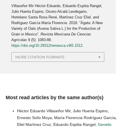
Villaseñor Mir Héctor Eduardo, Eduardo Espitia Rangel,
Julio Huerta Espino, Osorio Alcalá Leodegario,
Hortelano Santa Rosa René, Martínez Cruz Eliel, and
Rodríguez García María Florencia. 2018. “Ágata: A New
Variety of Oats (Avena Sativa L.) for the Production of
Grain in Mexico”.
Revista Mexicana De Ciencias
Agrícolas
9 (5): 1083-88.
https://doi.org/10.29312/remexca.v9i5.1512
.
MORE CITATION FORMATS
Most read articles by the same author(s)
Héctor Eduardo Villaseñor Mir, Julio Huerta Espino,
Ernesto Solís Moya, María Florencia Rodríguez García,
Eliel Martínez Cruz, Eduardo Espitia Rangel,
Genetic