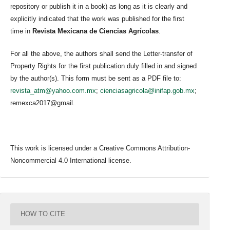
repository or publish it in a book) as long as it is clearly and
explicitly indicated that the work was published for the first
time in
Revista Mexicana de Ciencias Agrícolas
.
For all the above, the authors shall send the Letter-transfer of
Property Rights for the first publication duly filled in and signed
by the author(s). This form must be sent as a PDF file to:
revista_atm@yahoo.com.mx
;
cienciasagricola@inifap.gob.mx
;
remexca2017@gmail.
This work is licensed under a Creative Commons Attribution-
Noncommercial 4.0 International license.
HOW TO CITE