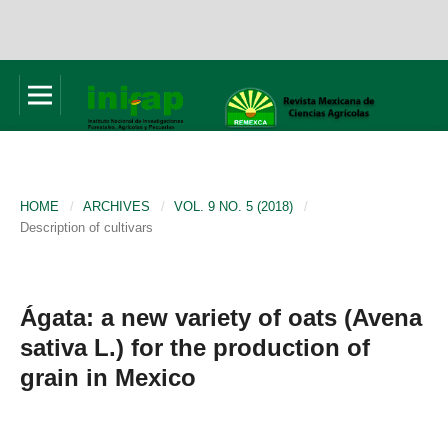
HOME
/
ARCHIVES
/
VOL. 9 NO. 5 (2018)
/
Description of cultivars
Ágata: a new variety of oats (Avena
sativa L.) for the production of
grain in Mexico