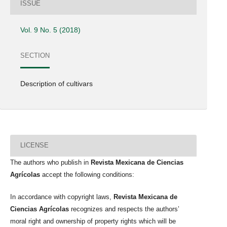
ISSUE
Vol. 9 No. 5 (2018)
SECTION
Description of cultivars
LICENSE
The authors who publish in
Revista Mexicana de Ciencias
Agrícolas
accept the following conditions:
In accordance with copyright laws,
Revista Mexicana de
Ciencias Agrícolas
recognizes and respects the authors’
moral right and ownership of property rights which will be