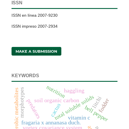
ISSN
ISSN en línea 2007-9230
ISSN impreso 2007-2934
MAKE A SUBMISSION
KEYWORDS
nutrition
morphotypes
anaerobic metabolites
haggling
total soluble solids
litchi
fodder
soil organic carbon
predators
cactus
bell pepper
vitamin c
fragaria x annanasa duch.
vortex covariance system