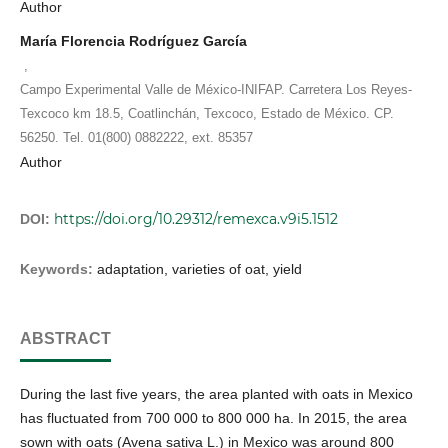
Author
María Florencia Rodríguez García
,
Campo Experimental Valle de México-INIFAP. Carretera Los Reyes-
Texcoco km 18.5, Coatlinchán, Texcoco, Estado de México. CP.
56250. Tel. 01(800) 0882222, ext. 85357
Author
https://doi.org/10.29312/remexca.v9i5.1512
DOI:
Keywords:
adaptation, varieties of oat, yield
ABSTRACT
During the last five years, the area planted with oats in Mexico
has fluctuated from 700 000 to 800 000 ha. In 2015, the area
sown with oats (Avena sativa L.) in Mexico was around 800