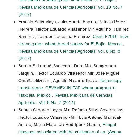
Revista Mexicana de Ciencias Agrícolas: Vol. 10 No. 7
(2019)
Ernesto Solís Moya, Julio Huerta Espino, Patricia Pérez
Herrera, Héctor Eduardo Villaseñor Mir, Aquilino Ramírez
Ramírez, Lourdes Ledesma Ramírez,
Cisne F2016: new
strong gluten wheat bread variety for El Bajío, Mexico
,
Revista Mexicana de Ciencias Agrícolas: Vol. 8 No. 8
(2017)
Bertha S. Larqué-Saavedra, Dora Ma. Sangerman-
Jarquín, Héctor Eduardo Villaseñor Mir, José Miguel
Omaña-Silvestre, Agustín Navarro-Bravo,
Technology
transference: CEVAMEX-INIFAP wheat program in
Tlaxcala, Mexico
,
Revista Mexicana de Ciencias
Agrícolas: Vol. 5 No. 7 (2014)
Santos Gerardo Leyva-Mir, Refugio Sillas-Covarrubias,
Héctor Eduardo Villaseñor-Mir, Luis Antonio Mariscal-
Amaro, María Florencia Rodríguez García,
Fungal
diseases associated with the cultivation of oat (Avena