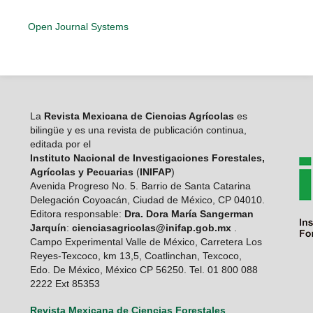
Open Journal Systems
La
Revista Mexicana de Ciencias Agrícolas
es
bilingüe y es una revista de publicación continua,
editada por el
Instituto Nacional de Investigaciones Forestales,
Agrícolas y Pecuarias
(
INIFAP
)
Avenida Progreso No. 5. Barrio de Santa Catarina
Delegación Coyoacán, Ciudad de México, CP 04010.
Editora responsable:
Dra. Dora María Sangerman
Jarquín
:
cienciasagricolas@inifap.gob.mx
.
Campo Experimental Valle de México, Carretera Los
Reyes-Texcoco, km 13,5, Coatlinchan, Texcoco,
Edo. De México, México CP 56250. Tel. 01 800 088
2222 Ext 85353
Revista Mexicana de Ciencias Forestales