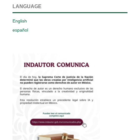
LANGUAGE
English
español