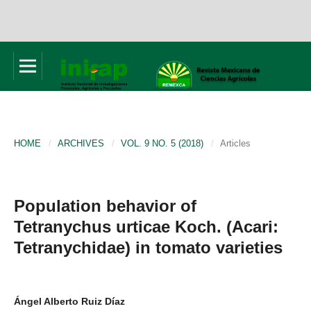
HOME
/
ARCHIVES
/
VOL. 9 NO. 5 (2018)
/
Articles
Population behavior of
Tetranychus urticae Koch. (Acari:
Tetranychidae) in tomato varieties
Ángel Alberto Ruiz Díaz