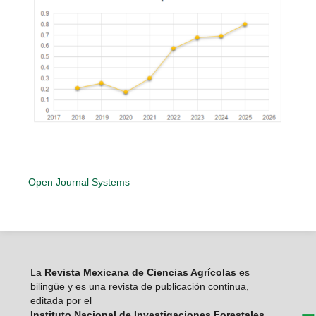
Open Journal Systems
La
Revista Mexicana de Ciencias Agrícolas
es
bilingüe y es una revista de publicación continua,
editada por el
Instituto Nacional de Investigaciones Forestales,