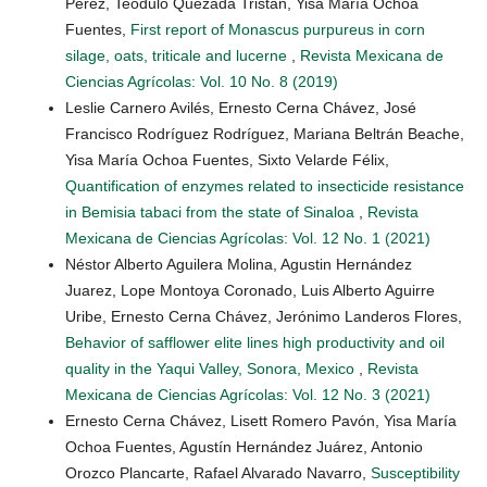
Perez, Teódulo Quezada Tristán, Yisa María Ochoa
Fuentes,
First report of Monascus purpureus in corn
silage, oats, triticale and lucerne
,
Revista Mexicana de
Ciencias Agrícolas: Vol. 10 No. 8 (2019)
Leslie Carnero Avilés, Ernesto Cerna Chávez, José
Francisco Rodríguez Rodríguez, Mariana Beltrán Beache,
Yisa María Ochoa Fuentes, Sixto Velarde Félix,
Quantification of enzymes related to insecticide resistance
in Bemisia tabaci from the state of Sinaloa
,
Revista
Mexicana de Ciencias Agrícolas: Vol. 12 No. 1 (2021)
Néstor Alberto Aguilera Molina, Agustin Hernández
Juarez, Lope Montoya Coronado, Luis Alberto Aguirre
Uribe, Ernesto Cerna Chávez, Jerónimo Landeros Flores,
Behavior of safflower elite lines high productivity and oil
quality in the Yaqui Valley, Sonora, Mexico
,
Revista
Mexicana de Ciencias Agrícolas: Vol. 12 No. 3 (2021)
Ernesto Cerna Chávez, Lisett Romero Pavón, Yisa María
Ochoa Fuentes, Agustín Hernández Juárez, Antonio
Orozco Plancarte, Rafael Alvarado Navarro,
Susceptibility