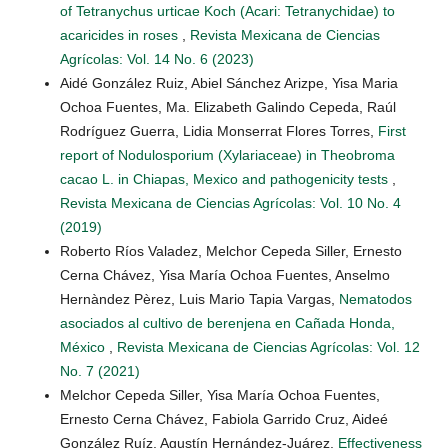
of Tetranychus urticae Koch (Acari: Tetranychidae) to
acaricides in roses
,
Revista Mexicana de Ciencias
Agrícolas: Vol. 14 No. 6 (2023)
Aidé González Ruiz, Abiel Sánchez Arizpe, Yisa Maria
Ochoa Fuentes, Ma. Elizabeth Galindo Cepeda, Raúl
Rodríguez Guerra, Lidia Monserrat Flores Torres,
First
report of Nodulosporium (Xylariaceae) in Theobroma
cacao L. in Chiapas, Mexico and pathogenicity tests
,
Revista Mexicana de Ciencias Agrícolas: Vol. 10 No. 4
(2019)
Roberto Ríos Valadez, Melchor Cepeda Siller, Ernesto
Cerna Chávez, Yisa María Ochoa Fuentes, Anselmo
Hernàndez Pèrez, Luis Mario Tapia Vargas,
Nematodos
asociados al cultivo de berenjena en Cañada Honda,
México
,
Revista Mexicana de Ciencias Agrícolas: Vol. 12
No. 7 (2021)
Melchor Cepeda Siller, Yisa María Ochoa Fuentes,
Ernesto Cerna Chávez, Fabiola Garrido Cruz, Aideé
González Ruíz, Agustín Hernández-Juárez,
Effectiveness