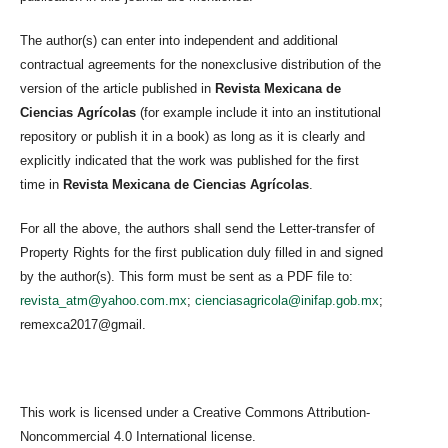
The author(s) can enter into independent and additional
contractual agreements for the nonexclusive distribution of the
version of the article published in
Revista Mexicana de
Ciencias Agrícolas
(for example include it into an institutional
repository or publish it in a book) as long as it is clearly and
explicitly indicated that the work was published for the first
time in
Revista Mexicana de Ciencias Agrícolas
.
For all the above, the authors shall send the Letter-transfer of
Property Rights for the first publication duly filled in and signed
by the author(s). This form must be sent as a PDF file to:
revista_atm@yahoo.com.mx
;
cienciasagricola@inifap.gob.mx
;
remexca2017@gmail.
This work is licensed under a Creative Commons Attribution-
Noncommercial 4.0 International license.