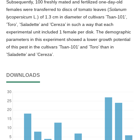
Subsequently, 100 freshly mated and fertilized one-day-old
females were transferred to discs of tomato leaves (
Solanum
lycopersicum
L.) of 1.3 cm in diameter of cultivars ‛Tsan-101’,
‛Toro’, ‛Saladette’ and ‛Cereza’ in such a way that each
experimental unit included 1 female per disk. The demographic
parameters in this experiment showed a lower growth potential
of this pest in the cultivars ‛Tsan-101’ and ‛Toro’ than in
‛Saladette’ and ‛Cereza’.
DOWNLOADS