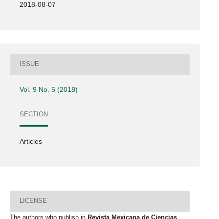
2018-08-07
ISSUE
Vol. 9 No. 5 (2018)
SECTION
Articles
LICENSE
The authors who publish in
Revista Mexicana de Ciencias