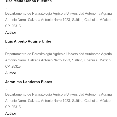
Yisa María Ochoa Fuentes
,
Departamento de Parasitología Agrícola-Universidad Autónoma Agraria
Antonio Narro. Calzada Antonio Narro 1923, Saltillo, Coahuila, México.
CP. 25315
Author
Luis Alberto Aguirre Uribe
,
Departamento de Parasitología Agrícola-Universidad Autónoma Agraria
Antonio Narro. Calzada Antonio Narro 1923, Saltillo, Coahuila, México.
CP. 25315
Author
Jerónimo Landeros Flores
,
Departamento de Parasitología Agrícola-Universidad Autónoma Agraria
Antonio Narro. Calzada Antonio Narro 1923, Saltillo, Coahuila, México.
CP. 25315
Author