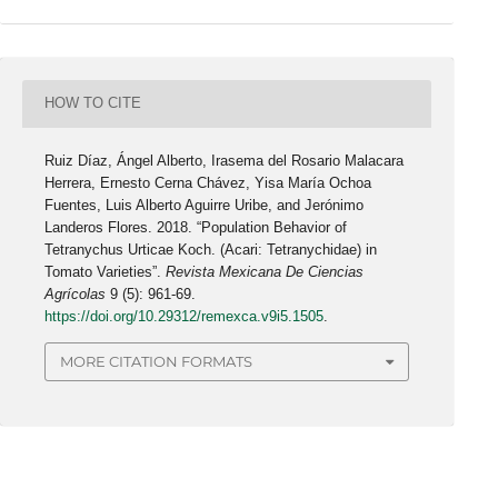
HOW TO CITE
Ruiz Díaz, Ángel Alberto, Irasema del Rosario Malacara
Herrera, Ernesto Cerna Chávez, Yisa María Ochoa
Fuentes, Luis Alberto Aguirre Uribe, and Jerónimo
Landeros Flores. 2018. “Population Behavior of
Tetranychus Urticae Koch. (Acari: Tetranychidae) in
Tomato Varieties”.
Revista Mexicana De Ciencias
Agrícolas
9 (5): 961-69.
https://doi.org/10.29312/remexca.v9i5.1505
.
MORE CITATION FORMATS