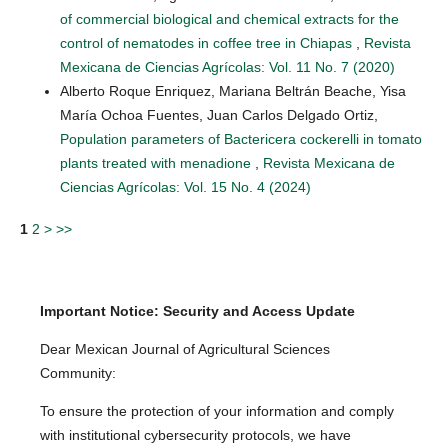
of commercial biological and chemical extracts for the
control of nematodes in coffee tree in Chiapas
,
Revista
Mexicana de Ciencias Agrícolas: Vol. 11 No. 7 (2020)
Alberto Roque Enriquez, Mariana Beltrán Beache, Yisa
María Ochoa Fuentes, Juan Carlos Delgado Ortiz,
Population parameters of Bactericera cockerelli in tomato
plants treated with menadione
,
Revista Mexicana de
Ciencias Agrícolas: Vol. 15 No. 4 (2024)
1
2
>
>>
Important Notice: Security and Access Update
Dear Mexican Journal of Agricultural Sciences
Community:
To ensure the protection of your information and comply
with institutional cybersecurity protocols, we have