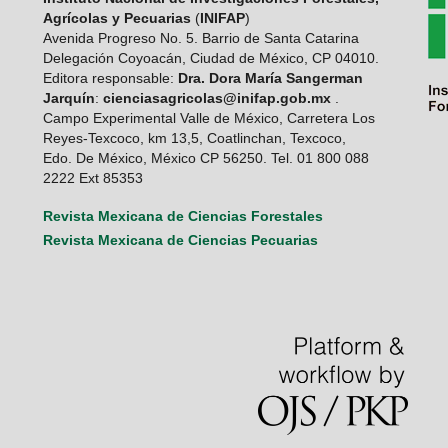
Agrícolas y Pecuarias
(
INIFAP
)
Avenida Progreso No. 5. Barrio de Santa Catarina
Delegación Coyoacán, Ciudad de México, CP 04010.
Editora responsable:
Dra. Dora María Sangerman
Jarquín
:
cienciasagricolas@inifap.gob.mx
.
Campo Experimental Valle de México, Carretera Los
Reyes-Texcoco, km 13,5, Coatlinchan, Texcoco,
Edo. De México, México CP 56250. Tel. 01 800 088
2222 Ext 85353
Revista Mexicana de Ciencias Forestales
Revista Mexicana de Ciencias Pecuarias