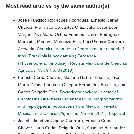
Most read articles by the same author(s)
José Francisco Rodríguez Rodríguez, Ernesto Cerna
Chávez, Francisco Cervantes Ortiz, Julio Cesar León
Vargas, Yisa María Ochoa Fuentes, Daniel Rodríguez
Mercado, Mariano Mendoza Elos, Luis Patricio Guevara
Acevedo,
Chemical treatment of corn seed for control of
trips (Frankliniella occidentalis) Pergande
(Thysanoptera:Thripidae)
,
Revista Mexicana de Ciencias
Agrícolas: Vol. 9 No. 3 (2018)
Ernesto Cerna Chávez, Mariana Beltrán Beache, Yisa
María Ochoa Fuentes, Omegar Hernández Bautista, Juan
Carlos Delgado Ortiz,
Bactericera cockerelli vector of
Candidatus Liberibacter solanacearum, morphometrics
and haplotypes in populations from Mexico
,
Revista
Mexicana de Ciencias Agrícolas: No. 26 (2021): Especial
Jazmín Janet Velázquez-Guerrero, Ernesto Cerna
Chávez, Juan Carlos Delgado Ortiz, Anselmo Hernández