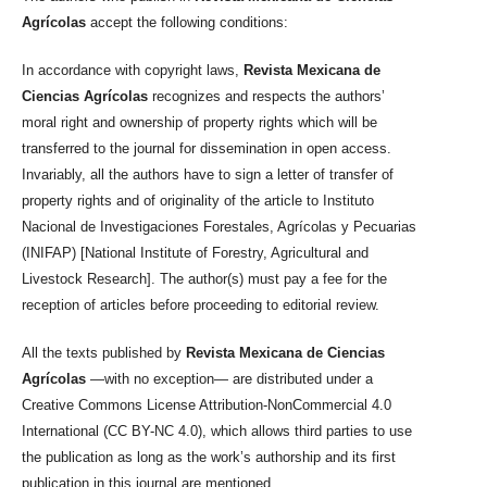
Agrícolas
accept the following conditions:
In accordance with copyright laws,
Revista Mexicana de
Ciencias Agrícolas
recognizes and respects the authors’
moral right and ownership of property rights which will be
transferred to the journal for dissemination in open access.
Invariably, all the authors have to sign a letter of transfer of
property rights and of originality of the article to Instituto
Nacional de Investigaciones Forestales, Agrícolas y Pecuarias
(INIFAP) [National Institute of Forestry, Agricultural and
Livestock Research]. The author(s) must pay a fee for the
reception of articles before proceeding to editorial review.
All the texts published by
Revista Mexicana de Ciencias
Agrícolas
—with no exception— are distributed under a
Creative Commons License Attribution-NonCommercial 4.0
International (CC BY-NC 4.0), which allows third parties to use
the publication as long as the work’s authorship and its first
publication in this journal are mentioned.