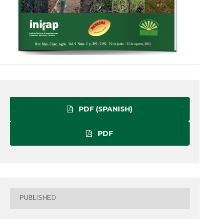
PDF (SPANISH)
PDF
PUBLISHED