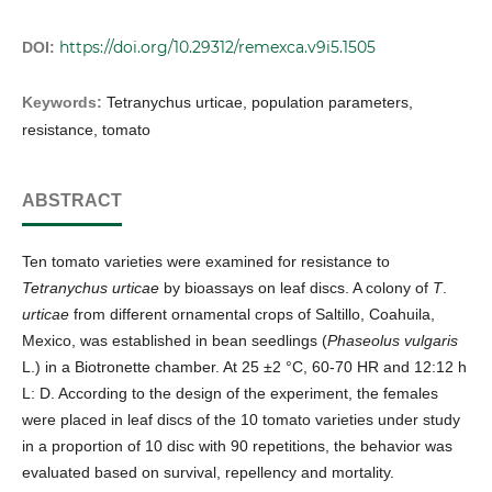
https://doi.org/10.29312/remexca.v9i5.1505
DOI:
Keywords:
Tetranychus urticae, population parameters,
resistance, tomato
ABSTRACT
Ten tomato varieties were examined for resistance to
Tetranychus urticae
by bioassays on leaf discs. A colony of
T
.
urticae
from different ornamental crops of Saltillo, Coahuila,
Mexico, was established in bean seedlings (
Phaseolus vulgaris
L.) in a Biotronette chamber. At 25 ±2 °C, 60-70 HR and 12:12 h
L: D. According to the design of the experiment, the females
were placed in leaf discs of the 10 tomato varieties under study
in a proportion of 10 disc with 90 repetitions, the behavior was
evaluated based on survival, repellency and mortality.