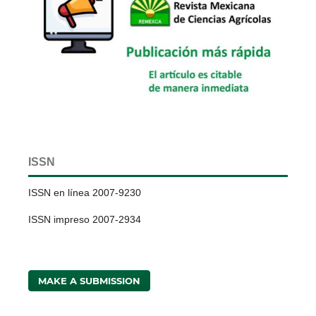
ISSN
ISSN en línea 2007-9230
ISSN impreso 2007-2934
MAKE A SUBMISSION