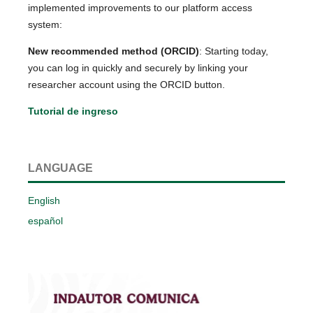
implemented improvements to our platform access
system:
New recommended method (ORCID)
: Starting today,
you can log in quickly and securely by linking your
researcher account using the ORCID button.
Tutorial de ingreso
LANGUAGE
English
español