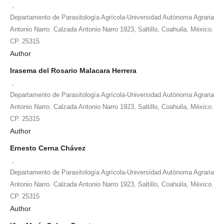
,
Departamento de Parasitología Agrícola-Universidad Autónoma Agraria
Antonio Narro. Calzada Antonio Narro 1923, Saltillo, Coahuila, México.
CP. 25315
Author
Irasema del Rosario Malacara Herrera
,
Departamento de Parasitología Agrícola-Universidad Autónoma Agraria
Antonio Narro. Calzada Antonio Narro 1923, Saltillo, Coahuila, México.
CP. 25315
Author
Ernesto Cerna Chávez
,
Departamento de Parasitología Agrícola-Universidad Autónoma Agraria
Antonio Narro. Calzada Antonio Narro 1923, Saltillo, Coahuila, México.
CP. 25315
Author