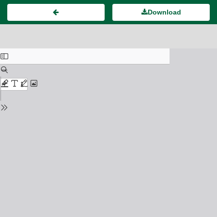
Download