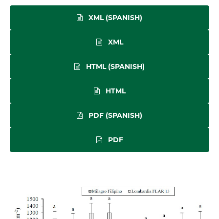
XML (SPANISH)
XML
HTML (SPANISH)
HTML
PDF (SPANISH)
PDF