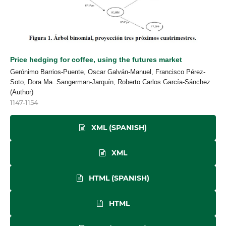
Price hedging for coffee, using the futures market
Gerónimo Barrios-Puente, Oscar Galván-Manuel, Francisco Pérez-
Soto, Dora Ma. Sangerman-Jarquín, Roberto Carlos García-Sánchez
(Author)
1147-1154
XML (SPANISH)
XML
HTML (SPANISH)
HTML