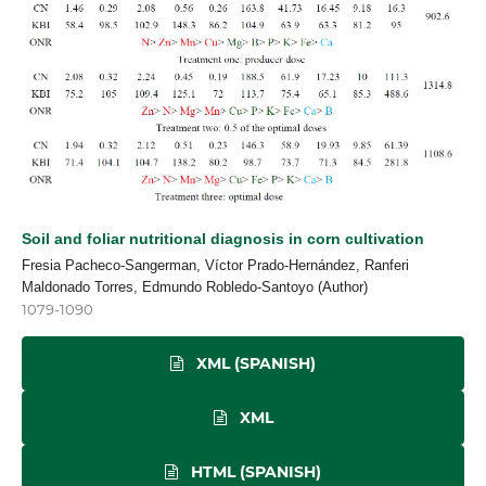
Soil and foliar nutritional diagnosis in corn cultivation
Fresia Pacheco-Sangerman, Víctor Prado-Hernández, Ranferi
Maldonado Torres, Edmundo Robledo-Santoyo (Author)
1079-1090
XML (SPANISH)
XML
HTML (SPANISH)