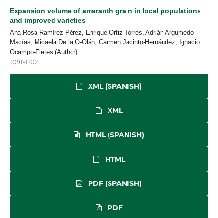
Expansion volume of amaranth grain in local populations
and improved varieties
Ana Rosa Ramírez-Pérez, Enrique Ortiz-Torres, Adrián Argumedo-
Macías, Micaela De la O-Olán, Carmen Jacinto-Hernández, Ignacio
Ocampo-Fletes (Author)
1091-1102
XML (SPANISH)
XML
HTML (SPANISH)
HTML
PDF (SPANISH)
PDF