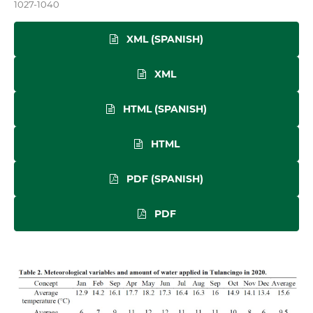
1027-1040
XML (SPANISH)
XML
HTML (SPANISH)
HTML
PDF (SPANISH)
PDF