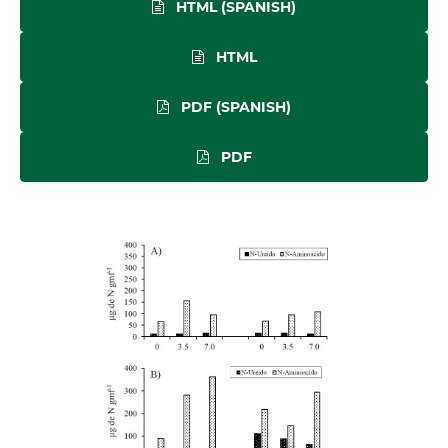
HTML (SPANISH)
HTML
PDF (SPANISH)
PDF