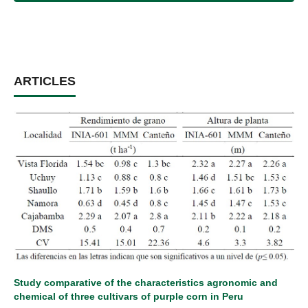
ARTICLES
Study comparative of the characteristics agronomic and
chemical of three cultivars of purple corn in Peru