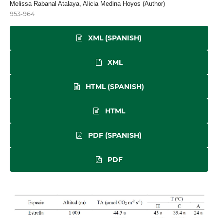
Melissa Rabanal Atalaya, Alicia Medina Hoyos (Author)
953-964
XML (SPANISH)
XML
HTML (SPANISH)
HTML
PDF (SPANISH)
PDF