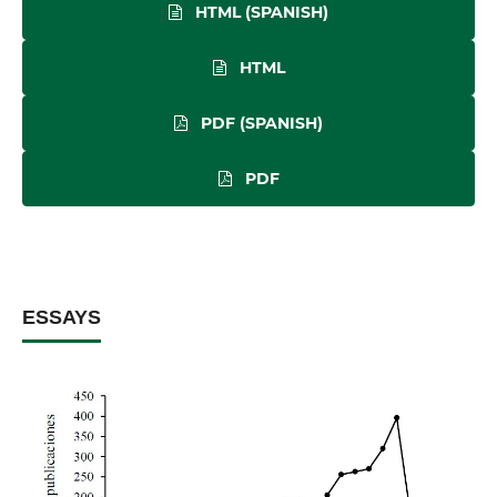
HTML (SPANISH)
HTML
PDF (SPANISH)
PDF
ESSAYS