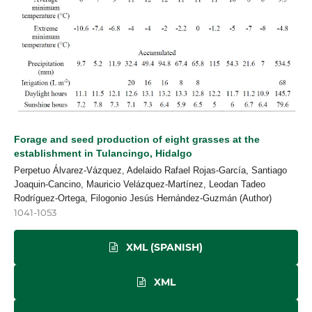
Forage and seed production of eight grasses at the
establishment in Tulancingo, Hidalgo
Perpetuo Álvarez-Vázquez, Adelaido Rafael Rojas-García, Santiago
Joaquin-Cancino, Mauricio Velázquez-Martínez, Leodan Tadeo
Rodríguez-Ortega, Filogonio Jesús Hernández-Guzmán (Author)
1041-1053
XML (SPANISH)
XML