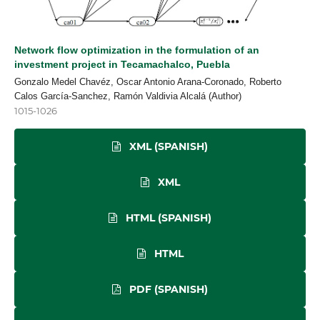
Network flow optimization in the formulation of an
investment project in Tecamachalco, Puebla
Gonzalo Medel Chavéz, Oscar Antonio Arana-Coronado, Roberto
Calos García-Sanchez, Ramón Valdivia Alcalá (Author)
1015-1026
XML (SPANISH)
XML
HTML (SPANISH)
HTML
PDF (SPANISH)