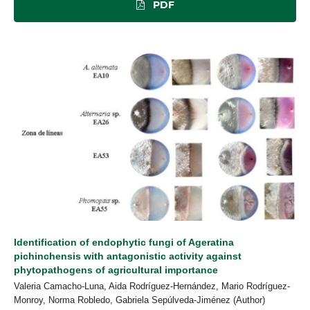
PDF
Identification of endophytic fungi of Ageratina
pichinchensis with antagonistic activity against
phytopathogens of agricultural importance
Valeria Camacho-Luna, Aida Rodríguez-Hernández, Mario Rodríguez-
Monroy, Norma Robledo, Gabriela Sepúlveda-Jiménez (Author)