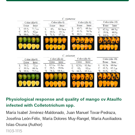
Physiological response and quality of mango cv Ataulfo
infected with Colletotrichum spp.
María Isabel Jiménez-Maldonado, Juan Manuel Tovar-Pedraza,
Josefina León-Félix, María Dolores Muy-Rangel, María Auxiliadora
Islas-Osuna (Author)
1103-1115