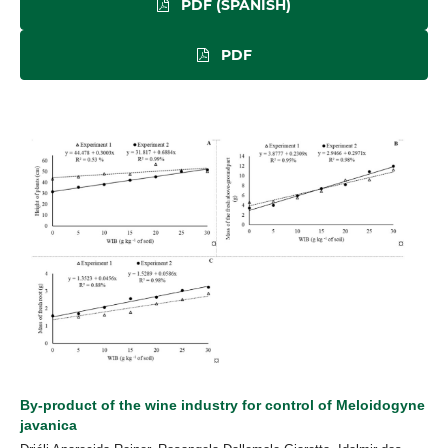
PDF (SPANISH)
PDF
By-product of the wine industry for control of Meloidogyne
javanica