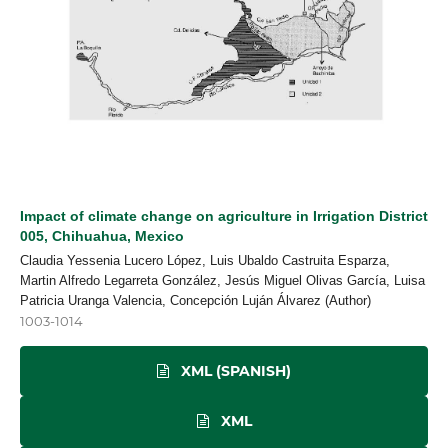
Impact of climate change on agriculture in Irrigation District
005, Chihuahua, Mexico
Claudia Yessenia Lucero López, Luis Ubaldo Castruita Esparza,
Martin Alfredo Legarreta González, Jesús Miguel Olivas García, Luisa
Patricia Uranga Valencia, Concepción Luján Álvarez (Author)
1003-1014
XML (SPANISH)
XML