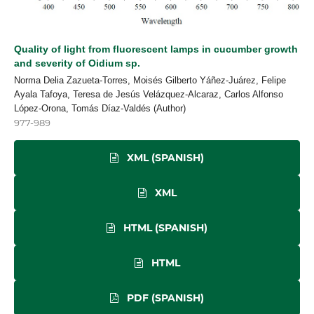
Quality of light from fluorescent lamps in cucumber growth
and severity of Oidium sp.
Norma Delia Zazueta-Torres, Moisés Gilberto Yáñez-Juárez, Felipe
Ayala Tafoya, Teresa de Jesús Velázquez-Alcaraz, Carlos Alfonso
López-Orona, Tomás Díaz-Valdés (Author)
977-989
XML (SPANISH)
XML
HTML (SPANISH)
HTML
PDF (SPANISH)