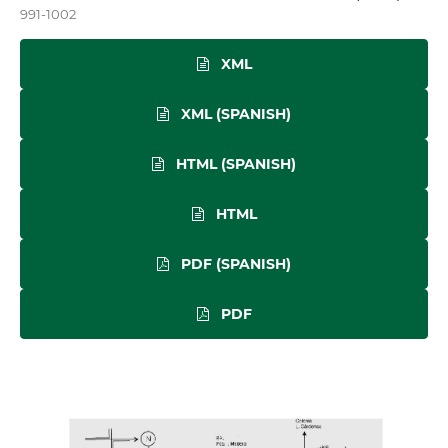
991-1002
XML
XML (SPANISH)
HTML (SPANISH)
HTML
PDF (SPANISH)
PDF