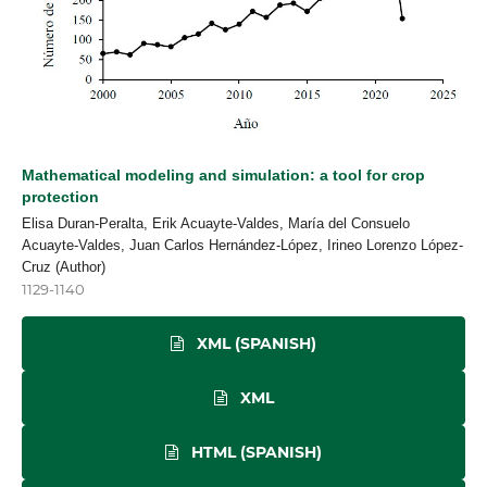
Mathematical modeling and simulation: a tool for crop
protection
Elisa Duran-Peralta, Erik Acuayte-Valdes, María del Consuelo
Acuayte-Valdes, Juan Carlos Hernández-López, Irineo Lorenzo López-
Cruz (Author)
1129-1140
XML (SPANISH)
XML
HTML (SPANISH)