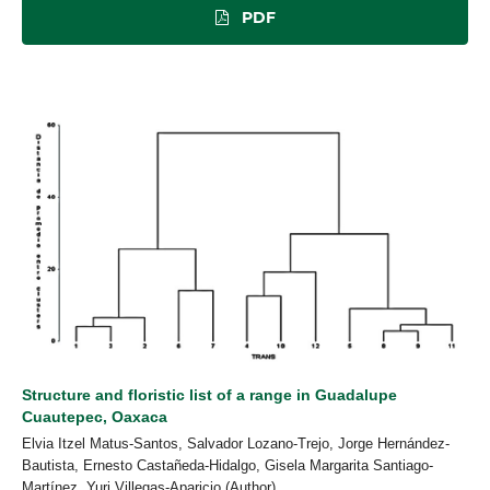
PDF
Structure and floristic list of a range in Guadalupe
Cuautepec, Oaxaca
Elvia Itzel Matus-Santos, Salvador Lozano-Trejo, Jorge Hernández-
Bautista, Ernesto Castañeda-Hidalgo, Gisela Margarita Santiago-
Martínez, Yuri Villegas-Aparicio (Author)