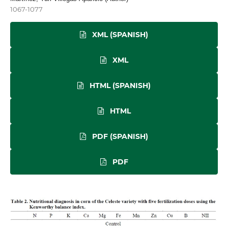
1067-1077
XML (SPANISH)
XML
HTML (SPANISH)
HTML
PDF (SPANISH)
PDF