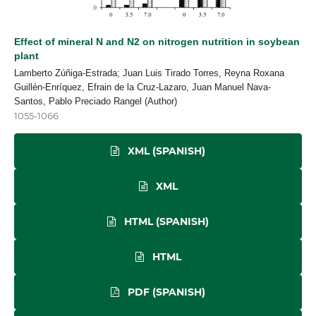
Effect of mineral N and N2 on nitrogen nutrition in soybean
plant
Lamberto Zúñiga-Estrada; Juan Luis Tirado Torres, Reyna Roxana
Guillén-Enríquez, Efrain de la Cruz-Lazaro, Juan Manuel Nava-
Santos, Pablo Preciado Rangel (Author)
1055-1066
XML (SPANISH)
XML
HTML (SPANISH)
HTML
PDF (SPANISH)