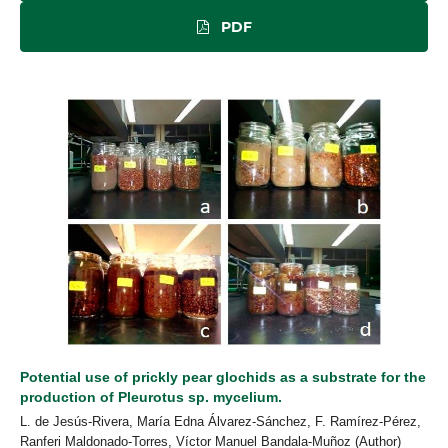
PDF
Potential use of prickly pear glochids as a substrate for the
production of Pleurotus sp. mycelium.
L. de Jesús-Rivera, María Edna Álvarez-Sánchez, F. Ramírez-Pérez,
Ranferi Maldonado-Torres, Víctor Manuel Bandala-Muñoz (Author)