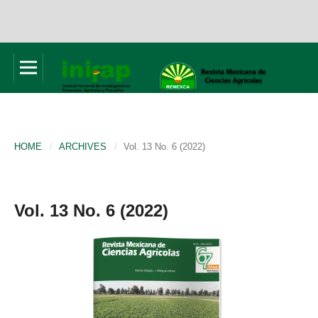
HOME
/
ARCHIVES
/
Vol. 13 No. 6 (2022)
Vol. 13 No. 6 (2022)