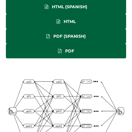
HTML (SPANISH)
HTML
PDF (SPANISH)
PDF