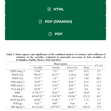
HTML
PDF (SPANISH)
PDF