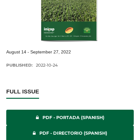
August 14 - September 27, 2022
PUBLISHED:
2022-10-24
FULL ISSUE
PDF - PORTADA (SPANISH)
PDF - DIRECTORIO (SPANISH)