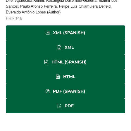
Driéli Aparecida Reiner, Rosangela Dallemole-Giaretta, Idalmir dos
Santos, Paulo Afonso Ferreira, Felipe Luiz Chiamulera Deifeld,
Everaldo Antônio Lopes (Author)
1141-1146
XML (SPANISH)
XML
HTML (SPANISH)
HTML
PDF (SPANISH)
PDF