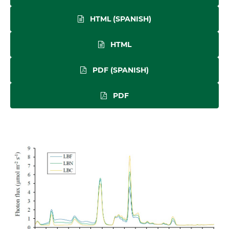
HTML (SPANISH)
HTML
PDF (SPANISH)
PDF