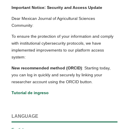
Important Notice: Security and Access Update
Dear Mexican Journal of Agricultural Sciences
Community:
To ensure the protection of your information and comply
with institutional cybersecurity protocols, we have
implemented improvements to our platform access
system:
New recommended method (ORCID)
: Starting today,
you can log in quickly and securely by linking your
researcher account using the ORCID button.
Tutorial de ingreso
LANGUAGE