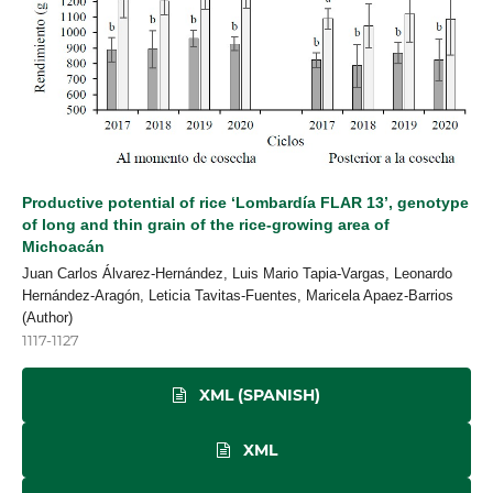
Productive potential of rice ‘Lombardía FLAR 13’, genotype
of long and thin grain of the rice-growing area of
Michoacán
Juan Carlos Álvarez-Hernández, Luis Mario Tapia-Vargas, Leonardo
Hernández-Aragón, Leticia Tavitas-Fuentes, Maricela Apaez-Barrios
(Author)
1117-1127
XML (SPANISH)
XML