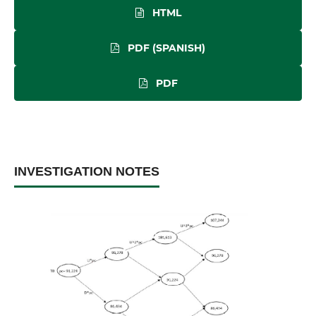
HTML
PDF (SPANISH)
PDF
INVESTIGATION NOTES