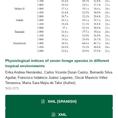
Physiological indices of seven forage species in different
tropical environments
Erika Andrea Hernández, Carlos Vicente Duran Castro, Bernardo Silva
Aguilar, Francisco Indalecio Juárez Lagunes, Oscar Mauricio Vélez
Terranova, María Sara Mejía de Tafur (Author)
965-975
XML (SPANISH)
XML