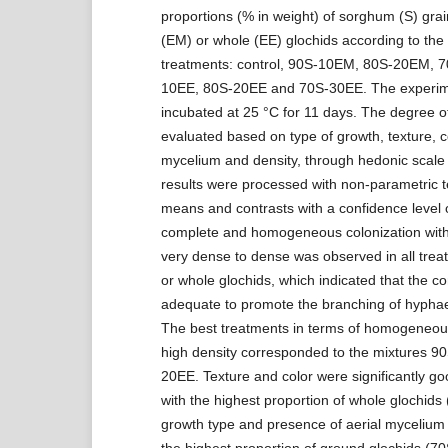
proportions (% in weight) of sorghum (S) gra
(EM) or whole (EE) glochids according to the 
treatments: control, 90S-10EM, 80S-20EM, 
10EE, 80S-20EE and 70S-30EE. The experime
incubated at 25 °C for 11 days. The degree o
evaluated based on type of growth, texture, co
mycelium and density, through hedonic scale 
results were processed with non-parametric te
means and contrasts with a confidence level 
complete and homogeneous colonization wit
very dense to dense was observed in all trea
or whole glochids, which indicated that the c
adequate to promote the branching of hypha
The best treatments in terms of homogeneou
high density corresponded to the mixtures 
20EE. Texture and color were significantly go
with the highest proportion of whole glochids
growth type and presence of aerial mycelium
the highest proportion of ground glochids (