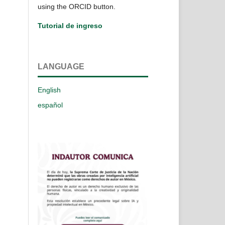
using the ORCID button.
Tutorial de ingreso
LANGUAGE
English
español