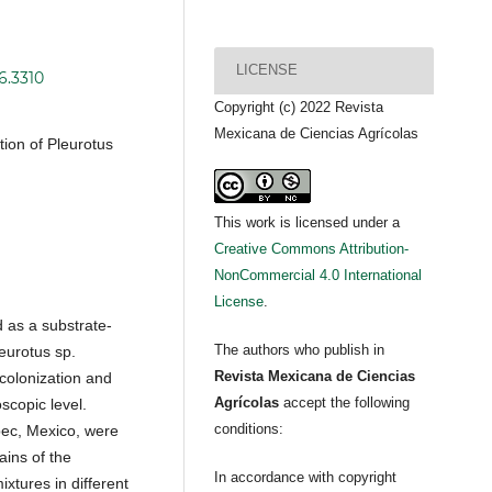
LICENSE
6.3310
Copyright (c) 2022 Revista
Mexicana de Ciencias Agrícolas
tion of Pleurotus
This work is licensed under a
Creative Commons Attribution-
NonCommercial 4.0 International
License
.
d as a substrate-
The authors who publish in
eurotus sp.
Revista Mexicana de Ciencias
colonization and
Agrícolas
accept the following
scopic level.
conditions:
pec, Mexico, were
ains of the
In accordance with copyright
ixtures in different