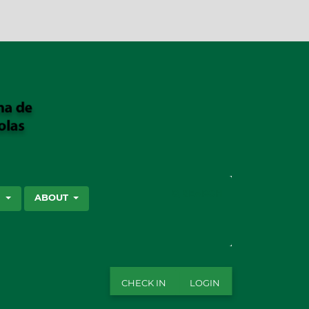
SEARCH
S
ABOUT
CHECK IN
LOGIN