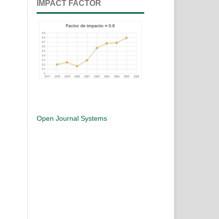
IMPACT FACTOR
Open Journal Systems