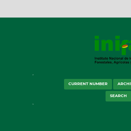
CURRENT NUMBER
ARCHI
SEARCH