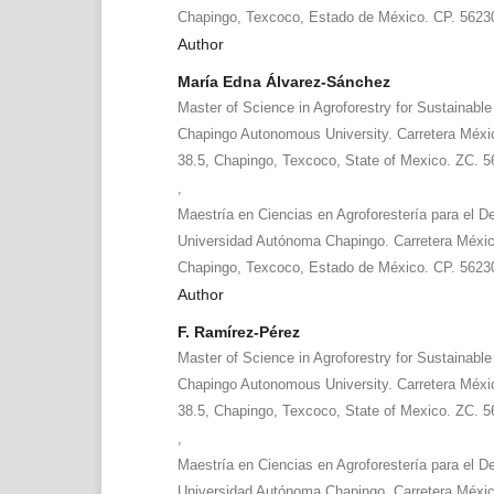
Chapingo, Texcoco, Estado de México. CP. 5623
Author
María Edna Álvarez-Sánchez
Master of Science in Agroforestry for Sustainabl
Chapingo Autonomous University. Carretera Méx
38.5, Chapingo, Texcoco, State of Mexico. ZC. 
,
Maestría en Ciencias en Agroforestería para el De
Universidad Autónoma Chapingo. Carretera Méxi
Chapingo, Texcoco, Estado de México. CP. 5623
Author
F. Ramírez-Pérez
Master of Science in Agroforestry for Sustainabl
Chapingo Autonomous University. Carretera Méx
38.5, Chapingo, Texcoco, State of Mexico. ZC. 5
,
Maestría en Ciencias en Agroforestería para el De
Universidad Autónoma Chapingo. Carretera Méxi