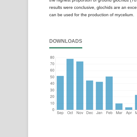
results were conclusive, glochids are an excel
can be used for the production of mycelium.
DOWNLOADS