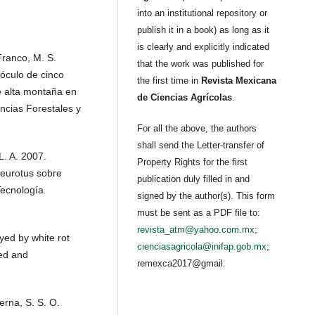
into an institutional repository or
publish it in a book) as long as it
is clearly and explicitly indicated
 Franco, M. S.
that the work was published for
óculo de cinco
the first time in
Revista Mexicana
e alta montaña en
de Ciencias Agrícolas
.
ncias Forestales y
For all the above, the authors
shall send the Letter-transfer of
L. A. 2007.
Property Rights for the first
leurotus sobre
publication duly filled in and
Tecnología
signed by the author(s). This form
must be sent as a PDF file to:
revista_atm@yahoo.com.mx
;
yed by white rot
cienciasagricola@inifap.gob.mx
;
ied and
remexca2017@gmail.
erna, S. S. O.