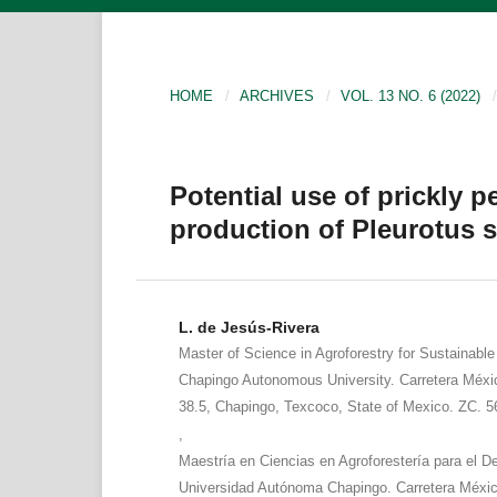
HOME
/
ARCHIVES
/
VOL. 13 NO. 6 (2022)
/
Potential use of prickly p
production of Pleurotus 
L. de Jesús-Rivera
Master of Science in Agroforestry for Sustainabl
Chapingo Autonomous University. Carretera Méx
38.5, Chapingo, Texcoco, State of Mexico. ZC. 5
,
Maestría en Ciencias en Agroforestería para el De
Universidad Autónoma Chapingo. Carretera Méxi