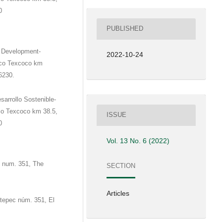
0
PUBLISHED
e Development-
2022-10-24
ico Texcoco km
6230.
sarrollo Sostenible-
co Texcoco km 38.5,
ISSUE
0
Vol. 13 No. 6 (2022)
c num. 351, The
SECTION
Articles
atepec núm. 351, El