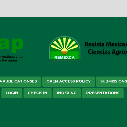
VPUBLICATIONSES
OPEN ACCESS POLICY
SUBMISSION
LOGIN
CHECK IN
INDEXING
PRESENTATIONS