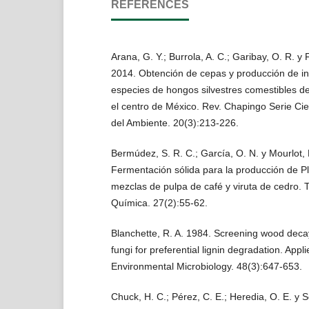
REFERENCES
Arana, G. Y.; Burrola, A. C.; Garibay, O. R. y
2014. Obtención de cepas y producción de in
especies de hongos silvestres comestibles d
el centro de México. Rev. Chapingo Serie Cie
del Ambiente. 20(3):213-226.
Bermúdez, S. R. C.; García, O. N. y Mourlot, 
Fermentación sólida para la producción de P
mezclas de pulpa de café y viruta de cedro. 
Química. 27(2):55-62.
Blanchette, R. A. 1984. Screening wood deca
fungi for preferential lignin degradation. Appl
Environmental Microbiology. 48(3):647-653.
Chuck, H. C.; Pérez, C. E.; Heredia, O. E. y S