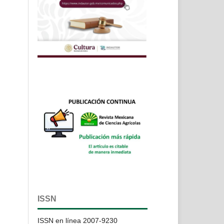
ISSN
ISSN en línea 2007-9230