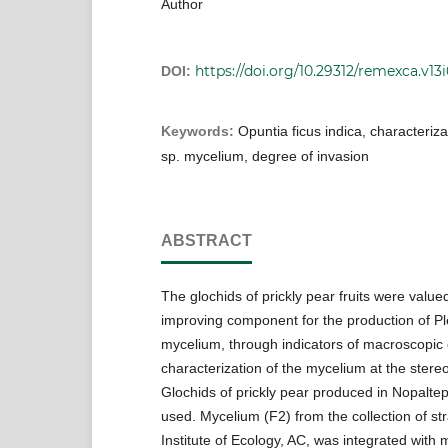
Author
https://doi.org/10.29312/remexca.v13i
DOI:
Keywords:
Opuntia ficus indica, characteriza
sp. mycelium, degree of invasion
ABSTRACT
The glochids of prickly pear fruits were value
improving component for the production of Pl
mycelium, through indicators of macroscopic 
characterization of the mycelium at the stereo
Glochids of prickly pear produced in Nopalte
used. Mycelium (F2) from the collection of str
Institute of Ecology, AC, was integrated with m