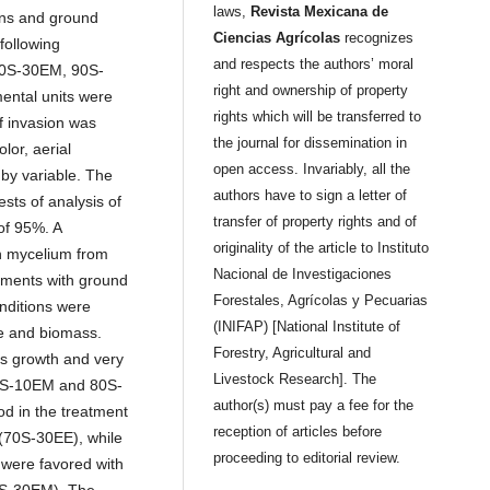
laws,
Revista Mexicana de
ins and ground
Ciencias Agrícolas
recognizes
following
and respects the authors’ moral
70S-30EM, 90S-
right and ownership of property
ntal units were
rights which will be transferred to
f invasion was
the journal for dissemination in
lor, aerial
open access. Invariably, all the
by variable. The
authors have to sign a letter of
sts of analysis of
transfer of property rights and of
of 95%. A
originality of the article to Instituto
h mycelium from
Nacional de Investigaciones
tments with ground
Forestales, Agrícolas y Pecuarias
onditions were
(INIFAP) [National Institute of
e and biomass.
Forestry, Agricultural and
s growth and very
Livestock Research]. The
90S-10EM and 80S-
author(s) must pay a fee for the
od in the treatment
reception of articles before
 (70S-30EE), while
proceeding to editorial review.
 were favored with
70S-30EM). The