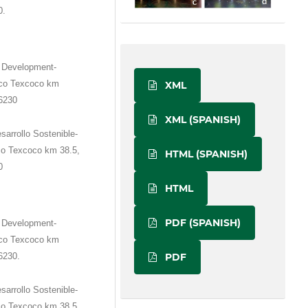
0.
e Development-
ico Texcoco km
XML
56230
XML (SPANISH)
sarrollo Sostenible-
co Texcoco km 38.5,
HTML (SPANISH)
0
HTML
PDF (SPANISH)
e Development-
ico Texcoco km
PDF
6230.
sarrollo Sostenible-
co Texcoco km 38.5,