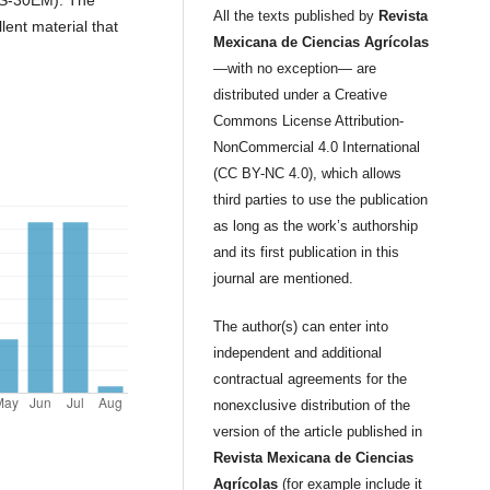
All the texts published by
Revista
lent material that
Mexicana de Ciencias Agrícolas
—with no exception— are
distributed under a Creative
Commons License Attribution-
NonCommercial 4.0 International
(CC BY-NC 4.0), which allows
third parties to use the publication
as long as the work’s authorship
and its first publication in this
journal are mentioned.
The author(s) can enter into
independent and additional
contractual agreements for the
nonexclusive distribution of the
version of the article published in
Revista Mexicana de Ciencias
Agrícolas
(for example include it