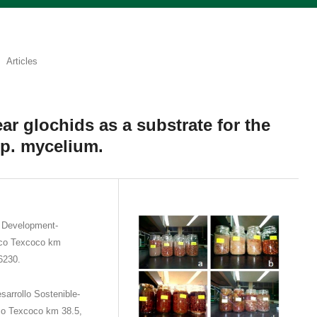
Articles
ear glochids as a substrate for the
sp. mycelium.
e Development-
ico Texcoco km
6230.
sarrollo Sostenible-
co Texcoco km 38.5,