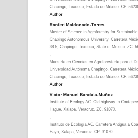
Chapingo, Texcoco, Estado de México. CP. 5623
Author
Ranferi Maldonado-Torres
Master of Science in Agroforestry for Sustainabl
Chapingo Autonomous University. Carretera Méx
38.5, Chapingo, Texcoco, State of Mexico. ZC. 5
,
Maestría en Ciencias en Agroforestería para el De
Universidad Autónoma Chapingo. Carretera Méxi
Chapingo, Texcoco, Estado de México. CP. 5623
Author
Víctor Manuel Bandala-Muñoz
Institute of Ecology AC. Old highway to Coatepe
Hague, Xalapa, Veracruz. ZC. 91070.
,
Instituto de Ecología AC. Carretera Antigua a Co
Haya, Xalapa, Veracruz. CP. 91070.