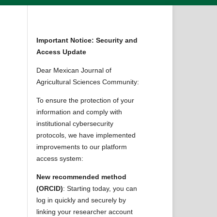
Important Notice: Security and
Access Update
Dear Mexican Journal of
Agricultural Sciences Community:
To ensure the protection of your
information and comply with
institutional cybersecurity
protocols, we have implemented
improvements to our platform
access system:
New recommended method
(ORCID)
: Starting today, you can
log in quickly and securely by
linking your researcher account