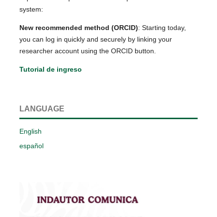
system:
New recommended method (ORCID)
: Starting today,
you can log in quickly and securely by linking your
researcher account using the ORCID button.
Tutorial de ingreso
LANGUAGE
English
español