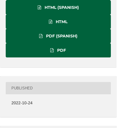
HTML (SPANISH)
HTML
PDF (SPANISH)
PDF
PUBLISHED
2022-10-24