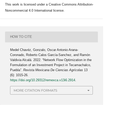
This work is licensed under a Creative Commons Attribution-
Noncommercial 4.0 International license.
HOW TO CITE
Medel Chavéz, Gonzalo, Oscar Antonio Arana-
Coronado, Roberto Calos García-Sanchez, and Ramón
Valdivia Alcalá. 2022. “Network Flow Optimization in the
Formulation of an Investment Project in Tecamachalco,
Puebla”.
Revista Mexicana De Ciencias Agrícolas
13
(6): 1015-26.
https://doi.org/10.29312/remexca.v13i6.2914
.
MORE CITATION FORMATS