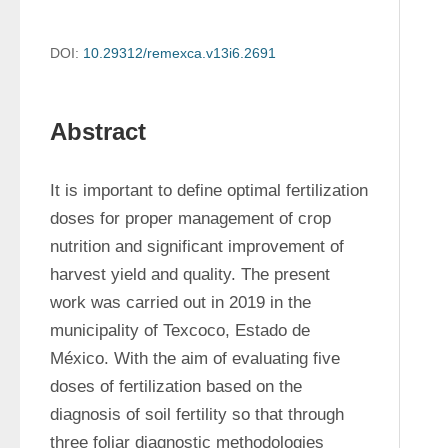
DOI:
10.29312/remexca.v13i6.2691
Abstract
It is important to define optimal fertilization 
doses for proper management of crop 
nutrition and significant improvement of 
harvest yield and quality. The present 
work was carried out in 2019 in the 
municipality of Texcoco, Estado de 
México. With the aim of evaluating five 
doses of fertilization based on the 
diagnosis of soil fertility so that through 
three foliar diagnostic methodologies 