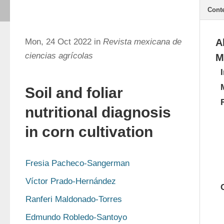
Cont
Mon, 24 Oct 2022 in
Revista mexicana de
A
ciencias agrícolas
M
Soil and foliar
nutritional diagnosis
in corn cultivation
Fresia Pacheco-Sangerman
Víctor Prado-Hernández
Ranferi Maldonado-Torres
Edmundo Robledo-Santoyo