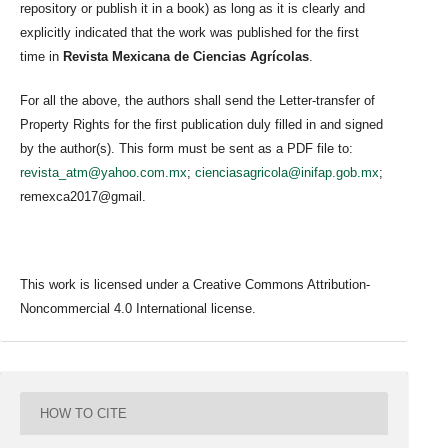
repository or publish it in a book) as long as it is clearly and
explicitly indicated that the work was published for the first
time in
Revista Mexicana de Ciencias Agrícolas
.
For all the above, the authors shall send the Letter-transfer of
Property Rights for the first publication duly filled in and signed
by the author(s). This form must be sent as a PDF file to:
revista_atm@yahoo.com.mx
;
cienciasagricola@inifap.gob.mx
;
remexca2017@gmail.
This work is licensed under a Creative Commons Attribution-
Noncommercial 4.0 International license.
HOW TO CITE