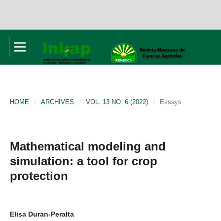
HOME
/
ARCHIVES
/
VOL. 13 NO. 6 (2022)
/
Essays
Mathematical modeling and
simulation: a tool for crop
protection
Elisa Duran-Peralta