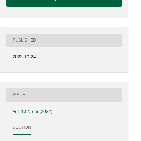
PUBLISHED
2022-10-24
ISSUE
Vol. 13 No. 6 (2022)
SECTION