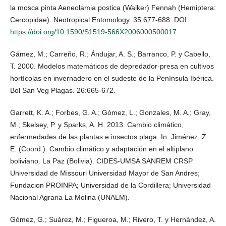
la mosca pinta Aeneolamia postica (Walker) Fennah (Hemiptera:
Cercopidae). Neotropical Entomology. 35:677-688. DOI:
https://doi.org/10.1590/S1519-566X2006000500017
Gámez, M.; Carreño, R.; Ándujar, A. S.; Barranco, P. y Cabello,
T. 2000. Modelos matemáticos de depredador-presa en cultivos
hortícolas en invernadero en el sudeste de la Península Ibérica.
Bol San Veg Plagas. 26:665-672.
Garrett, K. A.; Forbes, G. A.; Gómez, L.; Gonzales, M. A.; Gray,
M.; Skelsey, P. y Sparks, A. H. 2013. Cambio climático,
enfermedades de las plantas e insectos plaga. In: Jiménez, Z.
E. (Coord.). Cambio climático y adaptación en el altiplano
boliviano. La Paz (Bolivia). CIDES-UMSA SANREM CRSP
Universidad de Missouri Universidad Mayor de San Andres;
Fundacion PROINPA; Universidad de la Cordillera; Universidad
Nacional Agraria La Molina (UNALM).
Gómez, G.; Suárez, M.; Figueroa, M.; Rivero, T. y Hernández, A.