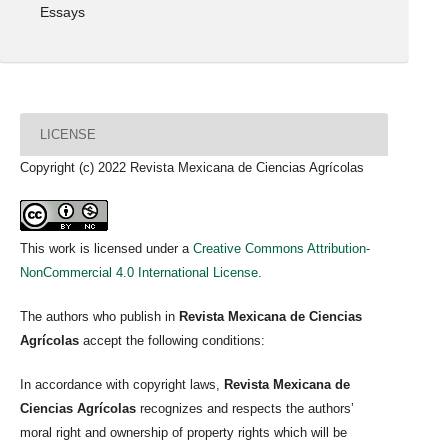
Essays
LICENSE
Copyright (c) 2022 Revista Mexicana de Ciencias Agrícolas
This work is licensed under a
Creative Commons Attribution-
NonCommercial 4.0 International License
.
The authors who publish in
Revista Mexicana de Ciencias
Agrícolas
accept the following conditions:
In accordance with copyright laws,
Revista Mexicana de
Ciencias Agrícolas
recognizes and respects the authors’
moral right and ownership of property rights which will be