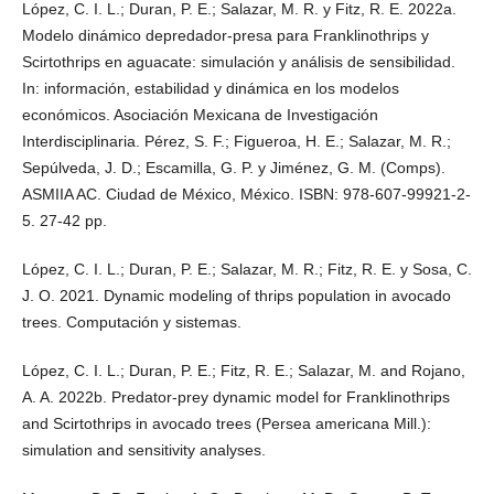
López, C. I. L.; Duran, P. E.; Salazar, M. R. y Fitz, R. E. 2022a.
Modelo dinámico depredador-presa para Franklinothrips y
Scirtothrips en aguacate: simulación y análisis de sensibilidad.
In: información, estabilidad y dinámica en los modelos
económicos. Asociación Mexicana de Investigación
Interdisciplinaria. Pérez, S. F.; Figueroa, H. E.; Salazar, M. R.;
Sepúlveda, J. D.; Escamilla, G. P. y Jiménez, G. M. (Comps).
ASMIIA AC. Ciudad de México, México. ISBN: 978-607-99921-2-
5. 27-42 pp.
López, C. I. L.; Duran, P. E.; Salazar, M. R.; Fitz, R. E. y Sosa, C.
J. O. 2021. Dynamic modeling of thrips population in avocado
trees. Computación y sistemas.
López, C. I. L.; Duran, P. E.; Fitz, R. E.; Salazar, M. and Rojano,
A. A. 2022b. Predator-prey dynamic model for Franklinothrips
and Scirtothrips in avocado trees (Persea americana Mill.):
simulation and sensitivity analyses.