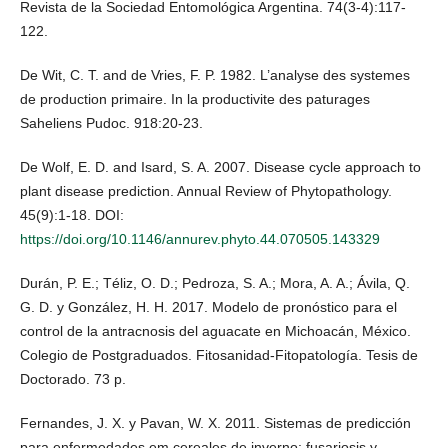
Revista de la Sociedad Entomológica Argentina. 74(3-4):117-
122.
De Wit, C. T. and de Vries, F. P. 1982. L’analyse des systemes
de production primaire. In la productivite des paturages
Saheliens Pudoc. 918:20-23.
De Wolf, E. D. and Isard, S. A. 2007. Disease cycle approach to
plant disease prediction. Annual Review of Phytopathology.
45(9):1-18. DOI:
https://doi.org/10.1146/annurev.phyto.44.070505.143329
Durán, P. E.; Téliz, O. D.; Pedroza, S. A.; Mora, A. A.; Ávila, Q.
G. D. y González, H. H. 2017. Modelo de pronóstico para el
control de la antracnosis del aguacate en Michoacán, México.
Colegio de Postgraduados. Fitosanidad-Fitopatología. Tesis de
Doctorado. 73 p.
Fernandes, J. X. y Pavan, W. X. 2011. Sistemas de predicción
para enfermedades em cereales de inverno: fusariosis y