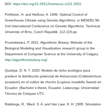
DOI:
https://doi.org/10.29312/remexca.v12i1.2552
Pohlheim, H. and Heißner, A. 1996. Optimal Control of
Greenhouse Climate using Genetic Algorithms. in MENDEL’96-
2nd International Conference on Genetic Algorithms. Technical
University of Brno, Czech Republik. 112-119 pp.
Prusinkiewicz, P. 2021. Algorithmic Botany, Website of the
Biological Modeling and Visualization research group in the
Department of Computer Science at the University of Calgary.
http://algorithmicbotany.org/
.
Quishpe, D. N. T. 2020. Modelo de nicho ecológico para
predecir la distribución potencial de Antracnosis (Colletotrichum
acutatum) en el cultivo de chocho (Lupinus mutabilis Sweet) en
Ecuador. (Bachelor’s thesis, Ecuador, Latacunga: Universidad
Técnica de Cotopaxi UTC.
Rabbinge, R.; Ward, S. A. and Van Laar, H. H. 1989. Simulation