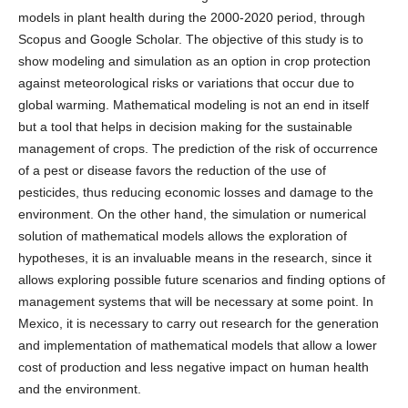
models in plant health during the 2000-2020 period, through
Scopus and Google Scholar. The objective of this study is to
show modeling and simulation as an option in crop protection
against meteorological risks or variations that occur due to
global warming. Mathematical modeling is not an end in itself
but a tool that helps in decision making for the sustainable
management of crops. The prediction of the risk of occurrence
of a pest or disease favors the reduction of the use of
pesticides, thus reducing economic losses and damage to the
environment. On the other hand, the simulation or numerical
solution of mathematical models allows the exploration of
hypotheses, it is an invaluable means in the research, since it
allows exploring possible future scenarios and finding options of
management systems that will be necessary at some point. In
Mexico, it is necessary to carry out research for the generation
and implementation of mathematical models that allow a lower
cost of production and less negative impact on human health
and the environment.