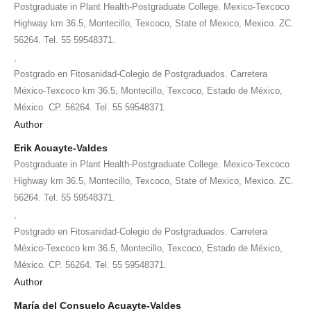
Postgraduate in Plant Health-Postgraduate College. Mexico-Texcoco
Highway km 36.5, Montecillo, Texcoco, State of Mexico, Mexico. ZC.
56264. Tel. 55 59548371.
,
Postgrado en Fitosanidad-Colegio de Postgraduados. Carretera
México-Texcoco km 36.5, Montecillo, Texcoco, Estado de México,
México. CP. 56264. Tel. 55 59548371.
Author
Erik Acuayte-Valdes
Postgraduate in Plant Health-Postgraduate College. Mexico-Texcoco
Highway km 36.5, Montecillo, Texcoco, State of Mexico, Mexico. ZC.
56264. Tel. 55 59548371.
,
Postgrado en Fitosanidad-Colegio de Postgraduados. Carretera
México-Texcoco km 36.5, Montecillo, Texcoco, Estado de México,
México. CP. 56264. Tel. 55 59548371.
Author
María del Consuelo Acuayte-Valdes