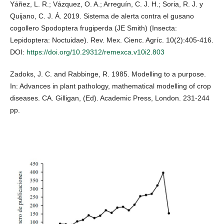
Yáñez, L. R.; Vázquez, O. A.; Arreguín, C. J. H.; Soria, R. J. y
Quijano, C. J. Á. 2019. Sistema de alerta contra el gusano
cogollero Spodoptera frugiperda (JE Smith) (Insecta:
Lepidoptera: Noctuidae). Rev. Mex. Cienc. Agríc. 10(2):405-416.
DOI:
https://doi.org/10.29312/remexca.v10i2.803
Zadoks, J. C. and Rabbinge, R. 1985. Modelling to a purpose.
In: Advances in plant pathology, mathematical modelling of crop
diseases. CA. Gilligan, (Ed). Academic Press, London. 231-244
pp.