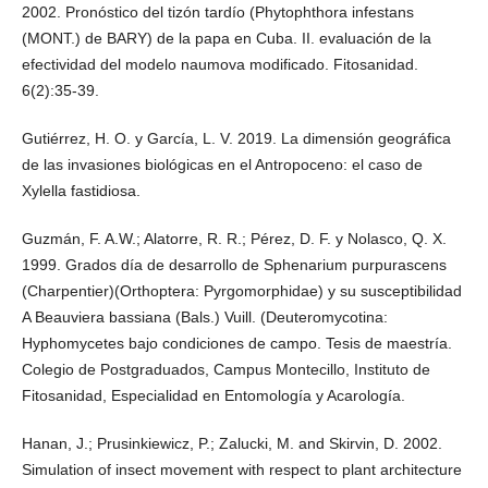
2002. Pronóstico del tizón tardío (Phytophthora infestans
(MONT.) de BARY) de la papa en Cuba. II. evaluación de la
efectividad del modelo naumova modificado. Fitosanidad.
6(2):35-39.
Gutiérrez, H. O. y García, L. V. 2019. La dimensión geográfica
de las invasiones biológicas en el Antropoceno: el caso de
Xylella fastidiosa.
Guzmán, F. A.W.; Alatorre, R. R.; Pérez, D. F. y Nolasco, Q. X.
1999. Grados día de desarrollo de Sphenarium purpurascens
(Charpentier)(Orthoptera: Pyrgomorphidae) y su susceptibilidad
A Beauviera bassiana (Bals.) Vuill. (Deuteromycotina:
Hyphomycetes bajo condiciones de campo. Tesis de maestría.
Colegio de Postgraduados, Campus Montecillo, Instituto de
Fitosanidad, Especialidad en Entomología y Acarología.
Hanan, J.; Prusinkiewicz, P.; Zalucki, M. and Skirvin, D. 2002.
Simulation of insect movement with respect to plant architecture