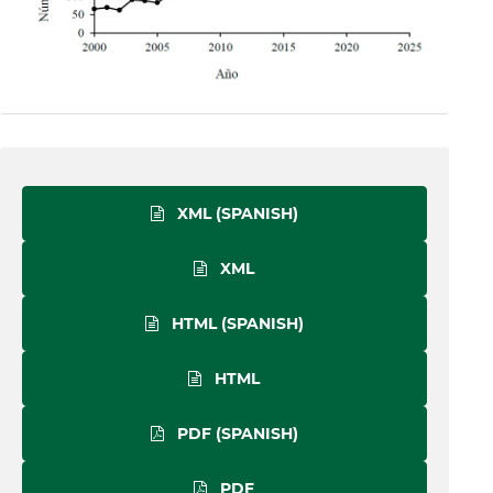
XML (SPANISH)
XML
HTML (SPANISH)
HTML
PDF (SPANISH)
PDF