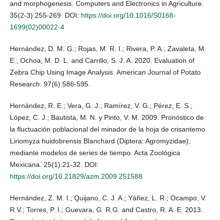
and morphogenesis. Computers and Electronics in Agriculture.
35(2-3):255-269. DOI:
https://doi.org/10.1016/S0168-
1699(02)00022-4
Hernández, D. M. G.; Rojas, M. R. I.; Rivera, P. A.; Zavaleta, M.
E.; Ochoa, M. D. L. and Carrillo, S. J. A. 2020. Evaluation of
Zebra Chip Using Image Analysis. American Journal of Potato
Research. 97(6):586-595.
Hernández, R. E.; Vera, G. J.; Ramírez, V. G.; Pérez, E. S.;
López, C. J.; Bautista, M. N. y Pinto, V. M. 2009. Pronóstico de
la fluctuación poblacional del minador de la hoja de crisantemo
Liriomyza huidobrensis Blanchard (Diptera: Agromyzidae),
mediante modelos de series de tiempo. Acta Zoológica
Mexicana. 25(1):21-32. DOI:
https://doi.org/10.21829/azm.2009.251588
Hernández, Z. M. I.; Quijano, C. J. A.; Yáñez, L. R.; Ocampo, V.
R.V.; Torres, P. I.; Guevara, G. R.G. and Castro, R. A. E. 2013.