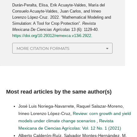
Durán-Peralta, Elisa, Erik Acuayte-Valdes, María del
Consuelo Acuayte-Valdes, Juan Carlos, and Irineo
Lorenzo López-Cruz. 2022. “Mathematical Modeling and
Simulation: A Tool for Crop Protection”.
Revista
Mexicana De Ciencias Agrícolas
13 (6): 1129-40.
https://doi.org/10.29312/remexca.v13i6.2922
.
MORE CITATION FORMATS
Most read articles by the same author(s)
José Luis Noriega-Navarrete, Raquel Salazar-Moreno,
Irineo Lorenzo López-Cruz,
Review: corn growth and yield
models under climate change scenarios
,
Revista
Mexicana de Ciencias Agrícolas: Vol. 12 No. 1 (2021)
Alberto Calderón-Ruíz, Salvador Montes-Hernández, M.