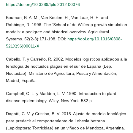
https://doi.org/10.3389/fpls.2012.00076
Bouman, B. A. M.; Van Keulen, H.; Van Laar, H. H. and
Rabbinge, R. 1996. The ‘School of de Wit’crop growth simulation
models: a pedigree and historical overview. Agricultural
Systems. 52(2-3):171-198. DOI:
https://doi.org/10.1016/0308-
521X(96)00011-X
Cabello, T. y Carreño, R. 2002. Modelos logísticos aplicados a la
fenología de noctuidos plagas en el sur de España (Lep.
Noctuidae). Ministerio de Agricultura, Pesca y Alimentación,
Madrid, España.
Campbell, C. L. y Madden, L. V. 1990. Introduction to plant
disease epidemiology. Wiley, New York. 532 p.
Dagatti, C. V. y Cristina, B. V. 2015. Ajuste de modelo fenológico
para predecir el comportamiento de Lobesia botrana
(Lepidoptera: Tortricidae) en un viñedo de Mendoza, Argentina.