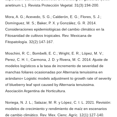
arietinum L.). Revista Protección Vegetal. 31(3):194-200.
Mora, A. G.; Acevedo, S. G.; Calderón, E. G.; Flores, S. J.;
Domínguez, M. S.; Baker, P. X. y González, G. R. 2014.
Consideraciones epidemiológicas del cambio climático en la
Fitosanidad de cultivos tropicales. Rev. Mexicana de
Fitopatología. 32(2):147-167.
Moschini, R. C.; Bombelli, E. C.; Wright, E. R.; López, M. V.;
Perez, C. H. I.; Carmona, J. D. y Rivera, M. C. 2014. Ajuste de
modelos logísticos a la tasa de incremento de severidad de
manchas foliares ocasionadas por Alternaria tenuissima en
arándano= Logistic models adjustment to growth rate of severity
of blueberry leaf spot caused by Alternaria tenuissima.
Asociación Argentina de Horticultura.
Noriega, N. J. L.; Salazar, M. R. y López, C. I. L. 2021. Revisión:
modelos de crecimiento y rendimiento de maíz en escenarios
de cambio climático. Rev. Mex. Cienc. Agríc. 12(1):127-140.