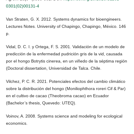
0301(02)00131-4
Van Straten, G. X. 2012. Systems dynamics for bioengineers.
Lectures Notes. University of Chapingo, Chapingo, México. 146
p.
Vidal, D. C. I. y Ortega, F. S. 2001. Validación de un modelo de
predicción de la enfermedad pudrición gris de la vid, causada
por el hongo Botrytis cinerea, en un viñedo de la séptima región
(Doctoral dissertation, Universidad de Talca. Chile.
Vilchez, P. C. R. 2021. Potenciales efectos del cambio climático
sobre la distribución del hongo (Moniliophthora roreri Cif & Par)
en el cultivo de cacao (Theobroma cacao) en Ecuador
(Bachelor’s thesis, Quevedo: UTEQ).
Voinov, A. 2008. Systems science and modeling for ecological
economics.