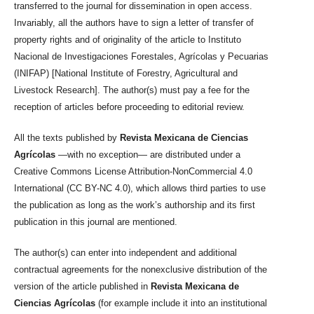
transferred to the journal for dissemination in open access.
Invariably, all the authors have to sign a letter of transfer of
property rights and of originality of the article to Instituto
Nacional de Investigaciones Forestales, Agrícolas y Pecuarias
(INIFAP) [National Institute of Forestry, Agricultural and
Livestock Research]. The author(s) must pay a fee for the
reception of articles before proceeding to editorial review.
All the texts published by
Revista Mexicana de Ciencias
Agrícolas
—with no exception— are distributed under a
Creative Commons License Attribution-NonCommercial 4.0
International (CC BY-NC 4.0), which allows third parties to use
the publication as long as the work’s authorship and its first
publication in this journal are mentioned.
The author(s) can enter into independent and additional
contractual agreements for the nonexclusive distribution of the
version of the article published in
Revista Mexicana de
Ciencias Agrícolas
(for example include it into an institutional