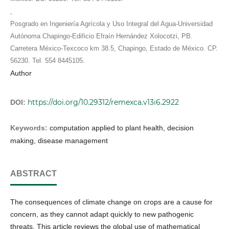
,
Posgrado en Ingeniería Agrícola y Uso Integral del Agua-Universidad
Autónoma Chapingo-Edificio Efraín Hernández Xolocotzi, PB.
Carretera México-Texcoco km 38.5, Chapingo, Estado de México. CP.
56230. Tel. 554 8445105.
Author
https://doi.org/10.29312/remexca.v13i6.2922
DOI:
Keywords:
computation applied to plant health, decision
making, disease management
ABSTRACT
The consequences of climate change on crops are a cause for
concern, as they cannot adapt quickly to new pathogenic
threats. This article reviews the global use of mathematical