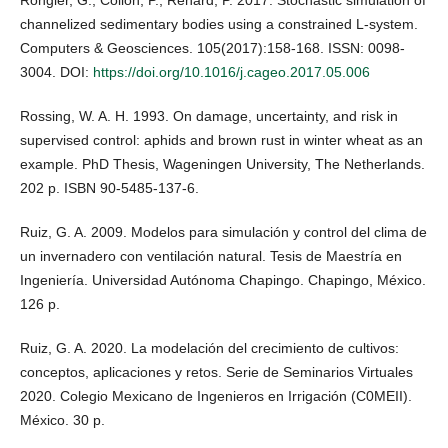
channelized sedimentary bodies using a constrained L-system.
Computers & Geosciences. 105(2017):158-168. ISSN: 0098-
3004. DOI:
https://doi.org/10.1016/j.cageo.2017.05.006
Rossing, W. A. H. 1993. On damage, uncertainty, and risk in
supervised control: aphids and brown rust in winter wheat as an
example. PhD Thesis, Wageningen University, The Netherlands.
202 p. ISBN 90-5485-137-6.
Ruiz, G. A. 2009. Modelos para simulación y control del clima de
un invernadero con ventilación natural. Tesis de Maestría en
Ingeniería. Universidad Autónoma Chapingo. Chapingo, México.
126 p.
Ruiz, G. A. 2020. La modelación del crecimiento de cultivos:
conceptos, aplicaciones y retos. Serie de Seminarios Virtuales
2020. Colegio Mexicano de Ingenieros en Irrigación (C0MEII).
México. 30 p.