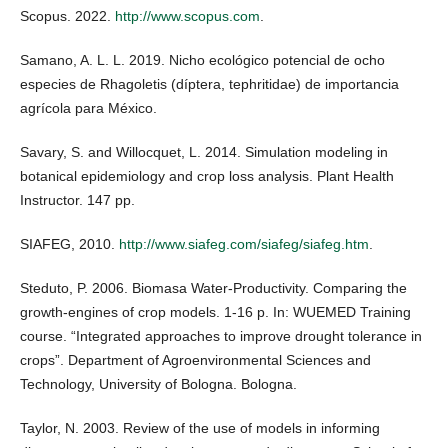
Scopus. 2022.
http://www.scopus.com
.
Samano, A. L. L. 2019. Nicho ecológico potencial de ocho
especies de Rhagoletis (díptera, tephritidae) de importancia
agrícola para México.
Savary, S. and Willocquet, L. 2014. Simulation modeling in
botanical epidemiology and crop loss analysis. Plant Health
Instructor. 147 pp.
SIAFEG, 2010.
http://www.siafeg.com/siafeg/siafeg.htm
.
Steduto, P. 2006. Biomasa Water-Productivity. Comparing the
growth-engines of crop models. 1-16 p. In: WUEMED Training
course. “Integrated approaches to improve drought tolerance in
crops”. Department of Agroenvironmental Sciences and
Technology, University of Bologna. Bologna.
Taylor, N. 2003. Review of the use of models in informing