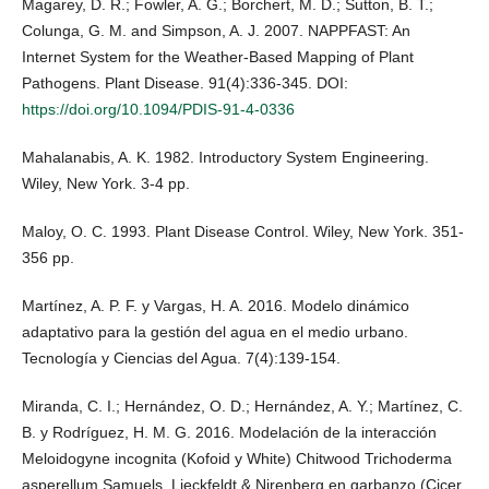
Magarey, D. R.; Fowler, A. G.; Borchert, M. D.; Sutton, B. T.;
Colunga, G. M. and Simpson, A. J. 2007. NAPPFAST: An
Internet System for the Weather-Based Mapping of Plant
Pathogens. Plant Disease. 91(4):336-345. DOI:
https://doi.org/10.1094/PDIS-91-4-0336
Mahalanabis, A. K. 1982. Introductory System Engineering.
Wiley, New York. 3-4 pp.
Maloy, O. C. 1993. Plant Disease Control. Wiley, New York. 351-
356 pp.
Martínez, A. P. F. y Vargas, H. A. 2016. Modelo dinámico
adaptativo para la gestión del agua en el medio urbano.
Tecnología y Ciencias del Agua. 7(4):139-154.
Miranda, C. I.; Hernández, O. D.; Hernández, A. Y.; Martínez, C.
B. y Rodríguez, H. M. G. 2016. Modelación de la interacción
Meloidogyne incognita (Kofoid y White) Chitwood Trichoderma
asperellum Samuels, Lieckfeldt & Nirenberg en garbanzo (Cicer