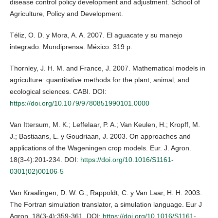
disease control policy development and adjustment. School of
Agriculture, Policy and Development.
Téliz, O. D. y Mora, A. A. 2007. El aguacate y su manejo
integrado. Mundiprensa. México. 319 p.
Thornley, J. H. M. and France, J. 2007. Mathematical models in
agriculture: quantitative methods for the plant, animal, and
ecological sciences. CABI. DOI:
https://doi.org/10.1079/9780851990101.0000
Van Ittersum, M. K.; Leffelaar, P. A.; Van Keulen, H.; Kropff, M.
J.; Bastiaans, L. y Goudriaan, J. 2003. On approaches and
applications of the Wageningen crop models. Eur. J. Agron.
18(3-4):201-234. DOI:
https://doi.org/10.1016/S1161-
0301(02)00106-5
Van Kraalingen, D. W. G.; Rappoldt, C. y Van Laar, H. H. 2003.
The Fortran simulation translator, a simulation language. Eur J
Agron. 18(3-4):359-361. DOI:
https://doi.org/10.1016/S1161-