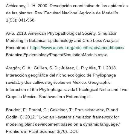
Achicanoy, L. H. 2000. Descripción cuantitativa de las epidemias
de las plantas. Rev. Facultad Nacional Agrícola de Medellín.
1(53): 941-968.
APS. 2018. American Phytopathological Society. Simulation
Modeling in Botanical Epidemiology and Crop Loss Analysis.
Encontrado.
https://www.apsnet.org/edcenter/advanced/topics/
BotanicalEpidemiology/Pages/SimulationModels.aspx.
Aragón, G. A.; Guillen, S. D.; Juárez, L. P. y Alía, T. I. 2018.
Interacción geográfica del nicho ecológico de Phyllophaga
ravida1 y dos cultivos agrícolas en México. Geographic
Interaction of the Phyllophaga ravida1 Ecological Niche and Two
Crops in Mexico. Southwestern Entomologist.
Boudon, F.; Pradal, C.; Cokelaer, T.; Prusinkisrewicz, P. and
Godin, C. 2012. “L-py: an l-system simulation framework for
modeling plant development based on a dynamic language,”
Frontiers in Plant Science. 3(76). DOI: