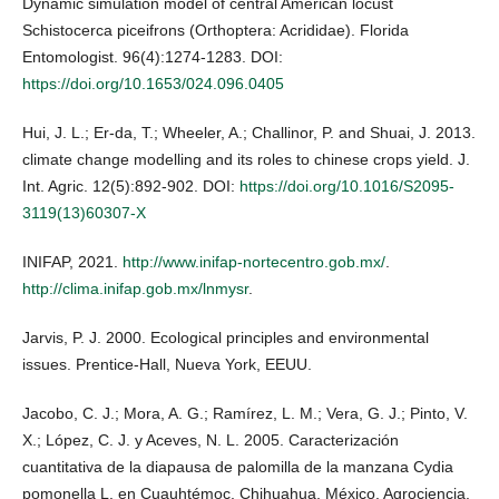
Dynamic simulation model of central American locust
Schistocerca piceifrons (Orthoptera: Acrididae). Florida
Entomologist. 96(4):1274-1283. DOI:
https://doi.org/10.1653/024.096.0405
Hui, J. L.; Er-da, T.; Wheeler, A.; Challinor, P. and Shuai, J. 2013.
climate change modelling and its roles to chinese crops yield. J.
Int. Agric. 12(5):892-902. DOI:
https://doi.org/10.1016/S2095-
3119(13)60307-X
INIFAP, 2021.
http://www.inifap-nortecentro.gob.mx/
.
http://clima.inifap.gob.mx/lnmysr
.
Jarvis, P. J. 2000. Ecological principles and environmental
issues. Prentice-Hall, Nueva York, EEUU.
Jacobo, C. J.; Mora, A. G.; Ramírez, L. M.; Vera, G. J.; Pinto, V.
X.; López, C. J. y Aceves, N. L. 2005. Caracterización
cuantitativa de la diapausa de palomilla de la manzana Cydia
pomonella L. en Cuauhtémoc, Chihuahua, México. Agrociencia.