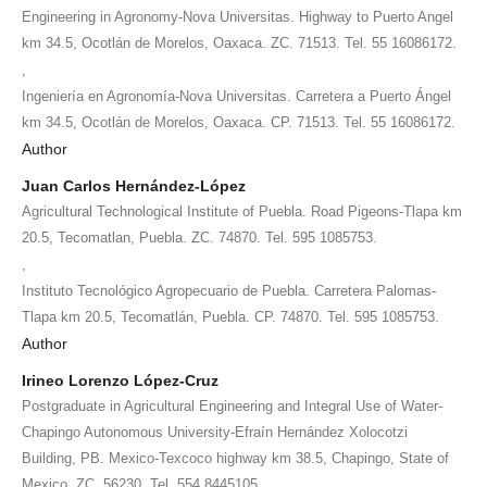
Engineering in Agronomy-Nova Universitas. Highway to Puerto Angel
km 34.5, Ocotlán de Morelos, Oaxaca. ZC. 71513. Tel. 55 16086172.
,
Ingeniería en Agronomía-Nova Universitas. Carretera a Puerto Ángel
km 34.5, Ocotlán de Morelos, Oaxaca. CP. 71513. Tel. 55 16086172.
Author
Juan Carlos Hernández-López
Agricultural Technological Institute of Puebla. Road Pigeons-Tlapa km
20.5, Tecomatlan, Puebla. ZC. 74870. Tel. 595 1085753.
,
Instituto Tecnológico Agropecuario de Puebla. Carretera Palomas-
Tlapa km 20.5, Tecomatlán, Puebla. CP. 74870. Tel. 595 1085753.
Author
Irineo Lorenzo López-Cruz
Postgraduate in Agricultural Engineering and Integral Use of Water-
Chapingo Autonomous University-Efraín Hernández Xolocotzi
Building, PB. Mexico-Texcoco highway km 38.5, Chapingo, State of
Mexico. ZC. 56230. Tel. 554 8445105.