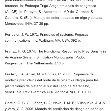
brusone. In: Embrapa Trigo-Artigo em anais de congresso
(ALICE). In: Pereyra, S.; Ackermann, MD de; Germán, S.;
Cabrera, K. (Ed.). Manejo de enfermedades en trigo y cebada.
Montevideo: INIA. 37-39 pp.
Forrester, J. W. 1971. Principles of systems. Pegasus
communications, Inc. Waltham, MA. USA. 392 p.
Fransz, H. G. 1974. The Functional Response to Prey Density in
An Acarine System. Simulation Monographs. Pudoc,
Wageningen. The Netherlands. 143 p.
Freitez, J. A.; Ablan, M. y Gómez, C. 2009. Propuesta de
modelos predictivos del brote de la Sigatoka Negra para las
plantaciones de plátano al sur del Lago de Maracaibo,
Venezuela. Rev. Científica UDO Agrícola. 9(1):191-198.
García, G. C. G.; López, C. J.; Nava, T. M. E.; Villanueva, J. J. A.
y Vera, G. J. 2006. Modelo de predicción de riesgo de daño de