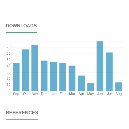
DOWNLOADS
REFERENCES