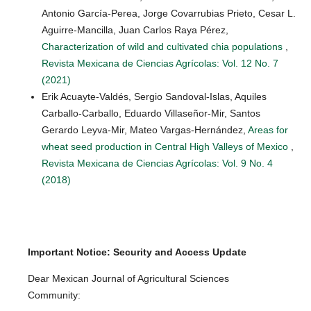
Antonio García-Perea, Jorge Covarrubias Prieto, Cesar L.
Aguirre-Mancilla, Juan Carlos Raya Pérez,
Characterization of wild and cultivated chia populations
,
Revista Mexicana de Ciencias Agrícolas: Vol. 12 No. 7
(2021)
Erik Acuayte-Valdés, Sergio Sandoval-Islas, Aquiles
Carballo-Carballo, Eduardo Villaseñor-Mir, Santos
Gerardo Leyva-Mir, Mateo Vargas-Hernández,
Areas for
wheat seed production in Central High Valleys of Mexico
,
Revista Mexicana de Ciencias Agrícolas: Vol. 9 No. 4
(2018)
Important Notice: Security and Access Update
Dear Mexican Journal of Agricultural Sciences
Community: