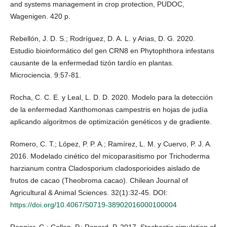
and systems management in crop protection, PUDOC,
Wagenigen. 420 p.
Rebellón, J. D. S.; Rodríguez, D. A. L. y Arias, D. G. 2020.
Estudio bioinformático del gen CRN8 en Phytophthora infestans
causante de la enfermedad tizón tardío en plantas.
Microciencia. 9:57-81.
Rocha, C. C. E. y Leal, L. D. D. 2020. Modelo para la detección
de la enfermedad Xanthomonas campestris en hojas de judía
aplicando algoritmos de optimización genéticos y de gradiente.
Romero, C. T.; López, P. P. A.; Ramírez, L. M. y Cuervo, P. J. A.
2016. Modelado cinético del micoparasitismo por Trichoderma
harzianum contra Cladosporium cladosporioides aislado de
frutos de cacao (Theobroma cacao). Chilean Journal of
Agricultural & Animal Sciences. 32(1):32-45. DOI:
https://doi.org/10.4067/S0719-38902016000100004
Rongier, G.; Collon, P.; Renard, P. 2017. Stochastic simulation of