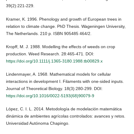
39(2):221-229.
Kramer, K. 1996. Phenology and growth of European trees in
relation to climate change. PhD Thesis. Wageningen University,
The Netherlands. 210 p. ISBN 905485 464/2.
Kropff, M. J. 1988. Modelling the effects of weeds on crop
production. Weed Research. 28:465-471. DOI:
https://doi.org/10.1111/j.1365-3180.1988.tb00829.x
Lindenmayer, A. 1968. Mathematical models for cellular
interactions in development I. Filaments with one-sided inputs.
Journal of Theoretical Biology. 18(3):280-299. DOI:
https://doi.org/10.1016/0022-5193(68)90079-9
López, C. I. L. 2014. Metodología de modelación matemática
dinámica de ambientes agrícolas controlados: avances y retos.
Universidad Autónoma Chapingo.