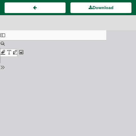
Download