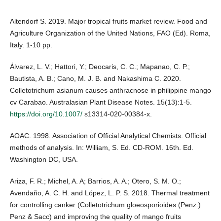
Altendorf S. 2019. Major tropical fruits market review. Food and
Agriculture Organization of the United Nations, FAO (Ed). Roma,
Italy. 1-10 pp.
Álvarez, L. V.; Hattori, Y.; Deocaris, C. C.; Mapanao, C. P.;
Bautista, A. B.; Cano, M. J. B. and Nakashima C. 2020.
Colletotrichum asianum causes anthracnose in philippine mango
cv Carabao. Australasian Plant Disease Notes. 15(13):1-5.
https://doi.org/10.1007/
s13314-020-00384-x.
AOAC. 1998. Association of Official Analytical Chemists. Official
methods of analysis. In: William, S. Ed. CD-ROM. 16th. Ed.
Washington DC, USA.
Ariza, F. R.; Michel, A. A; Barrios, A. A.; Otero, S. M. O.;
Avendaño, A. C. H. and López, L. P. S. 2018. Thermal treatment
for controlling canker (Colletotrichum gloeosporioides (Penz.)
Penz & Sacc) and improving the quality of mango fruits