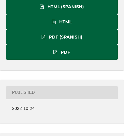
HTML (SPANISH)
HTML
PDF (SPANISH)
PDF
PUBLISHED
2022-10-24