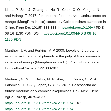
Liu, L. P.; Shu, J.; Zhang, L.; Hu, R.; Chen, C. Q.; Yang, L. N.
and Hsiang, T. 2017. First report of post-harvest anthracnose on
mango (Mangifera indica) caused by Colletotrichum siamense in
China. Plant Dis. 101(5):833-833.
https://doi.org/10.1094/
PDIS-
08-16-1130-PDN. DOI:
https://doi.org/10.1094/PDIS-08-16-
1130-PDN
Manthey, J. A. and Perkins, V. P. 2009. Levels of B-carotene,
ascorbic acid, and total phenols in the pulp of five commercial
varieties of mango (Mangifera indica L.). Proc. Florida State
Horticultural Society. 122:303-307.
Martínez, G. M. E.; Balois, M. R.; Alia, T. I.; Cortes, C. M. A.;
Palomino, H. Y. A. y López, G. G. G. 2017. Poscosecha de
frutos: maduración y cambios bioquímicos. Rev. Mex. Cienc.
Agríc. 19(esp):4075-4087.
https://doi.org/10.29312/remexca.v0i19.674
. DOI:
https://doi.org/10.29312/remexca.v0i19.674