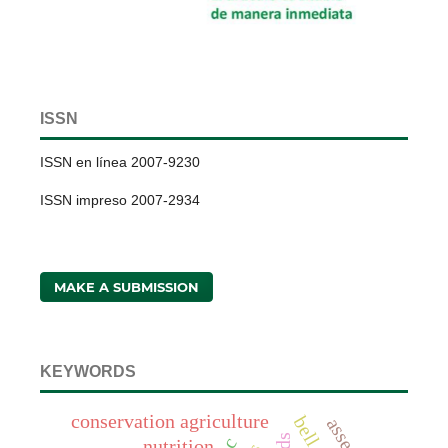
ISSN
ISSN en línea 2007-9230
ISSN impreso 2007-2934
MAKE A SUBMISSION
KEYWORDS
conservation agriculture
nutrition