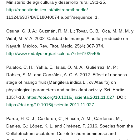
Ministerio de agricultura y desarrollo rural 19:1-25.
http://repositorio.iica.int/bitstream/handle/
11324/6907/BVE18040074 e.pdf?sequence=1.
Osuna, G. J. A.; Guzmán, R. M. L.; Tovar, G. B.; Oca, M. M. M. y
Vidal, M. V. A. 2002. Calidad del mango ‘Ataulfo’ producido en
Nayarit. México. Rev. Fitot. Mexic. 25(4):367-374.
http://www.redalyc.org/articulo.oa?id=61025405
.
Palafox, C. H.; Yahia, E.; Islas, O. M. A.; Gutiérrez, M. P.;
Robles, S. M. and González, A. G. A. 2012. Effect of ripeness
stage of mango fruit (Mangifera indica L., cv Ataulfo) on
physiological parameters and antioxidant activity. Sci. Hortic.
135:7-13.
https://doi.org/10.1016/j.scienta.2011.11.027
. DOI:
https://doi.org/10.1016/j.scienta.2011.11.027
Pardo, H. C. J.; Calderón, C.; Rincón, A. M.; Cárdenas, M.;
Danies, G.; López, K. L. and Jiménez, P. 2016. Species from the
Colletotrichum acutatum, Colletotrichum boninense and