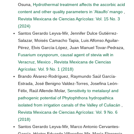
Osuna,
Hydrothermal treatment affects the ascorbic acid
content and other quality parameters in ‘Ataulfo’ mango
,
Revista Mexicana de Ciencias Agrícolas: Vol. 15 No. 3
(2024)
Santos Gerardo Leyva-Mir, Jennifer Dulce Gutiérrez-
Salazar, Moisés Camacho Tapia, Luis Alfonso Aguilar-
Pérez, Elvis García-López, Juan Manuel Tovar-Pedraza,
Fusarium oxysporum, causal agent of stevia wilt in
Veracruz, Mexico
,
Revista Mexicana de Ciencias
Agrícolas: Vol. 9 No. 1 (2018)
Brando Álvarez-Rodríguez, Raymundo Saúl García-
Estrada, José Benigno Valdez-Torres, Josefina León-
Félix, Raúl Allende-Molar,
Sensitivity to metalaxyl and
pathogenic potential of Phytophthora hydropathica
isolated from irrigation canals of the Valley of Culiacán
,
Revista Mexicana de Ciencias Agrícolas: Vol. 9 No. 6
(2018)
Santos Gerardo Leyva-Mir, Marco Antonio Cervantes-
García, Héctor Eduardo Villaseñor-Mir, María Florencia