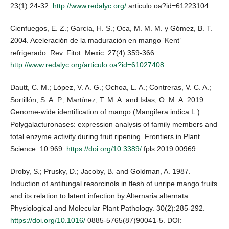
23(1):24-32.
http://www.redalyc.org/
articulo.oa?id=61223104.
Cienfuegos, E. Z.; García, H. S.; Oca, M. M. M. y Gómez, B. T.
2004. Aceleración de la maduración en mango ‘Kent’
refrigerado. Rev. Fitot. Mexic. 27(4):359-366.
http://www.redalyc.org/articulo.oa?id=61027408
.
Dautt, C. M.; López, V. A. G.; Ochoa, L. A.; Contreras, V. C. A.;
Sortillón, S. A. P.; Martínez, T. M. A. and Islas, O. M. A. 2019.
Genome-wide identification of mango (Mangifera indica L.).
Polygalacturonases: expression analysis of family members and
total enzyme activity during fruit ripening. Frontiers in Plant
Science. 10:969.
https://doi.org/10.3389/
fpls.2019.00969.
Droby, S.; Prusky, D.; Jacoby, B. and Goldman, A. 1987.
Induction of antifungal resorcinols in flesh of unripe mango fruits
and its relation to latent infection by Alternaria alternata.
Physiological and Molecular Plant Pathology. 30(2):285-292.
https://doi.org/10.1016/
0885-5765(87)90041-5. DOI: