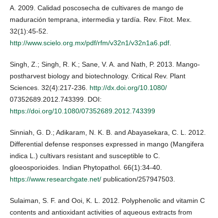
A. 2009. Calidad poscosecha de cultivares de mango de
maduración temprana, intermedia y tardía. Rev. Fitot. Mex.
32(1):45-52.
http://www.scielo.org.mx/pdf/rfm/v32n1/v32n1a6.pdf
.
Singh, Z.; Singh, R. K.; Sane, V. A. and Nath, P. 2013. Mango-
postharvest biology and biotechnology. Critical Rev. Plant
Sciences. 32(4):217-236.
http://dx.doi.org/10.1080/
07352689.2012.743399. DOI:
https://doi.org/10.1080/07352689.2012.743399
Sinniah, G. D.; Adikaram, N. K. B. and Abayasekara, C. L. 2012.
Differential defense responses expressed in mango (Mangifera
indica L.) cultivars resistant and susceptible to C.
gloeosporioides. Indian Phytopathol. 66(1):34-40.
https://www.researchgate.net/
publication/257947503.
Sulaiman, S. F. and Ooi, K. L. 2012. Polyphenolic and vitamin C
contents and antioxidant activities of aqueous extracts from