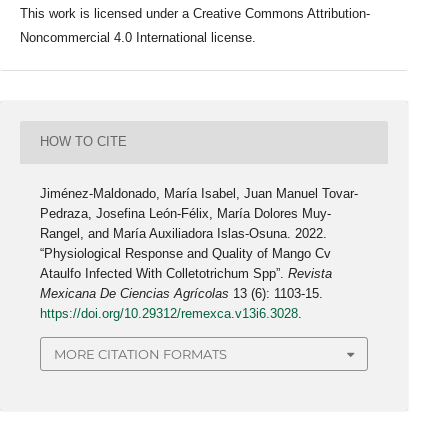
This work is licensed under a Creative Commons Attribution-
Noncommercial 4.0 International license.
HOW TO CITE
Jiménez-Maldonado, María Isabel, Juan Manuel Tovar-
Pedraza, Josefina León-Félix, María Dolores Muy-
Rangel, and María Auxiliadora Islas-Osuna. 2022.
“Physiological Response and Quality of Mango Cv
Ataulfo Infected With Colletotrichum Spp”.
Revista
Mexicana De Ciencias Agrícolas
13 (6): 1103-15.
https://doi.org/10.29312/remexca.v13i6.3028
.
MORE CITATION FORMATS