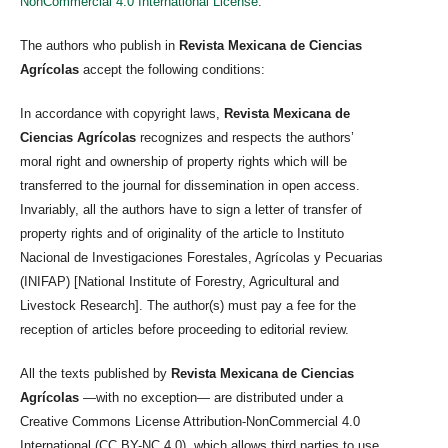
NonCommercial 4.0 International License
.
The authors who publish in
Revista Mexicana de Ciencias
Agrícolas
accept the following conditions:
In accordance with copyright laws,
Revista Mexicana de
Ciencias Agrícolas
recognizes and respects the authors’
moral right and ownership of property rights which will be
transferred to the journal for dissemination in open access.
Invariably, all the authors have to sign a letter of transfer of
property rights and of originality of the article to Instituto
Nacional de Investigaciones Forestales, Agrícolas y Pecuarias
(INIFAP) [National Institute of Forestry, Agricultural and
Livestock Research]. The author(s) must pay a fee for the
reception of articles before proceeding to editorial review.
All the texts published by
Revista Mexicana de Ciencias
Agrícolas
—with no exception— are distributed under a
Creative Commons License Attribution-NonCommercial 4.0
International (CC BY-NC 4.0), which allows third parties to use