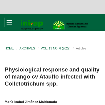
HOME
/
ARCHIVES
/
VOL. 13 NO. 6 (2022)
/
Articles
Physiological response and quality
of mango cv Ataulfo infected with
Colletotrichum spp.
María Isabel Jiménez-Maldonado