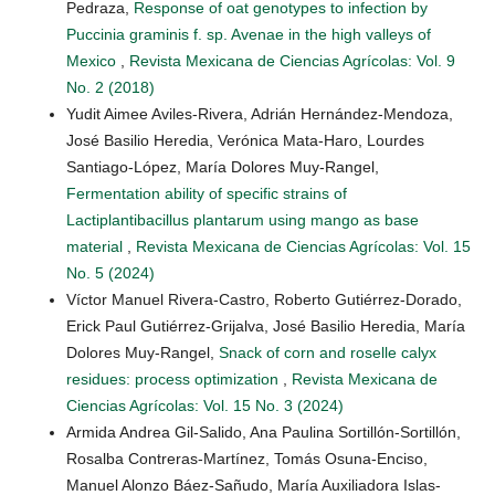
Pedraza,
Response of oat genotypes to infection by
Puccinia graminis f. sp. Avenae in the high valleys of
Mexico
,
Revista Mexicana de Ciencias Agrícolas: Vol. 9
No. 2 (2018)
Yudit Aimee Aviles-Rivera, Adrián Hernández-Mendoza,
José Basilio Heredia, Verónica Mata-Haro, Lourdes
Santiago-López, María Dolores Muy-Rangel,
Fermentation ability of specific strains of
Lactiplantibacillus plantarum using mango as base
material
,
Revista Mexicana de Ciencias Agrícolas: Vol. 15
No. 5 (2024)
Víctor Manuel Rivera-Castro, Roberto Gutiérrez-Dorado,
Erick Paul Gutiérrez-Grijalva, José Basilio Heredia, María
Dolores Muy-Rangel,
Snack of corn and roselle calyx
residues: process optimization
,
Revista Mexicana de
Ciencias Agrícolas: Vol. 15 No. 3 (2024)
Armida Andrea Gil-Salido, Ana Paulina Sortillón-Sortillón,
Rosalba Contreras-Martínez, Tomás Osuna-Enciso,
Manuel Alonzo Báez-Sañudo, María Auxiliadora Islas-