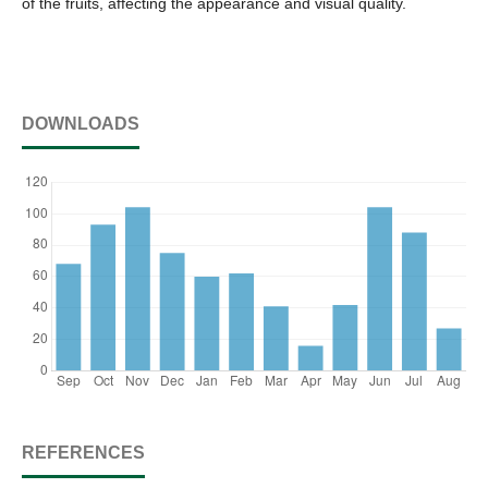
of the fruits, affecting the appearance and visual quality.
DOWNLOADS
REFERENCES