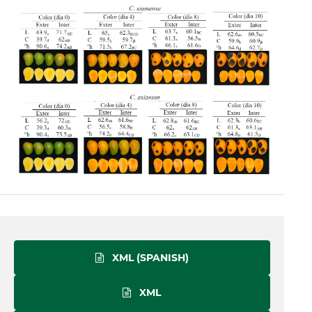
XML (SPANISH)
XML