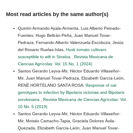
Most read articles by the same author(s)
Quintín Armando Ayala-Armenta, Luis Alberto Peinado-
Fuentes, Hugo Beltrán-Peña, Juan Manuel Tovar-
Pedraza, Fernando Alberto Valenzuela-Escoboza, Jesús
del Rosario Ruelas-Islas,
Husk tomato cultivars
susceptible to wilt in Sinaloa
,
Revista Mexicana de
Ciencias Agrícolas: Vol. 15 No. 1 (2024)
Santos Gerardo Leyva-Mir, Héctor Eduardo Villaseñor-
Mir, Juan Manuel Tovar-Pedraza, Elizabeth García-León,
RENÉ HORTELANO SANTA ROSA,
Response of oat
genotypes to infection by Bipolaris victoriae and Bipolaris
sorokiniana
,
Revista Mexicana de Ciencias Agrícolas: Vol.
10 No. 5 (2019)
Santos Gerardo Leyva-Mir, Héctor Eduardo Villaseñor-
Mir, Moisés Camacho-Tapia, Graciela Dolores Ávila-
Quezada, Elizabeth García-León, Juan Manuel Tovar-