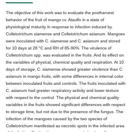
The objective of this work was to evaluate the postharvest
behavior of the fruit of mango cv. Ataulfo in a state of
physiological maturity in response to infection induced by
Colletotrichum siamense and Colletotrichum asianum. Mangoes
were inoculated with C. siamense and C. asianum and stored
for 10 days at 28 °C and RH of 85-90%. The virulence of
Colletotrichum spp. was evaluated in the fruits. And its effect on
the variables of physical, chemical quality and respiration. At 10
days of storage, C. siamense showed greater virulence than C.
asianum in mango fruits, with some differences in internal color
between inoculated fruits and controls. The fruits inoculated with
C. asianum had greater respiratory activity and lower texture
with respect to the control. The physical and chemical quality
variables in the fruits showed significant differences with respect
to storage time, but not due to the presence of the fungus. The
infection of the mangoes caused by the two species of
Colletotrichum manifested as necrotic spots in the infected area