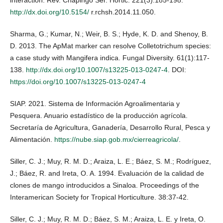
http://dx.doi.org/10.5154/
r.rchsh.2014.11.050.
Sharma, G.; Kumar, N.; Weir, B. S.; Hyde, K. D. and Shenoy, B.
D. 2013. The ApMat marker can resolve Colletotrichum species:
a case study with Mangifera indica. Fungal Diversity. 61(1):117-
138.
http://dx.doi.org/10.1007/s13225-013-0247-4
. DOI:
https://doi.org/10.1007/s13225-013-0247-4
SIAP. 2021. Sistema de Información Agroalimentaria y
Pesquera. Anuario estadístico de la producción agrícola.
Secretaría de Agricultura, Ganadería, Desarrollo Rural, Pesca y
Alimentación.
https://nube.siap.gob.mx/cierreagricola/
.
Siller, C. J.; Muy, R. M. D.; Araiza, L. E.; Báez, S. M.; Rodríguez,
J.; Báez, R. and Ireta, O. A. 1994. Evaluación de la calidad de
clones de mango introducidos a Sinaloa. Proceedings of the
Interamerican Society for Tropical Horticulture. 38:37-42.
Siller, C. J.; Muy, R. M. D.; Báez, S. M.; Araiza, L. E. y Ireta, O.