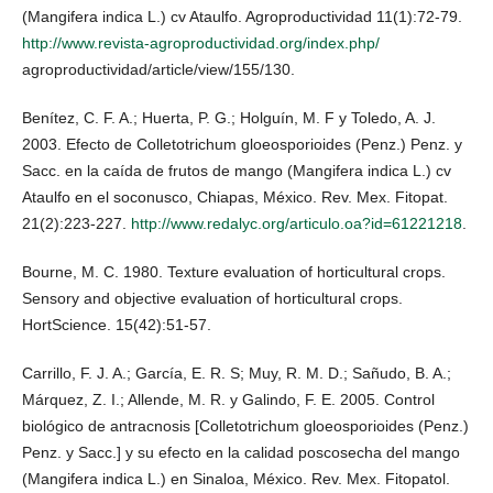
(Mangifera indica L.) cv Ataulfo. Agroproductividad 11(1):72-79.
http://www.revista-agroproductividad.org/index.php/
agroproductividad/article/view/155/130.
Benítez, C. F. A.; Huerta, P. G.; Holguín, M. F y Toledo, A. J.
2003. Efecto de Colletotrichum gloeosporioides (Penz.) Penz. y
Sacc. en la caída de frutos de mango (Mangifera indica L.) cv
Ataulfo en el soconusco, Chiapas, México. Rev. Mex. Fitopat.
21(2):223-227.
http://www.redalyc.org/articulo.oa?id=61221218
.
Bourne, M. C. 1980. Texture evaluation of horticultural crops.
Sensory and objective evaluation of horticultural crops.
HortScience. 15(42):51-57.
Carrillo, F. J. A.; García, E. R. S; Muy, R. M. D.; Sañudo, B. A.;
Márquez, Z. I.; Allende, M. R. y Galindo, F. E. 2005. Control
biológico de antracnosis [Colletotrichum gloeosporioides (Penz.)
Penz. y Sacc.] y su efecto en la calidad poscosecha del mango
(Mangifera indica L.) en Sinaloa, México. Rev. Mex. Fitopatol.