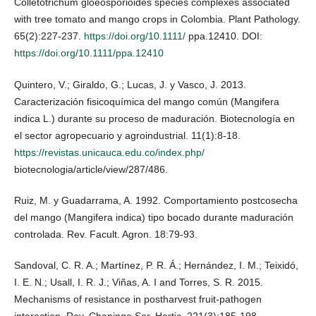
Colletotrichum gloeosporioides species complexes associated
with tree tomato and mango crops in Colombia. Plant Pathology.
65(2):227-237.
https://doi.org/10.1111/
ppa.12410. DOI:
https://doi.org/10.1111/ppa.12410
Quintero, V.; Giraldo, G.; Lucas, J. y Vasco, J. 2013.
Caracterización fisicoquímica del mango común (Mangifera
indica L.) durante su proceso de maduración. Biotecnología en
el sector agropecuario y agroindustrial. 11(1):8-18.
https://revistas.unicauca.edu.co/index.php/
biotecnologia/article/view/287/486.
Ruiz, M. y Guadarrama, A. 1992. Comportamiento postcosecha
del mango (Mangifera indica) tipo bocado durante maduración
controlada. Rev. Facult. Agron. 18:79-93.
Sandoval, C. R. A.; Martínez, P. R. Á.; Hernández, I. M.; Teixidó,
I. E. N.; Usall, I. R. J.; Viñas, A. I and Torres, S. R. 2015.
Mechanisms of resistance in postharvest fruit-pathogen
interaction. Rev. Chapingo Ser. Hortic. 221(3):185-198.