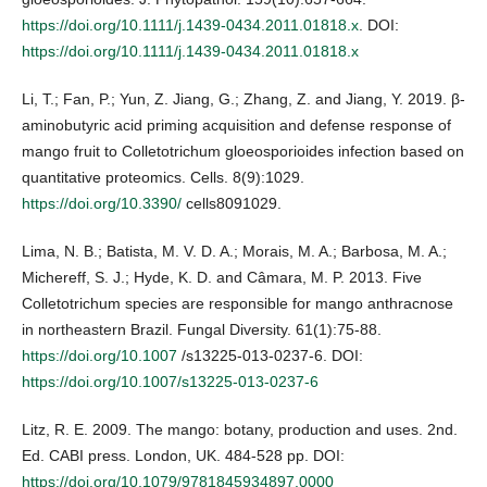
https://doi.org/10.1111/j.1439-0434.2011.01818.x
. DOI:
https://doi.org/10.1111/j.1439-0434.2011.01818.x
Li, T.; Fan, P.; Yun, Z. Jiang, G.; Zhang, Z. and Jiang, Y. 2019. β-
aminobutyric acid priming acquisition and defense response of
mango fruit to Colletotrichum gloeosporioides infection based on
quantitative proteomics. Cells. 8(9):1029.
https://doi.org/10.3390/
cells8091029.
Lima, N. B.; Batista, M. V. D. A.; Morais, M. A.; Barbosa, M. A.;
Michereff, S. J.; Hyde, K. D. and Câmara, M. P. 2013. Five
Colletotrichum species are responsible for mango anthracnose
in northeastern Brazil. Fungal Diversity. 61(1):75-88.
https://doi.org/10.1007
/s13225-013-0237-6. DOI:
https://doi.org/10.1007/s13225-013-0237-6
Litz, R. E. 2009. The mango: botany, production and uses. 2nd.
Ed. CABI press. London, UK. 484-528 pp. DOI:
https://doi.org/10.1079/9781845934897.0000