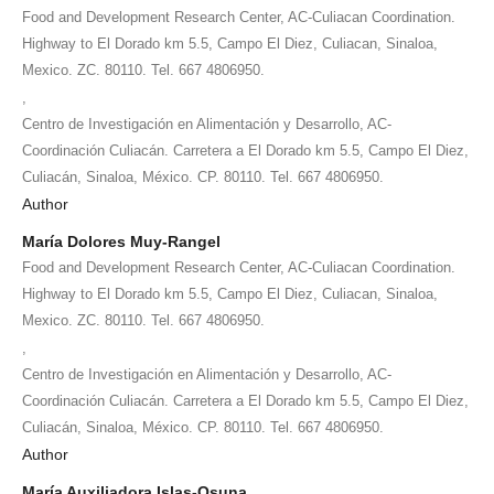
Food and Development Research Center, AC-Culiacan Coordination.
Highway to El Dorado km 5.5, Campo El Diez, Culiacan, Sinaloa,
Mexico. ZC. 80110. Tel. 667 4806950.
,
Centro de Investigación en Alimentación y Desarrollo, AC-
Coordinación Culiacán. Carretera a El Dorado km 5.5, Campo El Diez,
Culiacán, Sinaloa, México. CP. 80110. Tel. 667 4806950.
Author
María Dolores Muy-Rangel
Food and Development Research Center, AC-Culiacan Coordination.
Highway to El Dorado km 5.5, Campo El Diez, Culiacan, Sinaloa,
Mexico. ZC. 80110. Tel. 667 4806950.
,
Centro de Investigación en Alimentación y Desarrollo, AC-
Coordinación Culiacán. Carretera a El Dorado km 5.5, Campo El Diez,
Culiacán, Sinaloa, México. CP. 80110. Tel. 667 4806950.
Author
María Auxiliadora Islas-Osuna