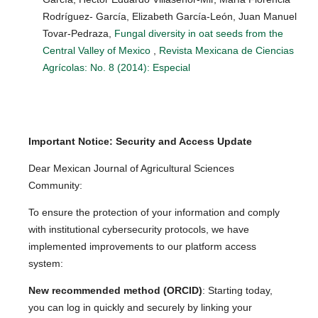
Rodríguez- García, Elizabeth García-León, Juan Manuel
Tovar-Pedraza,
Fungal diversity in oat seeds from the
Central Valley of Mexico
,
Revista Mexicana de Ciencias
Agrícolas: No. 8 (2014): Especial
Important Notice: Security and Access Update
Dear Mexican Journal of Agricultural Sciences
Community:
To ensure the protection of your information and comply
with institutional cybersecurity protocols, we have
implemented improvements to our platform access
system:
New recommended method (ORCID)
: Starting today,
you can log in quickly and securely by linking your