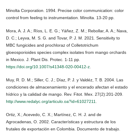
Minolta Corporation. 1994. Precise color communication: color
control from feeling to instrumentation. Minolta. 13-20 pp.
Mora, A. J. A.; Ríos, L. E. G.; Yáñez, Z. M.; Rebollar, A. A.; Nava,
D. C.; Leyva, M. S. G. and Tovar, P. J. M. 2021. Sensitivity to
MBC fungicides and prochloraz of Colletotrichum
gloeosporioides species complex isolates from mango orchards
in Mexico. J. Plant Dis. Protec. 1-11 pp.
https://doi.org/10.1007/s41348-020-00412-z
.
Muy, R. D. M.; Siller, C. J.; Díaz, P. J. y Valdéz, T. B. 2004. Las
condiciones de almacenamiento y el encerado afectan el estado
hídrico y la calidad de mango. Rev. Fitot. Mex. 27(2):201-209.
http://www.redalyc.org/articulo.oa?id=61027211
.
Ortiz, X.; Acevedo, C. X.; Martínez, C. H. J. and de
Agrocadenas, O. 2002. Características y estructura de los
frutales de exportación en Colombia. Documento de trabajo.