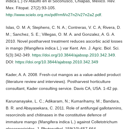
indica L.) cv Ataulfo en el Soconusco, Chiapas, México. Rev.
Mex. Fitopat. 27(2):93-105.
http://www.scielo.org.mx/pdf/rmfi/v27n2/v27n2a2.pdf
.
Islas, O. M. A; Stephens, C. N. A.; Contreras, V. C. A; Rivera, D.
M.; Sanchez, S. E.; Villegas, O. M. A. and Gonzalez, A. G. A.
2010. Novel postharvest treatment reduces ascorbic acid losses
in mango (Mangifera indica L.) var Kent. Am. J. Agric. Biol. Sci.
5(3):342-349.
https://doi.org/10.3844/ajabssp.2010.342.349
.
DOI:
https://doi.org/10.3844/ajabssp.2010.342.349
Kader, A. A. 2008. Fresh-cut mangos as a value-added product
(literature review and interviews). Postharvest horticulture
consultant, Kader consulting service. Davis CA, USA. 1-42 pp.
Karunanayake, L. C.; Adikaram, N.; Kumarihamy, M.; Bandara,
B. R. and Abayasekara, C. 2011. Role of antifungal gallotannins,
resorcinols and chitinases in the constitutive defence of
immature mango (Mangifera indica L.) against Colletotrichum
gloeosporioides. J. Phytopathol. 159(10):657-664.