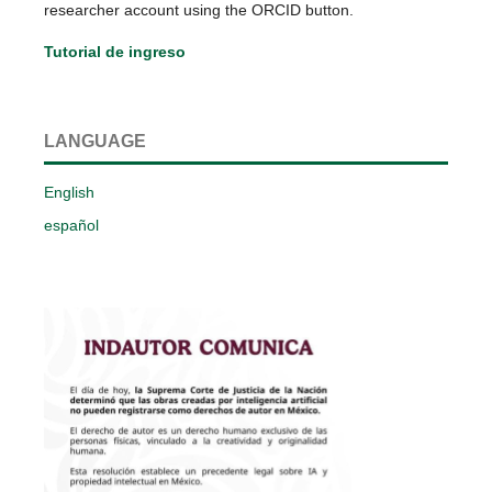
researcher account using the ORCID button.
Tutorial de ingreso
LANGUAGE
English
español