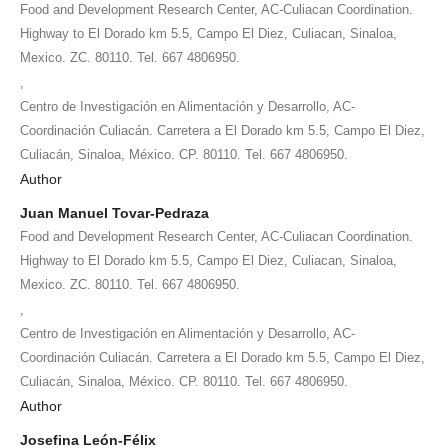
Food and Development Research Center, AC-Culiacan Coordination.
Highway to El Dorado km 5.5, Campo El Diez, Culiacan, Sinaloa,
Mexico. ZC. 80110. Tel. 667 4806950.
,
Centro de Investigación en Alimentación y Desarrollo, AC-
Coordinación Culiacán. Carretera a El Dorado km 5.5, Campo El Diez,
Culiacán, Sinaloa, México. CP. 80110. Tel. 667 4806950.
Author
Juan Manuel Tovar-Pedraza
Food and Development Research Center, AC-Culiacan Coordination.
Highway to El Dorado km 5.5, Campo El Diez, Culiacan, Sinaloa,
Mexico. ZC. 80110. Tel. 667 4806950.
,
Centro de Investigación en Alimentación y Desarrollo, AC-
Coordinación Culiacán. Carretera a El Dorado km 5.5, Campo El Diez,
Culiacán, Sinaloa, México. CP. 80110. Tel. 667 4806950.
Author
Josefina León-Félix