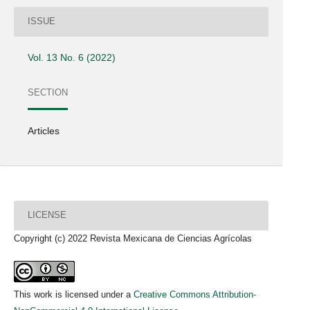
ISSUE
Vol. 13 No. 6 (2022)
SECTION
Articles
LICENSE
Copyright (c) 2022 Revista Mexicana de Ciencias Agrícolas
This work is licensed under a
Creative Commons Attribution-