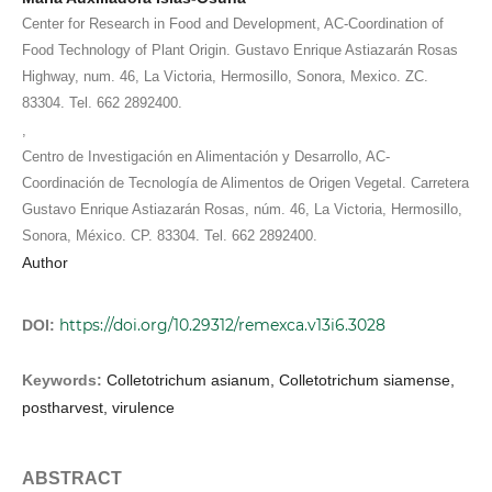
Center for Research in Food and Development, AC-Coordination of
Food Technology of Plant Origin. Gustavo Enrique Astiazarán Rosas
Highway, num. 46, La Victoria, Hermosillo, Sonora, Mexico. ZC.
83304. Tel. 662 2892400.
,
Centro de Investigación en Alimentación y Desarrollo, AC-
Coordinación de Tecnología de Alimentos de Origen Vegetal. Carretera
Gustavo Enrique Astiazarán Rosas, núm. 46, La Victoria, Hermosillo,
Sonora, México. CP. 83304. Tel. 662 2892400.
Author
https://doi.org/10.29312/remexca.v13i6.3028
DOI:
Keywords:
Colletotrichum asianum, Colletotrichum siamense,
postharvest, virulence
ABSTRACT