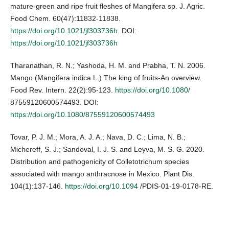
mature-green and ripe fruit fleshes of Mangifera sp. J. Agric.
Food Chem. 60(47):11832-11838.
https://doi.org/10.1021/jf303736h
. DOI:
https://doi.org/10.1021/jf303736h
Tharanathan, R. N.; Yashoda, H. M. and Prabha, T. N. 2006.
Mango (Mangifera indica L.) The king of fruits-An overview.
Food Rev. Intern. 22(2):95-123.
https://doi.org/10.1080/
87559120600574493. DOI:
https://doi.org/10.1080/87559120600574493
Tovar, P. J. M.; Mora, A. J. A.; Nava, D. C.; Lima, N. B.;
Michereff, S. J.; Sandoval, I. J. S. and Leyva, M. S. G. 2020.
Distribution and pathogenicity of Colletotrichum species
associated with mango anthracnose in Mexico. Plant Dis.
104(1):137-146.
https://doi.org/10.1094
/PDIS-01-19-0178-RE.