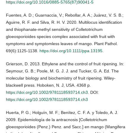
https://doi.org/10.1016/0885-5765(87)90041-5
Fuentes, A. D.; Guarnaccia, V.; Rebollar, A. A.; Juárez, V. S. B.;
Aguirre, R. F. and Silva, R. H. V. 2020. Multilocus identification
and thiophanate‐methyl sensitivity of Colletotrichum
gloeosporioides species complex associated with fruit with
symptoms and symptomless leaves of mango. Plant Pathol.
69(6):1125-1138.
https://doi.org/10.1111/ppa.13195
.
Grierson, D. 2013. Ethylene and the control of fruit ripening. In:
Seymour, G. B.; Poole, M. G. J. J. and Tucker, G. A. Ed. The
molecular biology and biochemistry of fruit ripening. Wiley-
blackwell press. Hoboken, N. J, USA. 4368 p.
https://doi.org/10.1002/9781118593714.ch3
. DOI:
https://doi.org/10.1002/9781118593714.ch3
Huerta, P. G.; Holguín, M. F.; Benítez, C. F. A. y Toledo, A. J.
2009. Epidemiología de la antracnosis [Colletotrichum
gloeosporioides (Penz.) Penz. and Sacc.] en mango (Mangifera