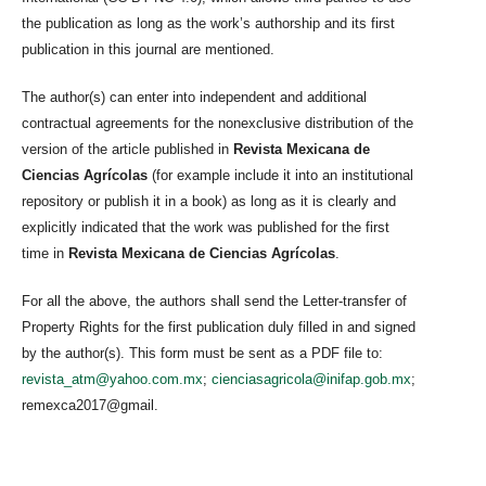
the publication as long as the work’s authorship and its first
publication in this journal are mentioned.
The author(s) can enter into independent and additional
contractual agreements for the nonexclusive distribution of the
version of the article published in
Revista Mexicana de
Ciencias Agrícolas
(for example include it into an institutional
repository or publish it in a book) as long as it is clearly and
explicitly indicated that the work was published for the first
time in
Revista Mexicana de Ciencias Agrícolas
.
For all the above, the authors shall send the Letter-transfer of
Property Rights for the first publication duly filled in and signed
by the author(s). This form must be sent as a PDF file to:
revista_atm@yahoo.com.mx
;
cienciasagricola@inifap.gob.mx
;
remexca2017@gmail.