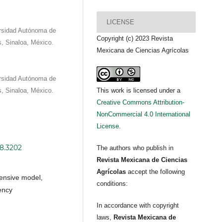
LICENSE
versidad Autónoma de
Copyright (c) 2023 Revista
s, Sinaloa, México.
Mexicana de Ciencias Agrícolas
versidad Autónoma de
s, Sinaloa, México.
This work is licensed under a
Creative Commons Attribution-
NonCommercial 4.0 International
License
.
i8.3202
The authors who publish in
Revista Mexicana de Ciencias
Agrícolas
accept the following
ensive model,
conditions:
ency
In accordance with copyright
laws,
Revista Mexicana de