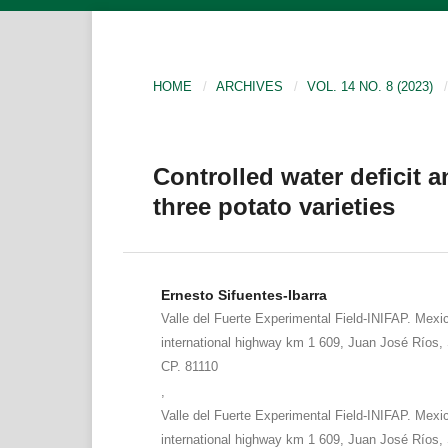
HOME
/
ARCHIVES
/
VOL. 14 NO. 8 (2023)
/
Controlled water deficit an
three potato varieties
Ernesto Sifuentes-Ibarra
Valle del Fuerte Experimental Field-INIFAP. Mexi
international highway km 1 609, Juan José Ríos, 
CP. 81110
,
Valle del Fuerte Experimental Field-INIFAP. Mexi
international highway km 1 609, Juan José Ríos, 