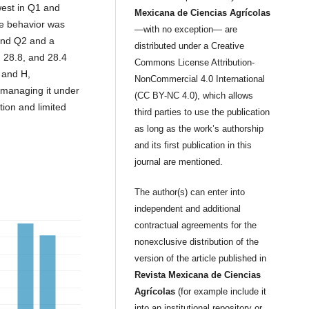
west in Q1 and
Mexicana de Ciencias Agrícolas
he behavior was
—with no exception— are
 and Q2 and a
distributed under a Creative
 28.8, and 28.4
Commons License Attribution-
 and H,
NonCommercial 4.0 International
 managing it under
(CC BY-NC 4.0), which allows
ation and limited
third parties to use the publication
as long as the work’s authorship
and its first publication in this
journal are mentioned.
The author(s) can enter into
independent and additional
contractual agreements for the
nonexclusive distribution of the
version of the article published in
Revista Mexicana de Ciencias
Agrícolas
(for example include it
into an institutional repository or