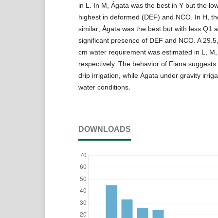
in L. In M, Ágata was the best in Y but the lo
highest in deformed (DEF) and NCO. In H, t
similar; Ágata was the best but with less Q1
significant presence of DEF and NCO. A 29.5,
cm water requirement was estimated in L, M,
respectively. The behavior of Fiana suggests
drip irrigation, while Ágata under gravity irrig
water conditions.
DOWNLOADS