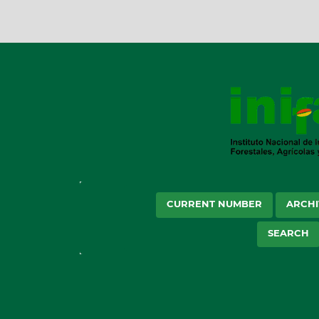
CURRENT NUMBER
ARCHI
SEARCH