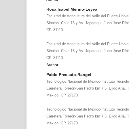
Rosa Isabel Merino-Leyva
Facultad de Agricultura del Valle del Fuerte-Uni
Sinaloa. Calle 16 y Av. Japaraqui, Juan José Río
CP. 81110
,
Facultad de Agricultura del Valle del Fuerte-Uni
Sinaloa. Calle 16 y Av. Japaraqui, Juan José Río
CP. 81110
Author
Pablo Preciado-Rangel
Tecnológico Nacional de México-Instituto Tecnoló
Carretera Torreón-San Pedro km 7.5, Ejido Ana, T
México. CP. 27170
,
Tecnológico Nacional de México-Instituto Tecnoló
Carretera Torreón-San Pedro km 7.5, Ejido Ana, T
México. CP. 27170