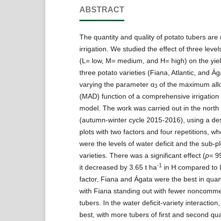
ABSTRACT
The quantity and quality of potato tubers are 
irrigation. We studied the effect of three levels
(L= low, M= medium, and H= high) on the yiel
three potato varieties (Fiana, Atlantic, and Á
varying the parameter α
of the maximum allo
3
(MAD) function of a comprehensive irrigatio
model. The work was carried out in the north
(autumn-winter cycle 2015-2016), using a des
plots with two factors and four repetitions, wh
were the levels of water deficit and the sub-p
varieties. There was a significant effect (
p
= 9
-1
it decreased by 3.65 t ha
in H compared to L.
factor, Fiana and Ágata were the best in quant
with Fiana standing out with fewer noncomm
tubers. In the water deficit-variety interactio
best, with more tubers of first and second qu