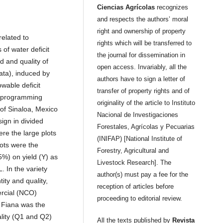
Ciencias Agrícolas
recognizes
and respects the authors’ moral
right and ownership of property
related to
rights which will be transferred to
 of water deficit
the journal for dissemination in
d and quality of
open access. Invariably, all the
gata), induced by
authors have to sign a letter of
wable deficit
transfer of property rights and of
n programming
originality of the article to Instituto
 of Sinaloa, Mexico
Nacional de Investigaciones
ign in divided
Forestales, Agrícolas y Pecuarias
ere the large plots
(INIFAP) [National Institute of
lots were the
Forestry, Agricultural and
5%) on yield (Y) as
Livestock Research]. The
 In the variety
author(s) must pay a fee for the
ity and quality,
reception of articles before
ercial (NCO)
proceeding to editorial review.
n, Fiana was the
ality (Q1 and Q2)
All the texts published by
Revista