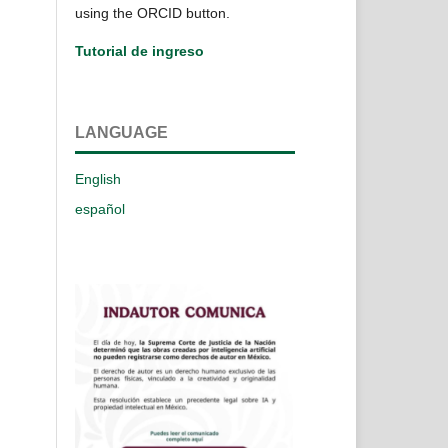
using the ORCID button.
Tutorial de ingreso
LANGUAGE
English
español