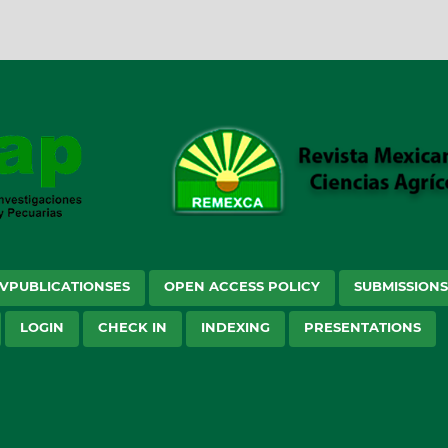
VPUBLICATIONSES
OPEN ACCESS POLICY
SUBMISSION
LOGIN
CHECK IN
INDEXING
PRESENTATIONS