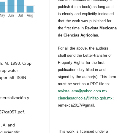
publish it in a book) as long as it
is clearly and explicitly indicated
that the work was published for
the first time in
Revista Mexicana
de Ciencias Agrícolas
.
For all the above, the authors
shall send the Letter-transfer of
Property Rights for the first
th, M. 1998. Crop
publication duly filled in and
crop water
signed by the author(s). This form
aper. 56. ISSN:
must be sent as a PDF file to:
revista_atm@yahoo.com.mx
;
ercialización y
cienciasagricola@inifap.gob.mx
;
remexca2017@gmail.
57/ca057.pdf.
g, A. and
This work is licensed under a
 scientific