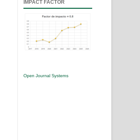
IMPACT FACTOR
Open Journal Systems