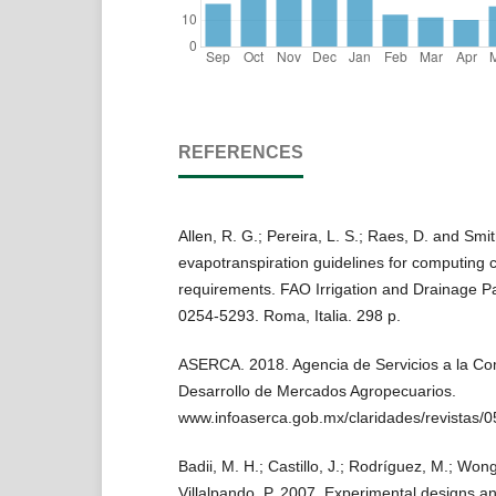
REFERENCES
Allen, R. G.; Pereira, L. S.; Raes, D. and Smi
evapotranspiration guidelines for computing 
requirements. FAO Irrigation and Drainage P
0254-5293. Roma, Italia. 298 p.
ASERCA. 2018. Agencia de Servicios a la Com
Desarrollo de Mercados Agropecuarios.
www.infoaserca.gob.mx/claridades/revistas/0
Badii, M. H.; Castillo, J.; Rodríguez, M.; Won
Villalpando, P. 2007. Experimental designs and