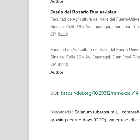
Author
Jesús del Rosario Ruelas-Islas
Facultad de Agricultura del Valle del Fuerte-Uni
Sinaloa. Calle 16 y Av. Japaraqui, Juan José Río
CP. 81110
,
Facultad de Agricultura del Valle del Fuerte-Uni
Sinaloa. Calle 16 y Av. Japaraqui, Juan José Río
CP. 81110
Author
https://doi.org/10.29312/remexca.v14
DOI:
Keywords:
Solanum tuberosum L., compreh
growing degree-days (GDD), water use effici