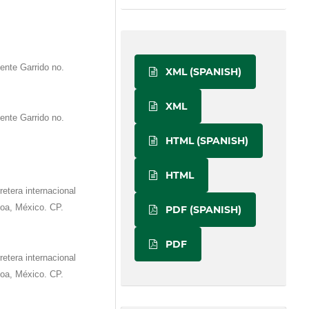
ente Garrido no.
XML (SPANISH)
XML
ente Garrido no.
HTML (SPANISH)
HTML
etera internacional
oa, México. CP.
PDF (SPANISH)
PDF
etera internacional
oa, México. CP.