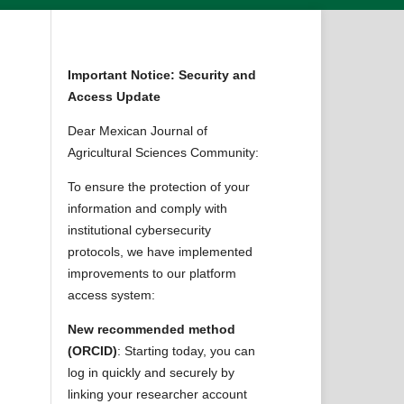
Important Notice: Security and
Access Update
Dear Mexican Journal of
Agricultural Sciences Community:
To ensure the protection of your
information and comply with
institutional cybersecurity
protocols, we have implemented
improvements to our platform
access system:
New recommended method
(ORCID)
: Starting today, you can
log in quickly and securely by
linking your researcher account