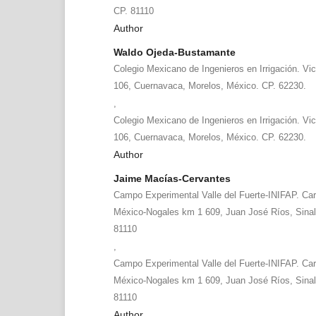
CP. 81110
Author
Waldo Ojeda-Bustamante
Colegio Mexicano de Ingenieros en Irrigación. Vic
106, Cuernavaca, Morelos, México. CP. 62230.
,
Colegio Mexicano de Ingenieros en Irrigación. Vic
106, Cuernavaca, Morelos, México. CP. 62230.
Author
Jaime Macías-Cervantes
Campo Experimental Valle del Fuerte-INIFAP. Carr
México-Nogales km 1 609, Juan José Ríos, Sinal
81110
,
Campo Experimental Valle del Fuerte-INIFAP. Carr
México-Nogales km 1 609, Juan José Ríos, Sinal
81110
Author