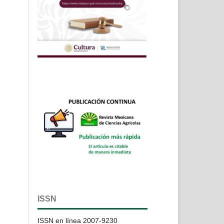
ISSN
ISSN en línea 2007-9230