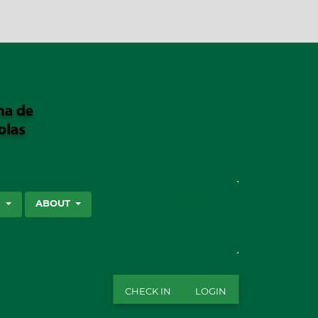
SEARCH
S
ABOUT
CHECK IN
LOGIN