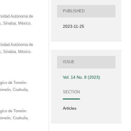
PUBLISHED
versidad Autónoma de
s, Sinaloa, México.
2023-11-25
versidad Autónoma de
s, Sinaloa, México.
ISSUE
Vol. 14 No. 8 (2023)
gico de Torreón.
orreón, Coahuila,
SECTION
Articles
gico de Torreón.
orreón, Coahuila,