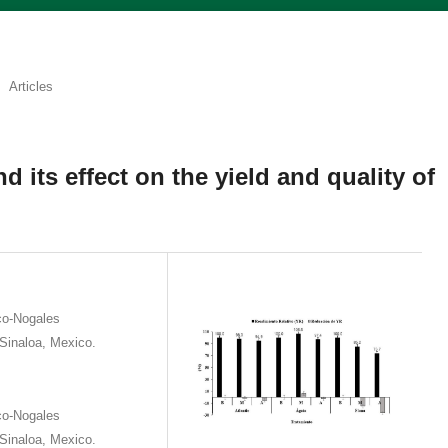
Articles
d its effect on the yield and quality of
co-Nogales
Sinaloa, Mexico.
co-Nogales
Sinaloa, Mexico.