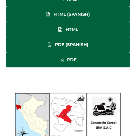
HTML (SPANISH)
HTML
PDF (SPANISH)
PDF