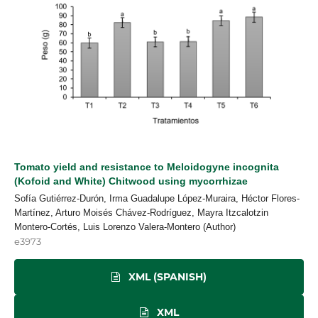
Tomato yield and resistance to Meloidogyne incognita
(Kofoid and White) Chitwood using mycorrhizae
Sofía Gutiérrez-Durón, Irma Guadalupe López-Muraira, Héctor Flores-
Martínez, Arturo Moisés Chávez-Rodríguez, Mayra Itzcalotzin
Montero-Cortés, Luis Lorenzo Valera-Montero (Author)
e3973
XML (SPANISH)
XML