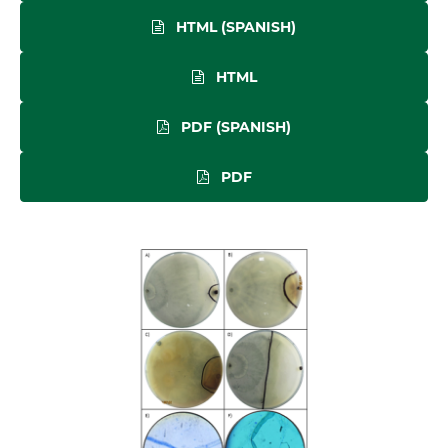
HTML (SPANISH)
HTML
PDF (SPANISH)
PDF