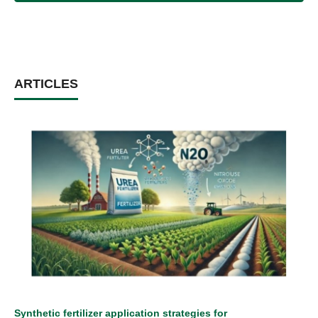
ARTICLES
Synthetic fertilizer application strategies for