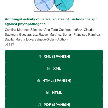
Antifungal activity of native isolates of Trichoderma spp.
against phytopathogens
Carolina Martínez-Sánchez, Ana Tarín Gutiérrez-Ibáñez, Claudia
Saavedra-Guevara, Luz Raquel Martínez-Bernal, Francisco Ramírez-
Dávila, Martha Lidya Salgado-Siclán (Author)
e3987
XML (SPANISH)
XML
HTML (SPANISH)
HTML
PDF (SPANISH)