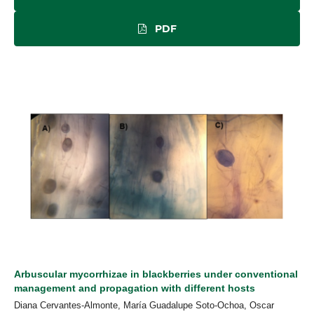
PDF
Arbuscular mycorrhizae in blackberries under conventional
management and propagation with different hosts
Diana Cervantes-Almonte, María Guadalupe Soto-Ochoa, Oscar