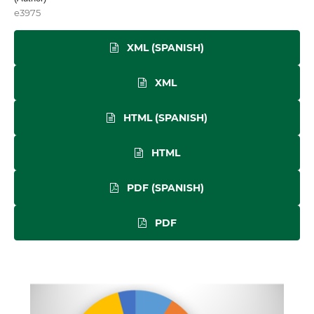
e3975
XML (SPANISH)
XML
HTML (SPANISH)
HTML
PDF (SPANISH)
PDF