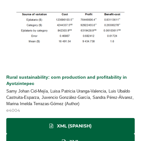
Rural sustainability: corn production and profitability in
Ayotzintepec
Samy Johan Cid-Mejía, Luisa Patricia Uranga-Valencia, Luis Ubaldo
Castruita-Esparza, Juvencio González-García, Sandra Pérez-Álvarez,
Marina Imelda Terrazas-Gómez (Author)
e4004
XML (SPANISH)