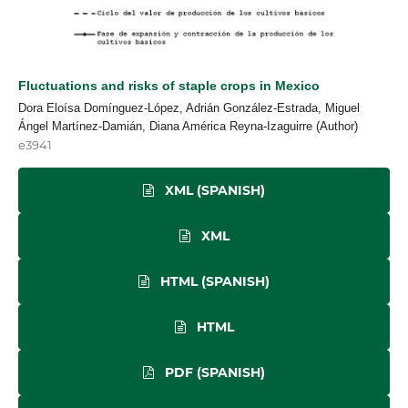
Fluctuations and risks of staple crops in Mexico
Dora Eloísa Domínguez-López, Adrián González-Estrada, Miguel
Ángel Martínez-Damián, Diana América Reyna-Izaguirre (Author)
e3941
XML (SPANISH)
XML
HTML (SPANISH)
HTML
PDF (SPANISH)