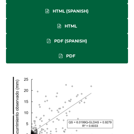
HTML (SPANISH)
HTML
PDF (SPANISH)
PDF