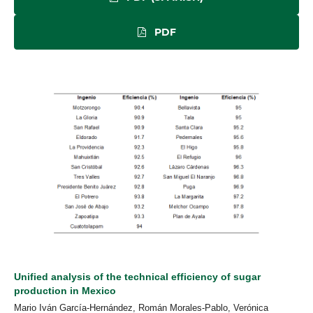
PDF
Unified analysis of the technical efficiency of sugar
production in Mexico
Mario Iván García-Hernández, Román Morales-Pablo, Verónica