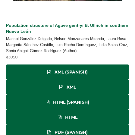
Population structure of Agave gentryi B. Ullrich in southern
Nuevo León
Marisol González-Delgado, Nelson Manzanares-Miranda, Laura Rosa
Margarita Sánchez-Castillo, Luis Rocha-Domínguez, Lidia Salas-Cruz,
Sonia Abigail Gámez-Rodríguez (Author)
e3950
XML (SPANISH)
XML
HTML (SPANISH)
HTML
PDF (SPANISH)