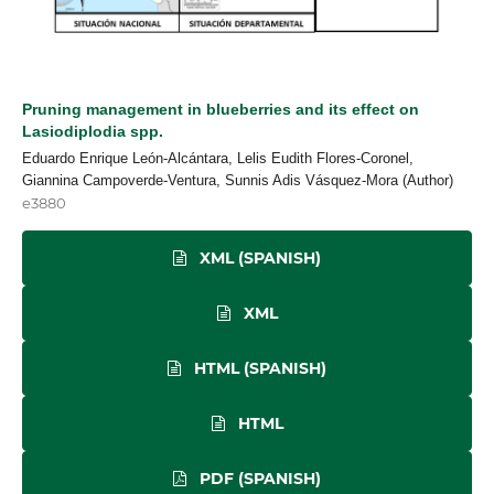
Pruning management in blueberries and its effect on
Lasiodiplodia spp.
Eduardo Enrique León-Alcántara, Lelis Eudith Flores-Coronel,
Giannina Campoverde-Ventura, Sunnis Adis Vásquez-Mora (Author)
e3880
XML (SPANISH)
XML
HTML (SPANISH)
HTML
PDF (SPANISH)