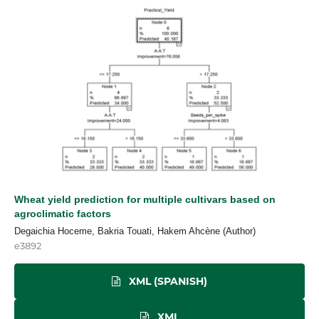
Wheat yield prediction for multiple cultivars based on
agroclimatic factors
Degaichia Hoceme, Bakria Touati, Hakem Ahcène (Author)
e3892
XML (SPANISH)
XML