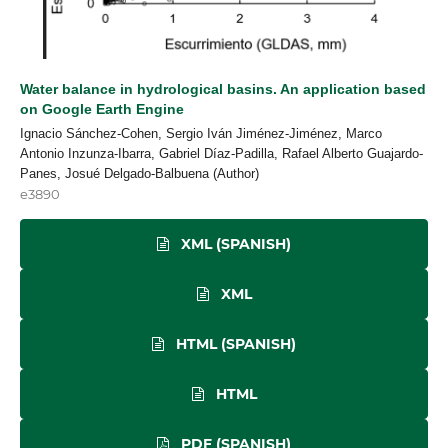
Water balance in hydrological basins. An application based
on Google Earth Engine
Ignacio Sánchez-Cohen, Sergio Iván Jiménez-Jiménez, Marco
Antonio Inzunza-Ibarra, Gabriel Díaz-Padilla, Rafael Alberto Guajardo-
Panes, Josué Delgado-Balbuena (Author)
e3890
XML (SPANISH)
XML
HTML (SPANISH)
HTML
PDF (SPANISH)