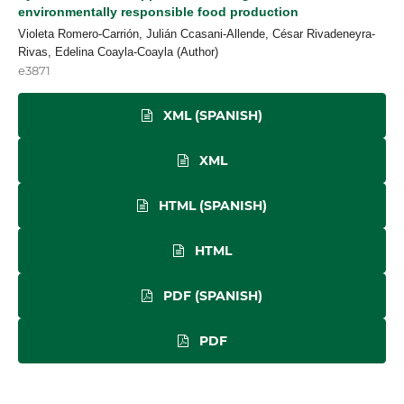
environmentally responsible food production
Violeta Romero-Carrión, Julián Ccasani-Allende, César Rivadeneyra-
Rivas, Edelina Coayla-Coayla (Author)
e3871
XML (SPANISH)
XML
HTML (SPANISH)
HTML
PDF (SPANISH)
PDF