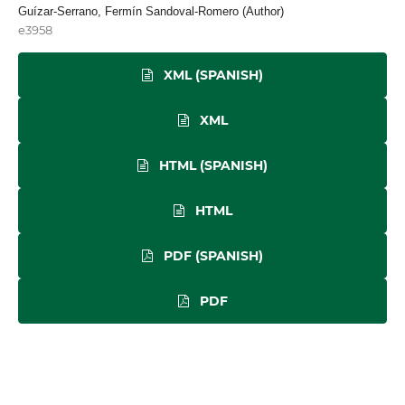
Guízar-Serrano, Fermín Sandoval-Romero (Author)
e3958
XML (SPANISH)
XML
HTML (SPANISH)
HTML
PDF (SPANISH)
PDF