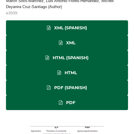
Martín Solís-Martínez, Luis Antonio Flores-Hernández, Michell
Deyanira Cruz-Santiago (Author)
e3939
XML (SPANISH)
XML
HTML (SPANISH)
HTML
PDF (SPANISH)
PDF