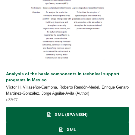
Analysis of the basic components in technical support
programs in Mexico
Víctor H. Villaseñor-Carmona, Roberto Rendón-Medel, Enrique Genaro
Martínez-González, Jorge Aguilar-Ávila (Author)
e3947
XML (SPANISH)
XML