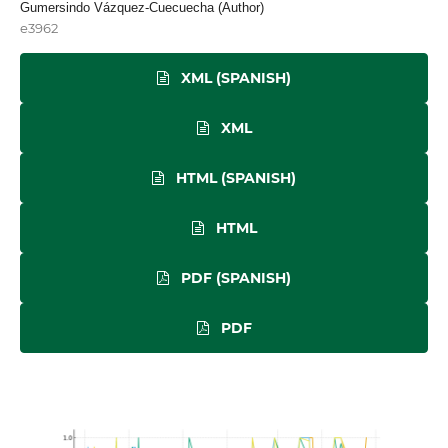
Gumersindo Vázquez-Cuecuecha (Author)
e3962
XML (SPANISH)
XML
HTML (SPANISH)
HTML
PDF (SPANISH)
PDF