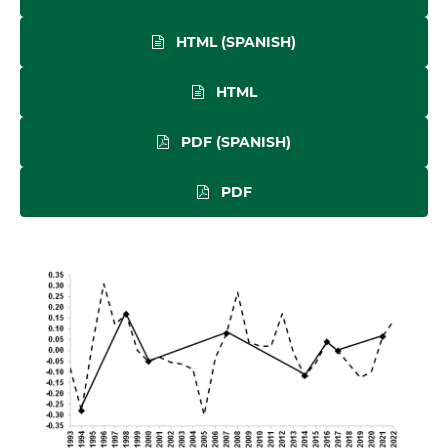
HTML (SPANISH)
HTML
PDF (SPANISH)
PDF