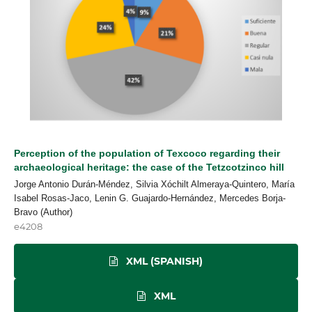
Perception of the population of Texcoco regarding their
archaeological heritage: the case of the Tetzcotzinco hill
Jorge Antonio Durán-Méndez, Silvia Xóchilt Almeraya-Quintero, María
Isabel Rosas-Jaco, Lenin G. Guajardo-Hernández, Mercedes Borja-
Bravo (Author)
e4208
XML (SPANISH)
XML