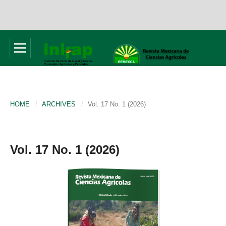
HOME
/
ARCHIVES
/
Vol. 17 No. 1 (2026)
Vol. 17 No. 1 (2026)