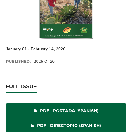
January 01 - February 14, 2026
PUBLISHED:
2026-01-26
FULL ISSUE
PDF - PORTADA (SPANISH)
PDF - DIRECTORIO (SPANISH)