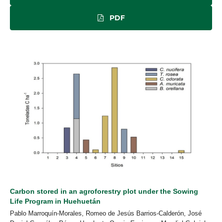
PDF
Carbon stored in an agroforestry plot under the Sowing
Life Program in Huehuetán
Pablo Marroquín-Morales, Romeo de Jesús Barrios-Calderón, José