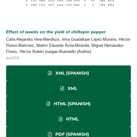
Effect of weeds on the yield of chiltepín pepper
Carla Alejandra Vera-Mendoza, Irma Guadalupe López-Muraira, Héctor
Flores-Martínez, Martín Eduardo Ávila-Miranda, Miguel Hernández-
Flores, Héctor Rubén Iruegas-Buentello (Author)
e4005
XML (SPANISH)
XML
HTML (SPANISH)
HTML
PDF (SPANISH)