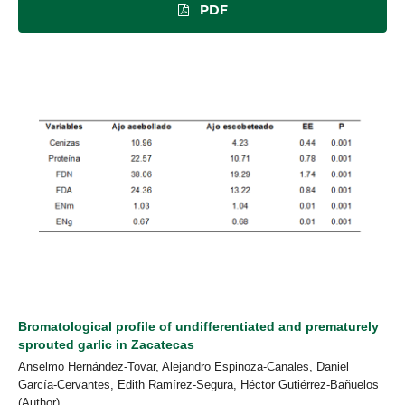
PDF
Bromatological profile of undifferentiated and prematurely
sprouted garlic in Zacatecas
Anselmo Hernández-Tovar, Alejandro Espinoza-Canales, Daniel
García-Cervantes, Edith Ramírez-Segura, Héctor Gutiérrez-Bañuelos
(Author)