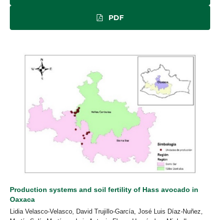
PDF
Production systems and soil fertility of Hass avocado in
Oaxaca
Lidia Velasco-Velasco, David Trujillo-García, José Luis Díaz-Nuñez,