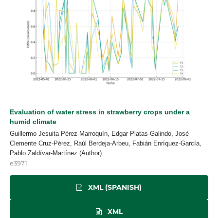
Evaluation of water stress in strawberry crops under a
humid climate
Guillermo Jesuita Pérez-Marroquín, Edgar Platas-Galindo, José
Clemente Cruz-Pérez, Raúl Berdeja-Arbeu, Fabián Enríquez-García,
Pablo Zaldívar-Martínez (Author)
e3971
XML (SPANISH)
XML