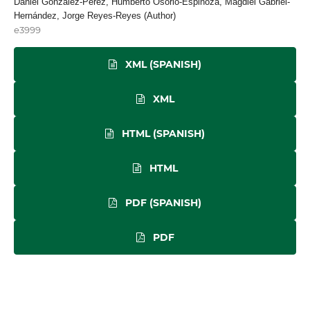
Daniel González-Pérez, Humberto Osorio-Espinoza, Magdiel Gabriel-
Hernández, Jorge Reyes-Reyes (Author)
e3999
XML (SPANISH)
XML
HTML (SPANISH)
HTML
PDF (SPANISH)
PDF