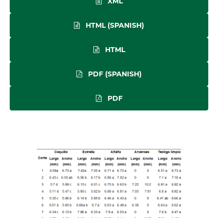
XML
HTML (SPANISH)
HTML
PDF (SPANISH)
PDF