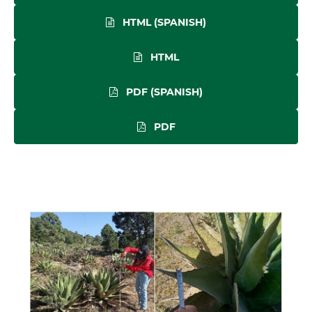
HTML (SPANISH)
HTML
PDF (SPANISH)
PDF