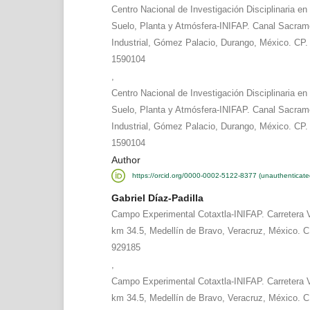
Centro Nacional de Investigación Disciplinaria en
Suelo, Planta y Atmósfera-INIFAP. Canal Sacram
Industrial, Gómez Palacio, Durango, México. CP. 
1590104
,
Centro Nacional de Investigación Disciplinaria en
Suelo, Planta y Atmósfera-INIFAP. Canal Sacram
Industrial, Gómez Palacio, Durango, México. CP. 
1590104
Author
https://orcid.org/0000-0002-5122-8377 (unauthenticate
Gabriel Díaz-Padilla
Campo Experimental Cotaxtla-INIFAP. Carretera 
km 34.5, Medellín de Bravo, Veracruz, México. C
929185
,
Campo Experimental Cotaxtla-INIFAP. Carretera 
km 34.5, Medellín de Bravo, Veracruz, México. C