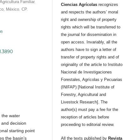
Agricultura Familiar.
Ciencias Agrícolas
recognizes
co, México. CP.
and respects the authors’ moral
right and ownership of property
rights which will be transferred to
d)
the journal for dissemination in
open access. Invariably, all the
authors have to sign a letter of
1.3890
transfer of property rights and of
originality of the article to Instituto
Nacional de Investigaciones
Forestales, Agrícolas y Pecuarias
(INIFAP) [National Institute of
Forestry, Agricultural and
Livestock Research]. The
author(s) must pay a fee for the
 the water
reception of articles before
n and decision
proceeding to editorial review.
onal starting point
ies the basin’s
All the texts published by
Revista