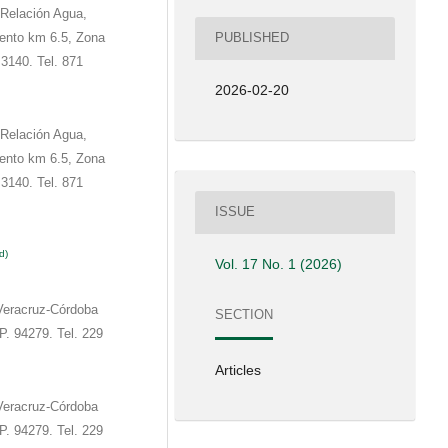
 Relación Agua,
ento km 6.5, Zona
PUBLISHED
3140. Tel. 871
2026-02-20
 Relación Agua,
ento km 6.5, Zona
3140. Tel. 871
ISSUE
d)
Vol. 17 No. 1 (2026)
Veracruz-Córdoba
SECTION
P. 94279. Tel. 229
Articles
Veracruz-Córdoba
P. 94279. Tel. 229