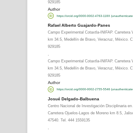
929185
Author
https://orcid.org/0000-0002-4763-118X (unauthenticate
Rafael Alberto Guajardo-Panes
Campo Experimental Cotaxtla-INIFAP. Carretera 
km 34.5, Medellín de Bravo, Veracruz, México. C
929185
,
Campo Experimental Cotaxtla-INIFAP. Carretera 
km 34.5, Medellín de Bravo, Veracruz, México. C
929185
Author
https://orcid.org/0000-0002-2755-5546 (unauthenticate
Josué Delgado-Balbuena
Centro Nacional de Investigación Disciplinaria en 
Carretera Ojuelos-Lagos de Moreno km 8.5, Jalis
47540. Tel. 444 1559135
,