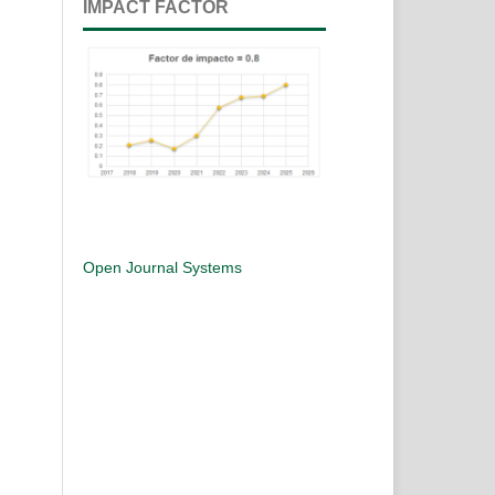
IMPACT FACTOR
Open Journal Systems