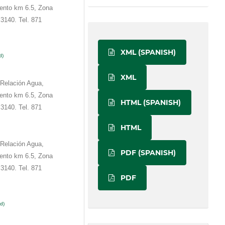
ento km 6.5, Zona
3140. Tel. 871
XML (SPANISH)
d)
XML
 Relación Agua,
ento km 6.5, Zona
HTML (SPANISH)
3140. Tel. 871
HTML
 Relación Agua,
PDF (SPANISH)
ento km 6.5, Zona
3140. Tel. 871
PDF
d)