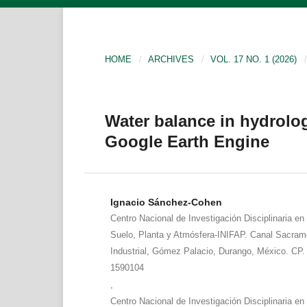
HOME
/
ARCHIVES
/
VOL. 17 NO. 1 (2026)
/
Water balance in hydrolog
Google Earth Engine
Ignacio Sánchez-Cohen
Centro Nacional de Investigación Disciplinaria en
Suelo, Planta y Atmósfera-INIFAP. Canal Sacram
Industrial, Gómez Palacio, Durango, México. CP. 
1590104
,
Centro Nacional de Investigación Disciplinaria en