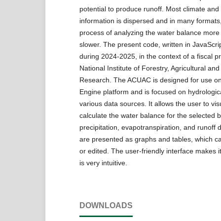
potential to produce runoff. Most climate and
information is dispersed and in many format
process of analyzing the water balance more d
slower. The present code, written in JavaScr
during 2024-2025, in the context of a fiscal pr
National Institute of Forestry, Agricultural and
Research. The ACUAC is designed for use on
Engine platform and is focused on hydrologica
various data sources. It allows the user to vi
calculate the water balance for the selected 
precipitation, evapotranspiration, and runoff 
are presented as graphs and tables, which 
or edited. The user-friendly interface makes i
is very intuitive.
DOWNLOADS