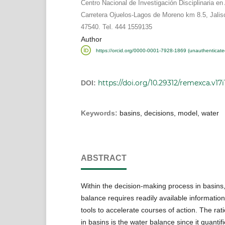
Centro Nacional de Investigación Disciplinaria en 
Carretera Ojuelos-Lagos de Moreno km 8.5, Jalis
47540. Tel. 444 1559135
Author
https://orcid.org/0000-0001-7928-1869 (unauthenticate
https://doi.org/10.29312/remexca.v17i
DOI:
Keywords:
basins, decisions, model, water
ABSTRACT
Within the decision-making process in basins,
balance requires readily available informatio
tools to accelerate courses of action. The rati
in basins is the water balance since it quantif