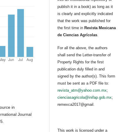
publish it in a book) as long as it
is clearly and explicitly indicated
that the work was published for
the first time in
Revista Mexicana
de Ciencias Agrícolas
.
For all the above, the authors
shall send the Letter-transfer of
Property Rights for the first
publication duly filled in and
signed by the author(s). This form
must be sent as a PDF file to:
revista_atm@yahoo.com.mx
;
cienciasagricola@inifap.gob.mx
;
remexca2017@gmail.
source in
ernational Journal
5.
This work is licensed under a