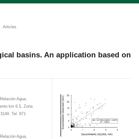
Articles
ical basins. An application based on
 Relación Agua,
ento km 6.5, Zona
3140. Tel. 871
 Relación Agua,