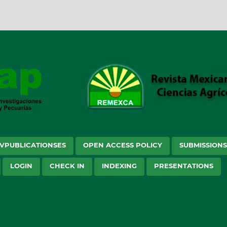
VPUBLICATIONSES
OPEN ACCESS POLICY
SUBMISSION
LOGIN
CHECK IN
INDEXING
PRESENTATIONS