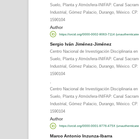
Suelo, Planta y Atmósfera-INIFAP. Canal Sacram
Industrial, Gómez Palacio, Durango, México. CP. 
1590104
Author
https://orcid.org/0000-0002-9063-7114 (unauthenticate
Sergio Iván Jiménez-Jiménez
Centro Nacional de Investigación Disciplinaria en
Suelo, Planta y Atmósfera-INIFAP. Canal Sacram
Industrial, Gómez Palacio, Durango, México. CP. 
1590104
,
Centro Nacional de Investigación Disciplinaria en
Suelo, Planta y Atmósfera-INIFAP. Canal Sacram
Industrial, Gómez Palacio, Durango, México. CP. 
1590104
Author
https://orcid.org/0000-0001-9776-475X (unauthenticate
Marco Antonio Inzunza-Ibarra