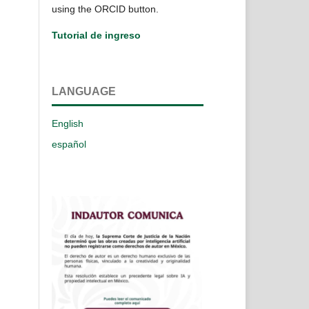
using the ORCID button.
Tutorial de ingreso
LANGUAGE
English
español