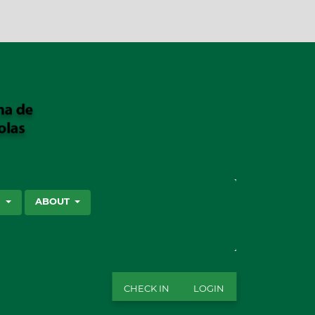
SEARCH
S
ABOUT
CHECK IN
LOGIN