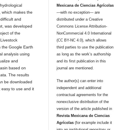
 hydrological
Mexicana de Ciencias Agrícolas
s, which makes the
—with no exception— are
ifficult and
distributed under a Creative
ipt, was developed
Commons License Attribution-
oject of the
NonCommercial 4.0 International
 Livestock
(CC BY-NC 4.0), which allows
 the Google Earth
third parties to use the publication
l analysis using
as long as the work’s authorship
sualize and
and its first publication in this
basin based on
journal are mentioned.
data. The results
The author(s) can enter into
can be downloaded
independent and additional
t easy to use and it
contractual agreements for the
nonexclusive distribution of the
version of the article published in
Revista Mexicana de Ciencias
Agrícolas
(for example include it
into an institutional repository or