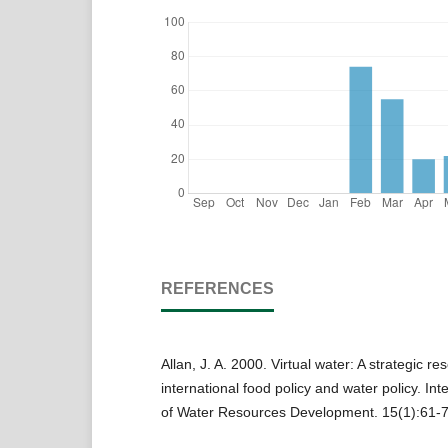
REFERENCES
Allan, J. A. 2000. Virtual water: A strategic re
international food policy and water policy. Int
of Water Resources Development. 15(1):61-7