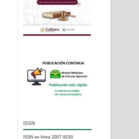
ISSN
ISSN en línea 2007-9230