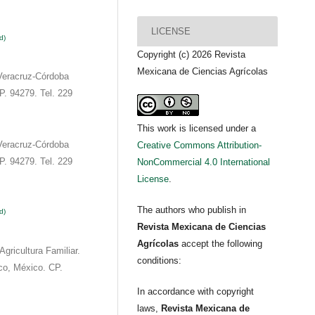
LICENSE
d)
Copyright (c) 2026 Revista
Mexicana de Ciencias Agrícolas
Veracruz-Córdoba
P. 94279. Tel. 229
This work is licensed under a
Veracruz-Córdoba
Creative Commons Attribution-
P. 94279. Tel. 229
NonCommercial 4.0 International
License
.
The authors who publish in
d)
Revista Mexicana de Ciencias
Agrícolas
accept the following
Agricultura Familiar.
conditions:
co, México. CP.
In accordance with copyright
laws,
Revista Mexicana de