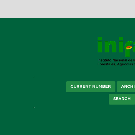
CURRENT NUMBER
ARCHI
SEARCH