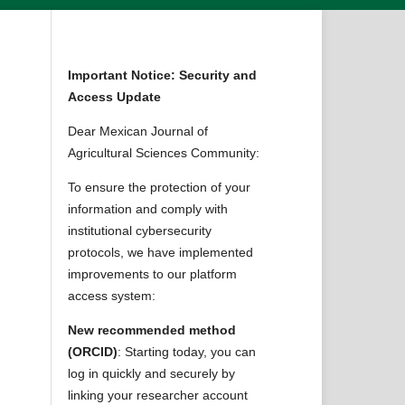
Important Notice: Security and
Access Update
Dear Mexican Journal of
Agricultural Sciences Community:
To ensure the protection of your
information and comply with
institutional cybersecurity
protocols, we have implemented
improvements to our platform
access system:
New recommended method
(ORCID)
: Starting today, you can
log in quickly and securely by
linking your researcher account