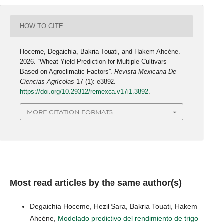
HOW TO CITE
Hoceme, Degaichia, Bakria Touati, and Hakem Ahcène.
2026. “Wheat Yield Prediction for Multiple Cultivars
Based on Agroclimatic Factors”.
Revista Mexicana De
Ciencias Agrícolas
17 (1): e3892.
https://doi.org/10.29312/remexca.v17i1.3892
.
MORE CITATION FORMATS
Most read articles by the same author(s)
Degaichia Hoceme, Hezil Sara, Bakria Touati, Hakem
Ahcène,
Modelado predictivo del rendimiento de trigo