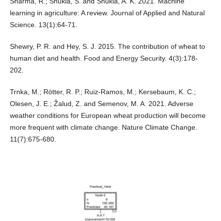
Sharma, R.; Shukla, S. and Shukla, A. K. 2021. Machine
learning in agriculture: A review. Journal of Applied and Natural
Science. 13(1):64-71.
Shewry, P. R. and Hey, S. J. 2015. The contribution of wheat to
human diet and health. Food and Energy Security. 4(3):178-
202.
Trnka, M.; Rötter, R. P.; Ruiz-Ramos, M.; Kersebaum, K. C.;
Olesen, J. E.; Žalud, Z. and Semenov, M. A. 2021. Adverse
weather conditions for European wheat production will become
more frequent with climate change. Nature Climate Change.
11(7):675-680.