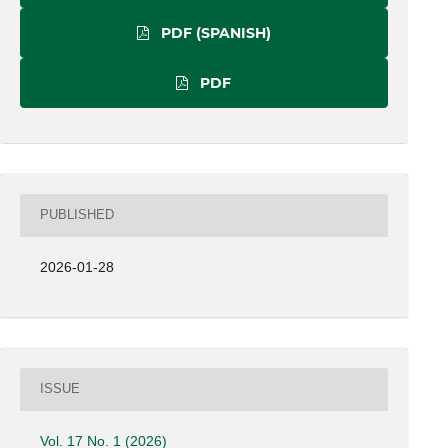
PDF (SPANISH)
PDF
PUBLISHED
2026-01-28
ISSUE
Vol. 17 No. 1 (2026)