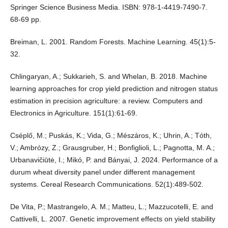
Springer Science Business Media. ISBN: 978-1-4419-7490-7.
68-69 pp.
Breiman, L. 2001. Random Forests. Machine Learning. 45(1):5-
32.
Chlingaryan, A.; Sukkarieh, S. and Whelan, B. 2018. Machine
learning approaches for crop yield prediction and nitrogen status
estimation in precision agriculture: a review. Computers and
Electronics in Agriculture. 151(1):61-69.
Cséplő, M.; Puskás, K.; Vida, G.; Mészáros, K.; Uhrin, A.; Tóth,
V.; Ambrózy, Z.; Grausgruber, H.; Bonfiglioli, L.; Pagnotta, M. A.;
Urbanavičiūtė, I.; Mikó, P. and Bányai, J. 2024. Performance of a
durum wheat diversity panel under different management
systems. Cereal Research Communications. 52(1):489-502.
De Vita, P.; Mastrangelo, A. M.; Matteu, L.; Mazzucotelli, E. and
Cattivelli, L. 2007. Genetic improvement effects on yield stability