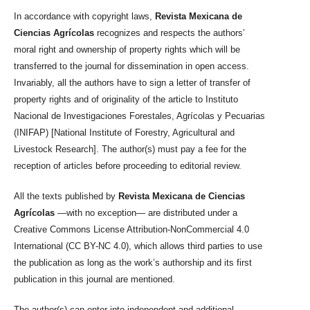
In accordance with copyright laws,
Revista Mexicana de
Ciencias Agrícolas
recognizes and respects the authors’
moral right and ownership of property rights which will be
transferred to the journal for dissemination in open access.
Invariably, all the authors have to sign a letter of transfer of
property rights and of originality of the article to Instituto
Nacional de Investigaciones Forestales, Agrícolas y Pecuarias
(INIFAP) [National Institute of Forestry, Agricultural and
Livestock Research]. The author(s) must pay a fee for the
reception of articles before proceeding to editorial review.
All the texts published by
Revista Mexicana de Ciencias
Agrícolas
—with no exception— are distributed under a
Creative Commons License Attribution-NonCommercial 4.0
International (CC BY-NC 4.0), which allows third parties to use
the publication as long as the work’s authorship and its first
publication in this journal are mentioned.
The author(s) can enter into independent and additional