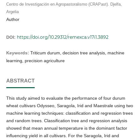
Centro de Investigación en Agropastoralismo (CRAPast). Djelfa,
Argelia
Author
https://doi.org/10.29312/remexca.v17i1.3892
DOI:
Keywords:
Triticum durum, decision tree analysis, machine
learning, precision agriculture
ABSTRACT
This study aimed to evaluate the performance of four durum
wheat cultivars Odysseo, Saragola, Irid and Maestrale using two
machine learning techniques: classification and regression trees
and random trees. Classification tree and regression analysis
showed that mean annual temperature is the dominant factor
influencing yield in all cultivars. For the Saragola, Irid and