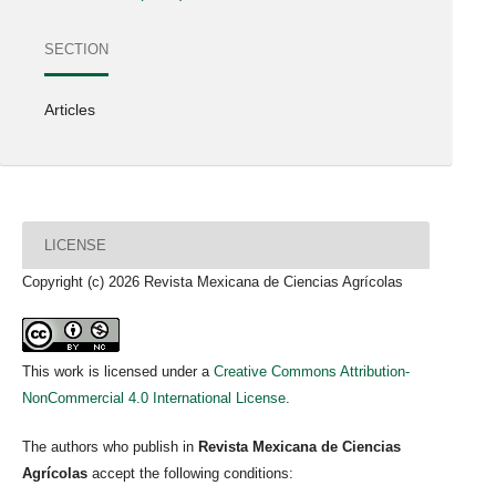
SECTION
Articles
LICENSE
Copyright (c) 2026 Revista Mexicana de Ciencias Agrícolas
This work is licensed under a
Creative Commons Attribution-
NonCommercial 4.0 International License
.
The authors who publish in
Revista Mexicana de Ciencias
Agrícolas
accept the following conditions: