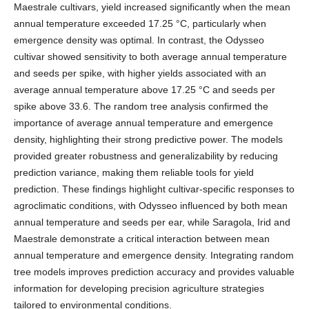
Maestrale cultivars, yield increased significantly when the mean
annual temperature exceeded 17.25 °C, particularly when
emergence density was optimal. In contrast, the Odysseo
cultivar showed sensitivity to both average annual temperature
and seeds per spike, with higher yields associated with an
average annual temperature above 17.25 °C and seeds per
spike above 33.6. The random tree analysis confirmed the
importance of average annual temperature and emergence
density, highlighting their strong predictive power. The models
provided greater robustness and generalizability by reducing
prediction variance, making them reliable tools for yield
prediction. These findings highlight cultivar-specific responses to
agroclimatic conditions, with Odysseo influenced by both mean
annual temperature and seeds per ear, while Saragola, Irid and
Maestrale demonstrate a critical interaction between mean
annual temperature and emergence density. Integrating random
tree models improves prediction accuracy and provides valuable
information for developing precision agriculture strategies
tailored to environmental conditions.