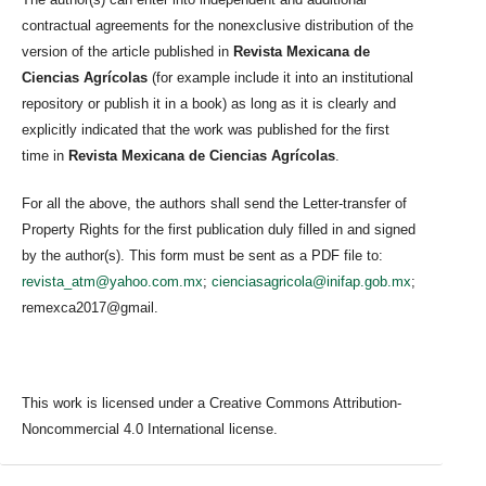
contractual agreements for the nonexclusive distribution of the
version of the article published in
Revista Mexicana de
Ciencias Agrícolas
(for example include it into an institutional
repository or publish it in a book) as long as it is clearly and
explicitly indicated that the work was published for the first
time in
Revista Mexicana de Ciencias Agrícolas
.
For all the above, the authors shall send the Letter-transfer of
Property Rights for the first publication duly filled in and signed
by the author(s). This form must be sent as a PDF file to:
revista_atm@yahoo.com.mx
;
cienciasagricola@inifap.gob.mx
;
remexca2017@gmail.
This work is licensed under a Creative Commons Attribution-
Noncommercial 4.0 International license.