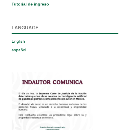
Tutorial de ingreso
LANGUAGE
English
español