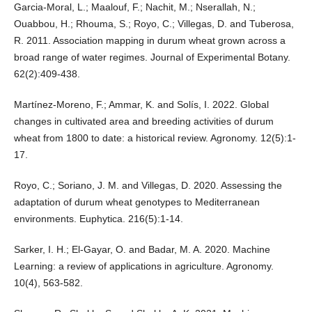
Garcia-Moral, L.; Maalouf, F.; Nachit, M.; Nserallah, N.;
Ouabbou, H.; Rhouma, S.; Royo, C.; Villegas, D. and Tuberosa,
R. 2011. Association mapping in durum wheat grown across a
broad range of water regimes. Journal of Experimental Botany.
62(2):409-438.
Martínez-Moreno, F.; Ammar, K. and Solís, I. 2022. Global
changes in cultivated area and breeding activities of durum
wheat from 1800 to date: a historical review. Agronomy. 12(5):1-
17.
Royo, C.; Soriano, J. M. and Villegas, D. 2020. Assessing the
adaptation of durum wheat genotypes to Mediterranean
environments. Euphytica. 216(5):1-14.
Sarker, I. H.; El-Gayar, O. and Badar, M. A. 2020. Machine
Learning: a review of applications in agriculture. Agronomy.
10(4), 563-582.