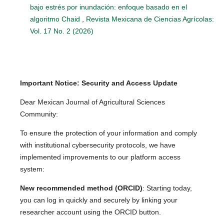
bajo estrés por inundación: enfoque basado en el
algoritmo Chaid
,
Revista Mexicana de Ciencias Agrícolas:
Vol. 17 No. 2 (2026)
Important Notice: Security and Access Update
Dear Mexican Journal of Agricultural Sciences
Community:
To ensure the protection of your information and comply
with institutional cybersecurity protocols, we have
implemented improvements to our platform access
system:
New recommended method (ORCID)
: Starting today,
you can log in quickly and securely by linking your
researcher account using the ORCID button.