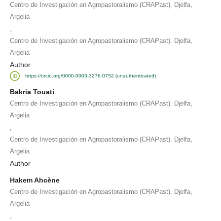
Centro de Investigación en Agropastoralismo (CRAPast). Djelfa,
Argelia
,
Centro de Investigación en Agropastoralismo (CRAPast). Djelfa,
Argelia
Author
https://orcid.org/0000-0003-3276-0752 (unauthenticated)
Bakria Touati
Centro de Investigación en Agropastoralismo (CRAPast). Djelfa,
Argelia
,
Centro de Investigación en Agropastoralismo (CRAPast). Djelfa,
Argelia
Author
Hakem Ahcène
Centro de Investigación en Agropastoralismo (CRAPast). Djelfa,
Argelia
,