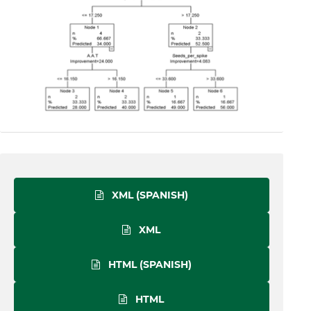
XML (SPANISH)
XML
HTML (SPANISH)
HTML