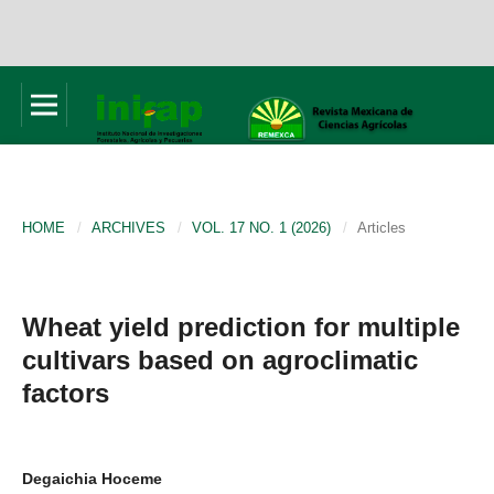
HOME
/
ARCHIVES
/
VOL. 17 NO. 1 (2026)
/
Articles
Wheat yield prediction for multiple
cultivars based on agroclimatic
factors
Degaichia Hoceme