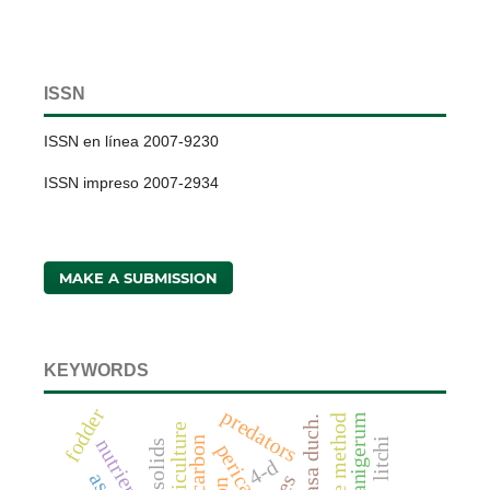
ISSN
ISSN en línea 2007-9230
ISSN impreso 2007-2934
MAKE A SUBMISSION
KEYWORDS
fodder
predators
litchi
nutrients
pericarp
4-d