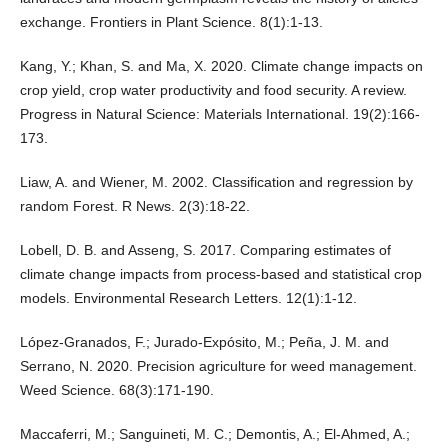
exchange. Frontiers in Plant Science. 8(1):1-13.
Kang, Y.; Khan, S. and Ma, X. 2020. Climate change impacts on
crop yield, crop water productivity and food security. A review.
Progress in Natural Science: Materials International. 19(2):166-
173.
Liaw, A. and Wiener, M. 2002. Classification and regression by
random Forest. R News. 2(3):18-22.
Lobell, D. B. and Asseng, S. 2017. Comparing estimates of
climate change impacts from process-based and statistical crop
models. Environmental Research Letters. 12(1):1-12.
López-Granados, F.; Jurado-Expósito, M.; Peña, J. M. and
Serrano, N. 2020. Precision agriculture for weed management.
Weed Science. 68(3):171-190.
Maccaferri, M.; Sanguineti, M. C.; Demontis, A.; El-Ahmed, A.;