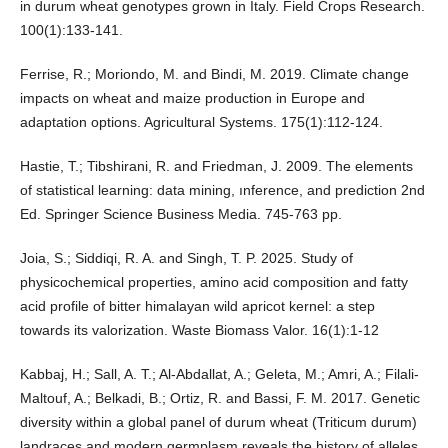
in durum wheat genotypes grown in Italy. Field Crops Research.
100(1):133-141.
Ferrise, R.; Moriondo, M. and Bindi, M. 2019. Climate change
impacts on wheat and maize production in Europe and
adaptation options. Agricultural Systems. 175(1):112-124.
Hastie, T.; Tibshirani, R. and Friedman, J. 2009. The elements
of statistical learning: data mining, ınference, and prediction 2nd
Ed. Springer Science Business Media. 745-763 pp.
Joia, S.; Siddiqi, R. A. and Singh, T. P. 2025. Study of
physicochemical properties, amino acid composition and fatty
acid profile of bitter himalayan wild apricot kernel: a step
towards its valorization. Waste Biomass Valor. 16(1):1-12
Kabbaj, H.; Sall, A. T.; Al-Abdallat, A.; Geleta, M.; Amri, A.; Filali-
Maltouf, A.; Belkadi, B.; Ortiz, R. and Bassi, F. M. 2017. Genetic
diversity within a global panel of durum wheat (Triticum durum)
landraces and modern germplasm reveals the history of alleles