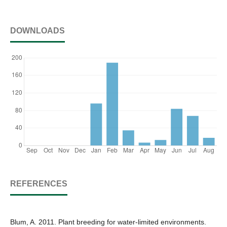
DOWNLOADS
REFERENCES
Blum, A. 2011. Plant breeding for water-limited environments.