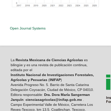
Open Journal Systems
La
Revista Mexicana de Ciencias Agrícolas
es
bilingüe y es una revista de publicación continua,
editada por el
Instituto Nacional de Investigaciones Forestales,
Agrícolas y Pecuarias
(
INIFAP
)
Avenida Progreso No. 5. Barrio de Santa Catarina
Delegación Coyoacán, Ciudad de México, CP 04010.
Editora responsable:
Dra. Dora María Sangerman
Jarquín
:
cienciasagricolas@inifap.gob.mx
.
Campo Experimental Valle de México, Carretera Los
Reyes-Texcoco, km 13,5, Coatlinchan, Texcoco,