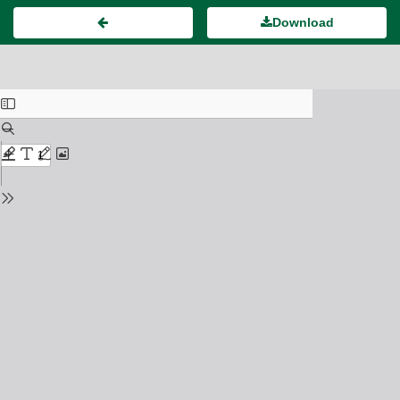
Download