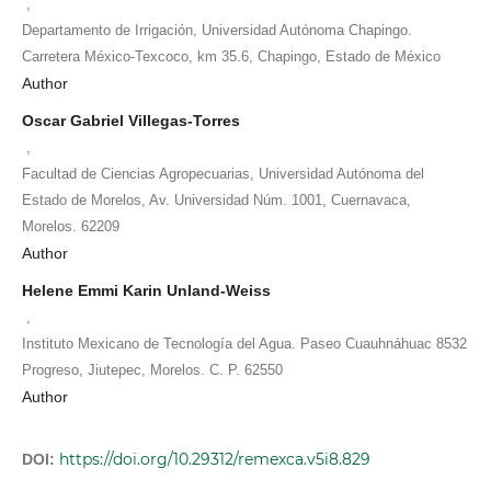
,
Departamento de Irrigación, Universidad Autónoma Chapingo.
Carretera México-Texcoco, km 35.6, Chapingo, Estado de México
Author
Oscar Gabriel Villegas-Torres
,
Facultad de Ciencias Agropecuarias, Universidad Autónoma del
Estado de Morelos, Av. Universidad Núm. 1001, Cuernavaca,
Morelos. 62209
Author
Helene Emmi Karin Unland-Weiss
,
Instituto Mexicano de Tecnología del Agua. Paseo Cuauhnáhuac 8532
Progreso, Jiutepec, Morelos. C. P. 62550
Author
https://doi.org/10.29312/remexca.v5i8.829
DOI: