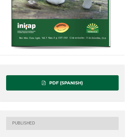
PDF (SPANISH)
PUBLISHED