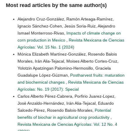
Most read articles by the same author(s)
Alejandro Cruz-González, Ramón Arteaga-Ramírez,
Ignacio Sánchez-Cohen, Jesús Soria-Ruiz, Alejandro
Ismael Monterroso-Rivas,
Impacts of climate change on
corn production in Mexico
,
Revista Mexicana de Ciencias
Agrícolas: Vol. 15 No. 1 (2024)
Mónica Elizabeth Martínez-González, Rosendo Balois
Morales, Irán Alia-Tejacal, Moises Alberto Cortes-Cruz,
Yolotzin Apatzingan Palomino-Hermosillo, Graciela
Guadalupe López-Gúzman,
Postharvest fruits: maturation
and biochemical changes
,
Revista Mexicana de Ciencias
Agrícolas: No. 19 (2017): Special
Carlos Alberto Pérez-Cabrera, Porfirio Juarez-Lopez,
José Anzaldo-Hernández, Irán Alia-Tejacal, Eduardo
Salcedo-Pérez, Rosendo Balois-Morales,
Potential
benefits of biochar in agricultural crop productivity
,
Revista Mexicana de Ciencias Agrícolas: Vol. 12 No. 4