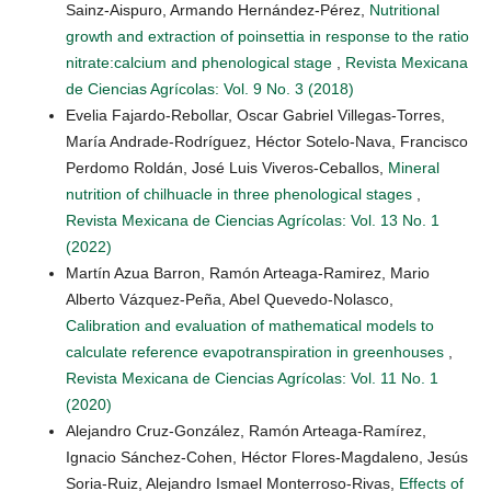
Sainz-Aispuro, Armando Hernández-Pérez,
Nutritional
growth and extraction of poinsettia in response to the ratio
nitrate:calcium and phenological stage
,
Revista Mexicana
de Ciencias Agrícolas: Vol. 9 No. 3 (2018)
Evelia Fajardo-Rebollar, Oscar Gabriel Villegas-Torres,
María Andrade-Rodríguez, Héctor Sotelo-Nava, Francisco
Perdomo Roldán, José Luis Viveros-Ceballos,
Mineral
nutrition of chilhuacle in three phenological stages
,
Revista Mexicana de Ciencias Agrícolas: Vol. 13 No. 1
(2022)
Martín Azua Barron, Ramón Arteaga-Ramirez, Mario
Alberto Vázquez-Peña, Abel Quevedo-Nolasco,
Calibration and evaluation of mathematical models to
calculate reference evapotranspiration in greenhouses
,
Revista Mexicana de Ciencias Agrícolas: Vol. 11 No. 1
(2020)
Alejandro Cruz-González, Ramón Arteaga-Ramírez,
Ignacio Sánchez-Cohen, Héctor Flores-Magdaleno, Jesús
Soria-Ruiz, Alejandro Ismael Monterroso-Rivas,
Effects of