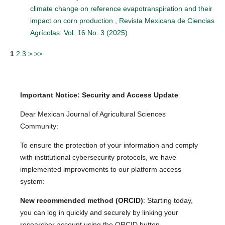
climate change on reference evapotranspiration and their
impact on corn production
,
Revista Mexicana de Ciencias
Agrícolas: Vol. 16 No. 3 (2025)
1
2
3
>
>>
Important Notice: Security and Access Update
Dear Mexican Journal of Agricultural Sciences
Community:
To ensure the protection of your information and comply
with institutional cybersecurity protocols, we have
implemented improvements to our platform access
system:
New recommended method (ORCID)
: Starting today,
you can log in quickly and securely by linking your
researcher account using the ORCID button.