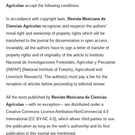
Agrícolas
accept the following conditions:
In accordance with copyright laws,
Revista Mexicana de
Ciencias Agrícolas
recognizes and respects the authors’
moral right and ownership of property rights which will be
transferred to the journal for dissemination in open access.
Invariably, all the authors have to sign a letter of transfer of
property rights and of originality of the article to Instituto
Nacional de Investigaciones Forestales, Agrícolas y Pecuarias
(INIFAP) [National Institute of Forestry, Agricultural and
Livestock Research]. The author(s) must pay a fee for the
reception of articles before proceeding to editorial review.
All the texts published by
Revista Mexicana de Ciencias
Agrícolas
—with no exception— are distributed under a
Creative Commons License Attribution-NonCommercial 4.0
International (CC BY-NC 4.0), which allows third parties to use
the publication as long as the work’s authorship and its first
publication in this journal are mentioned.