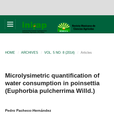
HOME
/
ARCHIVES
/
VOL. 5 NO. 8 (2014)
/
Articles
Microlysimetric quantification of
water consumption in poinsettia
(Euphorbia pulcherrima Willd.)
Pedro Pacheco-Hernández