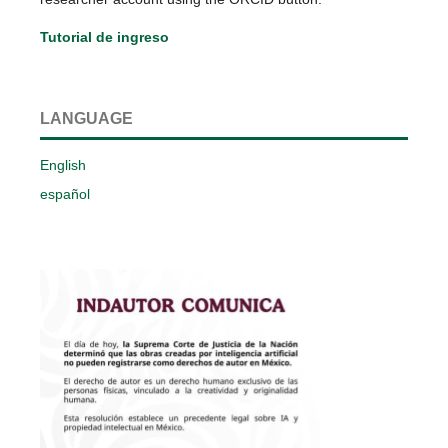
Tutorial de ingreso
LANGUAGE
English
español