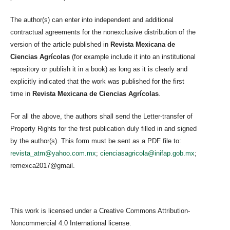
The author(s) can enter into independent and additional
contractual agreements for the nonexclusive distribution of the
version of the article published in
Revista Mexicana de
Ciencias Agrícolas
(for example include it into an institutional
repository or publish it in a book) as long as it is clearly and
explicitly indicated that the work was published for the first
time in
Revista Mexicana de Ciencias Agrícolas
.
For all the above, the authors shall send the Letter-transfer of
Property Rights for the first publication duly filled in and signed
by the author(s). This form must be sent as a PDF file to:
revista_atm@yahoo.com.mx
;
cienciasagricola@inifap.gob.mx
;
remexca2017@gmail.
This work is licensed under a Creative Commons Attribution-
Noncommercial 4.0 International license.