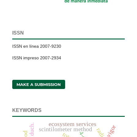
ISSN
ISSN en línea 2007-9230
ISSN impreso 2007-2934
MAKE A SUBMISSION
KEYWORDS
ecosystem services
vigor
scintilometer method
4-d