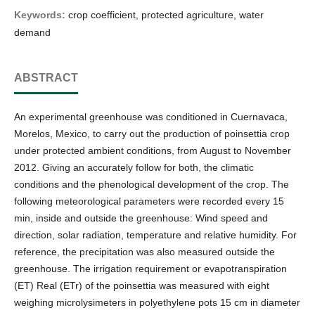
Keywords:
crop coefficient, protected agriculture, water
demand
ABSTRACT
An experimental greenhouse was conditioned in Cuernavaca,
Morelos, Mexico, to carry out the production of poinsettia crop
under protected ambient conditions, from August to November
2012. Giving an accurately follow for both, the climatic
conditions and the phenological development of the crop. The
following meteorological parameters were recorded every 15
min, inside and outside the greenhouse: Wind speed and
direction, solar radiation, temperature and relative humidity. For
reference, the precipitation was also measured outside the
greenhouse. The irrigation requirement or evapotranspiration
(ET) Real (ETr) of the poinsettia was measured with eight
weighing microlysimeters in polyethylene pots 15 cm in diameter