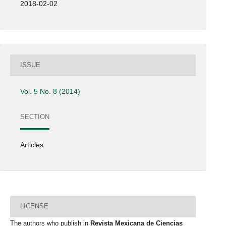
2018-02-02
ISSUE
Vol. 5 No. 8 (2014)
SECTION
Articles
LICENSE
The authors who publish in
Revista Mexicana de Ciencias