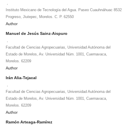
,
Instituto Mexicano de Tecnología del Agua. Paseo Cuauhnáhuac 8532
Progreso, Jiutepec, Morelos. C. P. 62550
Author
Manuel de Jesús Sainz-Aispuro
,
Facultad de Ciencias Agropecuarias, Universidad Autónoma del
Estado de Morelos, Av. Universidad Núm. 1001, Cuernavaca,
Morelos. 62209
Author
Irán Alia-Tejacal
,
Facultad de Ciencias Agropecuarias, Universidad Autónoma del
Estado de Morelos, Av. Universidad Núm. 1001, Cuernavaca,
Morelos. 62209
Author
Ramón Arteaga-Ramírez