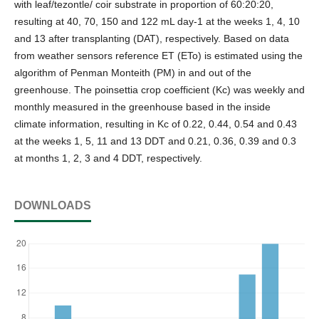
with leaf/tezontle/ coir substrate in proportion of 60:20:20,
resulting at 40, 70, 150 and 122 mL day-1 at the weeks 1, 4, 10
and 13 after transplanting (DAT), respectively. Based on data
from weather sensors reference ET (ETo) is estimated using the
algorithm of Penman Monteith (PM) in and out of the
greenhouse. The poinsettia crop coefficient (Kc) was weekly and
monthly measured in the greenhouse based in the inside
climate information, resulting in Kc of 0.22, 0.44, 0.54 and 0.43
at the weeks 1, 5, 11 and 13 DDT and 0.21, 0.36, 0.39 and 0.3
at months 1, 2, 3 and 4 DDT, respectively.
DOWNLOADS