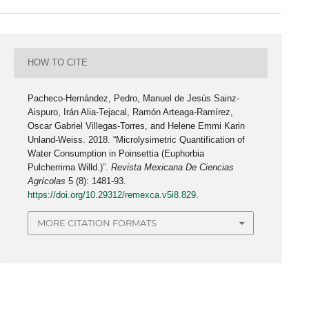
HOW TO CITE
Pacheco-Hernández, Pedro, Manuel de Jesús Sainz-
Aispuro, Irán Alia-Tejacal, Ramón Arteaga-Ramírez,
Oscar Gabriel Villegas-Torres, and Helene Emmi Karin
Unland-Weiss. 2018. “Microlysimetric Quantification of
Water Consumption in Poinsettia (Euphorbia
Pulcherrima Willd.)”.
Revista Mexicana De Ciencias
Agrícolas
5 (8): 1481-93.
https://doi.org/10.29312/remexca.v5i8.829
.
MORE CITATION FORMATS