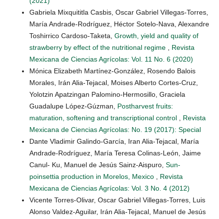
(2021)
Gabriela Mixquititla Casbis, Oscar Gabriel Villegas-Torres,
María Andrade-Rodríguez, Héctor Sotelo-Nava, Alexandre
Toshirrico Cardoso-Taketa,
Growth, yield and quality of
strawberry by effect of the nutritional regime
,
Revista
Mexicana de Ciencias Agrícolas: Vol. 11 No. 6 (2020)
Mónica Elizabeth Martínez-González, Rosendo Balois
Morales, Irán Alia-Tejacal, Moises Alberto Cortes-Cruz,
Yolotzin Apatzingan Palomino-Hermosillo, Graciela
Guadalupe López-Gúzman,
Postharvest fruits:
maturation, softening and transcriptional control
,
Revista
Mexicana de Ciencias Agrícolas: No. 19 (2017): Special
Dante Vladimir Galindo-García, Iran Alia-Tejacal, María
Andrade-Rodríguez, María Teresa Colinas-León, Jaime
Canul- Ku, Manuel de Jesús Sainz-Aispuro,
Sun-
poinsettia production in Morelos, Mexico
,
Revista
Mexicana de Ciencias Agrícolas: Vol. 3 No. 4 (2012)
Vicente Torres-Olivar, Oscar Gabriel Villegas-Torres, Luis
Alonso Valdez-Aguilar, Irán Alia-Tejacal, Manuel de Jesús