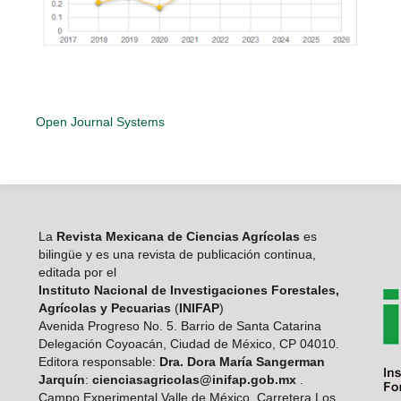
Open Journal Systems
La
Revista Mexicana de Ciencias Agrícolas
es
bilingüe y es una revista de publicación continua,
editada por el
Instituto Nacional de Investigaciones Forestales,
Agrícolas y Pecuarias
(
INIFAP
)
Avenida Progreso No. 5. Barrio de Santa Catarina
Delegación Coyoacán, Ciudad de México, CP 04010.
Editora responsable:
Dra. Dora María Sangerman
Jarquín
:
cienciasagricolas@inifap.gob.mx
.
Campo Experimental Valle de México, Carretera Los