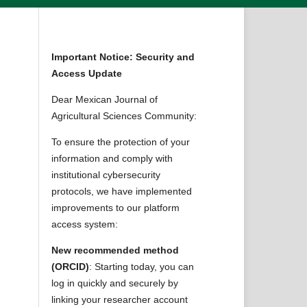
Important Notice: Security and
Access Update
Dear Mexican Journal of
Agricultural Sciences Community:
To ensure the protection of your
information and comply with
institutional cybersecurity
protocols, we have implemented
improvements to our platform
access system:
New recommended method
(ORCID)
: Starting today, you can
log in quickly and securely by
linking your researcher account