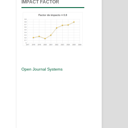
IMPACT FACTOR
Open Journal Systems