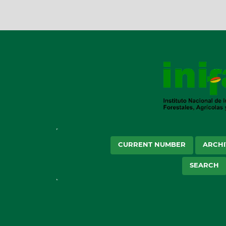
CURRENT NUMBER
ARCHI
SEARCH