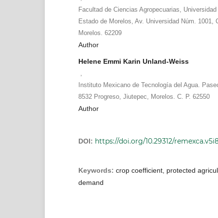
Facultad de Ciencias Agropecuarias, Universida
Estado de Morelos, Av. Universidad Núm. 1001, 
Morelos. 62209
Author
Helene Emmi Karin Unland-Weiss
,
Instituto Mexicano de Tecnología del Agua. Pas
8532 Progreso, Jiutepec, Morelos. C. P. 62550
Author
https://doi.org/10.29312/remexca.v5i
DOI:
Keywords:
crop coefficient, protected agricu
demand