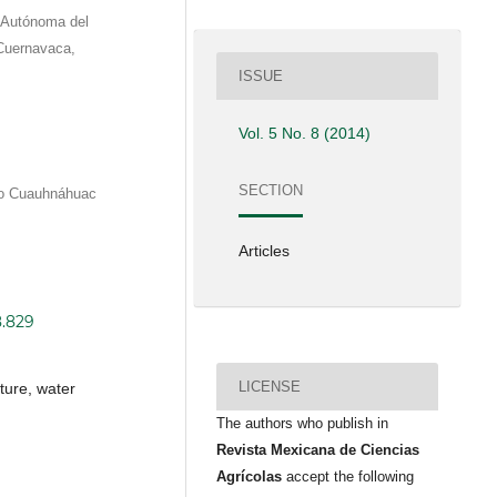
d Autónoma del
Cuernavaca,
ISSUE
Vol. 5 No. 8 (2014)
SECTION
eo Cuauhnáhuac
Articles
8.829
LICENSE
lture, water
The authors who publish in
Revista Mexicana de Ciencias
Agrícolas
accept the following