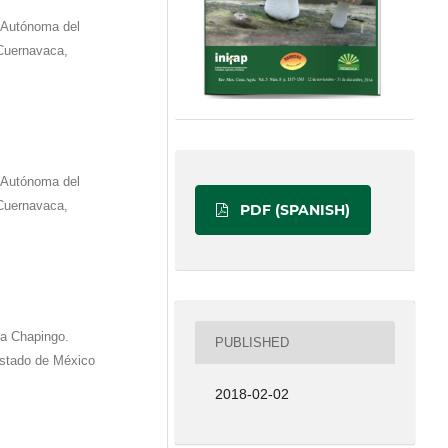
d Autónoma del
Cuernavaca,
d Autónoma del
Cuernavaca,
PDF (SPANISH)
ma Chapingo.
PUBLISHED
Estado de México
2018-02-02