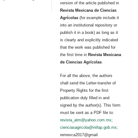
version of the article published in
Revista Mexicana de Ciencias
Agrícolas
(for example include it
into an institutional repository or
publish it in a book) as long as it
is clearly and explicitly indicated
that the work was published for
the first time in
Revista Mexicana
de Ciencias Agrícolas
.
For all the above, the authors
shall send the Letter-transfer of
Property Rights for the first
publication duly filled in and
signed by the author(s). This form
must be sent as a PDF file to:
revista_atm@yahoo.com.mx
;
cienciasagricola@inifap.gob.mx
;
remexca2017@gmail.