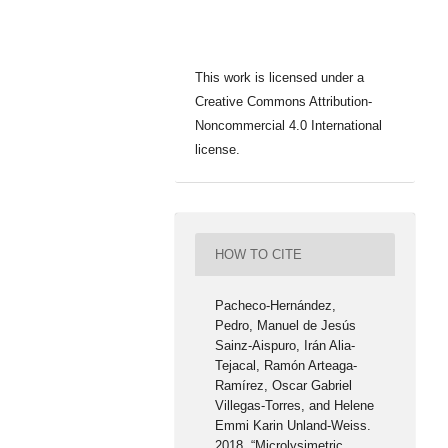
This work is licensed under a
Creative Commons Attribution-
Noncommercial 4.0 International
license.
HOW TO CITE
Pacheco-Hernández,
Pedro, Manuel de Jesús
Sainz-Aispuro, Irán Alia-
Tejacal, Ramón Arteaga-
Ramírez, Oscar Gabriel
Villegas-Torres, and Helene
Emmi Karin Unland-Weiss.
2018. “Microlysimetric