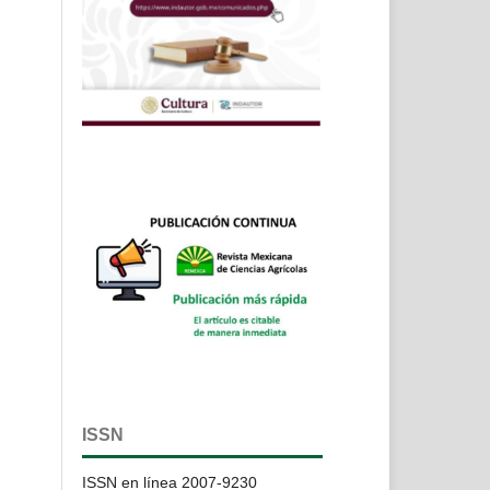
ISSN
ISSN en línea 2007-9230