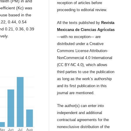
teith (PM) in and
reception of articles before
efficient (Kc) was
proceeding to editorial review.
use based in the
0.22, 0.44, 0.54
All the texts published by
Revista
d 0.21, 0.36, 0.39
Mexicana de Ciencias Agrícolas
vely.
—with no exception— are
distributed under a Creative
Commons License Attribution-
NonCommercial 4.0 International
(CC BY-NC 4.0), which allows
third parties to use the publication
as long as the work’s authorship
and its first publication in this
journal are mentioned.
The author(s) can enter into
independent and additional
contractual agreements for the
nonexclusive distribution of the