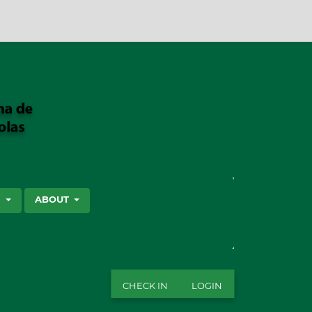
SEARCH
S
ABOUT
CHECK IN
LOGIN