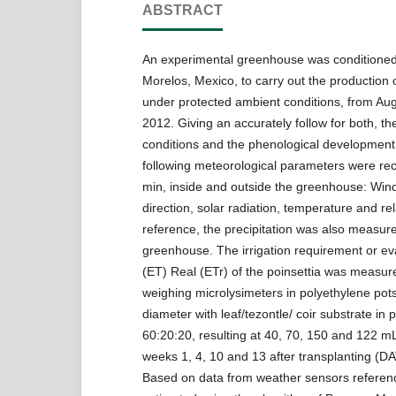
ABSTRACT
An experimental greenhouse was conditioned
Morelos, Mexico, to carry out the production o
under protected ambient conditions, from Au
2012. Giving an accurately follow for both, the
conditions and the phenological development 
following meteorological parameters were re
min, inside and outside the greenhouse: Wi
direction, solar radiation, temperature and rel
reference, the precipitation was also measur
greenhouse. The irrigation requirement or ev
(ET) Real (ETr) of the poinsettia was measure
weighing microlysimeters in polyethylene pot
diameter with leaf/tezontle/ coir substrate in 
60:20:20, resulting at 40, 70, 150 and 122 mL
weeks 1, 4, 10 and 13 after transplanting (DAT
Based on data from weather sensors referenc