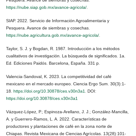
https://nube.siap.gob.mx/avance-agricola/
.
SIAP. 2022. Servicio de Información Agroalimentaria y
Pesquera. Avance de siembras y cosechas.
https://nube.agricultura.gob.mx/avance-agricola/
.
Taylor, S. J. y Bogdan, R. 1987. Introducción a los métodos
cualitativos de investigación. La búsqueda de significados. 1a.
Ed. Ediciones Paidós. Barcelona, España. 331 p.
Valencia-Sandoval, K. 2023. La competitividad del café
mexicano en el mercado europeo. Ciencia Ergo Sum. 30(3):1-
18.
https://doi.org/10.30878/ces.v30n3a1
. DOI:
https://doi.org/10.30878/ces.v30n3a1
Vázquez-López, P.; Espinoza-Arellano, J. J.; González-Mancilla,
A. y Guerrero-Ramos, L. A. 2022. Características de
productores y plantaciones de café en la zona norte de
Chiapas. Revista Mexicana de Ciencias Agrícolas. 13(28):101-