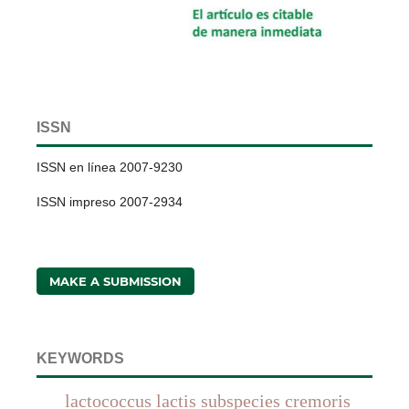
ISSN
ISSN en línea 2007-9230
ISSN impreso 2007-2934
MAKE A SUBMISSION
KEYWORDS
lactococcus lactis subspecies cremoris