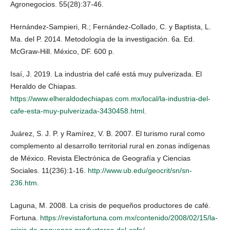
Agronegocios. 55(28):37-46.
Hernández-Sampieri, R.; Fernández-Collado, C. y Baptista, L.
Ma. del P. 2014. Metodología de la investigación. 6a. Ed.
McGraw-Hill. México, DF. 600 p.
Isaí, J. 2019. La industria del café está muy pulverizada. El
Heraldo de Chiapas.
https://www.elheraldodechiapas.com.mx/local/la-industria-del-
cafe-esta-muy-pulverizada-3430458.html
.
Juárez, S. J. P. y Ramírez, V. B. 2007. El turismo rural como
complemento al desarrollo territorial rural en zonas indígenas
de México. Revista Electrónica de Geografía y Ciencias
Sociales. 11(236):1-16.
http://www.ub.edu/geocrit/sn/sn-
236.htm
.
Laguna, M. 2008. La crisis de pequeños productores de café.
Fortuna.
https://revistafortuna.com.mx/contenido/2008/02/15/la-
crisis-de-pequenos-productores-del-cafe/
.