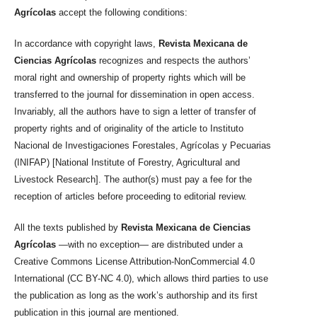
Agrícolas
accept the following conditions:
In accordance with copyright laws,
Revista Mexicana de
Ciencias Agrícolas
recognizes and respects the authors’
moral right and ownership of property rights which will be
transferred to the journal for dissemination in open access.
Invariably, all the authors have to sign a letter of transfer of
property rights and of originality of the article to Instituto
Nacional de Investigaciones Forestales, Agrícolas y Pecuarias
(INIFAP) [National Institute of Forestry, Agricultural and
Livestock Research]. The author(s) must pay a fee for the
reception of articles before proceeding to editorial review.
All the texts published by
Revista Mexicana de Ciencias
Agrícolas
—with no exception— are distributed under a
Creative Commons License Attribution-NonCommercial 4.0
International (CC BY-NC 4.0), which allows third parties to use
the publication as long as the work’s authorship and its first
publication in this journal are mentioned.