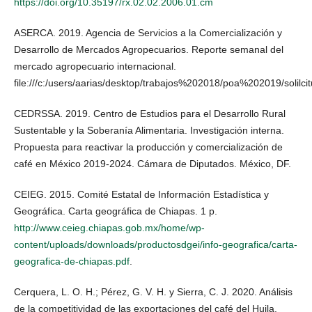
https://doi.org/10.35197/rx.02.02.2006.01.cm
ASERCA. 2019. Agencia de Servicios a la Comercialización y
Desarrollo de Mercados Agropecuarios. Reporte semanal del
mercado agropecuario internacional.
file:///c:/users/aarias/desktop/trabajos%202018/poa%202019/solil
CEDRSSA. 2019. Centro de Estudios para el Desarrollo Rural
Sustentable y la Soberanía Alimentaria. Investigación interna.
Propuesta para reactivar la producción y comercialización de
café en México 2019-2024. Cámara de Diputados. México, DF.
CEIEG. 2015. Comité Estatal de Información Estadística y
Geográfica. Carta geográfica de Chiapas. 1 p.
http://www.ceieg.chiapas.gob.mx/home/wp-
content/uploads/downloads/productosdgei/info-geografica/carta-
geografica-de-chiapas.pdf
.
Cerquera, L. O. H.; Pérez, G. V. H. y Sierra, C. J. 2020. Análisis
de la competitividad de las exportaciones del café del Huila.