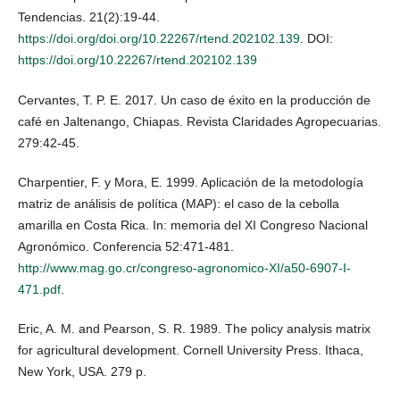
Tendencias. 21(2):19-44.
https://doi.org/doi.org/10.22267/rtend.202102.139
. DOI:
https://doi.org/10.22267/rtend.202102.139
Cervantes, T. P. E. 2017. Un caso de éxito en la producción de
café en Jaltenango, Chiapas. Revista Claridades Agropecuarias.
279:42-45.
Charpentier, F. y Mora, E. 1999. Aplicación de la metodología
matriz de análisis de política (MAP): el caso de la cebolla
amarilla en Costa Rica. In: memoria del XI Congreso Nacional
Agronómico. Conferencia 52:471-481.
http://www.mag.go.cr/congreso-agronomico-XI/a50-6907-I-
471.pdf
.
Eric, A. M. and Pearson, S. R. 1989. The policy analysis matrix
for agricultural development. Cornell University Press. Ithaca,
New York, USA. 279 p.