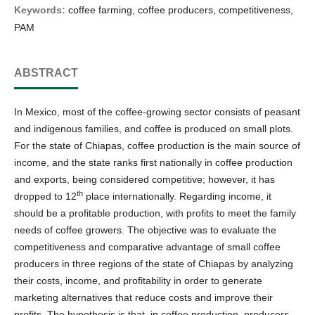
Keywords:
coffee farming, coffee producers, competitiveness,
PAM
ABSTRACT
In Mexico, most of the coffee-growing sector consists of peasant
and indigenous families, and coffee is produced on small plots.
For the state of Chiapas, coffee production is the main source of
income, and the state ranks first nationally in coffee production
and exports, being considered competitive; however, it has
th
dropped to 12
place internationally. Regarding income, it
should be a profitable production, with profits to meet the family
needs of coffee growers. The objective was to evaluate the
competitiveness and comparative advantage of small coffee
producers in three regions of the state of Chiapas by analyzing
their costs, income, and profitability in order to generate
marketing alternatives that reduce costs and improve their
profits. The hypothesis is that, in coffee production, producers