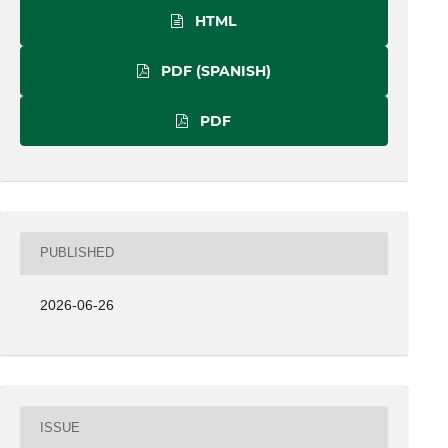
HTML
PDF (SPANISH)
PDF
PUBLISHED
2026-06-26
ISSUE