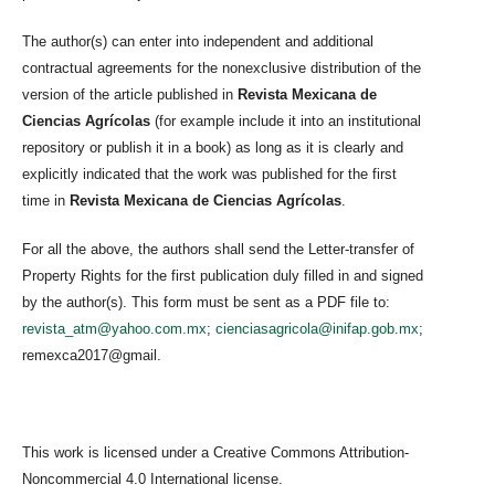
The author(s) can enter into independent and additional
contractual agreements for the nonexclusive distribution of the
version of the article published in
Revista Mexicana de
Ciencias Agrícolas
(for example include it into an institutional
repository or publish it in a book) as long as it is clearly and
explicitly indicated that the work was published for the first
time in
Revista Mexicana de Ciencias Agrícolas
.
For all the above, the authors shall send the Letter-transfer of
Property Rights for the first publication duly filled in and signed
by the author(s). This form must be sent as a PDF file to:
revista_atm@yahoo.com.mx
;
cienciasagricola@inifap.gob.mx
;
remexca2017@gmail.
This work is licensed under a Creative Commons Attribution-
Noncommercial 4.0 International license.