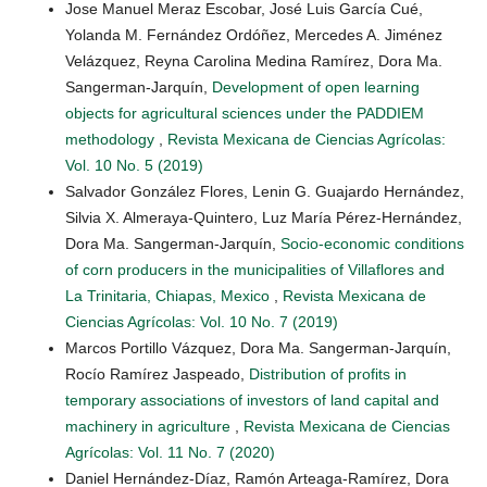
Jose Manuel Meraz Escobar, José Luis García Cué,
Yolanda M. Fernández Ordóñez, Mercedes A. Jiménez
Velázquez, Reyna Carolina Medina Ramírez, Dora Ma.
Sangerman-Jarquín,
Development of open learning
objects for agricultural sciences under the PADDIEM
methodology
,
Revista Mexicana de Ciencias Agrícolas:
Vol. 10 No. 5 (2019)
Salvador González Flores, Lenin G. Guajardo Hernández,
Silvia X. Almeraya-Quintero, Luz María Pérez-Hernández,
Dora Ma. Sangerman-Jarquín,
Socio-economic conditions
of corn producers in the municipalities of Villaflores and
La Trinitaria, Chiapas, Mexico
,
Revista Mexicana de
Ciencias Agrícolas: Vol. 10 No. 7 (2019)
Marcos Portillo Vázquez, Dora Ma. Sangerman-Jarquín,
Rocío Ramírez Jaspeado,
Distribution of profits in
temporary associations of investors of land capital and
machinery in agriculture
,
Revista Mexicana de Ciencias
Agrícolas: Vol. 11 No. 7 (2020)
Daniel Hernández-Díaz, Ramón Arteaga-Ramírez, Dora