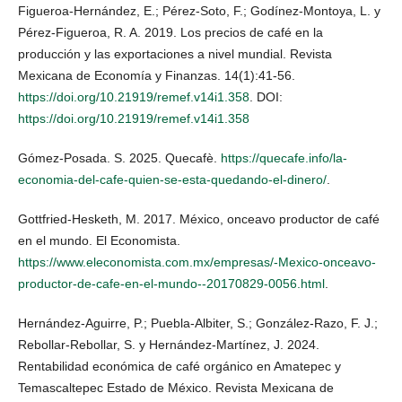
Figueroa-Hernández, E.; Pérez-Soto, F.; Godínez-Montoya, L. y
Pérez-Figueroa, R. A. 2019. Los precios de café en la
producción y las exportaciones a nivel mundial. Revista
Mexicana de Economía y Finanzas. 14(1):41-56.
https://doi.org/10.21919/remef.v14i1.358
. DOI:
https://doi.org/10.21919/remef.v14i1.358
Gómez-Posada. S. 2025. Quecafè.
https://quecafe.info/la-
economia-del-cafe-quien-se-esta-quedando-el-dinero/
.
Gottfried-Hesketh, M. 2017. México, onceavo productor de café
en el mundo. El Economista.
https://www.eleconomista.com.mx/empresas/-Mexico-onceavo-
productor-de-cafe-en-el-mundo--20170829-0056.html
.
Hernández-Aguirre, P.; Puebla-Albiter, S.; González-Razo, F. J.;
Rebollar-Rebollar, S. y Hernández-Martínez, J. 2024.
Rentabilidad económica de café orgánico en Amatepec y
Temascaltepec Estado de México. Revista Mexicana de