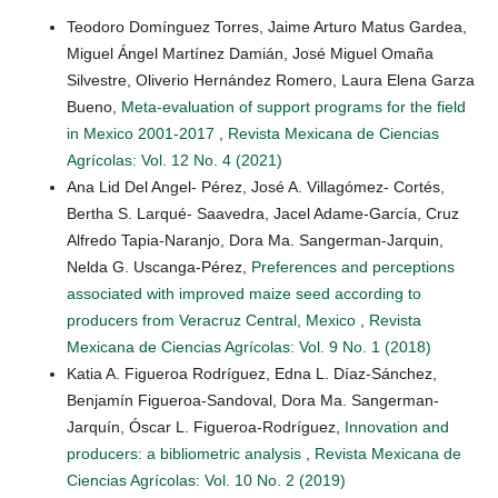
Teodoro Domínguez Torres, Jaime Arturo Matus Gardea,
Miguel Ángel Martínez Damián, José Miguel Omaña
Silvestre, Oliverio Hernández Romero, Laura Elena Garza
Bueno,
Meta-evaluation of support programs for the field
in Mexico 2001-2017
,
Revista Mexicana de Ciencias
Agrícolas: Vol. 12 No. 4 (2021)
Ana Lid Del Angel- Pérez, José A. Villagómez- Cortés,
Bertha S. Larqué- Saavedra, Jacel Adame-García, Cruz
Alfredo Tapia-Naranjo, Dora Ma. Sangerman-Jarquin,
Nelda G. Uscanga-Pérez,
Preferences and perceptions
associated with improved maize seed according to
producers from Veracruz Central, Mexico
,
Revista
Mexicana de Ciencias Agrícolas: Vol. 9 No. 1 (2018)
Katia A. Figueroa Rodríguez, Edna L. Díaz-Sánchez,
Benjamín Figueroa-Sandoval, Dora Ma. Sangerman-
Jarquín, Óscar L. Figueroa-Rodríguez,
Innovation and
producers: a bibliometric analysis
,
Revista Mexicana de
Ciencias Agrícolas: Vol. 10 No. 2 (2019)