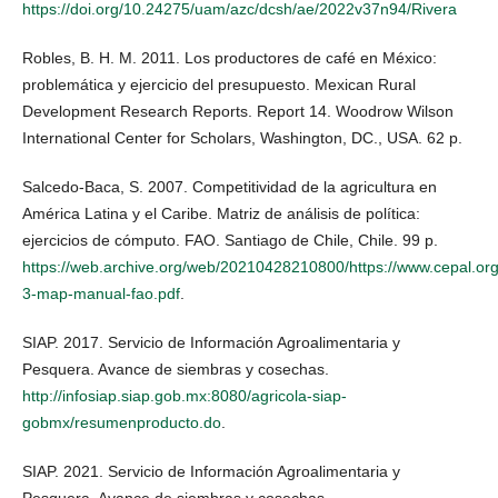
https://doi.org/10.24275/uam/azc/dcsh/ae/2022v37n94/Rivera
Robles, B. H. M. 2011. Los productores de café en México:
problemática y ejercicio del presupuesto. Mexican Rural
Development Research Reports. Report 14. Woodrow Wilson
International Center for Scholars, Washington, DC., USA. 62 p.
Salcedo-Baca, S. 2007. Competitividad de la agricultura en
América Latina y el Caribe. Matriz de análisis de política:
ejercicios de cómputo. FAO. Santiago de Chile, Chile. 99 p.
https://web.archive.org/web/20210428210800/https://www.cepal.org/si
3-map-manual-fao.pdf
.
SIAP. 2017. Servicio de Información Agroalimentaria y
Pesquera. Avance de siembras y cosechas.
http://infosiap.siap.gob.mx:8080/agricola-siap-
gobmx/resumenproducto.do
.
SIAP. 2021. Servicio de Información Agroalimentaria y
Pesquera. Avance de siembras y cosechas.