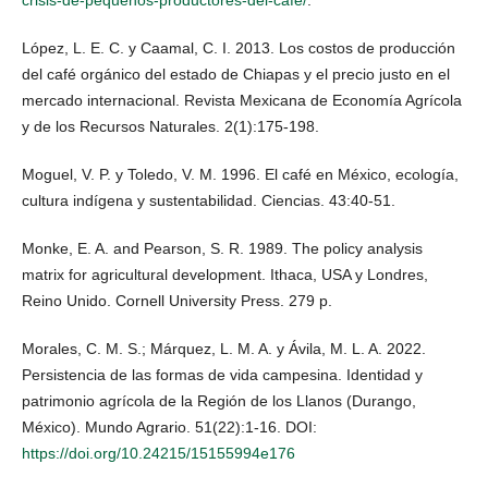
López, L. E. C. y Caamal, C. I. 2013. Los costos de producción
del café orgánico del estado de Chiapas y el precio justo en el
mercado internacional. Revista Mexicana de Economía Agrícola
y de los Recursos Naturales. 2(1):175-198.
Moguel, V. P. y Toledo, V. M. 1996. El café en México, ecología,
cultura indígena y sustentabilidad. Ciencias. 43:40-51.
Monke, E. A. and Pearson, S. R. 1989. The policy analysis
matrix for agricultural development. Ithaca, USA y Londres,
Reino Unido. Cornell University Press. 279 p.
Morales, C. M. S.; Márquez, L. M. A. y Ávila, M. L. A. 2022.
Persistencia de las formas de vida campesina. Identidad y
patrimonio agrícola de la Región de los Llanos (Durango,
México). Mundo Agrario. 51(22):1-16. DOI:
https://doi.org/10.24215/15155994e176