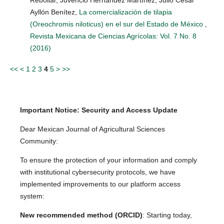
Ayllón Benítez,
La comercialización de tilapia
(Oreochromis niloticus) en el sur del Estado de México
,
Revista Mexicana de Ciencias Agrícolas: Vol. 7 No. 8
(2016)
<<
<
1
2
3
4
5
>
>>
Important Notice: Security and Access Update
Dear Mexican Journal of Agricultural Sciences
Community:
To ensure the protection of your information and comply
with institutional cybersecurity protocols, we have
implemented improvements to our platform access
system:
New recommended method (ORCID)
: Starting today,