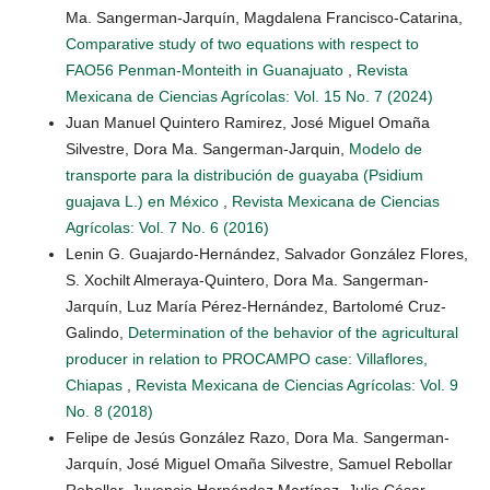
Ma. Sangerman-Jarquín, Magdalena Francisco-Catarina,
Comparative study of two equations with respect to
FAO56 Penman-Monteith in Guanajuato
,
Revista
Mexicana de Ciencias Agrícolas: Vol. 15 No. 7 (2024)
Juan Manuel Quintero Ramirez, José Miguel Omaña
Silvestre, Dora Ma. Sangerman-Jarquin,
Modelo de
transporte para la distribución de guayaba (Psidium
guajava L.) en México
,
Revista Mexicana de Ciencias
Agrícolas: Vol. 7 No. 6 (2016)
Lenin G. Guajardo-Hernández, Salvador González Flores,
S. Xochilt Almeraya-Quintero, Dora Ma. Sangerman-
Jarquín, Luz María Pérez-Hernández, Bartolomé Cruz-
Galindo,
Determination of the behavior of the agricultural
producer in relation to PROCAMPO case: Villaflores,
Chiapas
,
Revista Mexicana de Ciencias Agrícolas: Vol. 9
No. 8 (2018)
Felipe de Jesús González Razo, Dora Ma. Sangerman-
Jarquín, José Miguel Omaña Silvestre, Samuel Rebollar
Rebollar, Juvencio Hernández Martínez, Julio César