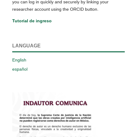
you can log in quickly and securely by linking your
researcher account using the ORCID button.
Tutorial de ingreso
LANGUAGE
English
español