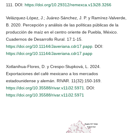
111. DOI:
https://doi.org/10.29312/remexca.v13i28.3266
Velázquez-López, J.; Juárez-Sánchez, J. P. y Ramírez-Valverde,
B. 2020. Percepción y análisis de las políticas públicas de la
producción de maíz en el centro oriente de Puebla, México.
Cuadernos de Desarrollo Rural. 17:1-15.
https://doi.org/10.11144/Javeriana.cdr17.papp
. DOI:
https://doi.org/10.11144/Javeriana.cdr17.papp
Xotlanihua-Flores, D. y Crespo-Stupková, L. 2024.
Exportaciones del café mexicano a los mercados
estadounidense y alemán. RIVAR. 11(32):150-169.
https://doi.org/10.35588/rivar.v11i32.5971
. DOI:
https://doi.org/10.35588/rivar.v11i32.5971