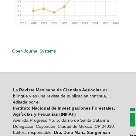
Open Journal Systems
La
Revista Mexicana de Ciencias Agrícolas
es
bilingüe y es una revista de publicación continua,
editada por el
Instituto Nacional de Investigaciones Forestales,
Agrícolas y Pecuarias
(
INIFAP
)
Avenida Progreso No. 5. Barrio de Santa Catarina
Delegación Coyoacán, Ciudad de México, CP 04010.
Editora responsable:
Dra. Dora María Sangerman