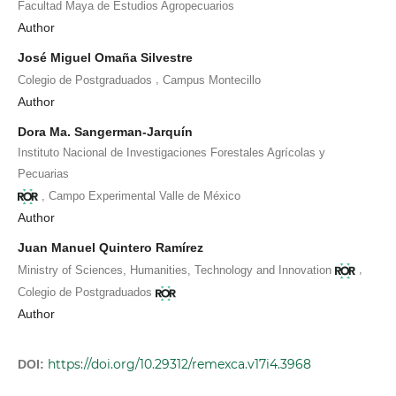
Facultad Maya de Estudios Agropecuarios
Author
José Miguel Omaña Silvestre
,
Colegio de Postgraduados
Campus Montecillo
Author
Dora Ma. Sangerman-Jarquín
Instituto Nacional de Investigaciones Forestales Agrícolas y
Pecuarias
,
Campo Experimental Valle de México
Author
Juan Manuel Quintero Ramírez
,
Ministry of Sciences, Humanities, Technology and Innovation
Colegio de Postgraduados
Author
https://doi.org/10.29312/remexca.v17i4.3968
DOI: