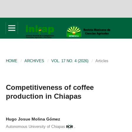
HOME
/
ARCHIVES
/
VOL. 17 NO. 4 (2026)
/
Articles
Competitiveness of coffee
production in Chiapas
Hugo Josue Molina Gómez
,
Autonomous University of Chiapas