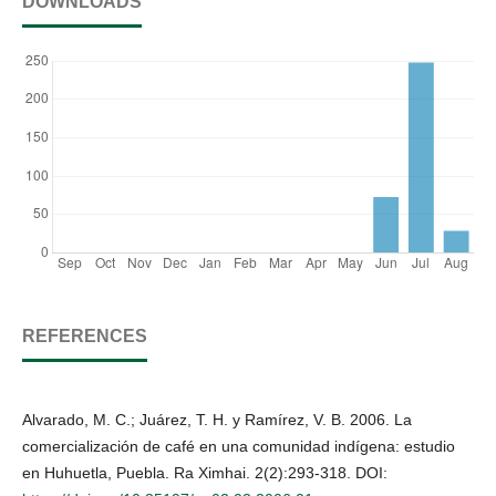
DOWNLOADS
REFERENCES
Alvarado, M. C.; Juárez, T. H. y Ramírez, V. B. 2006. La
comercialización de café en una comunidad indígena: estudio
en Huhuetla, Puebla. Ra Ximhai. 2(2):293-318. DOI: