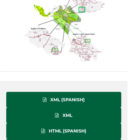
XML (SPANISH)
XML
HTML (SPANISH)