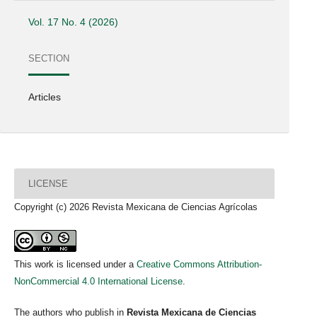
Vol. 17 No. 4 (2026)
SECTION
Articles
LICENSE
Copyright (c) 2026 Revista Mexicana de Ciencias Agrícolas
This work is licensed under a
Creative Commons Attribution-
NonCommercial 4.0 International License
.
The authors who publish in
Revista Mexicana de Ciencias