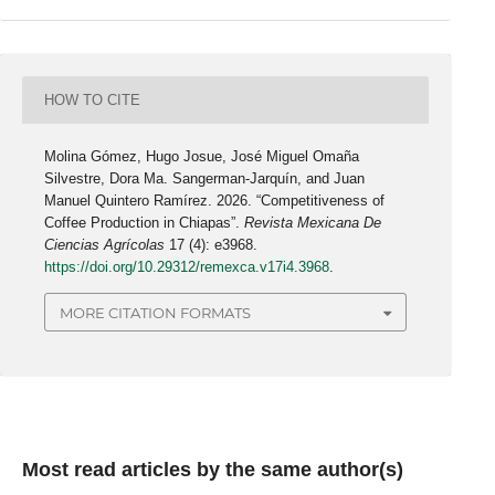
HOW TO CITE
Molina Gómez, Hugo Josue, José Miguel Omaña
Silvestre, Dora Ma. Sangerman-Jarquín, and Juan
Manuel Quintero Ramírez. 2026. “Competitiveness of
Coffee Production in Chiapas”.
Revista Mexicana De
Ciencias Agrícolas
17 (4): e3968.
https://doi.org/10.29312/remexca.v17i4.3968
.
MORE CITATION FORMATS
Most read articles by the same author(s)