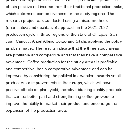
obtain positive net income from their traditional production tasks,
which determine competitiveness for the study regions. The
research project was conducted using a mixed-methods
(quantitative and qualitative) approach in the 2021-2022
production cycle in three regions of the state of Chiapas: San
Juan Cancuc, Ángel Albino Corzo and Sitalá, applying the policy
analysis matrix. The results indicate that the three study areas
are profitable and competitive and that they have a comparative
advantage. Coffee production for the study areas is profitable
and competitive, has a comparative advantage and can be
improved by considering the political intervention towards small
producers for improvements in their crops, which will have
positive effects on plant yield, thereby obtaining quality products
that can be better paid and strengthening coffee growers to
improve the ability to market their product and encourage the
expansion of the production area.