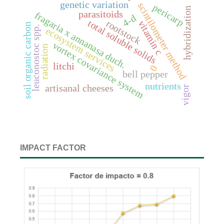
genetic variation
scintilometer method
pericarp
hybridization
parasitoids
fragaria x annanasa duch.
4-d
rootstock
total soluble solids
vitamin c
soil organic carbon
leuconostoc spp.
ecosystem services
vortex covariance system
radiation
litchi
0
bell pepper
nutrients
artisanal cheeses
vigor
IMPACT FACTOR