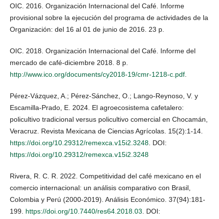
OIC. 2016. Organización Internacional del Café. Informe
provisional sobre la ejecución del programa de actividades de la
Organización: del 16 al 01 de junio de 2016. 23 p.
OIC. 2018. Organización Internacional del Café. Informe del
mercado de café-diciembre 2018. 8 p.
http://www.ico.org/documents/cy2018-19/cmr-1218-c.pdf
.
Pérez-Vázquez, A.; Pérez-Sánchez, O.; Lango-Reynoso, V. y
Escamilla-Prado, E. 2024. El agroecosistema cafetalero:
policultivo tradicional versus policultivo comercial en Chocamán,
Veracruz. Revista Mexicana de Ciencias Agrícolas. 15(2):1-14.
https://doi.org/10.29312/remexca.v15i2.3248
. DOI:
https://doi.org/10.29312/remexca.v15i2.3248
Rivera, R. C. R. 2022. Competitividad del café mexicano en el
comercio internacional: un análisis comparativo con Brasil,
Colombia y Perú (2000-2019). Análisis Económico. 37(94):181-
199.
https://doi.org/10.7440/res64.2018.03
. DOI: