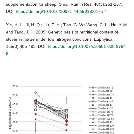
supplementation for sheep. Small Rumin Res. 40(3):261-267.
DOI:
https://doi.org/10.1016/S0921-4488(01)00175-4
Xie, H. L.; Ji, H. Q.; Liu, Z. H.; Tian, G. W.; Wang, C. L.; Hu, Y. M.
and Tang, J. H. 2009. Genetic basis of nutritional content of
stover in maize under low nitrogen conditions. Euphytica.
165(3):485-493. DOI:
https://doi.org/10.1007/s10681-008-9764-
8