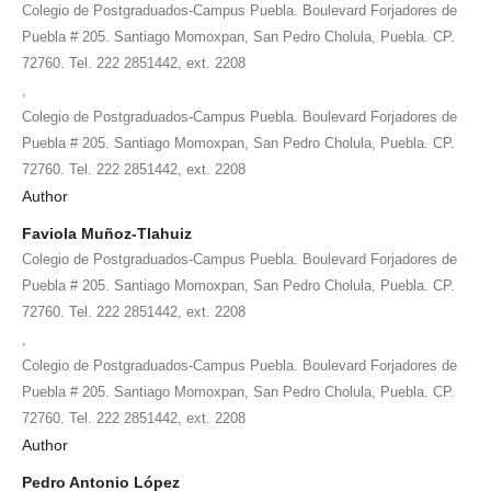
Colegio de Postgraduados-Campus Puebla. Boulevard Forjadores de
Puebla # 205. Santiago Momoxpan, San Pedro Cholula, Puebla. CP.
72760. Tel. 222 2851442, ext. 2208
,
Colegio de Postgraduados-Campus Puebla. Boulevard Forjadores de
Puebla # 205. Santiago Momoxpan, San Pedro Cholula, Puebla. CP.
72760. Tel. 222 2851442, ext. 2208
Author
Faviola Muñoz-Tlahuiz
Colegio de Postgraduados-Campus Puebla. Boulevard Forjadores de
Puebla # 205. Santiago Momoxpan, San Pedro Cholula, Puebla. CP.
72760. Tel. 222 2851442, ext. 2208
,
Colegio de Postgraduados-Campus Puebla. Boulevard Forjadores de
Puebla # 205. Santiago Momoxpan, San Pedro Cholula, Puebla. CP.
72760. Tel. 222 2851442, ext. 2208
Author
Pedro Antonio López