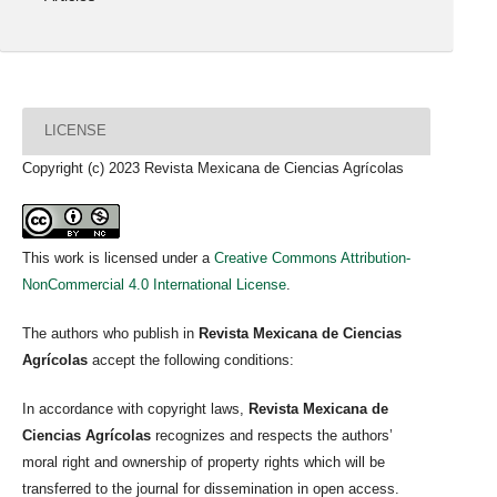
LICENSE
Copyright (c) 2023 Revista Mexicana de Ciencias Agrícolas
This work is licensed under a
Creative Commons Attribution-
NonCommercial 4.0 International License
.
The authors who publish in
Revista Mexicana de Ciencias
Agrícolas
accept the following conditions:
In accordance with copyright laws,
Revista Mexicana de
Ciencias Agrícolas
recognizes and respects the authors’
moral right and ownership of property rights which will be
transferred to the journal for dissemination in open access.