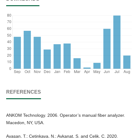
REFERENCES
ANKOM Technology. 2006. Operator’s manual fiber analyzer.
Macedon, NY, USA.
Ayaşan, T.; Cetinkaya, N.; Aykanat, S. and Celik, C. 2020.