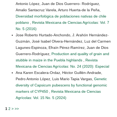
Antonio López, Juan de Dios Guerrero- Rodríguez,
Amalio Santacruz Varela, Arturo Huerta-de la Peña,
Diversidad morfológica de poblaciones nativas de chile
poblano
,
Revista Mexicana de Ciencias Agrícolas: Vol. 7
No. 5 (2016)
Jose Roberto Hurtado-Anchondo, J. Arahón Hernández-
Guzmán, José Isabel Olvera-Hernández, Luz del Carmen
Lagunes-Espinoza, Efraín Pérez-Ramírez, Juan de Dios
Guerrero-Rodríguez,
Production and quality of grain and
stubble in maize in the Puebla highlands
,
Revista
Mexicana de Ciencias Agrícolas: No. 24 (2020): Especial
Ana Karen Escalera-Ordaz, Héctor Guillén-Andrade,
Pedro Antonio López, Luis Mario Tapia Vargas,
Genetic
diversity of Capsicum pubescens by functional genomic
markers of CYP450
,
Revista Mexicana de Ciencias
Agrícolas: Vol. 15 No. 5 (2024)
1
2
>
>>