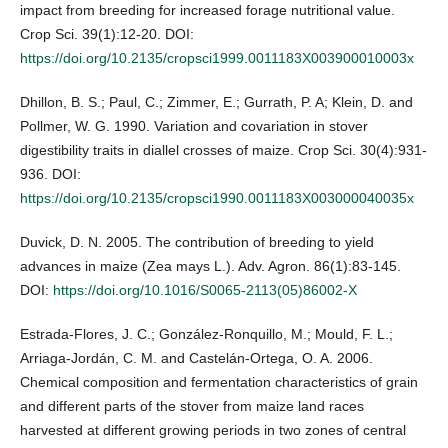
impact from breeding for increased forage nutritional value.
Crop Sci. 39(1):12-20. DOI:
https://doi.org/10.2135/cropsci1999.0011183X003900010003x
Dhillon, B. S.; Paul, C.; Zimmer, E.; Gurrath, P. A; Klein, D. and
Pollmer, W. G. 1990. Variation and covariation in stover
digestibility traits in diallel crosses of maize. Crop Sci. 30(4):931-
936. DOI:
https://doi.org/10.2135/cropsci1990.0011183X003000040035x
Duvick, D. N. 2005. The contribution of breeding to yield
advances in maize (Zea mays L.). Adv. Agron. 86(1):83-145.
DOI:
https://doi.org/10.1016/S0065-2113(05)86002-X
Estrada-Flores, J. C.; González-Ronquillo, M.; Mould, F. L.;
Arriaga-Jordán, C. M. and Castelán-Ortega, O. A. 2006.
Chemical composition and fermentation characteristics of grain
and different parts of the stover from maize land races
harvested at different growing periods in two zones of central