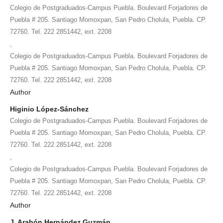
Colegio de Postgraduados-Campus Puebla. Boulevard Forjadores de
Puebla # 205. Santiago Momoxpan, San Pedro Cholula, Puebla. CP.
72760. Tel. 222 2851442, ext. 2208
,
Colegio de Postgraduados-Campus Puebla. Boulevard Forjadores de
Puebla # 205. Santiago Momoxpan, San Pedro Cholula, Puebla. CP.
72760. Tel. 222 2851442, ext. 2208
Author
Higinio López-Sánchez
Colegio de Postgraduados-Campus Puebla. Boulevard Forjadores de
Puebla # 205. Santiago Momoxpan, San Pedro Cholula, Puebla. CP.
72760. Tel. 222 2851442, ext. 2208
,
Colegio de Postgraduados-Campus Puebla. Boulevard Forjadores de
Puebla # 205. Santiago Momoxpan, San Pedro Cholula, Puebla. CP.
72760. Tel. 222 2851442, ext. 2208
Author
J. Arahón Hernández Guzmán