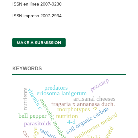
ISSN en línea 2007-9230
ISSN impreso 2007-2934
MAKE A SUBMISSION
KEYWORDS
pericarp
predators
vitamin c
nutrients
eriosoma lanigerum
artisanal cheeses
anaerobic metabolites
fragaria x annanasa duch.
soil organic carbon
0
morphotypes
scintilometer method
bell pepper
nutrition
4-d
parasitoids
yield
radiation
vigor
cactus
litchi