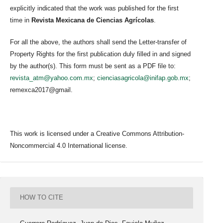
explicitly indicated that the work was published for the first
time in
Revista Mexicana de Ciencias Agrícolas
.
For all the above, the authors shall send the Letter-transfer of
Property Rights for the first publication duly filled in and signed
by the author(s). This form must be sent as a PDF file to:
revista_atm@yahoo.com.mx
;
cienciasagricola@inifap.gob.mx
;
remexca2017@gmail.
This work is licensed under a Creative Commons Attribution-
Noncommercial 4.0 International license.
HOW TO CITE