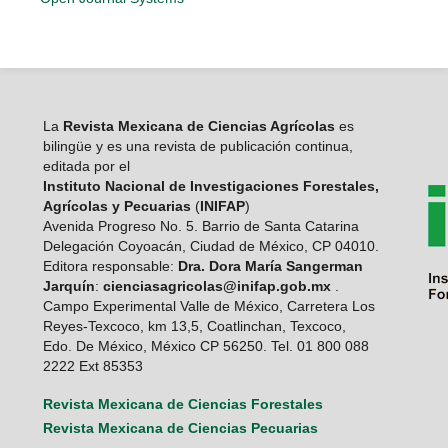
La
Revista Mexicana de Ciencias Agrícolas
es
bilingüe y es una revista de publicación continua,
editada por el
Instituto Nacional de Investigaciones Forestales,
Agrícolas y Pecuarias
(
INIFAP
)
Avenida Progreso No. 5. Barrio de Santa Catarina
Delegación Coyoacán, Ciudad de México, CP 04010.
Editora responsable:
Dra. Dora María Sangerman
Jarquín
:
cienciasagricolas@inifap.gob.mx
.
Campo Experimental Valle de México, Carretera Los
Reyes-Texcoco, km 13,5, Coatlinchan, Texcoco,
Edo. De México, México CP 56250. Tel. 01 800 088
2222 Ext 85353
Revista Mexicana de Ciencias Forestales
Revista Mexicana de Ciencias Pecuarias