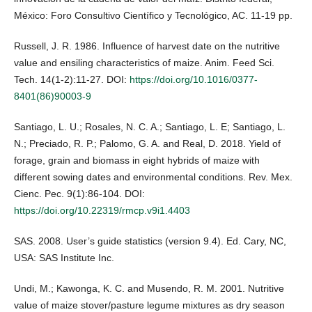
México: Foro Consultivo Científico y Tecnológico, AC. 11-19 pp.
Russell, J. R. 1986. Influence of harvest date on the nutritive
value and ensiling characteristics of maize. Anim. Feed Sci.
Tech. 14(1-2):11-27. DOI:
https://doi.org/10.1016/0377-
8401(86)90003-9
Santiago, L. U.; Rosales, N. C. A.; Santiago, L. E; Santiago, L.
N.; Preciado, R. P.; Palomo, G. A. and Real, D. 2018. Yield of
forage, grain and biomass in eight hybrids of maize with
different sowing dates and environmental conditions. Rev. Mex.
Cienc. Pec. 9(1):86-104. DOI:
https://doi.org/10.22319/rmcp.v9i1.4403
SAS. 2008. User’s guide statistics (version 9.4). Ed. Cary, NC,
USA: SAS Institute Inc.
Undi, M.; Kawonga, K. C. and Musendo, R. M. 2001. Nutritive
value of maize stover/pasture legume mixtures as dry season