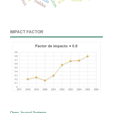
fodder
IMPACT FACTOR
Open Journal Systems