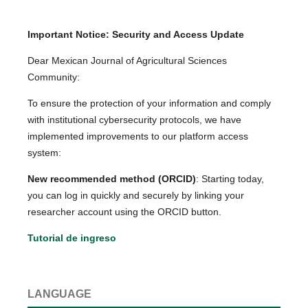
Important Notice: Security and Access Update
Dear Mexican Journal of Agricultural Sciences
Community:
To ensure the protection of your information and comply
with institutional cybersecurity protocols, we have
implemented improvements to our platform access
system:
New recommended method (ORCID)
: Starting today,
you can log in quickly and securely by linking your
researcher account using the ORCID button.
Tutorial de ingreso
LANGUAGE