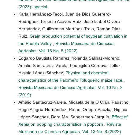
(2023): special
Karla Hernández-Tecol, Juan de Dios Guerrero-
Rodríguez, Ernesto Aceves-Ruíz, José Isabel Olvera-
Hernández, Guillermina Martínez-Trejo, Ramón Díaz-
Ruíz,
Grain production potential of soybean cultivation in
the Puebla Valley
,
Revista Mexicana de Ciencias
Agrícolas: Vol. 13 No. 5 (2022)
Edgardo Bautista Ramírez, Yolanda Salinas-Moreno,
Amalio Santracruz-Varela, Leobigildo Córdova Téllez,
Higinio López-Sánchez,
Physical and chemical
characteristics of the Palomero Toluqueño maize race
,
Revista Mexicana de Ciencias Agrícolas: Vol. 10 No. 2
(2019)
Amalio Santacruz-Varela, Micaela de la O Olán, Faustino
Hugo Alegría-Hernández, Rafael Ortega-Paczka, Higinio
López-Sánchez, Dora Ma. Sangerman-Jarquín,
Effect of
Xenia on popping characteristics in popcorn
,
Revista
Mexicana de Ciencias Agrícolas: Vol. 13 No. 8 (2022)