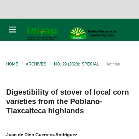
HOME
/
ARCHIVES
/
NO. 29 (2023): SPECIAL
/
Articles
Digestibility of stover of local corn
varieties from the Poblano-
Tlaxcalteca highlands
Juan de Dios Guerrero-Rodríguez