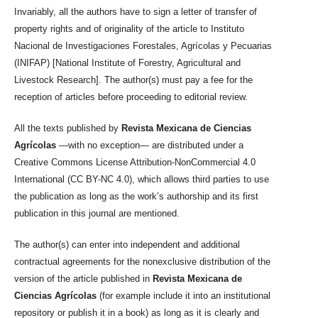
Invariably, all the authors have to sign a letter of transfer of
property rights and of originality of the article to Instituto
Nacional de Investigaciones Forestales, Agrícolas y Pecuarias
(INIFAP) [National Institute of Forestry, Agricultural and
Livestock Research]. The author(s) must pay a fee for the
reception of articles before proceeding to editorial review.
All the texts published by
Revista Mexicana de Ciencias
Agrícolas
—with no exception— are distributed under a
Creative Commons License Attribution-NonCommercial 4.0
International (CC BY-NC 4.0), which allows third parties to use
the publication as long as the work’s authorship and its first
publication in this journal are mentioned.
The author(s) can enter into independent and additional
contractual agreements for the nonexclusive distribution of the
version of the article published in
Revista Mexicana de
Ciencias Agrícolas
(for example include it into an institutional
repository or publish it in a book) as long as it is clearly and