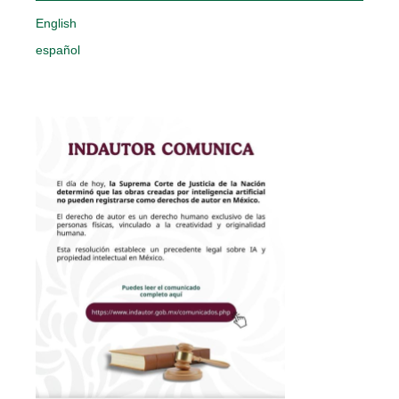
English
español