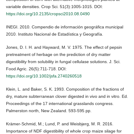
variable densities. Crop Sci. 51(3):1005-1015. DOI:
https://doi.org/10.2135/cropsci2010.08.0490
INEGI. 2010. Compendio de información geográfica municipal
2010. Instituto Nacional de Estadística y Geografía.
Jones, D. I. H. and Hayward, M. V. 1975. The effect of pepsin
pretreatment of herbage on the prediction of dry matter
digestibility from solubility in fungal cellulase solutions. J. Sci.
Food Agric. 26(5):711-718. DOI:
https://doi.org/10.1002/jsfa.2740260518
Klein, L. and Baker, S. K. 1993. Composition of the fractions of
dry, mature subterranean clover digested in vivo and in vitro. Ed.
Proceedings of the 17 international grasslands congress.
Palmerston north, New Zealand. 593-595 pp.
Krämer-Schmid, M.; Lund, P. and Weisbjerg, M. R. 2016.
Importance of NDF digestibility of whole crop maize silage for