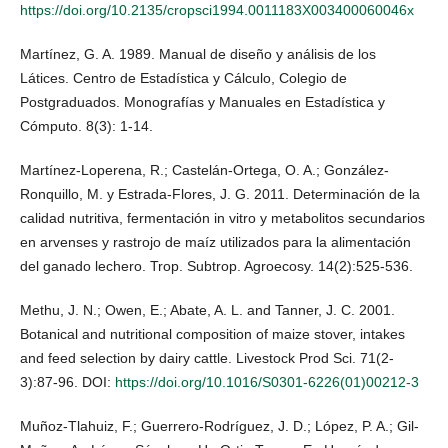
https://doi.org/10.2135/cropsci1994.0011183X003400060046x
Martínez, G. A. 1989. Manual de diseño y análisis de los
Látices. Centro de Estadística y Cálculo, Colegio de
Postgraduados. Monografías y Manuales en Estadística y
Cómputo. 8(3): 1-14.
Martínez-Loperena, R.; Castelán-Ortega, O. A.; González-
Ronquillo, M. y Estrada-Flores, J. G. 2011. Determinación de la
calidad nutritiva, fermentación in vitro y metabolitos secundarios
en arvenses y rastrojo de maíz utilizados para la alimentación
del ganado lechero. Trop. Subtrop. Agroecosy. 14(2):525-536.
Methu, J. N.; Owen, E.; Abate, A. L. and Tanner, J. C. 2001.
Botanical and nutritional composition of maize stover, intakes
and feed selection by dairy cattle. Livestock Prod Sci. 71(2-
3):87-96. DOI:
https://doi.org/10.1016/S0301-6226(01)00212-3
Muñoz-Tlahuiz, F.; Guerrero-Rodríguez, J. D.; López, P. A.; Gil-