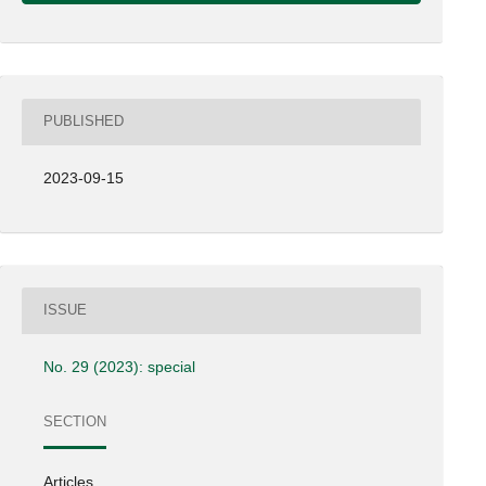
PUBLISHED
2023-09-15
ISSUE
No. 29 (2023): special
SECTION
Articles