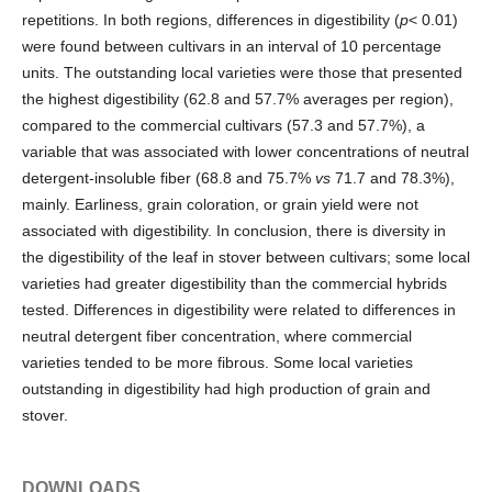
repetitions. In both regions, differences in digestibility (
p
< 0.01)
were found between cultivars in an interval of 10 percentage
units. The outstanding local varieties were those that presented
the highest digestibility (62.8 and 57.7% averages per region),
compared to the commercial cultivars (57.3 and 57.7%), a
variable that was associated with lower concentrations of neutral
detergent-insoluble fiber (68.8 and 75.7%
vs
71.7 and 78.3%),
mainly. Earliness, grain coloration, or grain yield were not
associated with digestibility. In conclusion, there is diversity in
the digestibility of the leaf in stover between cultivars; some local
varieties had greater digestibility than the commercial hybrids
tested. Differences in digestibility were related to differences in
neutral detergent fiber concentration, where commercial
varieties tended to be more fibrous. Some local varieties
outstanding in digestibility had high production of grain and
stover.
DOWNLOADS