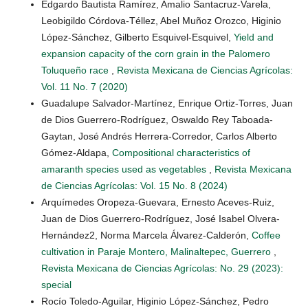
Edgardo Bautista Ramírez, Amalio Santacruz-Varela,
Leobigildo Córdova-Téllez, Abel Muñoz Orozco, Higinio
López-Sánchez, Gilberto Esquivel-Esquivel,
Yield and
expansion capacity of the corn grain in the Palomero
Toluqueño race
,
Revista Mexicana de Ciencias Agrícolas:
Vol. 11 No. 7 (2020)
Guadalupe Salvador-Martínez, Enrique Ortiz-Torres, Juan
de Dios Guerrero-Rodríguez, Oswaldo Rey Taboada-
Gaytan, José Andrés Herrera-Corredor, Carlos Alberto
Gómez-Aldapa,
Compositional characteristics of
amaranth species used as vegetables
,
Revista Mexicana
de Ciencias Agrícolas: Vol. 15 No. 8 (2024)
Arquímedes Oropeza-Guevara, Ernesto Aceves-Ruiz,
Juan de Dios Guerrero-Rodríguez, José Isabel Olvera-
Hernández2, Norma Marcela Álvarez-Calderón,
Coffee
cultivation in Paraje Montero, Malinaltepec, Guerrero
,
Revista Mexicana de Ciencias Agrícolas: No. 29 (2023):
special
Rocío Toledo-Aguilar, Higinio López-Sánchez, Pedro