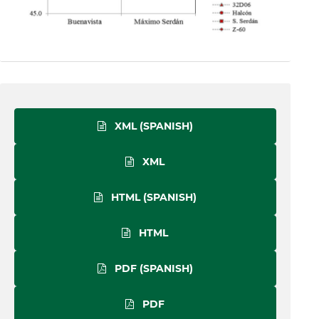
XML (SPANISH)
XML
HTML (SPANISH)
HTML
PDF (SPANISH)
PDF