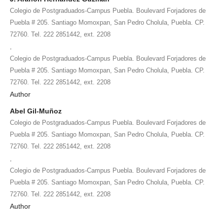
Colegio de Postgraduados-Campus Puebla. Boulevard Forjadores de
Puebla # 205. Santiago Momoxpan, San Pedro Cholula, Puebla. CP.
72760. Tel. 222 2851442, ext. 2208
,
Colegio de Postgraduados-Campus Puebla. Boulevard Forjadores de
Puebla # 205. Santiago Momoxpan, San Pedro Cholula, Puebla. CP.
72760. Tel. 222 2851442, ext. 2208
Author
Abel Gil-Muñoz
Colegio de Postgraduados-Campus Puebla. Boulevard Forjadores de
Puebla # 205. Santiago Momoxpan, San Pedro Cholula, Puebla. CP.
72760. Tel. 222 2851442, ext. 2208
,
Colegio de Postgraduados-Campus Puebla. Boulevard Forjadores de
Puebla # 205. Santiago Momoxpan, San Pedro Cholula, Puebla. CP.
72760. Tel. 222 2851442, ext. 2208
Author