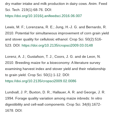
dry matter intake and milk production in dairy cows. Anim. Feed
Sci. Tech. 219(1):68-76. DOI:
https://doi.org/10.1016/j.anifeedsci.2016.06.007
Lewis, M. F.; Lorenzana, R. E.; Jung, H.-J. G. and Bernardo, R.
2010. Potential for simultaneous improvement of corn grain yield
and stover quality for cellulosic ethanol. Crop Sci. 50(2):516-
523. DOI:
https://doi.org/10.2135/cropsci2009.03.0148
Lorenz, A. J.; Gustafson, T. J.; Coors, J. G. and de Leon, N.
2010. Breeding maize for a bioeconomy: A literature survey
examining harvest index and stover yield and their relationship
to grain yield. Crop Sci. 50(1):1-12. DOI:
https://doi.org/10.2135/cropsci2009.02.0086
Lundvall, J. P.; Buxton, D. R.; Hallauer, A. R. and George, J. R.
1994. Forage quality variation among maize inbreds: In vitro
digestibility and cell-wall components. Crop Sci. 34(6):1672-
1678. DOI: