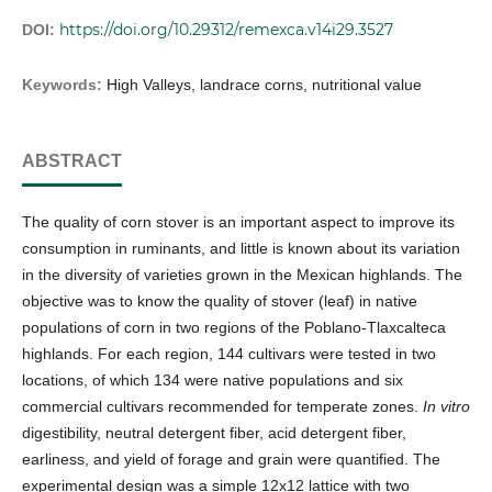
https://doi.org/10.29312/remexca.v14i29.3527
DOI:
Keywords:
High Valleys, landrace corns, nutritional value
ABSTRACT
The quality of corn stover is an important aspect to improve its
consumption in ruminants, and little is known about its variation
in the diversity of varieties grown in the Mexican highlands. The
objective was to know the quality of stover (leaf) in native
populations of corn in two regions of the Poblano-Tlaxcalteca
highlands. For each region, 144 cultivars were tested in two
locations, of which 134 were native populations and six
commercial cultivars recommended for temperate zones.
In vitro
digestibility, neutral detergent fiber, acid detergent fiber,
earliness, and yield of forage and grain were quantified. The
experimental design was a simple 12x12 lattice with two