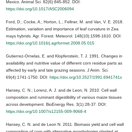
Mexico. Animal Sci. 82(6):845-852. DOI:
https://doi.org/10.1017/ASC2006094
Ford, D.; Cocke, A.; Horton, L.; Fellner, M. and Van, V. E. 2018.
Estimation, variation and importance of leaf curvature in Zea
mays hybrids. Agr. Forest. Meteorol. 148(10):1598-1610. DOI:
https://doi.org/10.1016/j.agrformet.2008.05.015
Gutierrez-Ornelas, E. and Klopfenstein, T. J. 1991. Changes in
availability and nutritive value of different corn residue parts as
affected by early and late grazing seasons. J Anim. Sci.
69(4):1741-1750. DOI:
https://doi.org/10.2527/1991.6941741x
Hansey, C. N.; Lorenz, A. J. and de Leon, N. 2010. Cell wall
composition and ruminant digestibility of various maize tissues
across development. BioEnergy Res. 3(1):28-37. DOI:
https://doi.org/10.1007/s12155-009-9068-4
Hansey, C. N. and de Leon N. 2011. Biomass yield and cell wall
composition of corn with alternative morphologies planted at