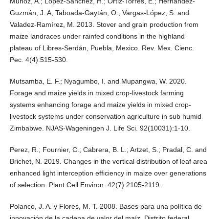
Muñoz, A.; López-Sánchez, H.; Ortiz-Torres, E.; Hernández-
Guzmán, J. A; Taboada-Gaytán, O.; Vargas-López, S. and
Valadez-Ramírez, M. 2013. Stover and grain production from
maize landraces under rainfed conditions in the highland
plateau of Libres-Serdán, Puebla, Mexico. Rev. Mex. Cienc.
Pec. 4(4):515-530.
Mutsamba, E. F.; Nyagumbo, I. and Mupangwa, W. 2020.
Forage and maize yields in mixed crop-livestock farming
systems enhancing forage and maize yields in mixed crop-
livestock systems under conservation agriculture in sub humid
Zimbabwe. NJAS-Wageningen J. Life Sci. 92(10031):1-10.
Perez, R.; Fournier, C.; Cabrera, B. L.; Artzet, S.; Pradal, C. and
Brichet, N. 2019. Changes in the vertical distribution of leaf area
enhanced light interception efficiency in maize over generations
of selection. Plant Cell Environ. 42(7):2105-2119.
Polanco, J. A. y Flores, M. T. 2008. Bases para una política de
innovación de la cadena de valor del maíz. Distrito federal,