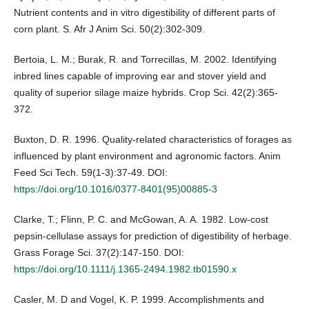
Nutrient contents and in vitro digestibility of different parts of
corn plant. S. Afr J Anim Sci. 50(2):302-309.
Bertoia, L. M.; Burak, R. and Torrecillas, M. 2002. Identifying
inbred lines capable of improving ear and stover yield and
quality of superior silage maize hybrids. Crop Sci. 42(2):365-
372.
Buxton, D. R. 1996. Quality-related characteristics of forages as
influenced by plant environment and agronomic factors. Anim
Feed Sci Tech. 59(1-3):37-49. DOI:
https://doi.org/10.1016/0377-8401(95)00885-3
Clarke, T.; Flinn, P. C. and McGowan, A. A. 1982. Low-cost
pepsin-cellulase assays for prediction of digestibility of herbage.
Grass Forage Sci. 37(2):147-150. DOI:
https://doi.org/10.1111/j.1365-2494.1982.tb01590.x
Casler, M. D and Vogel, K. P. 1999. Accomplishments and