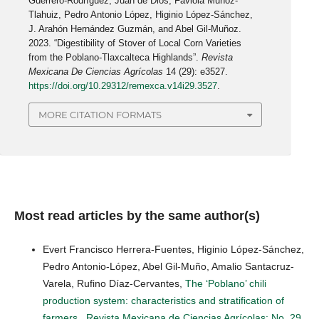
Guerrero-Rodríguez, Juan de Dios, Faviola Muñoz-
Tlahuiz, Pedro Antonio López, Higinio López-Sánchez,
J. Arahón Hernández Guzmán, and Abel Gil-Muñoz.
2023. “Digestibility of Stover of Local Corn Varieties
from the Poblano-Tlaxcalteca Highlands”.
Revista
Mexicana De Ciencias Agrícolas
14 (29): e3527.
https://doi.org/10.29312/remexca.v14i29.3527
.
MORE CITATION FORMATS
Most read articles by the same author(s)
Evert Francisco Herrera-Fuentes, Higinio López-Sánchez,
Pedro Antonio-López, Abel Gil-Muño, Amalio Santacruz-
Varela, Rufino Díaz-Cervantes,
The ‘Poblano’ chili
production system: characteristics and stratification of
farmers
,
Revista Mexicana de Ciencias Agrícolas: No. 29