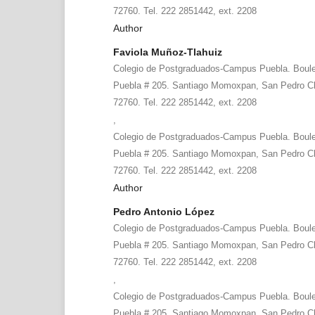
72760. Tel. 222 2851442, ext. 2208
Author
Faviola Muñoz-Tlahuiz
Colegio de Postgraduados-Campus Puebla. Boule
Puebla # 205. Santiago Momoxpan, San Pedro Ch
72760. Tel. 222 2851442, ext. 2208
,
Colegio de Postgraduados-Campus Puebla. Boule
Puebla # 205. Santiago Momoxpan, San Pedro Ch
72760. Tel. 222 2851442, ext. 2208
Author
Pedro Antonio López
Colegio de Postgraduados-Campus Puebla. Boule
Puebla # 205. Santiago Momoxpan, San Pedro Ch
72760. Tel. 222 2851442, ext. 2208
,
Colegio de Postgraduados-Campus Puebla. Boule
Puebla # 205. Santiago Momoxpan, San Pedro Ch