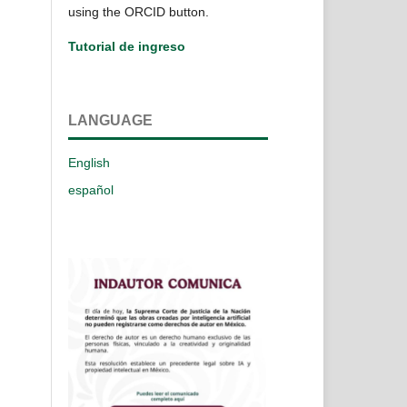
using the ORCID button.
Tutorial de ingreso
LANGUAGE
English
español