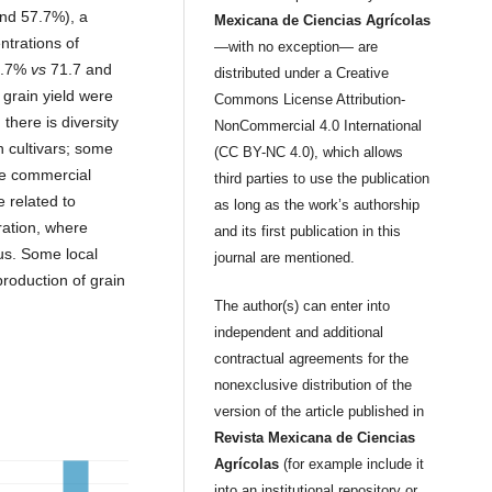
and 57.7%), a
Mexicana de Ciencias Agrícolas
ntrations of
—with no exception— are
75.7%
vs
71.7 and
distributed under a Creative
 grain yield were
Commons License Attribution-
 there is diversity
NonCommercial 4.0 International
en cultivars; some
(CC BY-NC 4.0), which allows
the commercial
third parties to use the publication
e related to
as long as the work’s authorship
ration, where
and its first publication in this
us. Some local
journal are mentioned.
production of grain
The author(s) can enter into
independent and additional
contractual agreements for the
nonexclusive distribution of the
version of the article published in
Revista Mexicana de Ciencias
Agrícolas
(for example include it
into an institutional repository or