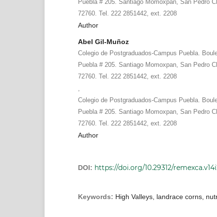
Puebla # 205. Santiago Momoxpan, San Pedro Ch
72760. Tel. 222 2851442, ext. 2208
Author
Abel Gil-Muñoz
Colegio de Postgraduados-Campus Puebla. Boule
Puebla # 205. Santiago Momoxpan, San Pedro Ch
72760. Tel. 222 2851442, ext. 2208
,
Colegio de Postgraduados-Campus Puebla. Boule
Puebla # 205. Santiago Momoxpan, San Pedro Ch
72760. Tel. 222 2851442, ext. 2208
Author
https://doi.org/10.29312/remexca.v14
DOI:
Keywords:
High Valleys, landrace corns, nutr