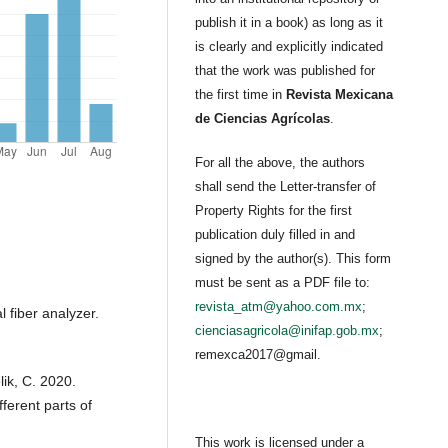
publish it in a book) as long as it
is clearly and explicitly indicated
that the work was published for
the first time in
Revista Mexicana
de Ciencias Agrícolas
.
For all the above, the authors
shall send the Letter-transfer of
Property Rights for the first
publication duly filled in and
signed by the author(s). This form
must be sent as a PDF file to:
revista_atm@yahoo.com.mx
;
fiber analyzer.
cienciasagricola@inifap.gob.mx
;
remexca2017@gmail.
lik, C. 2020.
fferent parts of
This work is licensed under a