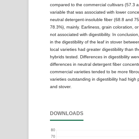
compared to the commercial cultivars (57.3 
variable that was associated with lower conce
neutral detergent-insoluble fiber (68.8 and 
78.3%), mainly. Earliness, grain coloration, or
not associated with digestibility. In conclusion,
in the digestibility of the leaf in stover betwe
local varieties had greater digestibility than 
hybrids tested. Differences in digestibility wer
differences in neutral detergent fiber concent
commercial varieties tended to be more fibro
varieties outstanding in digestibility had high 
and stover.
DOWNLOADS