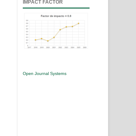
IMPACT FACTOR
Open Journal Systems