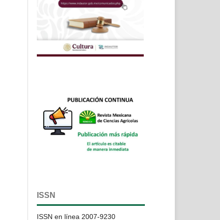
ISSN
ISSN en línea 2007-9230