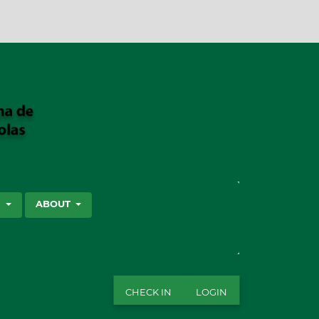
SEARCH
S
ABOUT
CHECK IN
LOGIN