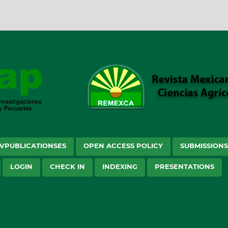
VPUBLICATIONSES
OPEN ACCESS POLICY
SUBMISSION
LOGIN
CHECK IN
INDEXING
PRESENTATIONS