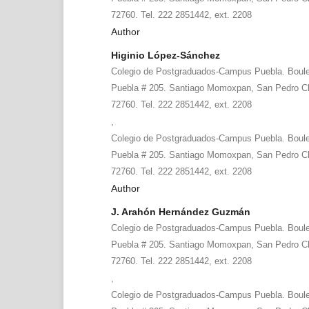
72760. Tel. 222 2851442, ext. 2208
Author
Higinio López-Sánchez
Colegio de Postgraduados-Campus Puebla. Boule
Puebla # 205. Santiago Momoxpan, San Pedro Ch
72760. Tel. 222 2851442, ext. 2208
,
Colegio de Postgraduados-Campus Puebla. Boule
Puebla # 205. Santiago Momoxpan, San Pedro Ch
72760. Tel. 222 2851442, ext. 2208
Author
J. Arahón Hernández Guzmán
Colegio de Postgraduados-Campus Puebla. Boule
Puebla # 205. Santiago Momoxpan, San Pedro Ch
72760. Tel. 222 2851442, ext. 2208
,
Colegio de Postgraduados-Campus Puebla. Boule