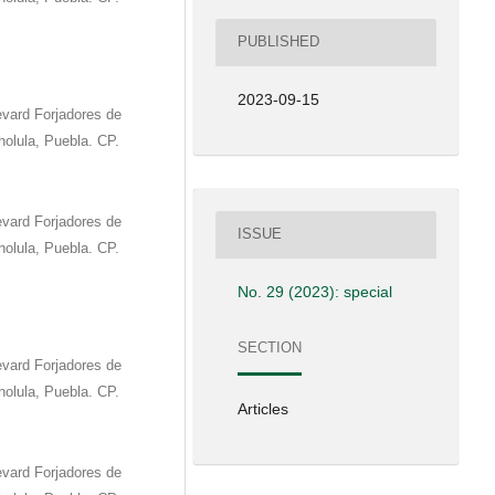
PUBLISHED
2023-09-15
vard Forjadores de
olula, Puebla. CP.
vard Forjadores de
ISSUE
olula, Puebla. CP.
No. 29 (2023): special
SECTION
vard Forjadores de
olula, Puebla. CP.
Articles
vard Forjadores de