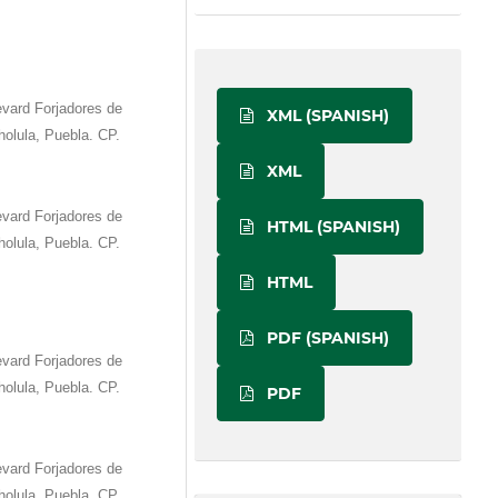
vard Forjadores de
XML (SPANISH)
olula, Puebla. CP.
XML
vard Forjadores de
HTML (SPANISH)
olula, Puebla. CP.
HTML
PDF (SPANISH)
vard Forjadores de
olula, Puebla. CP.
PDF
vard Forjadores de
olula, Puebla. CP.