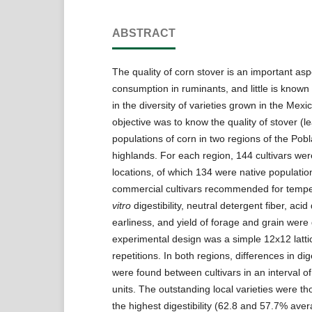
ABSTRACT
The quality of corn stover is an important asp
consumption in ruminants, and little is known 
in the diversity of varieties grown in the Mex
objective was to know the quality of stover (le
populations of corn in two regions of the Pob
highlands. For each region, 144 cultivars wer
locations, of which 134 were native populatio
commercial cultivars recommended for temp
vitro
digestibility, neutral detergent fiber, acid
earliness, and yield of forage and grain were 
experimental design was a simple 12x12 latti
repetitions. In both regions, differences in diges
were found between cultivars in an interval o
units. The outstanding local varieties were t
the highest digestibility (62.8 and 57.7% aver