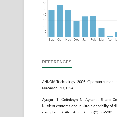
REFERENCES
ANKOM Technology. 2006. Operator’s manual 
Macedon, NY, USA.
Ayaşan, T.; Cetinkaya, N.; Aykanat, S. and Ce
Nutrient contents and in vitro digestibility of di
corn plant. S. Afr J Anim Sci. 50(2):302-309.