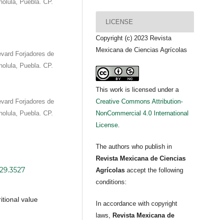
olula, Puebla. CP.
LICENSE
Copyright (c) 2023 Revista
Mexicana de Ciencias Agrícolas
vard Forjadores de
olula, Puebla. CP.
This work is licensed under a
vard Forjadores de
Creative Commons Attribution-
olula, Puebla. CP.
NonCommercial 4.0 International
License
.
The authors who publish in
Revista Mexicana de Ciencias
i29.3527
Agrícolas
accept the following
conditions:
itional value
In accordance with copyright
laws,
Revista Mexicana de