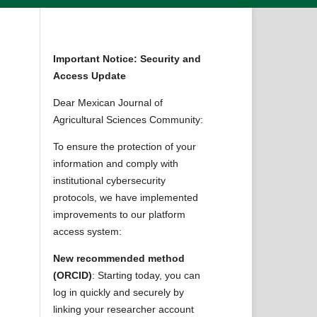
Important Notice: Security and
Access Update
Dear Mexican Journal of
Agricultural Sciences Community:
To ensure the protection of your
information and comply with
institutional cybersecurity
protocols, we have implemented
improvements to our platform
access system:
New recommended method
(ORCID)
: Starting today, you can
log in quickly and securely by
linking your researcher account