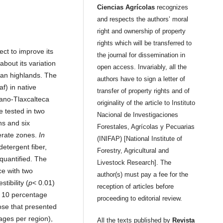
Ciencias Agrícolas
recognizes
and respects the authors’ moral
right and ownership of property
rights which will be transferred to
ect to improve its
the journal for dissemination in
about its variation
open access. Invariably, all the
ican highlands. The
authors have to sign a letter of
af) in native
transfer of property rights and of
lano-Tlaxcalteca
originality of the article to Instituto
e tested in two
Nacional de Investigaciones
ns and six
Forestales, Agrícolas y Pecuarias
erate zones.
In
(INIFAP) [National Institute of
 detergent fiber,
Forestry, Agricultural and
quantified. The
Livestock Research]. The
ce with two
author(s) must pay a fee for the
tibility (
p
< 0.01)
reception of articles before
f 10 percentage
proceeding to editorial review.
hose that presented
ages per region),
All the texts published by
Revista