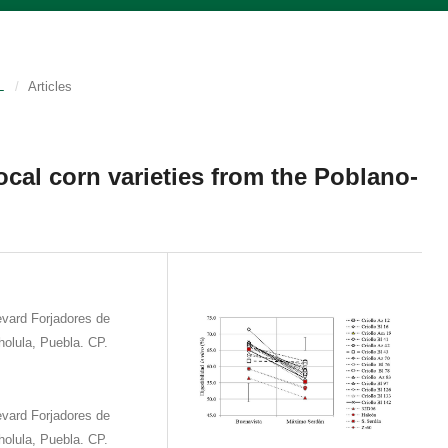
L
/
Articles
 local corn varieties from the Poblano-
vard Forjadores de
olula, Puebla. CP.
vard Forjadores de
olula, Puebla. CP.