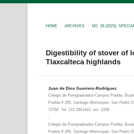
HOME
/
ARCHIVES
/
NO. 29 (2023): SPECIA
Digestibility of stover of
Tlaxcalteca highlands
Juan de Dios Guerrero-Rodríguez
Colegio de Postgraduados-Campus Puebla. Boule
Puebla # 205. Santiago Momoxpan, San Pedro Ch
72760. Tel. 222 2851442, ext. 2208
,
Colegio de Postgraduados-Campus Puebla. Boule
Puebla # 205. Santiago Momoxpan, San Pedro Ch