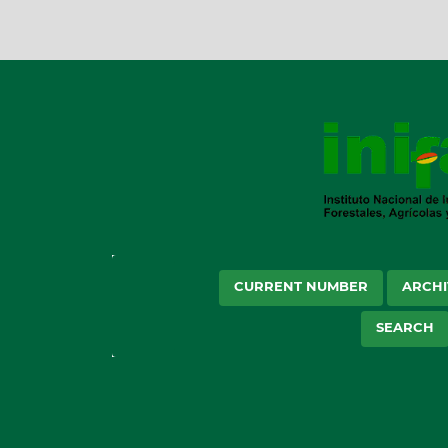
CURRENT NUMBER
ARCHI
SEARCH