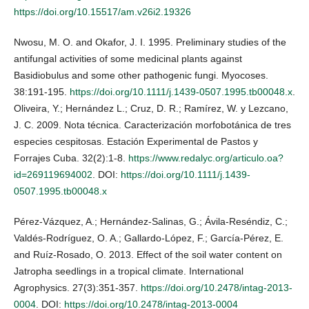
https://doi.org/10.15517/am.v26i2.19326
Nwosu, M. O. and Okafor, J. I. 1995. Preliminary studies of the
antifungal activities of some medicinal plants against
Basidiobulus and some other pathogenic fungi. Myocoses.
38:191-195.
https://doi.org/10.1111/j.1439-0507.1995.tb00048.x
.
Oliveira, Y.; Hernández L.; Cruz, D. R.; Ramírez, W. y Lezcano,
J. C. 2009. Nota técnica. Caracterización morfobotánica de tres
especies cespitosas. Estación Experimental de Pastos y
Forrajes Cuba. 32(2):1-8.
https://www.redalyc.org/articulo.oa?
id=269119694002
. DOI:
https://doi.org/10.1111/j.1439-
0507.1995.tb00048.x
Pérez-Vázquez, A.; Hernández-Salinas, G.; Ávila-Reséndiz, C.;
Valdés-Rodríguez, O. A.; Gallardo-López, F.; García-Pérez, E.
and Ruíz-Rosado, O. 2013. Effect of the soil water content on
Jatropha seedlings in a tropical climate. International
Agrophysics. 27(3):351-357.
https://doi.org/10.2478/intag-2013-
0004
. DOI:
https://doi.org/10.2478/intag-2013-0004