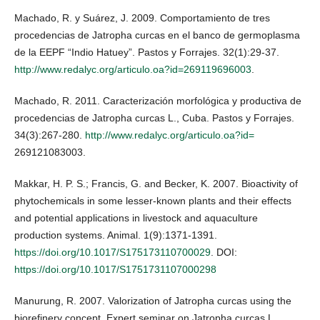
Machado, R. y Suárez, J. 2009. Comportamiento de tres
procedencias de Jatropha curcas en el banco de germoplasma
de la EEPF “Indio Hatuey”. Pastos y Forrajes. 32(1):29-37.
http://www.redalyc.org/articulo.oa?id=269119696003
.
Machado, R. 2011. Caracterización morfológica y productiva de
procedencias de Jatropha curcas L., Cuba. Pastos y Forrajes.
34(3):267-280.
http://www.redalyc.org/articulo.oa?id=
269121083003.
Makkar, H. P. S.; Francis, G. and Becker, K. 2007. Bioactivity of
phytochemicals in some lesser-known plants and their effects
and potential applications in livestock and aquaculture
production systems. Animal. 1(9):1371-1391.
https://doi.org/10.1017/S175173110700029
. DOI:
https://doi.org/10.1017/S1751731107000298
Manurung, R. 2007. Valorization of Jatropha curcas using the
biorefinery concept. Expert seminar on Jatropha curcas L.