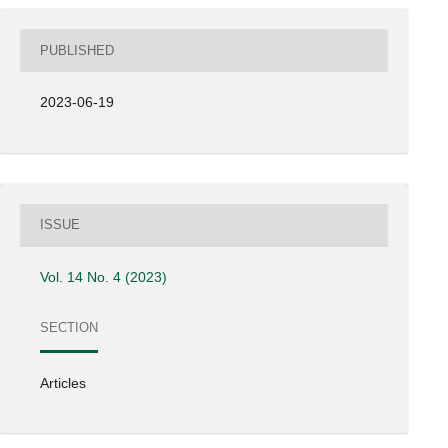
PUBLISHED
2023-06-19
ISSUE
Vol. 14 No. 4 (2023)
SECTION
Articles