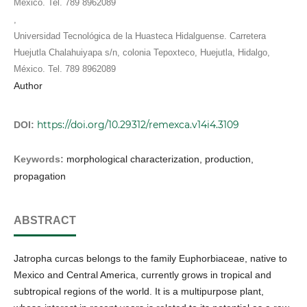
México. Tel. 789 8962089
,
Universidad Tecnológica de la Huasteca Hidalguense. Carretera
Huejutla Chalahuiyapa s/n, colonia Tepoxteco, Huejutla, Hidalgo,
México. Tel. 789 8962089
Author
https://doi.org/10.29312/remexca.v14i4.3109
DOI:
Keywords:
morphological characterization, production,
propagation
ABSTRACT
Jatropha curcas belongs to the family Euphorbiaceae, native to
Mexico and Central America, currently grows in tropical and
subtropical regions of the world. It is a multipurpose plant,