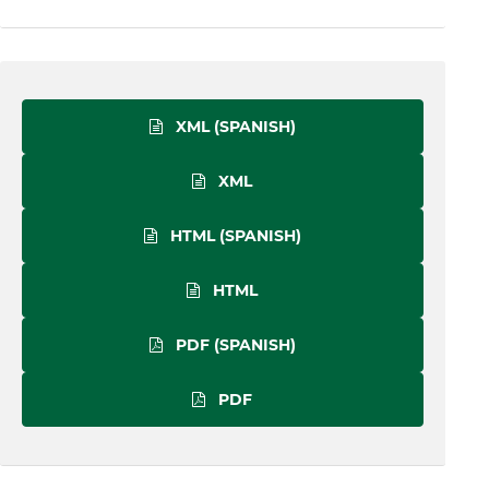
XML (SPANISH)
XML
HTML (SPANISH)
HTML
PDF (SPANISH)
PDF