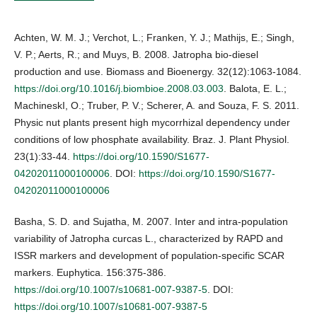
Achten, W. M. J.; Verchot, L.; Franken, Y. J.; Mathijs, E.; Singh,
V. P.; Aerts, R.; and Muys, B. 2008. Jatropha bio-diesel
production and use. Biomass and Bioenergy. 32(12):1063-1084.
https://doi.org/10.1016/j.biombioe.2008.03.003
. Balota, E. L.;
MachineskI, O.; Truber, P. V.; Scherer, A. and Souza, F. S. 2011.
Physic nut plants present high mycorrhizal dependency under
conditions of low phosphate availability. Braz. J. Plant Physiol.
23(1):33-44.
https://doi.org/10.1590/S1677-
04202011000100006
. DOI:
https://doi.org/10.1590/S1677-
04202011000100006
Basha, S. D. and Sujatha, M. 2007. Inter and intra-population
variability of Jatropha curcas L., characterized by RAPD and
ISSR markers and development of population-specific SCAR
markers. Euphytica. 156:375-386.
https://doi.org/10.1007/s10681-007-9387-5
. DOI:
https://doi.org/10.1007/s10681-007-9387-5