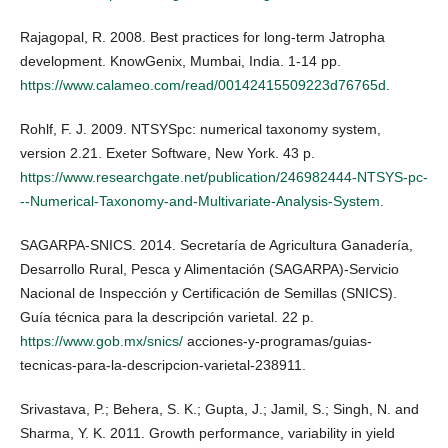
Rajagopal, R. 2008. Best practices for long-term Jatropha
development. KnowGenix, Mumbai, India. 1-14 pp.
https://www.calameo.com/read/00142415509223d76765d
.
Rohlf, F. J. 2009. NTSYSpc: numerical taxonomy system,
version 2.21. Exeter Software, New York. 43 p.
https://www.researchgate.net/publication/246982444-NTSYS-pc-
--Numerical-Taxonomy-and-Multivariate-Analysis-System
.
SAGARPA-SNICS. 2014. Secretaría de Agricultura Ganadería,
Desarrollo Rural, Pesca y Alimentación (SAGARPA)-Servicio
Nacional de Inspección y Certificación de Semillas (SNICS).
Guía técnica para la descripción varietal. 22 p.
https://www.gob.mx/snics/
acciones-y-programas/guias-
tecnicas-para-la-descripcion-varietal-238911.
Srivastava, P.; Behera, S. K.; Gupta, J.; Jamil, S.; Singh, N. and
Sharma, Y. K. 2011. Growth performance, variability in yield