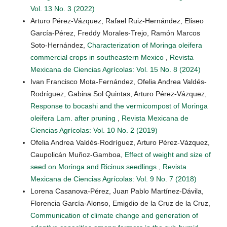
Vol. 13 No. 3 (2022)
Arturo Pérez-Vázquez, Rafael Ruiz-Hernández, Eliseo
García-Pérez, Freddy Morales-Trejo, Ramón Marcos
Soto-Hernández,
Characterization of Moringa oleifera
commercial crops in southeastern Mexico
,
Revista
Mexicana de Ciencias Agrícolas: Vol. 15 No. 8 (2024)
Ivan Francisco Mota-Fernández, Ofelia Andrea Valdés-
Rodríguez, Gabina Sol Quintas, Arturo Pérez-Vázquez,
Response to bocashi and the vermicompost of Moringa
oleifera Lam. after pruning
,
Revista Mexicana de
Ciencias Agrícolas: Vol. 10 No. 2 (2019)
Ofelia Andrea Valdés-Rodríguez, Arturo Pérez-Vázquez,
Caupolicán Muñoz-Gamboa,
Effect of weight and size of
seed on Moringa and Ricinus seedlings
,
Revista
Mexicana de Ciencias Agrícolas: Vol. 9 No. 7 (2018)
Lorena Casanova-Pérez, Juan Pablo Martínez-Dávila,
Florencia García-Alonso, Emigdio de la Cruz de la Cruz,
Communication of climate change and generation of