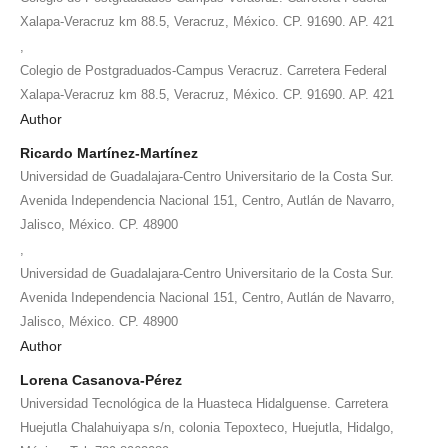
Xalapa-Veracruz km 88.5, Veracruz, México. CP. 91690. AP. 421
,
Colegio de Postgraduados-Campus Veracruz. Carretera Federal
Xalapa-Veracruz km 88.5, Veracruz, México. CP. 91690. AP. 421
Author
Ricardo Martínez-Martínez
Universidad de Guadalajara-Centro Universitario de la Costa Sur.
Avenida Independencia Nacional 151, Centro, Autlán de Navarro,
Jalisco, México. CP. 48900
,
Universidad de Guadalajara-Centro Universitario de la Costa Sur.
Avenida Independencia Nacional 151, Centro, Autlán de Navarro,
Jalisco, México. CP. 48900
Author
Lorena Casanova-Pérez
Universidad Tecnológica de la Huasteca Hidalguense. Carretera
Huejutla Chalahuiyapa s/n, colonia Tepoxteco, Huejutla, Hidalgo,