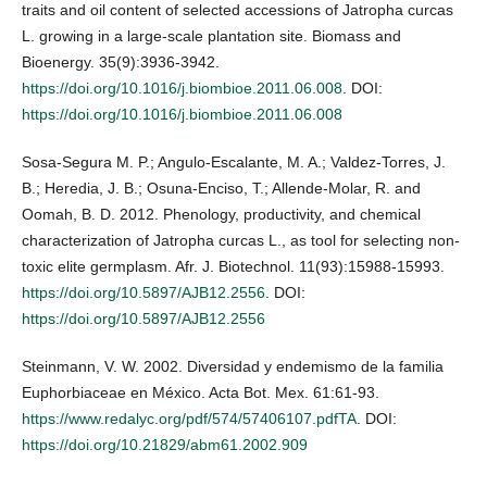
traits and oil content of selected accessions of Jatropha curcas
L. growing in a large-scale plantation site. Biomass and
Bioenergy. 35(9):3936-3942.
https://doi.org/10.1016/j.biombioe.2011.06.008
. DOI:
https://doi.org/10.1016/j.biombioe.2011.06.008
Sosa-Segura M. P.; Angulo-Escalante, M. A.; Valdez-Torres, J.
B.; Heredia, J. B.; Osuna-Enciso, T.; Allende-Molar, R. and
Oomah, B. D. 2012. Phenology, productivity, and chemical
characterization of Jatropha curcas L., as tool for selecting non-
toxic elite germplasm. Afr. J. Biotechnol. 11(93):15988-15993.
https://doi.org/10.5897/AJB12.2556
. DOI:
https://doi.org/10.5897/AJB12.2556
Steinmann, V. W. 2002. Diversidad y endemismo de la familia
Euphorbiaceae en México. Acta Bot. Mex. 61:61-93.
https://www.redalyc.org/pdf/574/57406107.pdfTA
. DOI:
https://doi.org/10.21829/abm61.2002.909