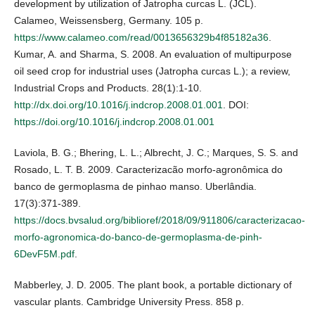
development by utilization of Jatropha curcas L. (JCL).
Calameo, Weissensberg, Germany. 105 p.
https://www.calameo.com/read/0013656329b4f85182a36
.
Kumar, A. and Sharma, S. 2008. An evaluation of multipurpose
oil seed crop for industrial uses (Jatropha curcas L.); a review,
Industrial Crops and Products. 28(1):1-10.
http://dx.doi.org/10.1016/j.indcrop.2008.01.001
. DOI:
https://doi.org/10.1016/j.indcrop.2008.01.001
Laviola, B. G.; Bhering, L. L.; Albrecht, J. C.; Marques, S. S. and
Rosado, L. T. B. 2009. Caracterizacão morfo-agronômica do
banco de germoplasma de pinhao manso. Uberlândia.
17(3):371-389.
https://docs.bvsalud.org/biblioref/2018/09/911806/caracterizacao-
morfo-agronomica-do-banco-de-germoplasma-de-pinh-
6DevF5M.pdf
.
Mabberley, J. D. 2005. The plant book, a portable dictionary of
vascular plants. Cambridge University Press. 858 p.