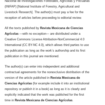
Nacional de Investigaciones Forestales, Agrícolas y Pecuarias
(INIFAP) [National Institute of Forestry, Agricultural and
Livestock Research]. The author(s) must pay a fee for the
reception of articles before proceeding to editorial review.
All the texts published by
Revista Mexicana de Ciencias
Agrícolas
—with no exception— are distributed under a
Creative Commons License Attribution-NonCommercial 4.0
International (CC BY-NC 4.0), which allows third parties to use
the publication as long as the work’s authorship and its first
publication in this journal are mentioned.
The author(s) can enter into independent and additional
contractual agreements for the nonexclusive distribution of the
version of the article published in
Revista Mexicana de
Ciencias Agrícolas
(for example include it into an institutional
repository or publish it in a book) as long as it is clearly and
explicitly indicated that the work was published for the first
time in
Revista Mexicana de Ciencias Agrícolas
.