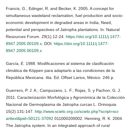
Francis, G.; Edinger, R. and Becker, K. 2005. A concept for
simultaneous wasteland reclamation, fuel production and socio-
economic development in degraded areas in India; Need,
potential and perspectives of Jatropha plantations. In: Natural
Resources Forum. 29(1):12-24.
https://doi.org/10.1111/j.1477-
8947.2005.00109.x
. DOI:
https://doi.org/10.1111/j.1477-
8947.2005.00109.x
García, E. 1988. Modificaciones al sistema de clasificación
climática de Köppen para adaptarlo a las condiciones de la
República Mexicana. 4ta. Ed. Offset Larios, México. 246 p.
Guerrero, P. J. A.; Campuzano, L. F.; Rojas, S. y Pachon, G. J.
2011. Caracterización Morfológica y Agronómica de la Colección
Nacional de Germoplasma de Jatropha curcas L. Orinoquia.
15(2):131-147.
http://www.scielo.org.co/scielo.php?script=sci-
arttext&pid=S0121-37092
011000200002. Henning, R. K. 2004.
The Jatropha system. In an integrated approach of rural