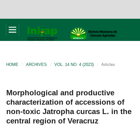
HOME
/
ARCHIVES
/
VOL. 14 NO. 4 (2023)
/
Articles
Morphological and productive
characterization of accessions of
non-toxic Jatropha curcas L. in the
central region of Veracruz