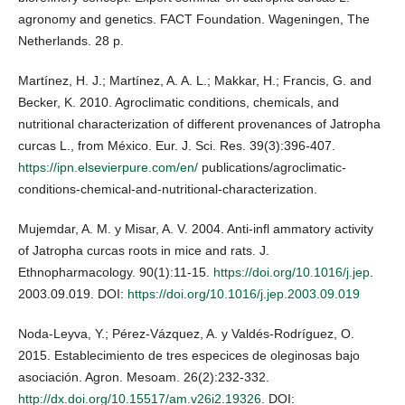
agronomy and genetics. FACT Foundation. Wageningen, The
Netherlands. 28 p.
Martínez, H. J.; Martínez, A. A. L.; Makkar, H.; Francis, G. and
Becker, K. 2010. Agroclimatic conditions, chemicals, and
nutritional characterization of different provenances of Jatropha
curcas L., from México. Eur. J. Sci. Res. 39(3):396-407.
https://ipn.elsevierpure.com/en/
publications/agroclimatic-
conditions-chemical-and-nutritional-characterization.
Mujemdar, A. M. y Misar, A. V. 2004. Anti-infl ammatory activity
of Jatropha curcas roots in mice and rats. J.
Ethnopharmacology. 90(1):11-15.
https://doi.org/10.1016/j.jep
.
2003.09.019. DOI:
https://doi.org/10.1016/j.jep.2003.09.019
Noda-Leyva, Y.; Pérez-Vázquez, A. y Valdés-Rodríguez, O.
2015. Establecimiento de tres especices de oleginosas bajo
asociación. Agron. Mesoam. 26(2):232-332.
http://dx.doi.org/10.15517/am.v26i2.19326
. DOI: