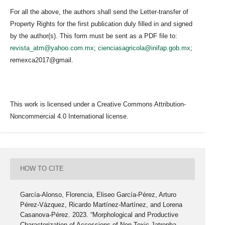
For all the above, the authors shall send the Letter-transfer of
Property Rights for the first publication duly filled in and signed
by the author(s). This form must be sent as a PDF file to:
revista_atm@yahoo.com.mx
;
cienciasagricola@inifap.gob.mx
;
remexca2017@gmail.
This work is licensed under a Creative Commons Attribution-
Noncommercial 4.0 International license.
HOW TO CITE
García-Alonso, Florencia, Eliseo García-Pérez, Arturo
Pérez-Vázquez, Ricardo Martínez-Martínez, and Lorena
Casanova-Pérez. 2023. “Morphological and Productive
Characterization of Accessions of Non-Toxic Jatropha