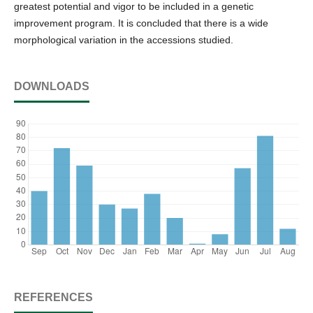
greatest potential and vigor to be included in a genetic
improvement program. It is concluded that there is a wide
morphological variation in the accessions studied.
DOWNLOADS
REFERENCES