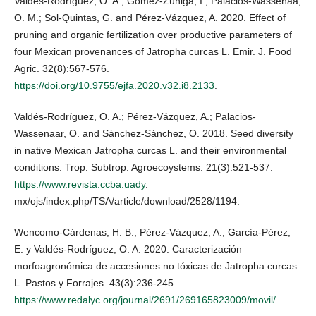
Valdés-Rodríguez, O. A.; Gómez-Zúñiga, I.; Palacios-Wassenaa,
O. M.; Sol-Quintas, G. and Pérez-Vázquez, A. 2020. Effect of
pruning and organic fertilization over productive parameters of
four Mexican provenances of Jatropha curcas L. Emir. J. Food
Agric. 32(8):567-576.
https://doi.org/10.9755/ejfa.2020.v32.i8.2133
.
Valdés-Rodríguez, O. A.; Pérez-Vázquez, A.; Palacios-
Wassenaar, O. and Sánchez-Sánchez, O. 2018. Seed diversity
in native Mexican Jatropha curcas L. and their environmental
conditions. Trop. Subtrop. Agroecoystems. 21(3):521-537.
https://www.revista.ccba.uady
.
mx/ojs/index.php/TSA/article/download/2528/1194.
Wencomo-Cárdenas, H. B.; Pérez-Vázquez, A.; García-Pérez,
E. y Valdés-Rodríguez, O. A. 2020. Caracterización
morfoagronómica de accesiones no tóxicas de Jatropha curcas
L. Pastos y Forrajes. 43(3):236-245.
https://www.redalyc.org/journal/2691/269165823009/movil/
.