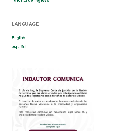
Tutorial de ingreso
LANGUAGE
English
español