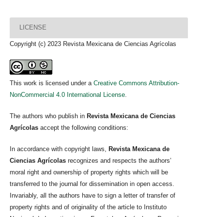
LICENSE
Copyright (c) 2023 Revista Mexicana de Ciencias Agrícolas
This work is licensed under a
Creative Commons Attribution-
NonCommercial 4.0 International License
.
The authors who publish in
Revista Mexicana de Ciencias
Agrícolas
accept the following conditions:
In accordance with copyright laws,
Revista Mexicana de
Ciencias Agrícolas
recognizes and respects the authors’
moral right and ownership of property rights which will be
transferred to the journal for dissemination in open access.
Invariably, all the authors have to sign a letter of transfer of
property rights and of originality of the article to Instituto