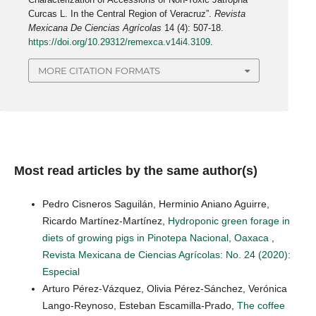
Curcas L. In the Central Region of Veracruz”.
Revista
Mexicana De Ciencias Agrícolas
14 (4): 507-18.
https://doi.org/10.29312/remexca.v14i4.3109
.
MORE CITATION FORMATS
Most read articles by the same author(s)
Pedro Cisneros Saguilán, Herminio Aniano Aguirre,
Ricardo Martínez-Martínez,
Hydroponic green forage in
diets of growing pigs in Pinotepa Nacional, Oaxaca
,
Revista Mexicana de Ciencias Agrícolas: No. 24 (2020):
Especial
Arturo Pérez-Vázquez, Olivia Pérez-Sánchez, Verónica
Lango-Reynoso, Esteban Escamilla-Prado,
The coffee