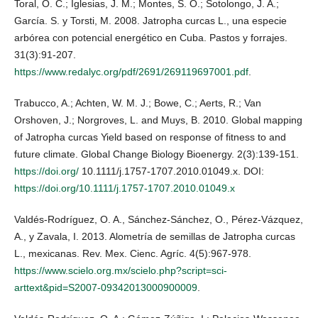
Toral, O. C.; Iglesias, J. M.; Montes, S. O.; Sotolongo, J. A.;
García. S. y Torsti, M. 2008. Jatropha curcas L., una especie
arbórea con potencial energético en Cuba. Pastos y forrajes.
31(3):91-207.
https://www.redalyc.org/pdf/2691/269119697001.pdf
.
Trabucco, A.; Achten, W. M. J.; Bowe, C.; Aerts, R.; Van
Orshoven, J.; Norgroves, L. and Muys, B. 2010. Global mapping
of Jatropha curcas Yield based on response of fitness to and
future climate. Global Change Biology Bioenergy. 2(3):139-151.
https://doi.org/
10.1111/j.1757-1707.2010.01049.x. DOI:
https://doi.org/10.1111/j.1757-1707.2010.01049.x
Valdés-Rodríguez, O. A., Sánchez-Sánchez, O., Pérez-Vázquez,
A., y Zavala, I. 2013. Alometría de semillas de Jatropha curcas
L., mexicanas. Rev. Mex. Cienc. Agríc. 4(5):967-978.
https://www.scielo.org.mx/scielo.php?script=sci-
arttext&pid=S2007-09342013000900009
.