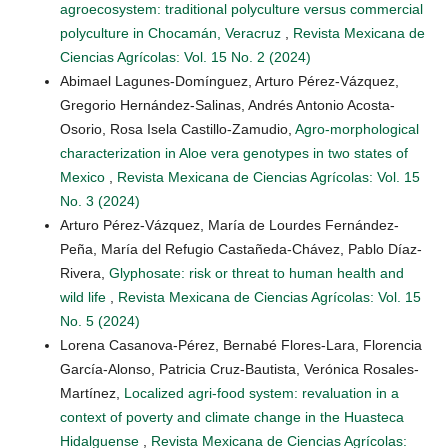
agroecosystem: traditional polyculture versus commercial
polyculture in Chocamán, Veracruz
,
Revista Mexicana de
Ciencias Agrícolas: Vol. 15 No. 2 (2024)
Abimael Lagunes-Domínguez, Arturo Pérez-Vázquez,
Gregorio Hernández-Salinas, Andrés Antonio Acosta-
Osorio, Rosa Isela Castillo-Zamudio,
Agro-morphological
characterization in Aloe vera genotypes in two states of
Mexico
,
Revista Mexicana de Ciencias Agrícolas: Vol. 15
No. 3 (2024)
Arturo Pérez-Vázquez, María de Lourdes Fernández-
Peña, María del Refugio Castañeda-Chávez, Pablo Díaz-
Rivera,
Glyphosate: risk or threat to human health and
wild life
,
Revista Mexicana de Ciencias Agrícolas: Vol. 15
No. 5 (2024)
Lorena Casanova-Pérez, Bernabé Flores-Lara, Florencia
García-Alonso, Patricia Cruz-Bautista, Verónica Rosales-
Martínez,
Localized agri-food system: revaluation in a
context of poverty and climate change in the Huasteca
Hidalguense
,
Revista Mexicana de Ciencias Agrícolas: