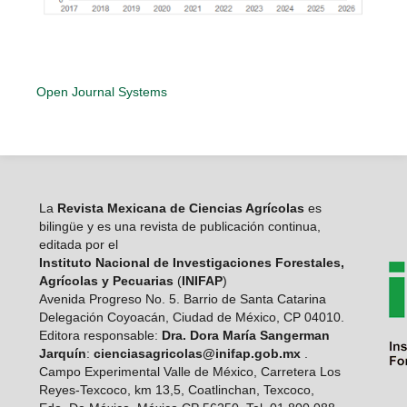
Open Journal Systems
La
Revista Mexicana de Ciencias Agrícolas
es
bilingüe y es una revista de publicación continua,
editada por el
Instituto Nacional de Investigaciones Forestales,
Agrícolas y Pecuarias
(
INIFAP
)
Avenida Progreso No. 5. Barrio de Santa Catarina
Delegación Coyoacán, Ciudad de México, CP 04010.
Editora responsable:
Dra. Dora María Sangerman
Jarquín
:
cienciasagricolas@inifap.gob.mx
.
Campo Experimental Valle de México, Carretera Los
Reyes-Texcoco, km 13,5, Coatlinchan, Texcoco,