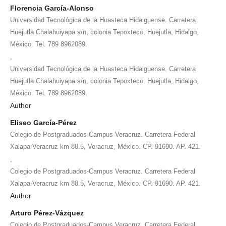
Florencia García-Alonso
Universidad Tecnológica de la Huasteca Hidalguense. Carretera
Huejutla Chalahuiyapa s/n, colonia Tepoxteco, Huejutla, Hidalgo,
México. Tel. 789 8962089.
,
Universidad Tecnológica de la Huasteca Hidalguense. Carretera
Huejutla Chalahuiyapa s/n, colonia Tepoxteco, Huejutla, Hidalgo,
México. Tel. 789 8962089.
Author
Eliseo García-Pérez
Colegio de Postgraduados-Campus Veracruz. Carretera Federal
Xalapa-Veracruz km 88.5, Veracruz, México. CP. 91690. AP. 421.
,
Colegio de Postgraduados-Campus Veracruz. Carretera Federal
Xalapa-Veracruz km 88.5, Veracruz, México. CP. 91690. AP. 421.
Author
Arturo Pérez-Vázquez
Colegio de Postgraduados-Campus Veracruz. Carretera Federal