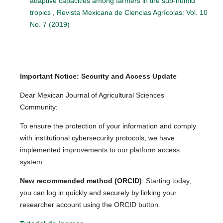
adaptive capacities among farmers in the sub-humid
tropics
,
Revista Mexicana de Ciencias Agrícolas: Vol. 10
No. 7 (2019)
Important Notice: Security and Access Update
Dear Mexican Journal of Agricultural Sciences
Community:
To ensure the protection of your information and comply
with institutional cybersecurity protocols, we have
implemented improvements to our platform access
system:
New recommended method (ORCID)
: Starting today,
you can log in quickly and securely by linking your
researcher account using the ORCID button.