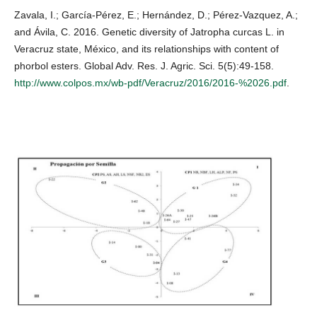
Zavala, I.; García-Pérez, E.; Hernández, D.; Pérez-Vazquez, A.;
and Ávila, C. 2016. Genetic diversity of Jatropha curcas L. in
Veracruz state, México, and its relationships with content of
phorbol esters. Global Adv. Res. J. Agric. Sci. 5(5):49-158.
http://www.colpos.mx/wb-pdf/Veracruz/2016/2016-%2026.pdf
.