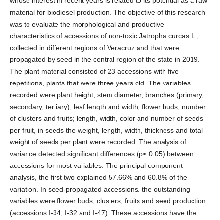
whose interest in recent years is related to its potential as a raw
material for biodiesel production. The objective of this research
was to evaluate the morphological and productive
characteristics of accessions of non-toxic Jatropha curcas L.,
collected in different regions of Veracruz and that were
propagated by seed in the central region of the state in 2019.
The plant material consisted of 23 accessions with five
repetitions, plants that were three years old. The variables
recorded were plant height, stem diameter, branches (primary,
secondary, tertiary), leaf length and width, flower buds, number
of clusters and fruits; length, width, color and number of seeds
per fruit, in seeds the weight, length, width, thickness and total
weight of seeds per plant were recorded. The analysis of
variance detected significant differences (p≤ 0.05) between
accessions for most variables. The principal component
analysis, the first two explained 57.66% and 60.8% of the
variation. In seed-propagated accessions, the outstanding
variables were flower buds, clusters, fruits and seed production
(accessions I-34, I-32 and I-47). These accessions have the