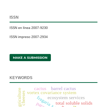
ISSN
ISSN en línea 2007-9230
ISSN impreso 2007-2934
MAKE A SUBMISSION
KEYWORDS
cactus
barrel cactus
vortex covariance system
ecosystem services
total soluble solids