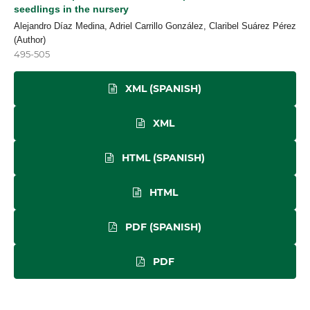
seedlings in the nursery
Alejandro Díaz Medina, Adriel Carrillo González, Claribel Suárez Pérez
(Author)
495-505
XML (SPANISH)
XML
HTML (SPANISH)
HTML
PDF (SPANISH)
PDF