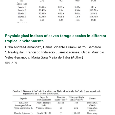
Physiological indices of seven forage species in different
tropical environments
Erika Andrea-Hernández, Carlos Vicente Duran-Castro, Bernardo
Silva-Aguilar, Francisco Indalecio Juárez-Lagunes, Oscar Mauricio
Vélez-Terranova, María Sara Mejía de Tafur (Author)
519-529