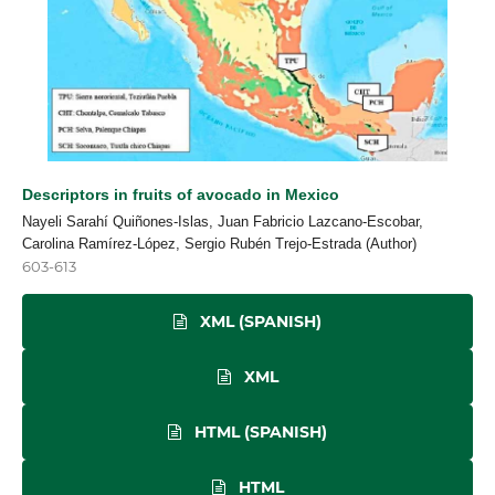
Descriptors in fruits of avocado in Mexico
Nayeli Sarahí Quiñones-Islas, Juan Fabricio Lazcano-Escobar,
Carolina Ramírez-López, Sergio Rubén Trejo-Estrada (Author)
603-613
XML (SPANISH)
XML
HTML (SPANISH)
HTML