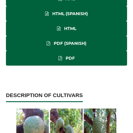
HTML (SPANISH)
HTML
PDF (SPANISH)
PDF
DESCRIPTION OF CULTIVARS