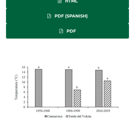
HTML
PDF (SPANISH)
PDF