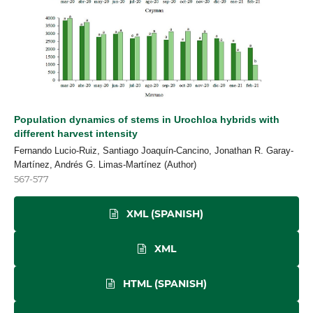
Population dynamics of stems in Urochloa hybrids with
different harvest intensity
Fernando Lucio-Ruiz, Santiago Joaquín-Cancino, Jonathan R. Garay-
Martínez, Andrés G. Limas-Martínez (Author)
567-577
XML (SPANISH)
XML
HTML (SPANISH)