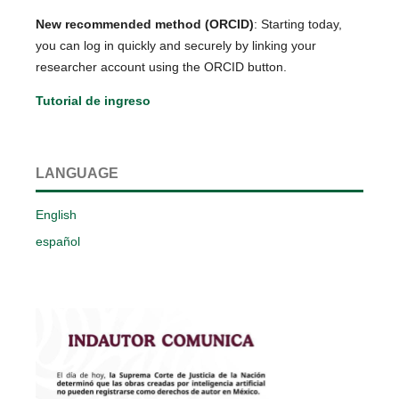
New recommended method (ORCID)
: Starting today,
you can log in quickly and securely by linking your
researcher account using the ORCID button.
Tutorial de ingreso
LANGUAGE
English
español