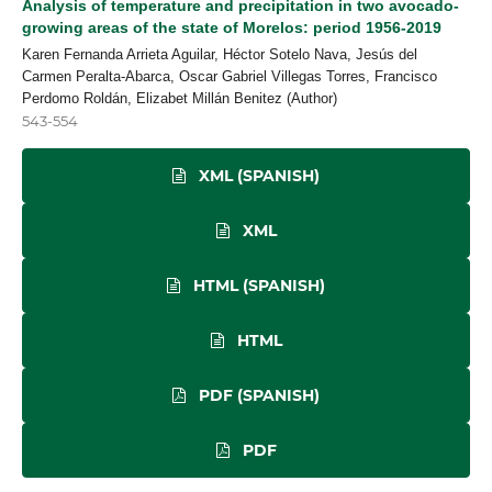
Analysis of temperature and precipitation in two avocado-
growing areas of the state of Morelos: period 1956-2019
Karen Fernanda Arrieta Aguilar, Héctor Sotelo Nava, Jesús del
Carmen Peralta-Abarca, Oscar Gabriel Villegas Torres, Francisco
Perdomo Roldán, Elizabet Millán Benitez (Author)
543-554
XML (SPANISH)
XML
HTML (SPANISH)
HTML
PDF (SPANISH)
PDF