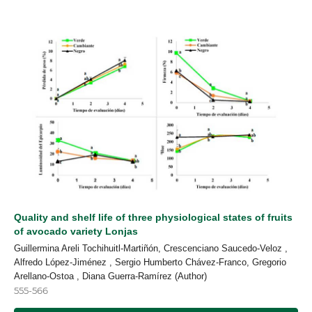
Quality and shelf life of three physiological states of fruits
of avocado variety Lonjas
Guillermina Areli Tochihuitl-Martiñón, Crescenciano Saucedo-Veloz ,
Alfredo López-Jiménez , Sergio Humberto Chávez-Franco, Gregorio
Arellano-Ostoa , Diana Guerra-Ramírez (Author)
555-566