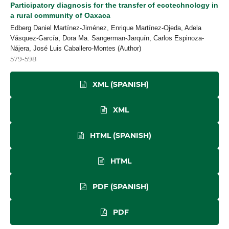
Participatory diagnosis for the transfer of ecotechnology in
a rural community of Oaxaca
Edberg Daniel Martínez-Jiménez, Enrique Martínez-Ojeda, Adela
Vásquez-García, Dora Ma. Sangerman-Jarquín, Carlos Espinoza-
Nájera, José Luis Caballero-Montes (Author)
579-598
XML (SPANISH)
XML
HTML (SPANISH)
HTML
PDF (SPANISH)
PDF