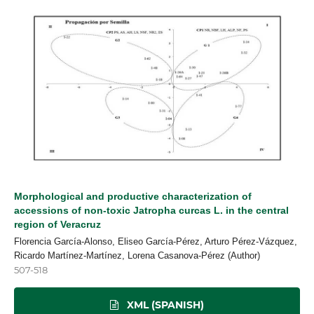
Morphological and productive characterization of
accessions of non-toxic Jatropha curcas L. in the central
region of Veracruz
Florencia García-Alonso, Eliseo García-Pérez, Arturo Pérez-Vázquez,
Ricardo Martínez-Martínez, Lorena Casanova-Pérez (Author)
507-518
XML (SPANISH)