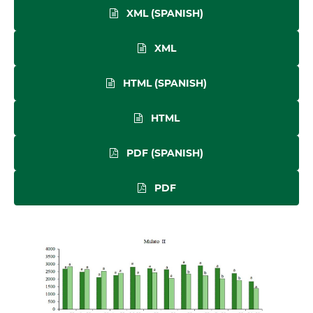
XML (SPANISH)
XML
HTML (SPANISH)
HTML
PDF (SPANISH)
PDF