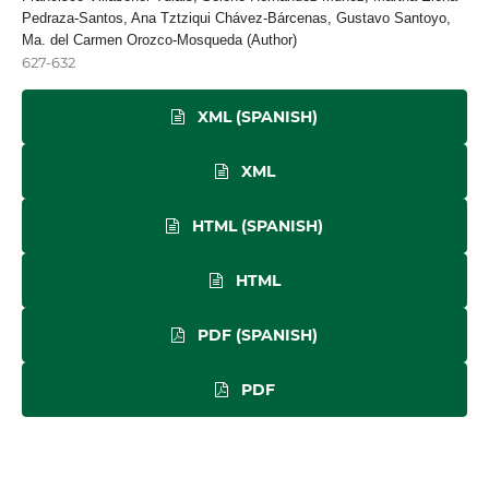
Pedraza-Santos, Ana Tztziqui Chávez-Bárcenas, Gustavo Santoyo,
Ma. del Carmen Orozco-Mosqueda (Author)
627-632
XML (SPANISH)
XML
HTML (SPANISH)
HTML
PDF (SPANISH)
PDF