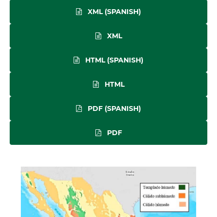
XML (SPANISH)
XML
HTML (SPANISH)
HTML
PDF (SPANISH)
PDF