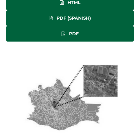
HTML
PDF (SPANISH)
PDF