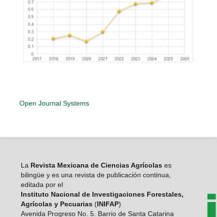
Open Journal Systems
La
Revista Mexicana de Ciencias Agrícolas
es
bilingüe y es una revista de publicación continua,
editada por el
Instituto Nacional de Investigaciones Forestales,
Agrícolas y Pecuarias
(
INIFAP
)
Avenida Progreso No. 5. Barrio de Santa Catarina