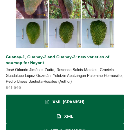
Guanay-1, Guanay-2 and Guanay-3: new varieties of
soursop for Nayarit
José Orlando Jiménez-Zurita, Rosendo Balois-Morales, Graciela
Guadalupe López-Guzmán, Yolotzin Apatzingan Palomino-Hermosillo,
Pedro Ulises Bautista-Rosales (Author)
641-646
XML (SPANISH)
XML