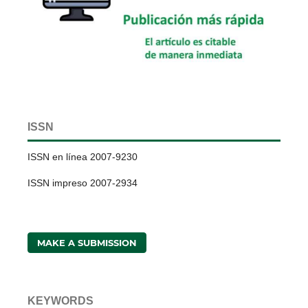
ISSN
ISSN en línea 2007-9230
ISSN impreso 2007-2934
MAKE A SUBMISSION
KEYWORDS