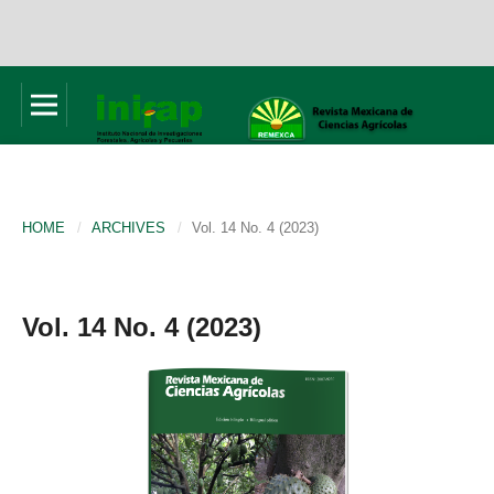
HOME
/
ARCHIVES
/
Vol. 14 No. 4 (2023)
Vol. 14 No. 4 (2023)