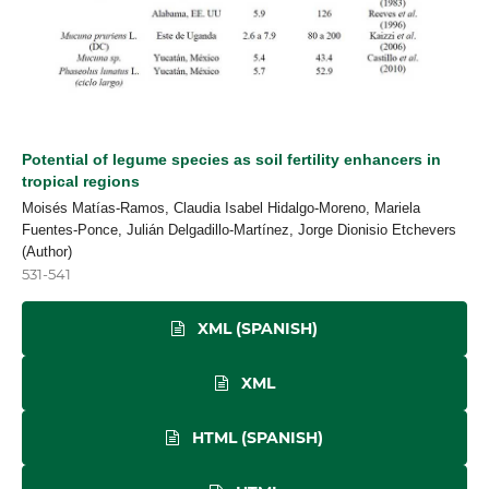
Potential of legume species as soil fertility enhancers in
tropical regions
Moisés Matías-Ramos, Claudia Isabel Hidalgo-Moreno, Mariela
Fuentes-Ponce, Julián Delgadillo-Martínez, Jorge Dionisio Etchevers
(Author)
531-541
XML (SPANISH)
XML
HTML (SPANISH)