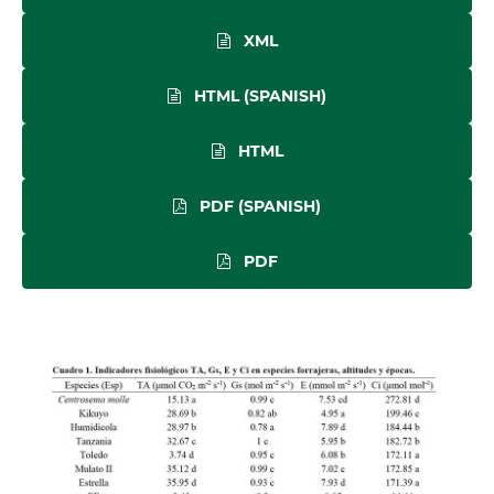
XML
HTML (SPANISH)
HTML
PDF (SPANISH)
PDF