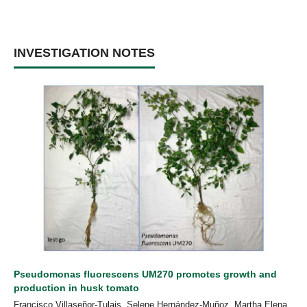
INVESTIGATION NOTES
Pseudomonas fluorescens UM270 promotes growth and
production in husk tomato
Francisco Villaseñor-Tulais, Selene Hernández-Muñoz, Martha Elena