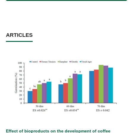
ARTICLES
Effect of bioproducts on the development of coffee