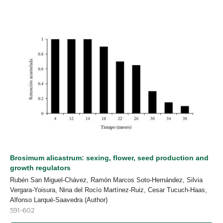
Brosimum alicastrum: sexing, flower, seed production and
growth regulators
Rubén San Miguel-Chávez, Ramón Marcos Soto-Hernández, Silvia
Vergara-Yoisura, Nina del Rocío Martínez-Ruiz, Cesar Tucuch-Haas,
Alfonso Larqué-Saavedra (Author)
591-602