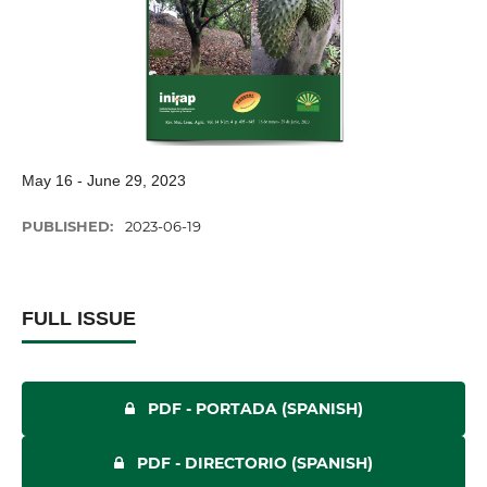
May 16 - June 29, 2023
PUBLISHED:
2023-06-19
FULL ISSUE
PDF - PORTADA (SPANISH)
PDF - DIRECTORIO (SPANISH)