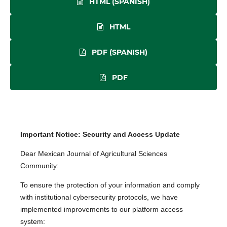
HTML (SPANISH)
HTML
PDF (SPANISH)
PDF
Important Notice: Security and Access Update
Dear Mexican Journal of Agricultural Sciences
Community:
To ensure the protection of your information and comply
with institutional cybersecurity protocols, we have
implemented improvements to our platform access
system: