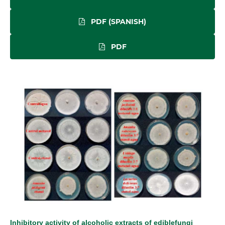
PDF (SPANISH)
PDF
Inhibitory activity of alcoholic extracts of ediblefungi