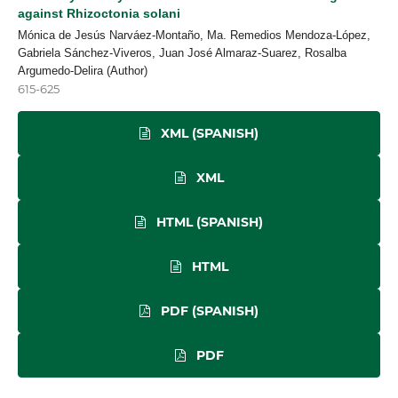
against Rhizoctonia solani
Mónica de Jesús Narváez-Montaño, Ma. Remedios Mendoza-López,
Gabriela Sánchez-Viveros, Juan José Almaraz-Suarez, Rosalba
Argumedo-Delira (Author)
615-625
XML (SPANISH)
XML
HTML (SPANISH)
HTML
PDF (SPANISH)
PDF