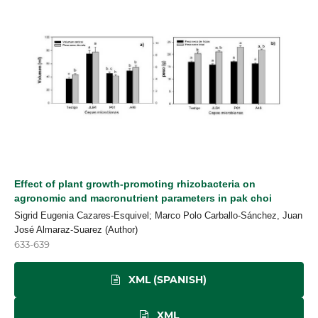
Effect of plant growth-promoting rhizobacteria on
agronomic and macronutrient parameters in pak choi
Sigrid Eugenia Cazares-Esquivel; Marco Polo Carballo-Sánchez, Juan
José Almaraz-Suarez (Author)
633-639
XML (SPANISH)
XML