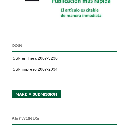
ISSN
ISSN en línea 2007-9230
ISSN impreso 2007-2934
MAKE A SUBMISSION
KEYWORDS