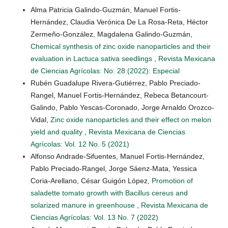
Alma Patricia Galindo-Guzmán, Manuel Fortis-
Hernández, Claudia Verónica De La Rosa-Reta, Héctor
Zermeño-González, Magdalena Galindo-Guzmán,
Chemical synthesis of zinc oxide nanoparticles and their
evaluation in Lactuca sativa seedlings
,
Revista Mexicana
de Ciencias Agrícolas: No. 28 (2022): Especial
Rubén Guadalupe Rivera-Gutiérrez, Pablo Preciado-
Rangel, Manuel Fortis-Hernández, Rebeca Betancourt-
Galindo, Pablo Yescas-Coronado, Jorge Arnaldo Orozco-
Vidal,
Zinc oxide nanoparticles and their effect on melon
yield and quality
,
Revista Mexicana de Ciencias
Agrícolas: Vol. 12 No. 5 (2021)
Alfonso Andrade-Sifuentes, Manuel Fortis-Hernández,
Pablo Preciado-Rangel, Jorge Sáenz-Mata, Yessica
Coria-Arellano, César Guigón López,
Promotion of
saladette tomato growth with Bacillus cereus and
solarized manure in greenhouse
,
Revista Mexicana de
Ciencias Agrícolas: Vol. 13 No. 7 (2022)