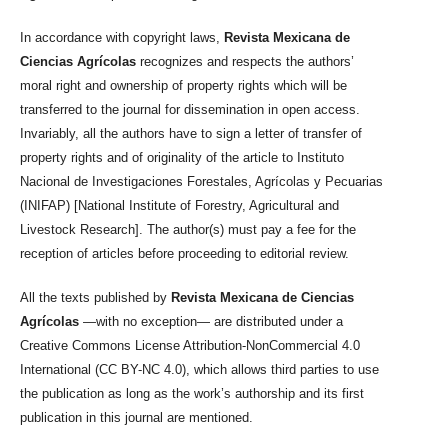
In accordance with copyright laws,
Revista Mexicana de
Ciencias Agrícolas
recognizes and respects the authors’
moral right and ownership of property rights which will be
transferred to the journal for dissemination in open access.
Invariably, all the authors have to sign a letter of transfer of
property rights and of originality of the article to Instituto
Nacional de Investigaciones Forestales, Agrícolas y Pecuarias
(INIFAP) [National Institute of Forestry, Agricultural and
Livestock Research]. The author(s) must pay a fee for the
reception of articles before proceeding to editorial review.
All the texts published by
Revista Mexicana de Ciencias
Agrícolas
—with no exception— are distributed under a
Creative Commons License Attribution-NonCommercial 4.0
International (CC BY-NC 4.0), which allows third parties to use
the publication as long as the work’s authorship and its first
publication in this journal are mentioned.