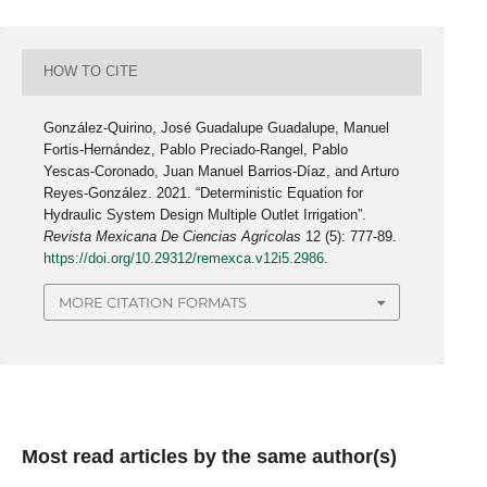
HOW TO CITE
González-Quirino, José Guadalupe Guadalupe, Manuel
Fortis-Hernández, Pablo Preciado-Rangel, Pablo
Yescas-Coronado, Juan Manuel Barrios-Díaz, and Arturo
Reyes-González. 2021. “Deterministic Equation for
Hydraulic System Design Multiple Outlet Irrigation”.
Revista Mexicana De Ciencias Agrícolas
12 (5): 777-89.
https://doi.org/10.29312/remexca.v12i5.2986
.
MORE CITATION FORMATS
Most read articles by the same author(s)