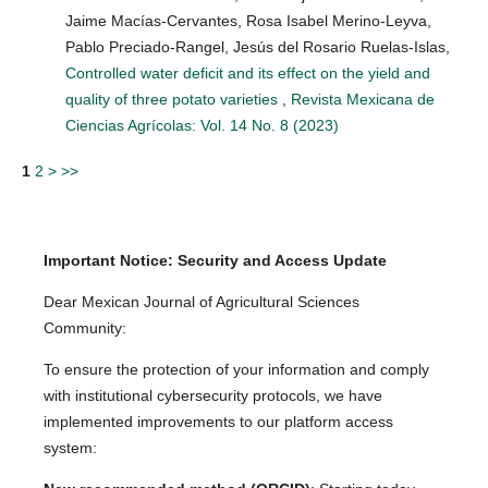
Jaime Macías-Cervantes, Rosa Isabel Merino-Leyva,
Pablo Preciado-Rangel, Jesús del Rosario Ruelas-Islas,
Controlled water deficit and its effect on the yield and
quality of three potato varieties
,
Revista Mexicana de
Ciencias Agrícolas: Vol. 14 No. 8 (2023)
1
2
>
>>
Important Notice: Security and Access Update
Dear Mexican Journal of Agricultural Sciences
Community:
To ensure the protection of your information and comply
with institutional cybersecurity protocols, we have
implemented improvements to our platform access
system: