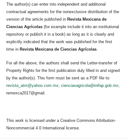
The author(s) can enter into independent and additional
contractual agreements for the nonexclusive distribution of the
version of the article published in
Revista Mexicana de
Ciencias Agrícolas
(for example include it into an institutional
repository or publish it in a book) as long as it is clearly and
explicitly indicated that the work was published for the first
time in
Revista Mexicana de Ciencias Agrícolas
.
For all the above, the authors shall send the Letter-transfer of
Property Rights for the first publication duly filled in and signed
by the author(s). This form must be sent as a PDF file to:
revista_atm@yahoo.com.mx
;
cienciasagricola@inifap.gob.mx
;
remexca2017@gmail.
This work is licensed under a Creative Commons Attribution-
Noncommercial 4.0 International license.