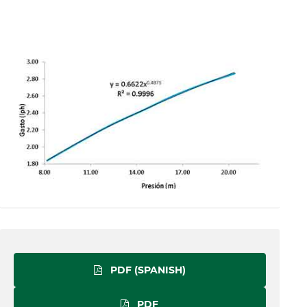
PDF (SPANISH)
PDF