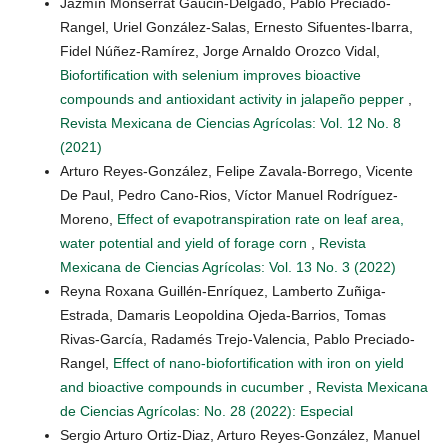
Jazmín Monserrat Gaucin-Delgado, Pablo Preciado-
Rangel, Uriel González-Salas, Ernesto Sifuentes-Ibarra,
Fidel Núñez-Ramírez, Jorge Arnaldo Orozco Vidal,
Biofortification with selenium improves bioactive
compounds and antioxidant activity in jalapeño pepper
,
Revista Mexicana de Ciencias Agrícolas: Vol. 12 No. 8
(2021)
Arturo Reyes-González, Felipe Zavala-Borrego, Vicente
De Paul, Pedro Cano-Rios, Víctor Manuel Rodríguez-
Moreno,
Effect of evapotranspiration rate on leaf area,
water potential and yield of forage corn
,
Revista
Mexicana de Ciencias Agrícolas: Vol. 13 No. 3 (2022)
Reyna Roxana Guillén-Enríquez, Lamberto Zuñiga-
Estrada, Damaris Leopoldina Ojeda-Barrios, Tomas
Rivas-García, Radamés Trejo-Valencia, Pablo Preciado-
Rangel,
Effect of nano-biofortification with iron on yield
and bioactive compounds in cucumber
,
Revista Mexicana
de Ciencias Agrícolas: No. 28 (2022): Especial
Sergio Arturo Ortiz-Diaz, Arturo Reyes-González, Manuel