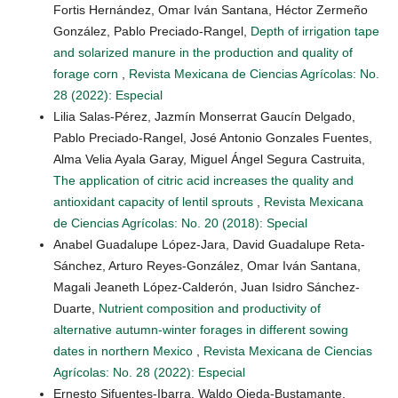
Fortis Hernández, Omar Iván Santana, Héctor Zermeño
González, Pablo Preciado-Rangel,
Depth of irrigation tape
and solarized manure in the production and quality of
forage corn
,
Revista Mexicana de Ciencias Agrícolas: No.
28 (2022): Especial
Lilia Salas-Pérez, Jazmín Monserrat Gaucín Delgado,
Pablo Preciado-Rangel, José Antonio Gonzales Fuentes,
Alma Velia Ayala Garay, Miguel Ángel Segura Castruita,
The application of citric acid increases the quality and
antioxidant capacity of lentil sprouts
,
Revista Mexicana
de Ciencias Agrícolas: No. 20 (2018): Special
Anabel Guadalupe López-Jara, David Guadalupe Reta-
Sánchez, Arturo Reyes-González, Omar Iván Santana,
Magali Jeaneth López-Calderón, Juan Isidro Sánchez-
Duarte,
Nutrient composition and productivity of
alternative autumn-winter forages in different sowing
dates in northern Mexico
,
Revista Mexicana de Ciencias
Agrícolas: No. 28 (2022): Especial
Ernesto Sifuentes-Ibarra, Waldo Ojeda-Bustamante,