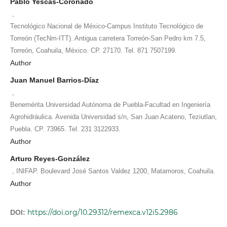
Pablo Yescas-Coronado
,
Tecnológico Nacional de México-Campus Instituto Tecnológico de
Torreón (TecNm-ITT). Antigua carretera Torreón-San Pedro km 7.5,
Torreón, Coahuila, México. CP. 27170. Tel. 871 7507199.
Author
Juan Manuel Barrios-Díaz
,
Benemérita Universidad Autónoma de Puebla-Facultad en Ingeniería
Agrohidráulica. Avenida Universidad s/n, San Juan Acateno, Teziutlan,
Puebla. CP. 73965. Tel. 231 3122933.
Author
Arturo Reyes-González
,
INIFAP. Boulevard José Santos Valdez 1200, Matamoros, Coahuila.
Author
https://doi.org/10.29312/remexca.v12i5.2986
DOI: