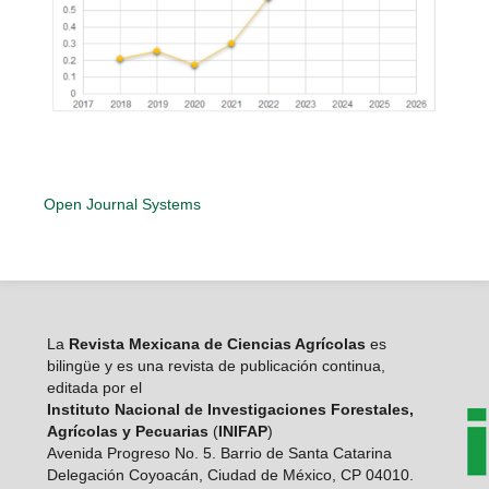
Open Journal Systems
La
Revista Mexicana de Ciencias Agrícolas
es
bilingüe y es una revista de publicación continua,
editada por el
Instituto Nacional de Investigaciones Forestales,
Agrícolas y Pecuarias
(
INIFAP
)
Avenida Progreso No. 5. Barrio de Santa Catarina
Delegación Coyoacán, Ciudad de México, CP 04010.