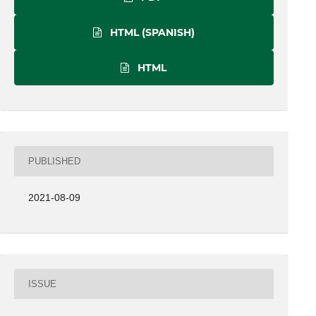
HTML (SPANISH)
HTML
PUBLISHED
2021-08-09
ISSUE