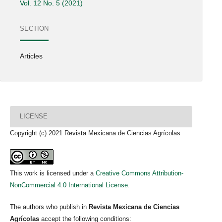
Vol. 12 No. 5 (2021)
SECTION
Articles
LICENSE
Copyright (c) 2021 Revista Mexicana de Ciencias Agrícolas
This work is licensed under a
Creative Commons Attribution-
NonCommercial 4.0 International License
.
The authors who publish in
Revista Mexicana de Ciencias
Agrícolas
accept the following conditions: