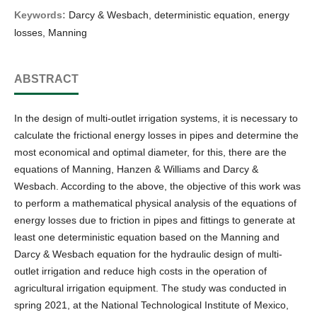
Keywords:
Darcy & Wesbach, deterministic equation, energy
losses, Manning
ABSTRACT
In the design of multi-outlet irrigation systems, it is necessary to
calculate the frictional energy losses in pipes and determine the
most economical and optimal diameter, for this, there are the
equations of Manning, Hanzen & Williams and Darcy &
Wesbach. According to the above, the objective of this work was
to perform a mathematical physical analysis of the equations of
energy losses due to friction in pipes and fittings to generate at
least one deterministic equation based on the Manning and
Darcy & Wesbach equation for the hydraulic design of multi-
outlet irrigation and reduce high costs in the operation of
agricultural irrigation equipment. The study was conducted in
spring 2021, at the National Technological Institute of Mexico,