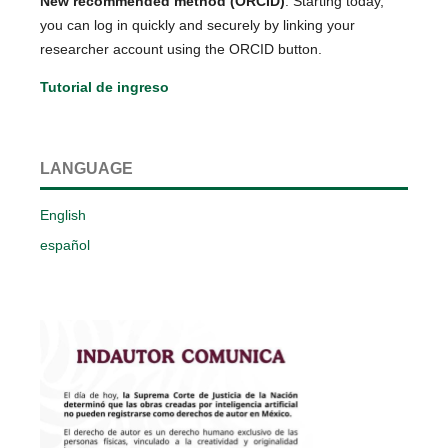
New recommended method (ORCID)
: Starting today,
you can log in quickly and securely by linking your
researcher account using the ORCID button.
Tutorial de ingreso
LANGUAGE
English
español