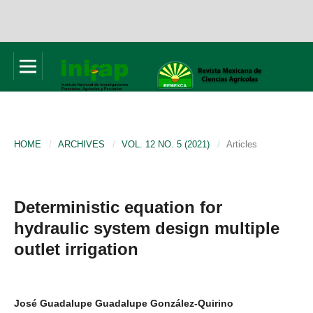
HOME
/
ARCHIVES
/
VOL. 12 NO. 5 (2021)
/
Articles
Deterministic equation for
hydraulic system design multiple
outlet irrigation
José Guadalupe Guadalupe González-Quirino