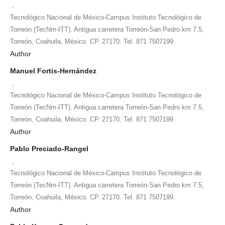
,
Tecnológico Nacional de México-Campus Instituto Tecnológico de
Torreón (TecNm-ITT). Antigua carretera Torreón-San Pedro km 7.5,
Torreón, Coahuila, México. CP. 27170. Tel. 871 7507199.
Author
Manuel Fortis-Hernández
,
Tecnológico Nacional de México-Campus Instituto Tecnológico de
Torreón (TecNm-ITT). Antigua carretera Torreón-San Pedro km 7.5,
Torreón, Coahuila, México. CP. 27170. Tel. 871 7507199.
Author
Pablo Preciado-Rangel
,
Tecnológico Nacional de México-Campus Instituto Tecnológico de
Torreón (TecNm-ITT). Antigua carretera Torreón-San Pedro km 7.5,
Torreón, Coahuila, México. CP. 27170. Tel. 871 7507199.
Author