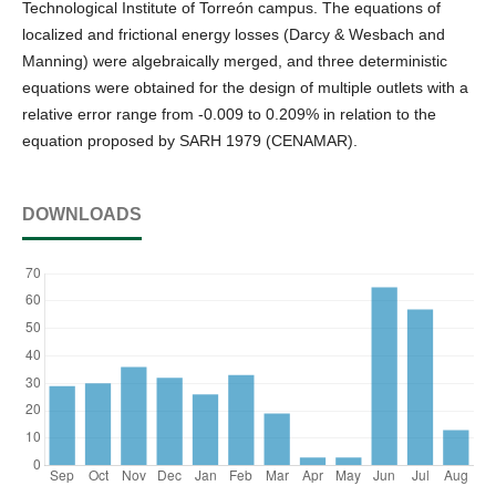
Technological Institute of Torreón campus. The equations of
localized and frictional energy losses (Darcy & Wesbach and
Manning) were algebraically merged, and three deterministic
equations were obtained for the design of multiple outlets with a
relative error range from -0.009 to 0.209% in relation to the
equation proposed by SARH 1979 (CENAMAR).
DOWNLOADS